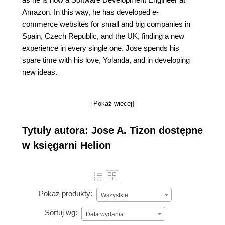
Amazon. In this way, he has developed e-
commerce websites for small and big companies in
Spain, Czech Republic, and the UK, finding a new
experience in every single one. Jose spends his
spare time with his love, Yolanda, and in developing
new ideas.
[Pokaż więcej]
Tytuły autora: Jose A. Tizon dostępne
w księgarni Helion
Pokaż produkty:
Wszystkie
Sortuj wg:
Data wydania