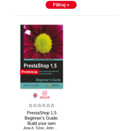
Filtruj »
Promocja
ebook
PrestaShop 1.5
Beginner's Guide.
Build your own
Jose A. Tizon
attractive online
,
John Horton