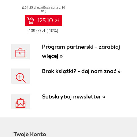
store with this fast
(104,25 zł najniższa cena z 30
and flexible e-
dni)
commerce solution
- Second Edition
125.10 zł
139.00 zł
(-10%)
Program partnerski - zarabiaj
więcej »
Brak książki? - daj nam znać »
Subskrybuj newsletter »
Twoje Konto