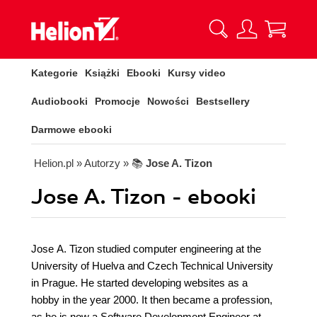
Kategorie
Książki
Ebooki
Kursy video
Audiobooki
Promocje
Nowości
Bestsellery
Darmowe ebooki
Helion.pl
» Autorzy
» 📚
Jose A. Tizon
Jose A. Tizon - ebooki
Jose A. Tizon studied computer engineering at the
University of Huelva and Czech Technical University
in Prague. He started developing websites as a
hobby in the year 2000. It then became a profession,
as he is now a Software Development Engineer at