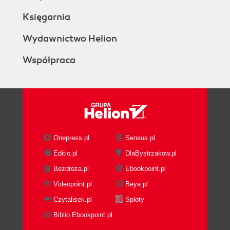
Księgarnia
Wydawnictwo Helion
Współpraca
Onepress.pl
Sensus.pl
Editio.pl
DlaBystrzakow.pl
Bezdroza.pl
Ebookpoint.pl
Videopoint.pl
Beya.pl
Czytalisek.pl
Sploty
Biblio.Ebookpoint.pl