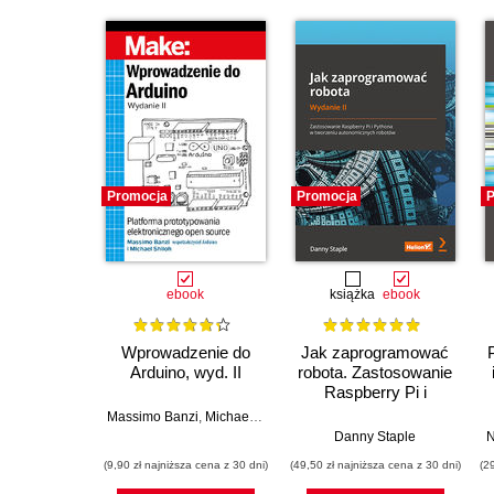
Promocja
Promocja
P
ebook
książka
ebook
Wprowadzenie do
Jak zaprogramować
Arduino, wyd. II
robota. Zastosowanie
Raspberry Pi i
Pythona w tworzeniu
Massimo Banzi
,
Michael Shiloh
autonomicznych
Danny Staple
N
robotów. Wydanie II
(9,90 zł najniższa cena z 30 dni)
(49,50 zł najniższa cena z 30 dni)
(2