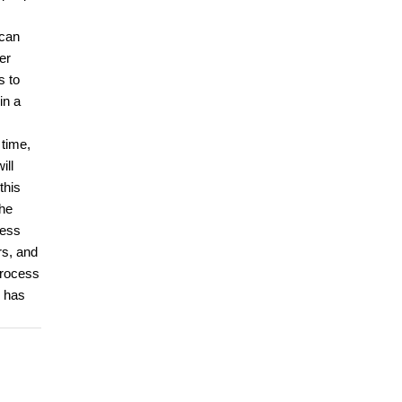
 can
er
s to
in a
 time,
ill
this
the
cess
rs, and
process
d has