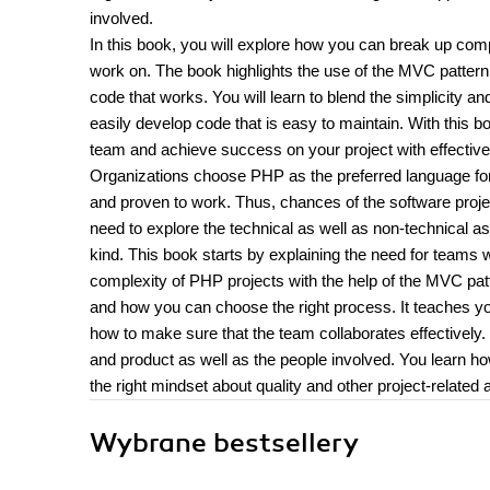
involved.
In this book, you will explore how you can break up co
work on. The book highlights the use of the MVC pattern f
code that works. You will learn to blend the simplicity a
easily develop code that is easy to maintain. With this 
team and achieve success on your project with effectiv
Organizations choose PHP as the preferred language for 
and proven to work. Thus, chances of the software proje
need to explore the technical as well as non-technical a
kind. This book starts by explaining the need for teams
complexity of PHP projects with the help of the MVC pat
and how you can choose the right process. It teaches you
how to make sure that the team collaborates effectivel
and product as well as the people involved. You learn h
the right mindset about quality and other project-related 
Wybrane bestsellery