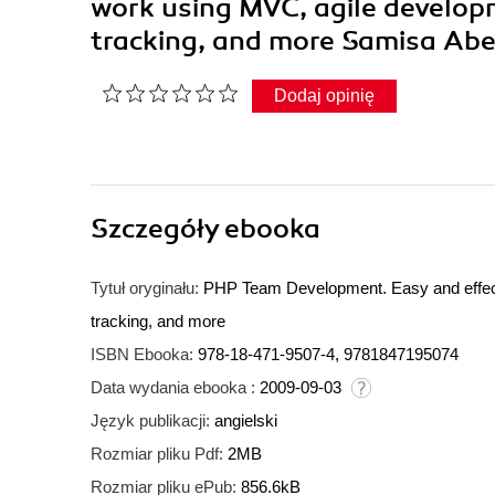
work using MVC, agile developm
tracking, and more Samisa Ab
Dodaj opinię
Szczegóły
ebooka
Tytuł oryginału:
PHP Team Development. Easy and effecti
tracking, and more
ISBN Ebooka:
978-18-471-9507-4, 9781847195074
Data wydania ebooka :
2009-09-03
Język publikacji:
angielski
Rozmiar pliku Pdf:
2MB
Rozmiar pliku ePub:
856.6kB