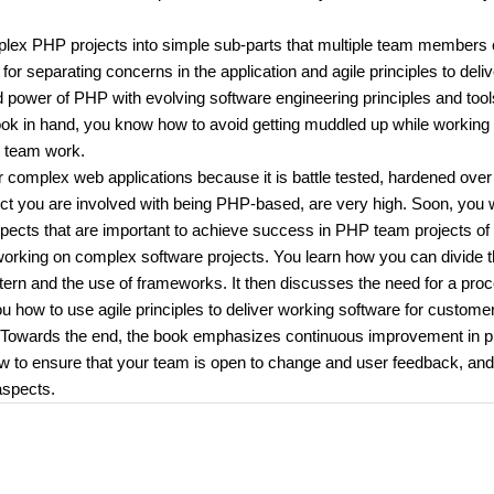
mplex PHP projects into simple sub-parts that multiple team members
or separating concerns in the application and agile principles to deliv
nd power of PHP with evolving software engineering principles and tool
book in hand, you know how to avoid getting muddled up while working 
e team work.
complex web applications because it is battle tested, hardened over
ct you are involved with being PHP-based, are very high. Soon, you w
spects that are important to achieve success in PHP team projects of 
 working on complex software projects. You learn how you can divide 
tern and the use of frameworks. It then discusses the need for a pro
 how to use agile principles to deliver working software for custome
y. Towards the end, the book emphasizes continuous improvement in 
ow to ensure that your team is open to change and user feedback, an
aspects.