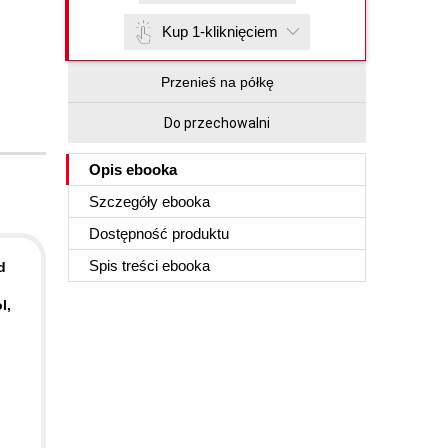
Kup 1-kliknięciem
Przenieś na półkę
Do przechowalni
Opis
ebooka
Szczegóły
ebooka
Dostępność produktu
Spis treści
ebooka
d
l,