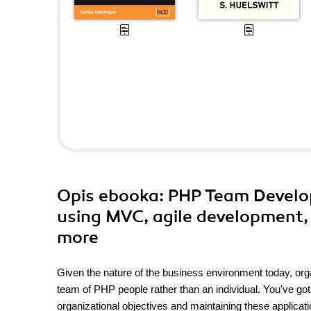
Opis
ebooka
: PHP Team Develo
using MVC, agile development, 
more
Given the nature of the business environment today, org
team of PHP people rather than an individual. You've go
organizational objectives and maintaining these applicat