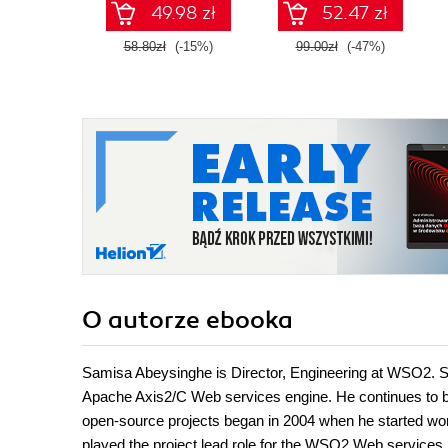
49.98 zł
52.47 zł
58.80zł
(-15%)
99.00zł
(-47%)
O autorze
ebooka
Samisa Abeysinghe is Director, Engineering at WSO2. Sa
Apache Axis2/C Web services engine. He continues to be 
open-source projects began in 2004 when he started work
played the project lead role for the WSO2 Web service