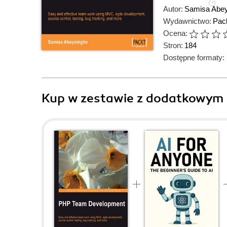
Autor:
Samisa Abe
Wydawnictwo:
Pack
Ocena:
Stron:
184
Dostępne formaty:
Kup w zestawie z dodatkowym