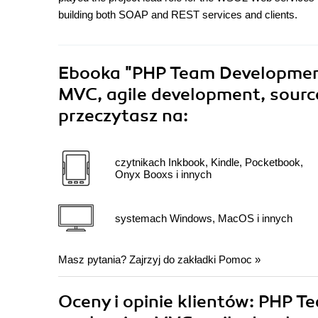
building both SOAP and REST services and clients.
Ebooka
"PHP Team Development
MVC, agile development, source
przeczytasz na:
czytnikach Inkbook, Kindle, Pocketbook,
Onyx Booxs i innych
systemach Windows, MacOS i innych
Masz pytania? Zajrzyj do zakładki
Pomoc
»
Oceny i opinie klientów: PHP 