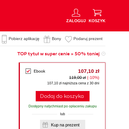
ZALOGUJ
KOSZYK
Pobierz aplikację
Bony
Podaruj prezent
TOP tytuł w super cenie » 50% taniej
107,10 zł
Ebook
119,00 zł
(-10%)
107,10 zł najniższa cena z 30 dni
Dodaj do koszyka
Dostępny natychmiast po opłaceniu zakupu
lub
Kup na prezent