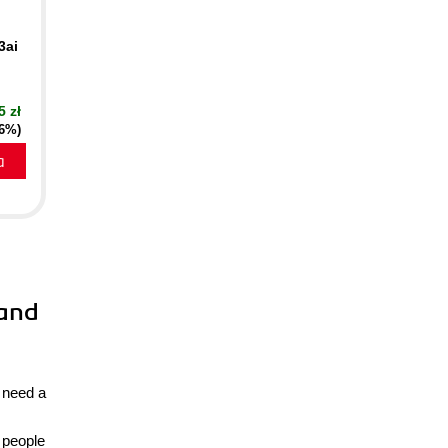
3ai
5 zł
16%)
a
 and
s need a
 people