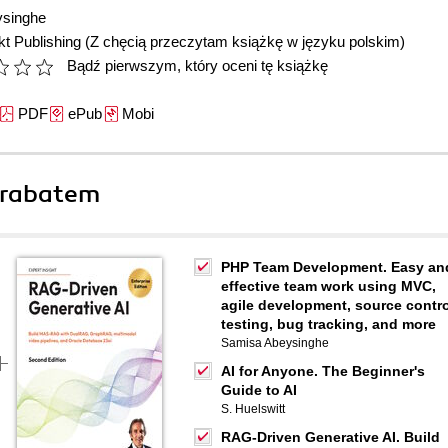
ysinghe
t Publishing
(Z chęcią przeczytam książkę w języku polskim)
Bądź pierwszym, który oceni tę książkę
PDF
ePub
Mobi
 rabatem
PHP Team Development. Easy an
effective team work using MVC,
agile development, source contro
testing, bug tracking, and more
Samisa Abeysinghe
AI for Anyone. The Beginner's
Guide to AI
S. Huelswitt
RAG-Driven Generative AI. Build