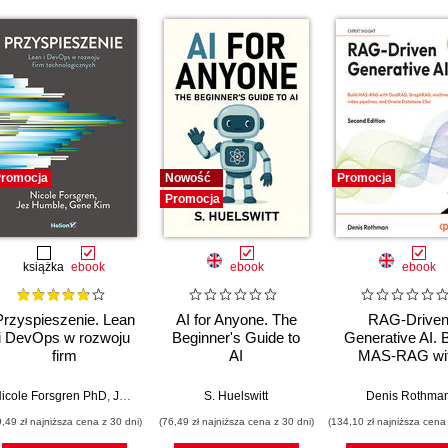
romocja
Nowość
Promocja
Promocja
książka
ebook
ebook
ebook
Przyspieszenie. Lean
AI for Anyone. The
RAG-Drive
i DevOps w rozwoju
Beginner's Guide to
Generative AI. B
firm
AI
MAS-RAG wi
technologicznych
DualRAG,
GraphRAG,
icole Forsgren PhD
,
Jez Humble
,
Gene Kim
S. Huelswitt
Denis Rothma
multimodal vi
9,49 zł najniższa cena z 30 dni)
(76,49 zł najniższa cena z 30 dni)
(134,10 zł najniższa cena 
pipelines, and O
Database 23ai