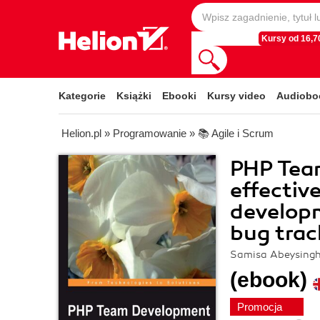
Kursy od 16,70
Kategorie
Książki
Ebooki
Kursy video
Audiobo
Helion.pl
»
Programowanie
»
📚 Agile i Scrum
PHP Tea
effectiv
developm
bug trac
Samisa Abeysing
(ebook)
Promocja