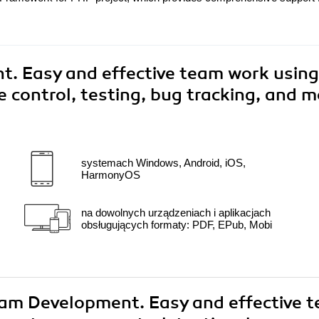
. Easy and effective team work using
 control, testing, bug tracking, and m
systemach Windows, Android, iOS,
HarmonyOS
na dowolnych urządzeniach i aplikacjach
obsługujących formaty: PDF, EPub, Mobi
Team Development. Easy and effective 