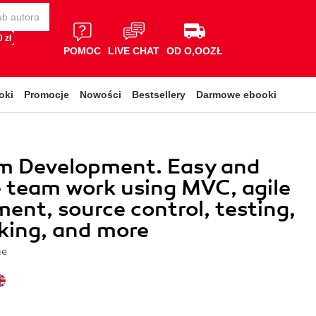
 zł
POMOC
LIVE CHAT
OD O,OOZŁ
oki
Promocje
Nowości
Bestsellery
Darmowe ebooki
m Development. Easy and
e team work using MVC, agile
ent, source control, testing,
king, and more
he