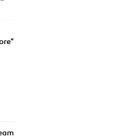
ore"
team