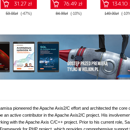
31.27 zł
76.49 zł
134.10 
Second Editi
59.00zł
(-47%)
84.99zł
(-10%)
149.00zł
(-10
misa pioneered the Apache Axis2/C effort and architected the core o
an active contributor in the Apache Axis2/C project. His involvemen
ing with the Apache Axis C/C++ project. Prior to his current role, S
s Framework for PHP project, which provides comprehensive support 