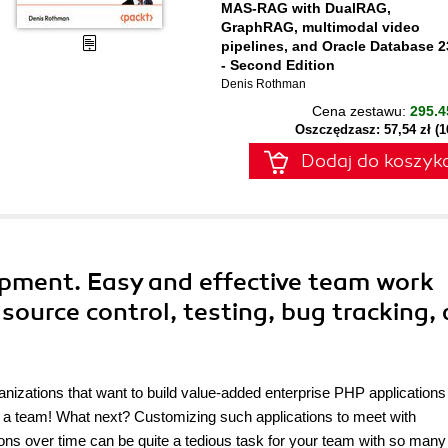
MAS-RAG with DualRAG,
GraphRAG, multimodal video
pipelines, and Oracle Database 2
- Second Edition
Denis Rothman
Cena zestawu:
295.4
Oszczędzasz: 57,54 zł (
Dodaj do koszyk
pment. Easy and effective team work
source control, testing, bug tracking,
anizations that want to build value-added enterprise PHP application
t a team! What next? Customizing such applications to meet with
ions over time can be quite a tedious task for your team with so many