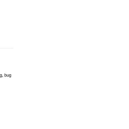
g, bug