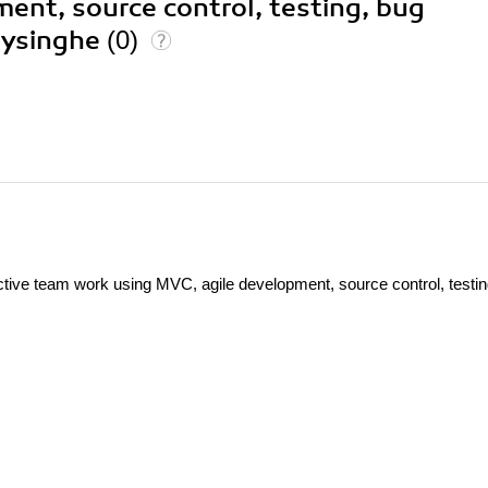
ent, source control, testing, bug
eysinghe
(0)
ve team work using MVC, agile development, source control, testin