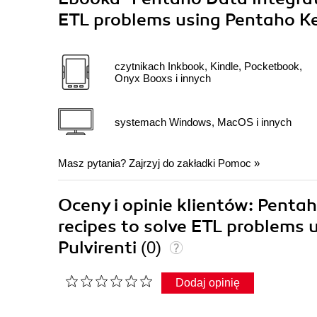
ETL problems using Pentaho Ke
czytnikach Inkbook, Kindle, Pocketbook,
Onyx Booxs i innych
systemach Windows, MacOS i innych
Masz pytania? Zajrzyj do zakładki
Pomoc
»
Oceny i opinie klientów: Penta
recipes to solve ETL problems 
Pulvirenti
(0)
Dodaj opinię