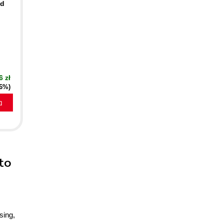
nd
6 zł
16%)
a
to
sing,