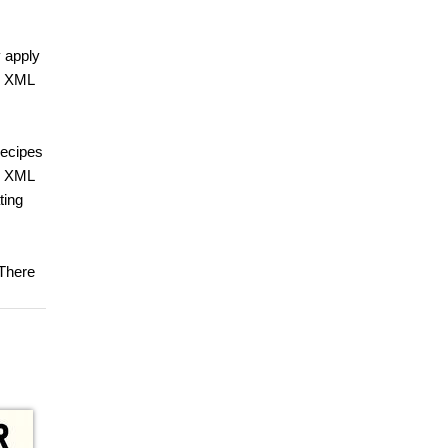
y apply
ng XML
recipes
nd XML
ting
 There