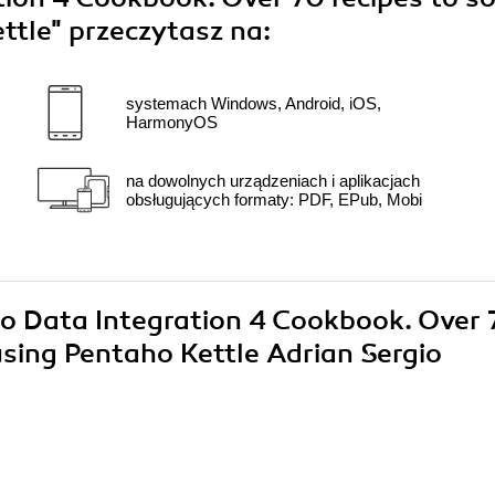
ttle"
przeczytasz na:
systemach Windows, Android, iOS,
HarmonyOS
na dowolnych urządzeniach i aplikacjach
obsługujących formaty: PDF, EPub, Mobi
ho Data Integration 4 Cookbook. Over 
using Pentaho Kettle Adrian Sergio