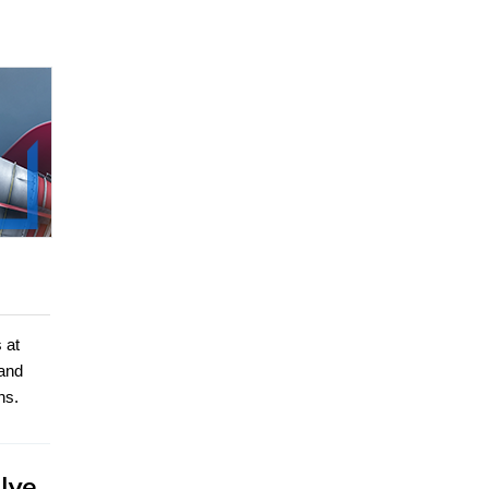
 at
 and
ns.
lve