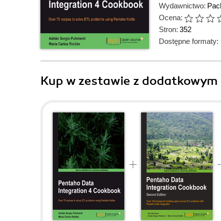
Wydawnictwo:
Pack
Ocena:
Stron:
352
Dostępne formaty:
Kup w zestawie z dodatkowym