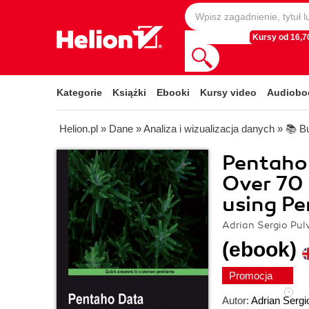
Kursy od 16,70
Kategorie
Książki
Ebooki
Kursy video
Audiobo
Helion.pl
»
Dane
»
Analiza i wizualizacja danych
»
📚 Bu
Pentaho 
Over 70 
using Pe
Adrian Sergio Pulv
(ebook)
Promocja
Autor:
Adrian Sergio