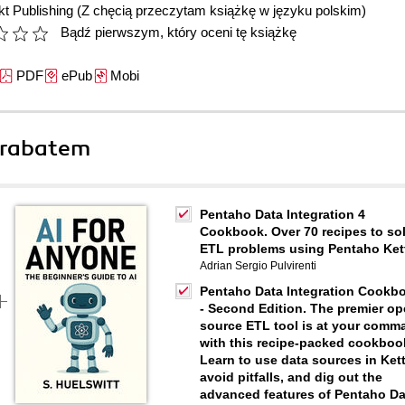
t Publishing
(Z chęcią przeczytam książkę w języku polskim)
Bądź pierwszym, który oceni tę książkę
PDF
ePub
Mobi
 rabatem
Pentaho Data Integration 4
Cookbook. Over 70 recipes to so
ETL problems using Pentaho Ket
Adrian Sergio Pulvirenti
Pentaho Data Integration Cookb
- Second Edition. The premier o
source ETL tool is at your comm
with this recipe-packed cookboo
Learn to use data sources in Kett
avoid pitfalls, and dig out the
advanced features of Pentaho Da