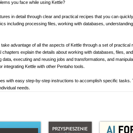
lems you face while using Kettle?
res in detail through clear and practical recipes that you can quickl
pics including processing files, working with databases, understandi
ke advantage of all the aspects of Kettle through a set of practical 
ial chapters explain the details about working with databases, files, a
ng data, executing and reusing jobs and transformations, and manipula
or integrating Kettle with other Pentaho tools.
es with easy step-by-step instructions to accomplish specific tasks.
ndividual needs.