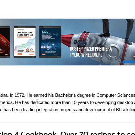
ntina, in 1972. He earned his Bachelor's degree in Computer Sciences
 America. He has dedicated more than 15 years to developing desktop
e has been leading integration projects and development of BI solutio
ion 4 Cookbook. Over 70 recipes to so