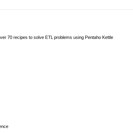
ver 70 recipes to solve ETL problems using Pentaho Kettle
gence