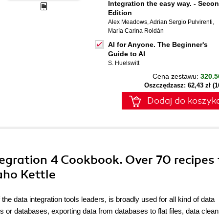
Integration the easy way. - Seco
Edition
Alex Meadows
,
Adrian Sergio Pulvirenti
,
María Carina Roldán
AI for Anyone. The Beginner's
Guide to AI
S. Huelswitt
Cena zestawu:
320.5
Oszczędzasz: 62,43 zł (
Dodaj do koszyk
egration 4 Cookbook. Over 70 recipes 
aho Kettle
the data integration tools leaders, is broadly used for all kind of data
 or databases, exporting data from databases to flat files, data clean