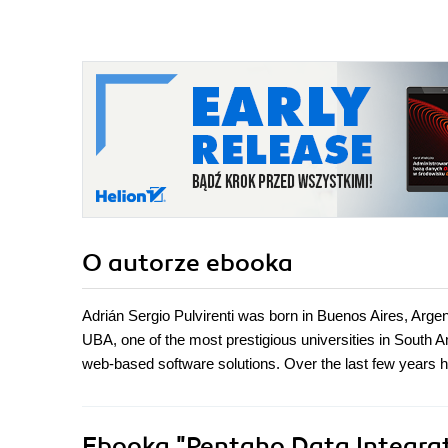
advanced features of
Pentaho Data
Integration the easy
way. - Second Edition
O autorze
ebooka
Adrián Sergio Pulvirenti was born in Buenos Aires, Arge
UBA, one of the most prestigious universities in South
web-based software solutions. Over the last few years h
Ebooka
"Pentaho Data Integrat