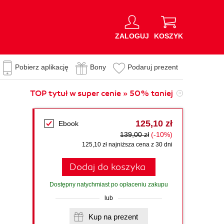
ZALOGUJ
KOSZYK
Pobierz aplikację
Bony
Podaruj prezent
TOP tytuł w super cenie » 50% taniej
125,10 zł
Ebook
139,00 zł
(-10%)
125,10 zł najniższa cena z 30 dni
Dodaj do koszyka
Dostępny natychmiast po opłaceniu zakupu
lub
Kup na prezent