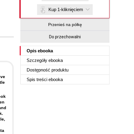
Kup 1-kliknięciem
Przenieś na półkę
Do przechowalni
Opis
ebooka
Szczegóły
ebooka
Dostępność produktu
lve
Spis treści
ebooka
tle
ook
pen
and
k.
le,
ta