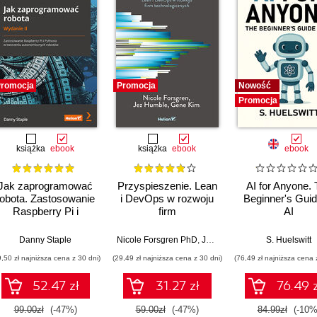
romocja
Promocja
Nowość
Promocja
książka
ebook
książka
ebook
ebook
Jak zaprogramować
Przyspieszenie. Lean
AI for Anyone.
robota. Zastosowanie
i DevOps w rozwoju
Beginner's Guid
Raspberry Pi i
firm
AI
Pythona w tworzeniu
technologicznych
autonomicznych
Danny Staple
Nicole Forsgren PhD
,
Jez Humble
,
Gene Kim
S. Huelswitt
robotów. Wydanie II
9,50 zł najniższa cena z 30 dni)
(29,49 zł najniższa cena z 30 dni)
(76,49 zł najniższa cena 
52.47 zł
31.27 zł
76.49 z
99.00zł
(-47%)
59.00zł
(-47%)
84.99zł
(-10%