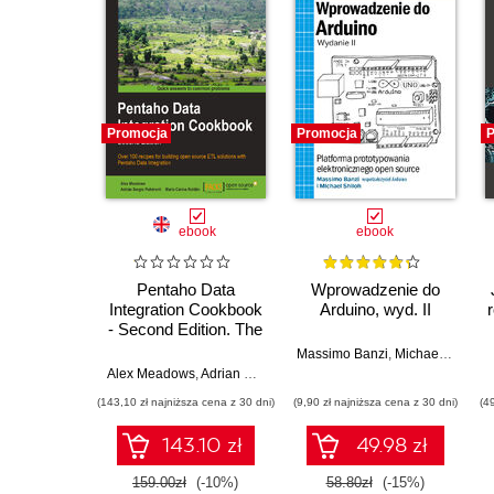
Promocja
Promocja
P
ebook
ebook
Pentaho Data
Wprowadzenie do
Integration Cookbook
Arduino, wyd. II
- Second Edition. The
premier open source
Massimo Banzi
,
Michael Shiloh
ETL tool is at your
Alex Meadows
,
Adrian Sergio Pulvirenti
,
María Carina Roldán
command with this
(143,10 zł najniższa cena z 30 dni)
(9,90 zł najniższa cena z 30 dni)
(4
recipe-packed
cookbook. Learn to
143.10 zł
49.98 zł
use data sources in
Kettle, avoid pitfalls,
159.00zł
(-10%)
58.80zł
(-15%)
and dig out the