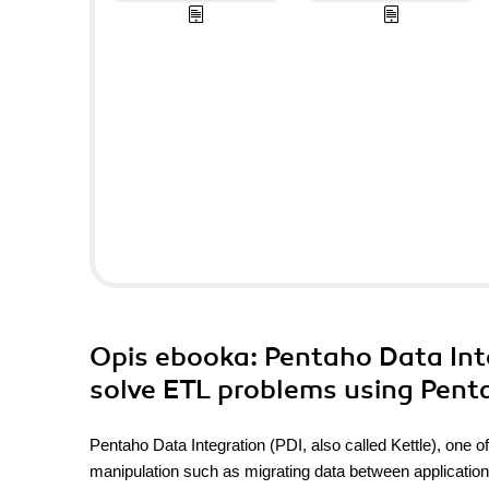
Opis
ebooka
: Pentaho Data Int
solve ETL problems using Pent
Pentaho Data Integration (PDI, also called Kettle), one of 
manipulation such as migrating data between applications