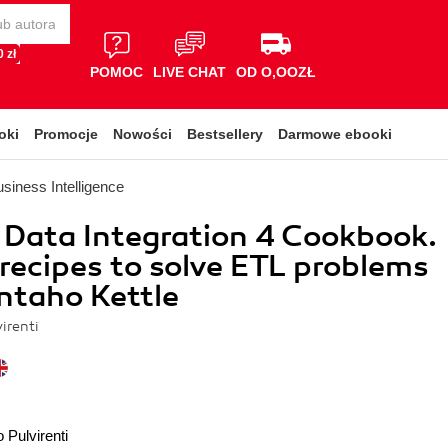
 zł
POMOC
LIVE CHAT
OD O,OOZŁ
oki
Promocje
Nowości
Bestsellery
Darmowe ebooki
siness Intelligence
Data Integration 4 Cookbook.
recipes to solve ETL problems
ntaho Kettle
irenti
 Pulvirenti