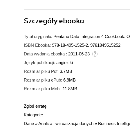
Szczegóły
ebooka
Tytuł oryginału:
Pentaho Data Integration 4 Cookbook. O
ISBN Ebooka:
978-18-495-1525-2, 9781849515252
Data wydania ebooka :
2011-06-23
Język publikacji:
angielski
Rozmiar pliku Pdf:
3.7MB
Rozmiar pliku ePub:
6.9MB
Rozmiar pliku Mobi:
11.8MB
Zgłoś erratę
Kategorie:
Dane
»
Analiza i wizualizacja danych
»
Business Intelli