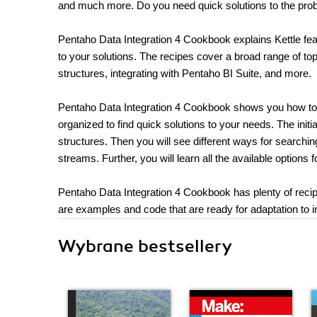
and much more. Do you need quick solutions to the prob
Pentaho Data Integration 4 Cookbook explains Kettle featu
to your solutions. The recipes cover a broad range of to
structures, integrating with Pentaho BI Suite, and more.
Pentaho Data Integration 4 Cookbook shows you how to ta
organized to find quick solutions to your needs. The init
structures. Then you will see different ways for searchi
streams. Further, you will learn all the available options f
Pentaho Data Integration 4 Cookbook has plenty of recip
are examples and code that are ready for adaptation to i
Wybrane bestsellery