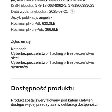
ISBN Ebooka:
978-18-063-8962-9, 9781806389629
Data wydania ebooka :
2025-07-21
Język publikacji:
angielski
Rozmiar pliku Pdf:
639.9kB
Rozmiar pliku ePub:
366.6kB
Zgłoś erratę
Kategorie:
Cyberbezpieczeństwo i hacking
»
Bezpieczeństwo
sieci
Cyberbezpieczeństwo i hacking
»
Bezpieczeństwo
systemów
Dostępność produktu
Produkt został zweryfikowany pod kątem ułatwień
dostępu więcej przeczytasz w
deklaracji dostępności
.