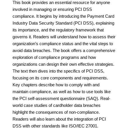
This book provides an essential resource for anyone
involved in managing or ensuring PCI DSS
compliance. It begins by introducing the Payment Card
Industry Data Security Standard (PCI DSS), explaining
its importance, and the regulatory framework that
governs it. Readers will understand how to assess their
organization’s compliance status and the vital steps to
avoid data breaches. The book offers a comprehensive
exploration of compliance programs and how
organizations can design their own effective strategies.
The text then dives into the specifics of PCI DSS,
focusing on its core components and requirements.
Key chapters describe how to comply with and
maintain compliance, as well as how to use tools like
the PCI self-assessment questionnaire (SAQ). Real-
world case studies of cardholder data breaches
highlight the consequences of non-compliance.
Readers will also learn about the integration of PCI
DSS with other standards like ISO/IEC 27001.