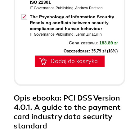
ISO 22301
IT Governance Publishing
,
Andrew Pattison
The Psychology of Information Security.
Resolving conflicts between security
compliance and human behaviour
IT Governance Publishing
,
Leron Zinatullin
Cena zestawu:
183.89 zł
Oszczędzasz: 35,79 zł (16%)
Dodaj do koszyka
Opis
ebooka
: PCI DSS Version
4.0.1. A guide to the payment
card industry data security
standard