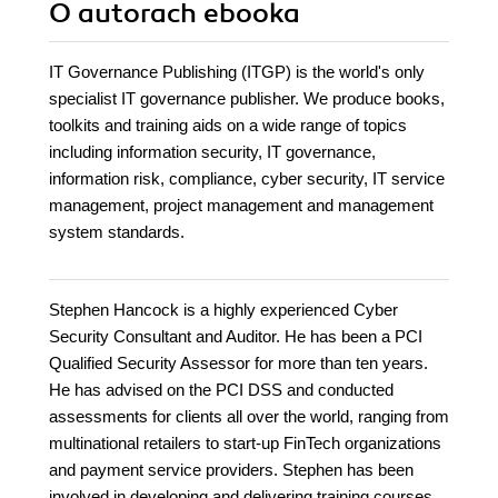
O autorach
ebooka
IT Governance Publishing (ITGP) is the world's only
specialist IT governance publisher. We produce books,
toolkits and training aids on a wide range of topics
including information security, IT governance,
information risk, compliance, cyber security, IT service
management, project management and management
system standards.
Stephen Hancock is a highly experienced Cyber
Security Consultant and Auditor. He has been a PCI
Qualified Security Assessor for more than ten years.
He has advised on the PCI DSS and conducted
assessments for clients all over the world, ranging from
multinational retailers to start-up FinTech organizations
and payment service providers. Stephen has been
involved in developing and delivering training courses