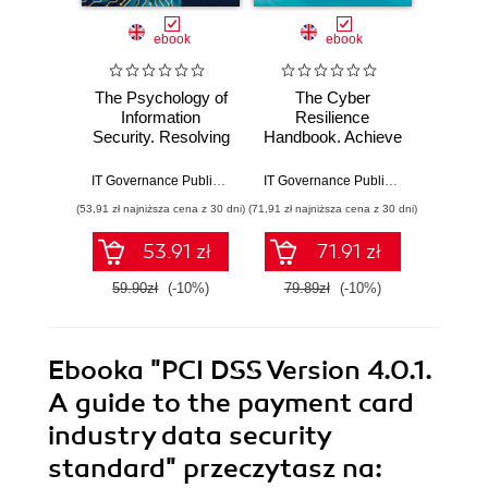
ebook
ebook
The Psychology of
The Cyber
IS
Information
Resilience
Co
Security. Resolving
Handbook. Achieve
Mast
conflicts between
Full Cyber
27001:
security
Resilience with
Step
IT Governance Publishing
,
Leron Zinatullin
IT Governance Publishing
,
Andrew Pat
compliance and
ISO 27001 and
Ef
(53,91 zł najniższa cena z 30 dni)
(71,91 zł najniższa cena z 30 dni)
(125,10 zł 
human behaviour
ISO 22301
Impl
and
53.91 zł
71.91 zł
59.90zł
(-10%)
79.89zł
(-10%)
139.0
Ebooka
"PCI DSS Version 4.0.1.
A guide to the payment card
industry data security
standard"
przeczytasz na: