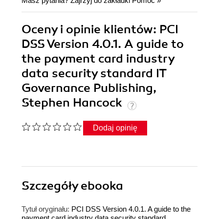
Masz pytania? Zajrzyj do zakładki
Pomoc
»
Oceny i opinie klientów: PCI
DSS Version 4.0.1. A guide to
the payment card industry
data security standard IT
Governance Publishing,
Stephen Hancock
Dodaj opinię
Szczegóły
ebooka
Tytuł oryginału:
PCI DSS Version 4.0.1. A guide to the
payment card industry data security standard