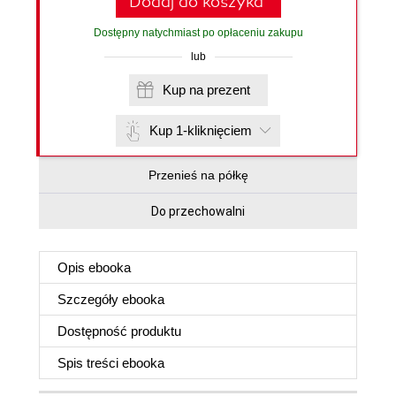
Dodaj do koszyka
Dostępny natychmiast po opłaceniu zakupu
lub
Kup na prezent
Kup 1-kliknięciem
Przenieś na półkę
Do przechowalni
Opis
ebooka
Szczegóły
ebooka
Dostępność produktu
Spis treści
ebooka