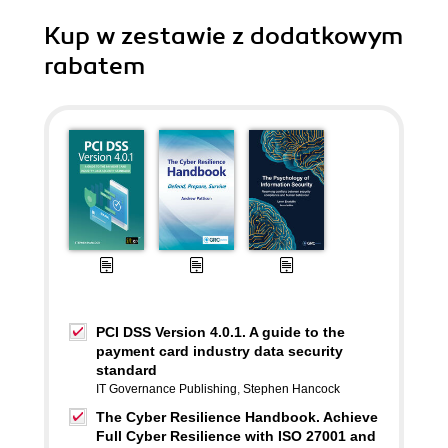
Kup w zestawie z dodatkowym
rabatem
PCI DSS Version 4.0.1. A guide to the
payment card industry data security
standard
IT Governance Publishing
,
Stephen Hancock
The Cyber Resilience Handbook. Achieve
Full Cyber Resilience with ISO 27001 and