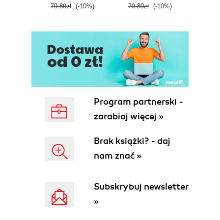
79.89zł
(-10%)
79.89zł
(-10%)
59.9
Program partnerski -
zarabiaj więcej »
Brak książki? - daj
nam znać »
Subskrybuj newsletter
»