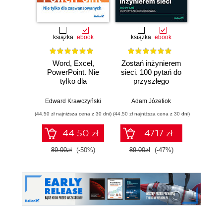
Promocj
książka
ebook
książka
ebook
ksią
Word, Excel,
Zostań inżynierem
CCNA
PowerPoint. Nie
sieci. 100 pytań do
Z
tylko dla
przyszłego
admin
zaawansowanych
sieciowca
komp
Edward Krawczyński
Adam Józefiok
Adam
Cisco.
(44,50 zł najniższa cena z 30 dni)
(44,50 zł najniższa cena z 30 dni)
(124,50 zł 
44.50 zł
47.17 zł
89.00zł
(-50%)
89.00zł
(-47%)
249.0