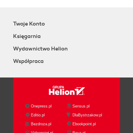
Twoje Konto
Księgarnia
Wydawnictwo Helion
Współpraca
Onepress.pl
Sensus.pl
Editio.pl
DlaBystrzakow.pl
Bezdroza.pl
Ebookpoint.pl
Videopoint.pl
Beya.pl