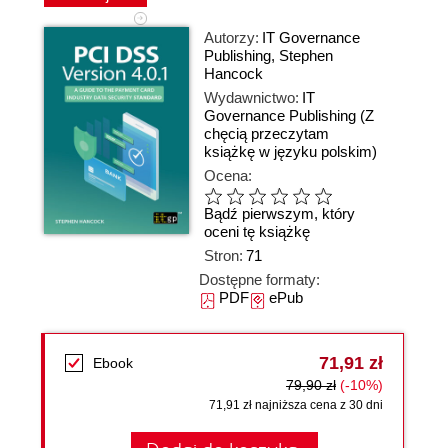
Autorzy:
IT Governance
Publishing
,
Stephen
Hancock
Wydawnictwo:
IT
Governance Publishing
(Z
chęcią przeczytam
książkę w języku polskim)
Ocena:
Bądź pierwszym, który
oceni tę książkę
Stron:
71
Dostępne formaty:
PDF
ePub
71,91 zł
Ebook
79,90 zł
(-10%)
71,91 zł najniższa cena z 30 dni