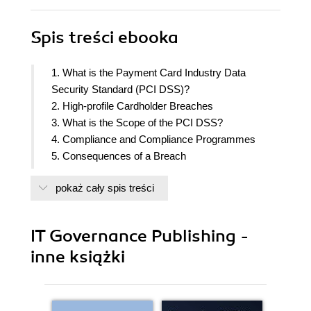
Spis treści
ebooka
1. What is the Payment Card Industry Data
Security Standard (PCI DSS)?
2. High-profile Cardholder Breaches
3. What is the Scope of the PCI DSS?
4. Compliance and Compliance Programmes
5. Consequences of a Breach
6. How Do You Comply with the Requirements of
pokaż cały spis treści
the Standard?
7. Maintaining Compliance
8. PCI DSS – The Standard
IT Governance Publishing -
9. Aspects of PCI DSS Compliance
inne książki
10. The PCI Self-assessment Questionnaire
(SAQ)
11. Procedures and Qualifications
12. The PCI DSS and ISO/IEC 27001