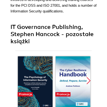
for the PCI DSS and ISO 27001, and holds a number of
Information Security qualifications.
IT Governance Publishing,
Stephen Hancock - pozostałe
książki
Promocja
Promocja
Promocj