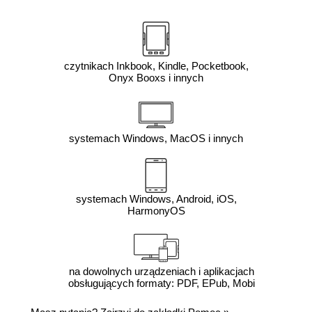
czytnikach Inkbook, Kindle, Pocketbook,
Onyx Booxs i innych
systemach Windows, MacOS i innych
systemach Windows, Android, iOS,
HarmonyOS
na dowolnych urządzeniach i aplikacjach
obsługujących formaty: PDF, EPub, Mobi