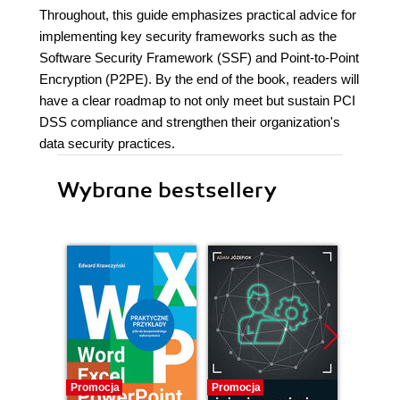
Throughout, this guide emphasizes practical advice for
implementing key security frameworks such as the
Software Security Framework (SSF) and Point-to-Point
Encryption (P2PE). By the end of the book, readers will
have a clear roadmap to not only meet but sustain PCI
DSS compliance and strengthen their organization's
data security practices.
Wybrane bestsellery
Promocja
Promocja
Bestselle