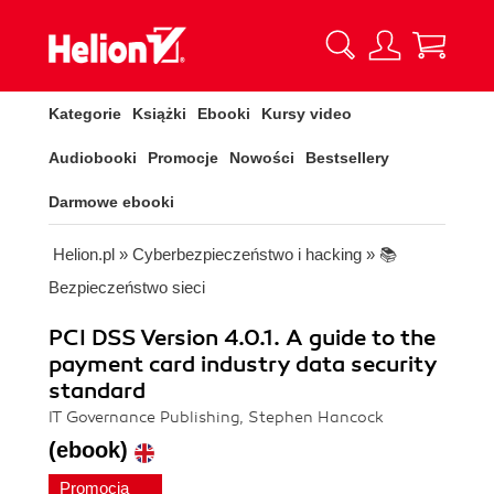
Kategorie
Książki
Ebooki
Kursy video
Audiobooki
Promocje
Nowości
Bestsellery
Darmowe ebooki
Helion.pl
»
Cyberbezpieczeństwo i hacking
»
📚
Bezpieczeństwo sieci
PCI DSS Version 4.0.1. A guide to the
payment card industry data security
standard
IT Governance Publishing, Stephen Hancock
(ebook)
Promocja