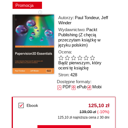
Promocja
Autorzy:
Paul Tondeur
,
Jeff
Winder
Wydawnictwo:
Packt
Publishing
(Z chęcią
przeczytam książkę w
języku polskim)
Ocena:
Bądź pierwszym, który
oceni tę książkę
Stron:
428
Dostępne formaty:
PDF
ePub
Mobi
125,10 zł
Ebook
139,00 zł
(-10%)
125,10 zł najniższa cena z 30 dni