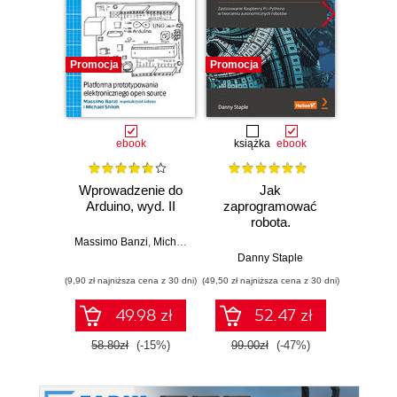
Promocja
Promocja
Promocj
ebook
książka
ebook
ksią
Wprowadzenie do
Jak
Przys
Arduino, wyd. II
zaprogramować
Lean 
robota.
roz
Zastosowanie
techn
Massimo Banzi
,
Michael Shiloh
Raspberry Pi i
Danny Staple
Pythona w
(9,90 zł najniższa cena z 30 dni)
(49,50 zł najniższa cena z 30 dni)
(29,49 zł naj
tworzeniu
autonomicznych
49.98 zł
52.47 zł
robotów. Wydanie
II
58.80zł
(-15%)
99.00zł
(-47%)
59.0