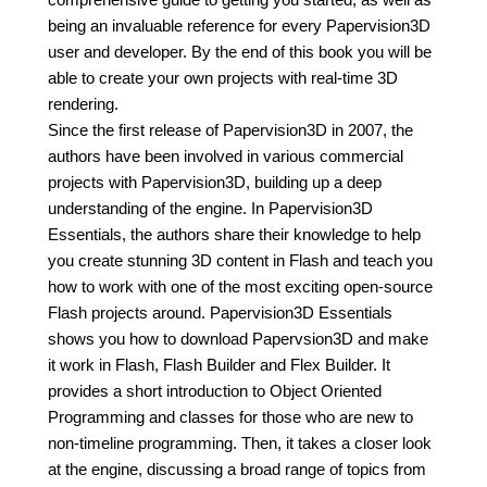
being an invaluable reference for every Papervision3D
user and developer. By the end of this book you will be
able to create your own projects with real-time 3D
rendering.
Since the first release of Papervision3D in 2007, the
authors have been involved in various commercial
projects with Papervision3D, building up a deep
understanding of the engine. In Papervision3D
Essentials, the authors share their knowledge to help
you create stunning 3D content in Flash and teach you
how to work with one of the most exciting open-source
Flash projects around. Papervision3D Essentials
shows you how to download Papervsion3D and make
it work in Flash, Flash Builder and Flex Builder. It
provides a short introduction to Object Oriented
Programming and classes for those who are new to
non-timeline programming. Then, it takes a closer look
at the engine, discussing a broad range of topics from