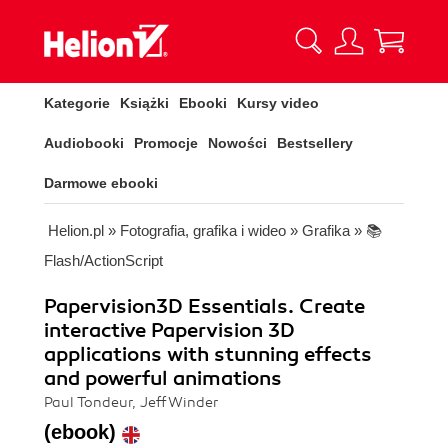
Kategorie
Książki
Ebooki
Kursy video
Audiobooki
Promocje
Nowości
Bestsellery
Darmowe ebooki
Helion.pl
»
Fotografia, grafika i wideo
»
Grafika
»
📚
Flash/ActionScript
Papervision3D Essentials. Create
interactive Papervision 3D
applications with stunning effects
and powerful animations
Paul Tondeur, Jeff Winder
(ebook)