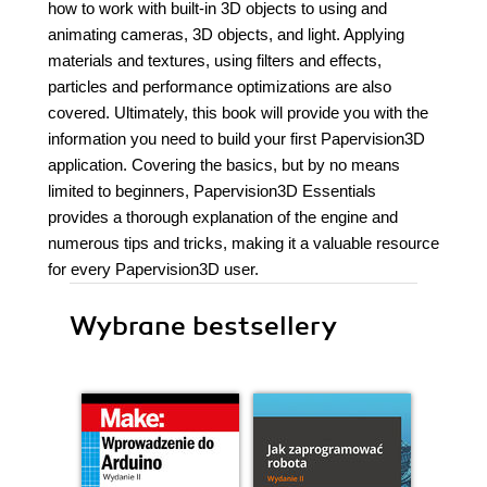
how to work with built-in 3D objects to using and
animating cameras, 3D objects, and light. Applying
materials and textures, using filters and effects,
particles and performance optimizations are also
covered. Ultimately, this book will provide you with the
information you need to build your first Papervision3D
application. Covering the basics, but by no means
limited to beginners, Papervision3D Essentials
provides a thorough explanation of the engine and
numerous tips and tricks, making it a valuable resource
for every Papervision3D user.
Wybrane bestsellery