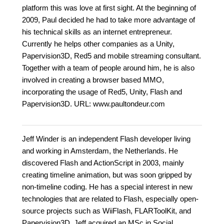
platform this was love at first sight. At the beginning of
2009, Paul decided he had to take more advantage of
his technical skills as an internet entrepreneur.
Currently he helps other companies as a Unity,
Papervision3D, Red5 and mobile streaming consultant.
Together with a team of people around him, he is also
involved in creating a browser based MMO,
incorporating the usage of Red5, Unity, Flash and
Papervision3D. URL: www.paultondeur.com
Jeff Winder is an independent Flash developer living
and working in Amsterdam, the Netherlands. He
discovered Flash and ActionScript in 2003, mainly
creating timeline animation, but was soon gripped by
non-timeline coding. He has a special interest in new
technologies that are related to Flash, especially open-
source projects such as WiiFlash, FLARToolKit, and
Papervision3D. Jeff acquired an MSc in Social