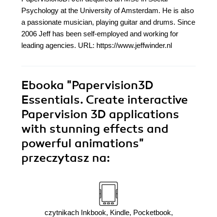
Psychology at the University of Amsterdam. He is also
a passionate musician, playing guitar and drums. Since
2006 Jeff has been self-employed and working for
leading agencies. URL: https://www.jeffwinder.nl
Ebooka
"Papervision3D
Essentials. Create interactive
Papervision 3D applications
with stunning effects and
powerful animations"
przeczytasz na:
czytnikach Inkbook, Kindle, Pocketbook,