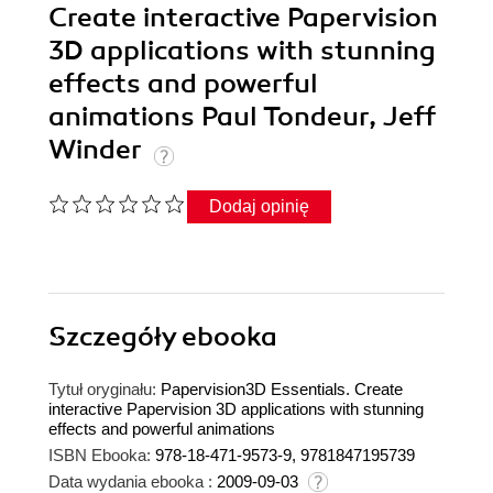
Create interactive Papervision
3D applications with stunning
effects and powerful
animations Paul Tondeur, Jeff
Winder
Dodaj opinię
Szczegóły
ebooka
Tytuł oryginału:
Papervision3D Essentials. Create
interactive Papervision 3D applications with stunning
effects and powerful animations
ISBN Ebooka:
978-18-471-9573-9, 9781847195739
Data wydania ebooka :
2009-09-03