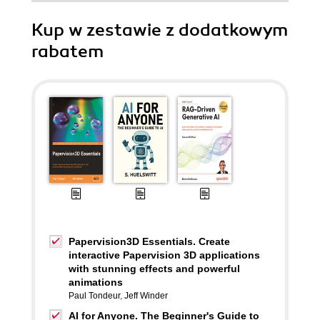
Kup w zestawie z dodatkowym
rabatem
Papervision3D Essentials. Create
interactive Papervision 3D applications
with stunning effects and powerful
animations
Paul Tondeur
,
Jeff Winder
AI for Anyone. The Beginner's Guide to