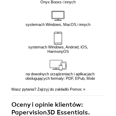
Onyx Booxs i innych
systemach Windows, MacOS i innych
systemach Windows, Android, iOS,
HarmonyOS
na dowolnych urządzeniach i aplikacjach
obsługujących formaty: PDF, EPub, Mobi
Masz pytania? Zajrzyj do zakładki
Pomoc
»
Oceny i opinie klientów:
Papervision3D Essentials.