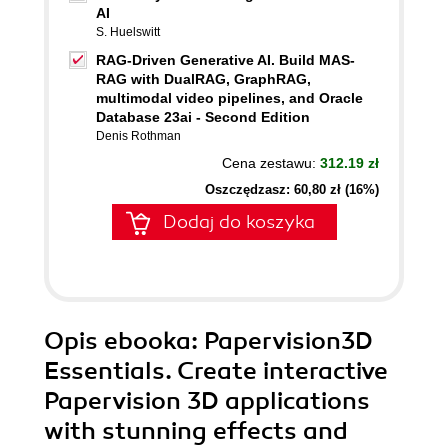
AI
S. Huelswitt
RAG-Driven Generative AI. Build MAS-
RAG with DualRAG, GraphRAG,
multimodal video pipelines, and Oracle
Database 23ai - Second Edition
Denis Rothman
Cena zestawu:
312.19 zł
Oszczędzasz: 60,80 zł (16%)
Dodaj do koszyka
Opis
ebooka
: Papervision3D
Essentials. Create interactive
Papervision 3D applications
with stunning effects and