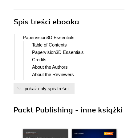
Spis treści
ebooka
Papervision3D Essentials
Table of Contents
Papervision3D Essentials
Credits
About the Authors
About the Reviewers
Preface
pokaż cały spis treści
What this book covers
What you need for this book
Who this book is for
Packt Publishing - inne książki
Conventions
Reader feedback
Customer support
Downloading the example code for