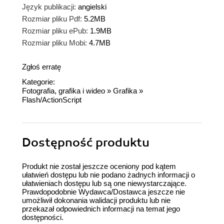
Język publikacji:
angielski
Rozmiar pliku Pdf:
5.2MB
Rozmiar pliku ePub:
1.9MB
Rozmiar pliku Mobi:
4.7MB
Zgłoś erratę
Kategorie:
Fotografia, grafika i wideo
»
Grafika
»
Flash/ActionScript
Dostępność produktu
Produkt nie został jeszcze oceniony pod kątem
ułatwień dostępu lub nie podano żadnych informacji o
ułatwieniach dostępu lub są one niewystarczające.
Prawdopodobnie Wydawca/Dostawca jeszcze nie
umożliwił dokonania walidacji produktu lub nie
przekazał odpowiednich informacji na temat jego
dostępności.