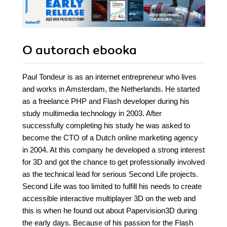
O autorach
ebooka
Paul Tondeur is as an internet entrepreneur who lives
and works in Amsterdam, the Netherlands. He started
as a freelance PHP and Flash developer during his
study multimedia technology in 2003. After
successfully completing his study he was asked to
become the CTO of a Dutch online marketing agency
in 2004. At this company he developed a strong interest
for 3D and got the chance to get professionally involved
as the technical lead for serious Second Life projects.
Second Life was too limited to fulfill his needs to create
accessible interactive multiplayer 3D on the web and
this is when he found out about Papervision3D during
the early days. Because of his passion for the Flash