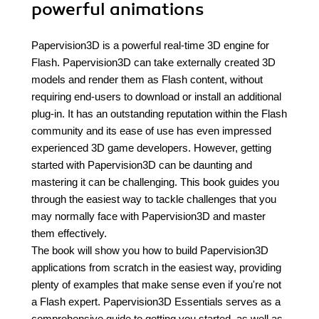
powerful animations
Papervision3D is a powerful real-time 3D engine for
Flash. Papervision3D can take externally created 3D
models and render them as Flash content, without
requiring end-users to download or install an additional
plug-in. It has an outstanding reputation within the Flash
community and its ease of use has even impressed
experienced 3D game developers. However, getting
started with Papervision3D can be daunting and
mastering it can be challenging. This book guides you
through the easiest way to tackle challenges that you
may normally face with Papervision3D and master
them effectively.
The book will show you how to build Papervision3D
applications from scratch in the easiest way, providing
plenty of examples that make sense even if you're not
a Flash expert. Papervision3D Essentials serves as a
comprehensive guide to getting you started, as well as