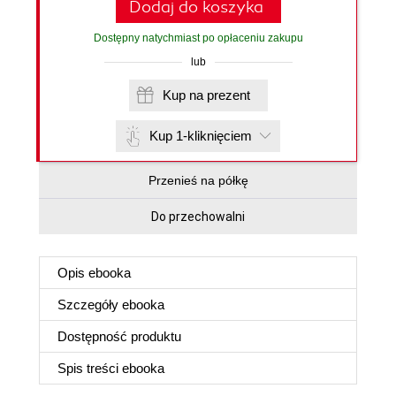
Dodaj do koszyka
Dostępny natychmiast po opłaceniu zakupu
lub
Kup na prezent
Kup 1-kliknięciem
Przenieś na półkę
Do przechowalni
Opis
ebooka
Szczegóły
ebooka
Dostępność produktu
Spis treści
ebooka