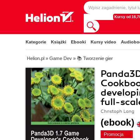
Kursy od 16,70
Kategorie
Książki
Ebooki
Kursy video
Audiobo
Helion.pl
»
Game Dev
»
📚 Tworzenie gier
Panda3D
Cookbook
develop
full-sca
Christoph Lang
(ebook)
Promocja