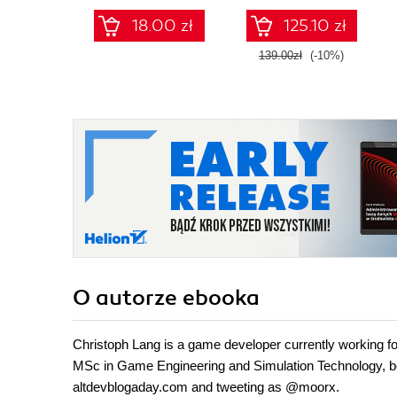
animations
18.00 zł
125.10 zł
139.00zł
(-10%)
O autorze
ebooka
Christoph Lang is a game developer currently working
MSc in Game Engineering and Simulation Technology, b
altdevblogaday.com and tweeting as @moorx.