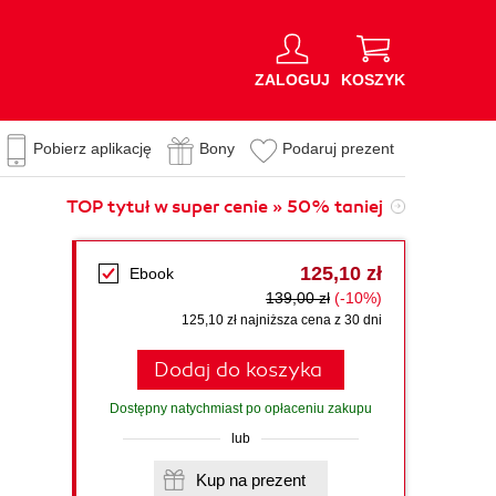
ZALOGUJ
KOSZYK
Pobierz aplikację
Bony
Podaruj prezent
TOP tytuł w super cenie » 50% taniej
125,10 zł
Ebook
139,00 zł
(-10%)
125,10 zł najniższa cena z 30 dni
Dodaj do koszyka
Dostępny natychmiast po opłaceniu zakupu
lub
Kup na prezent