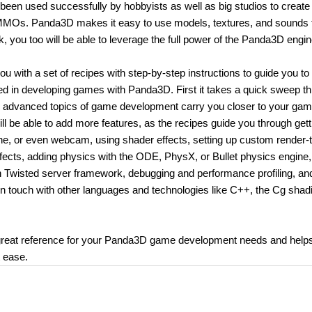
been used successfully by hobbyists as well as big studios to creat
l MMOs. Panda3D makes it easy to use models, textures, and sounds 
, you too will be able to leverage the full power of the Panda3D engin
ith a set of recipes with step-by-step instructions to guide you to
lved in developing games with Panda3D. First it takes a quick sweep t
ng advanced topics of game development carry you closer to your ga
ll be able to add more features, as the recipes guide you through gett
, or even webcam, using shader effects, setting up custom render-t
effects, adding physics with the ODE, PhysX, or Bullet physics engine,
ven Twisted server framework, debugging and performance profiling, an
u in touch with other languages and technologies like C++, the Cg shad
eat reference for your Panda3D game development needs and help
t ease.