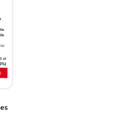
s
ts
als
rco
0 zł
16%)
a
pes