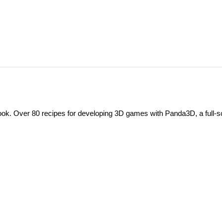
. Over 80 recipes for developing 3D games with Panda3D, a full-s