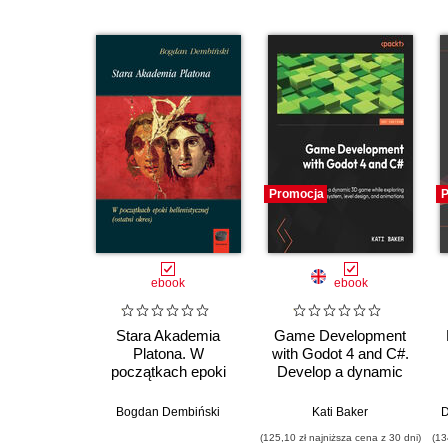
Promocja
P
ebook
ebook
Stara Akademia
Game Development
Platona. W
with Godot 4 and C#.
początkach epoki
Develop a dynamic
hellenistycznej
3D game while
(ostatni okres)
exploring a robust
Bogdan Dembiński
Kati Baker
D
node system, level
(125,10 zł najniższa cena z 30 dni)
(13
design, and