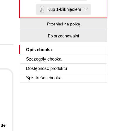
Kup 1-kliknięciem
Przenieś na półkę
Do przechowalni
Opis
ebooka
Szczegóły
ebooka
Dostępność produktu
Spis treści
ebooka
ode