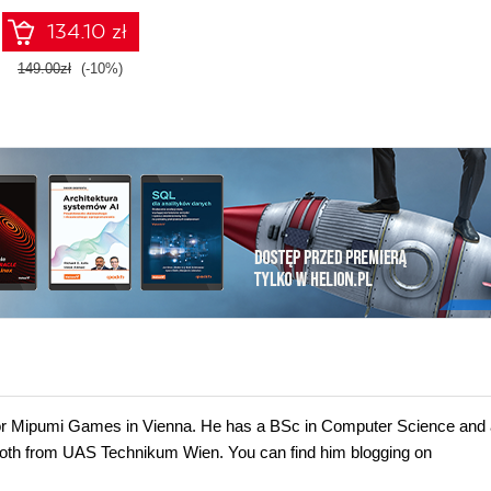
134.10 zł
149.00zł
(-10%)
 for Mipumi Games in Vienna. He has a BSc in Computer Science and
oth from UAS Technikum Wien. You can find him blogging on