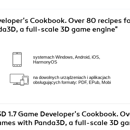
loper's Cookbook. Over 80 recipes f
a3D, a full-scale 3D game engine"
systemach Windows, Android, iOS,
HarmonyOS
na dowolnych urządzeniach i aplikacjach
obsługujących formaty: PDF, EPub, Mobi
a3D 1.7 Game Developer's Cookbook. Ov
games with Panda3D, a full-scale 3D g