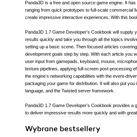
Panda3D is a free and open source game engine. It has 
ranging from quick prototypes to full-scale commercia
create impressive interactive experiences. With this book
Panda3D 1.7 Game Developer's Cookbook will supply you w
results quickly and take you through all the topics invo
setting up a basic scene. Then focused articles coveri
development goals step by step. With each article you wi
user input from gamepads, keyboard, mouse, microphone
texture pipelines, applying full-screen post-processing 
the engine's networking capabilities with the event-dri
packaging your game for distribution. It will also put yo
language, and the Twisted server framework.
Panda3D 1.7 Game Developer's Cookbook provides a gr
to deliver impressive results more quickly and with grea
Wybrane bestsellery