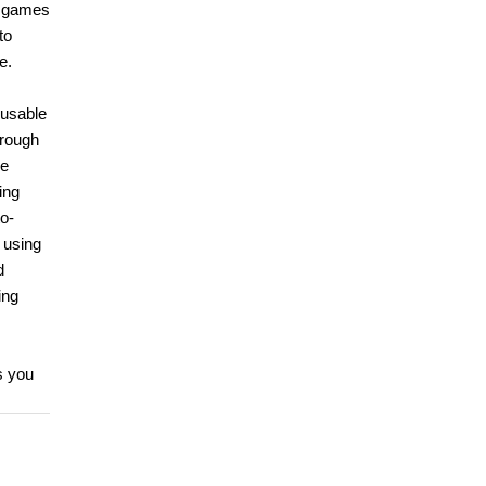
e games
to
e.
 usable
hrough
me
ing
o-
 using
d
ing
s you