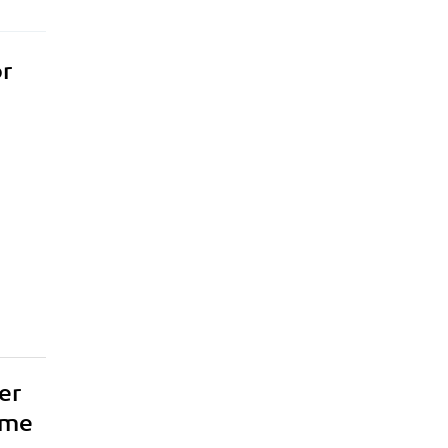
or
er
ame