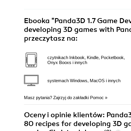
Ebooka
"Panda3D 1.7 Game Deve
developing 3D games with Pand
przeczytasz na:
czytnikach Inkbook, Kindle, Pocketbook,
Onyx Booxs i innych
systemach Windows, MacOS i innych
Masz pytania? Zajrzyj do zakładki
Pomoc
»
Oceny i opinie klientów: Pand
80 recipes for developing 3D 