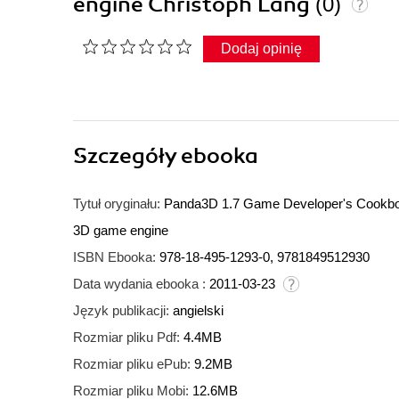
engine Christoph Lang
(0)
Dodaj opinię
Szczegóły
ebooka
Tytuł oryginału:
Panda3D 1.7 Game Developer's Cookbook
3D game engine
ISBN Ebooka:
978-18-495-1293-0, 9781849512930
Data wydania ebooka :
2011-03-23
Język publikacji:
angielski
Rozmiar pliku Pdf:
4.4MB
Rozmiar pliku ePub:
9.2MB
Rozmiar pliku Mobi:
12.6MB