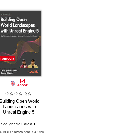
romocja
ebook
Building Open World
Landscapes with
Unreal Engine 5.
Create stunning open
world environments
avid Ignacio García
,
Ramón Olivero
,
Marco Secchi
with foliage, lighting,
4,10 zł najniższa cena z 30 dni)
and materials in UE5