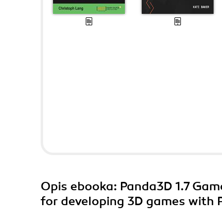
Opis
ebooka
: Panda3D 1.7 Gam
for developing 3D games with 