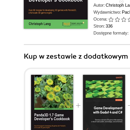
Autor:
Christoph L
Wydawnictwo:
Pack
Ocena:
Stron:
336
Dostępne formaty:
Kup w zestawie z dodatkowym