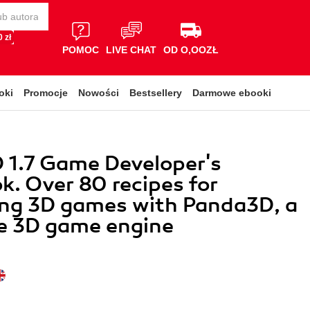
 zł
POMOC
LIVE CHAT
OD O,OOZŁ
oki
Promocje
Nowości
Bestsellery
Darmowe ebooki
 1.7 Game Developer's
. Over 80 recipes for
ing 3D games with Panda3D, a
le 3D game engine