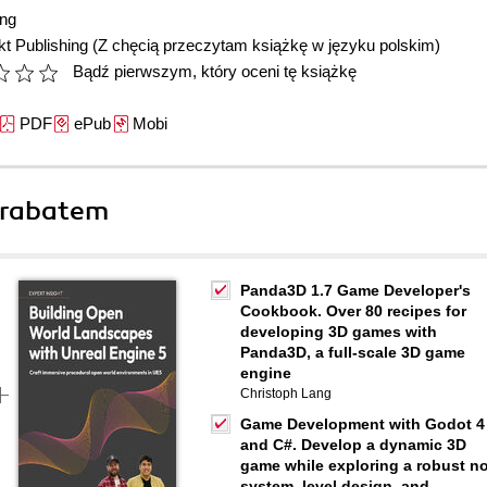
ang
t Publishing
(Z chęcią przeczytam książkę w języku polskim)
Bądź pierwszym, który oceni tę książkę
PDF
ePub
Mobi
 rabatem
Panda3D 1.7 Game Developer's
Cookbook. Over 80 recipes for
developing 3D games with
Panda3D, a full-scale 3D game
engine
Christoph Lang
Game Development with Godot 4
and C#. Develop a dynamic 3D
game while exploring a robust n
system, level design, and