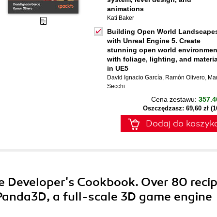
animations
Kati Baker
Building Open World Landscape
with Unreal Engine 5. Create
stunning open world environmen
with foliage, lighting, and materi
in UE5
David Ignacio García
,
Ramón Olivero
,
Ma
Secchi
Cena zestawu:
357.4
Oszczędzasz: 69,60 zł (
Dodaj do koszyk
e Developer's Cookbook. Over 80 reci
Panda3D, a full-scale 3D game engine