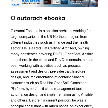
O autorach
ebooka
Giovanni Fontana is a solution architect working for
large companies in the US Northeast region from
different industries such as finance and the health
sector. He is a Red Hat Certified Architect, owning
many certificates covering RHEL, OpenShift, Ansible,
and others. In the cloud and DevOps domain, he has
been working with activities such as process
assessment and design; pre-sales, architecture
design, and implementation of container-based
platforms such as Red Hat OpenShift Container
Platform, hybrid/multi cloud management tools;
automation design and implementation using Ansible,
and others. Before his current position, he was a
principal consultant with much hands-on experience,