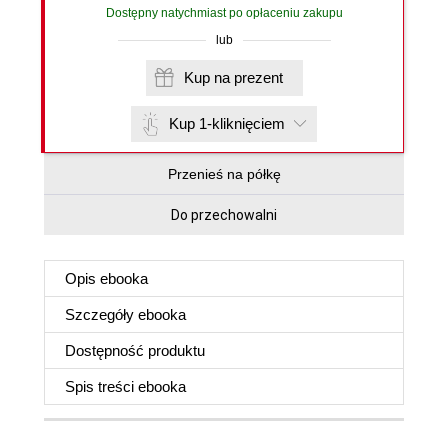
Dostępny natychmiast po opłaceniu zakupu
lub
Kup na prezent
Kup 1-kliknięciem
Przenieś na półkę
Do przechowalni
Opis
ebooka
Szczegóły
ebooka
Dostępność produktu
Spis treści
ebooka