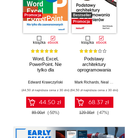
Promocja
Bestseller
Promocj
Promocja
książka
ebook
książka
ebook
ksią
Word, Excel,
Podstawy
Arc
PowerPoint. Nie
architektury
oprog
tylko dla
oprogramowania
Rus
zaawansowanych
dla inżynierów.
Prze
Wydanie II
my
Edward Krawczyński
Mark Richards
,
Neal Ford
Raju Ga
archit
(44,50 zł najniższa cena z 30 dni)
(64,50 zł najniższa cena z 30 dni)
(64,50 zł naj
44.50 zł
68.37 zł
89.00zł
(-50%)
129.00zł
(-47%)
129.0