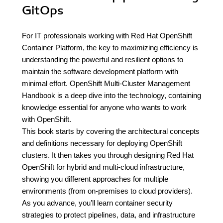
GitOps
For IT professionals working with Red Hat OpenShift
Container Platform, the key to maximizing efficiency is
understanding the powerful and resilient options to
maintain the software development platform with
minimal effort. OpenShift Multi-Cluster Management
Handbook is a deep dive into the technology, containing
knowledge essential for anyone who wants to work
with OpenShift.
This book starts by covering the architectural concepts
and definitions necessary for deploying OpenShift
clusters. It then takes you through designing Red Hat
OpenShift for hybrid and multi-cloud infrastructure,
showing you different approaches for multiple
environments (from on-premises to cloud providers).
As you advance, you’ll learn container security
strategies to protect pipelines, data, and infrastructure