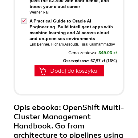
pass the AZ-400 with confidence, and
boost your cloud career
Werner Rall
A Practical Guide to Oracle AI
Engineering. Build intelligent apps with
machine learning and AI across cloud
and on-premises environments
Erik Benner
,
Hicham Assoudi
,
Tural Gulmammadov
Cena zestawu:
349.03 zł
Oszczędzasz: 67,97 zł (16%)
Dodaj do koszyka
Opis
ebooka
: OpenShift Multi-
Cluster Management
Handbook. Go from
architecture to pipelines using