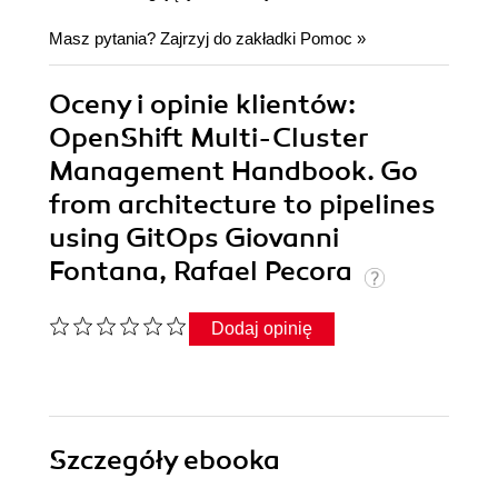
Masz pytania? Zajrzyj do zakładki
Pomoc
»
Oceny i opinie klientów:
OpenShift Multi-Cluster
Management Handbook. Go
from architecture to pipelines
using GitOps Giovanni
Fontana, Rafael Pecora
Dodaj opinię
Szczegóły
ebooka