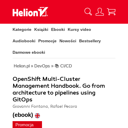
Kategorie
Książki
Ebooki
Kursy video
Audiobooki
Promocje
Nowości
Bestsellery
Darmowe ebooki
Helion.pl
»
DevOps
»
📚 CI/CD
OpenShift Multi-Cluster
Management Handbook. Go from
architecture to pipelines using
GitOps
Giovanni Fontana, Rafael Pecora
(ebook)
Promocja