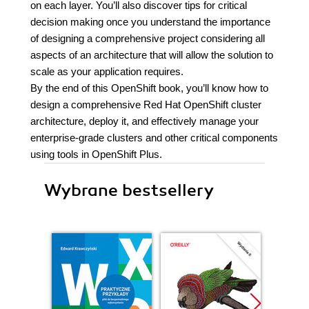
on each layer. You’ll also discover tips for critical
decision making once you understand the importance
of designing a comprehensive project considering all
aspects of an architecture that will allow the solution to
scale as your application requires.
By the end of this OpenShift book, you’ll know how to
design a comprehensive Red Hat OpenShift cluster
architecture, deploy it, and effectively manage your
enterprise-grade clusters and other critical components
using tools in OpenShift Plus.
Wybrane bestsellery