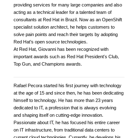
providing services for many large companies and also
acting as a technical leader for a talented team of
consultants at Red Hat in Brazil. Now as an OpenShift
specialist solution architect, he helps customers to
solve pain points and reach their targets by adopting
Red Hat’s open source technologies.
At Red Hat, Giovanni has been recognized with
important awards such as Red Hat President's Club,
Top Gun, and Champions awards.
Rafael Pecora started his first journey with technology
at the age of 15 and since then, he has been dedicating
himself to technology. He has more than 23 years
dedicated to IT, a profession that is always evolving
and shaping itself on cutting-edge innovation.
Passionate about IT, he has focused his entire career
on IT infrastructure, from traditional data centers to
current cloud technologies. Currently, he develops his