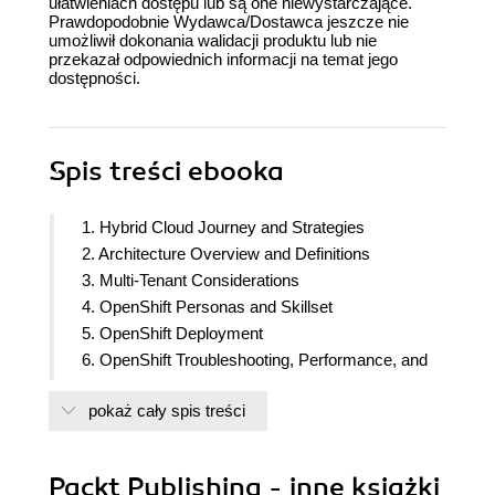
ułatwieniach dostępu lub są one niewystarczające.
Prawdopodobnie Wydawca/Dostawca jeszcze nie
umożliwił dokonania walidacji produktu lub nie
przekazał odpowiednich informacji na temat jego
dostępności.
Spis treści
ebooka
1. Hybrid Cloud Journey and Strategies
2. Architecture Overview and Definitions
3. Multi-Tenant Considerations
4. OpenShift Personas and Skillset
5. OpenShift Deployment
6. OpenShift Troubleshooting, Performance, and
Best Practices
pokaż cały spis treści
7. OpenShift Network
8. OpenShift Security
9. OpenShift Pipelines - Tekton
Packt Publishing - inne książki
10. OpenShift GitOps - ArgoCD