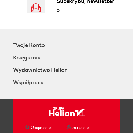
Subskrybuj newsletter
»
Twoje Konto
Księgarnia
Wydawnictwo Helion
Współpraca
Onepress.pl
Sensus.pl