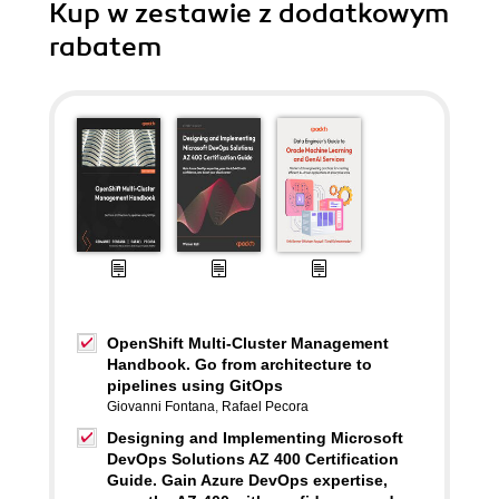
Kup w zestawie z dodatkowym
rabatem
OpenShift Multi-Cluster Management
Handbook. Go from architecture to
pipelines using GitOps
Giovanni Fontana
,
Rafael Pecora
Designing and Implementing Microsoft
DevOps Solutions AZ 400 Certification
Guide. Gain Azure DevOps expertise,