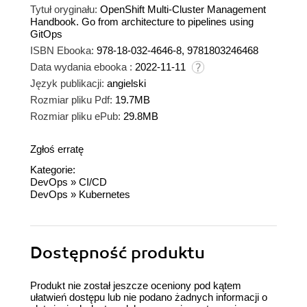
Tytuł oryginału:
OpenShift Multi-Cluster Management
Handbook. Go from architecture to pipelines using
GitOps
ISBN Ebooka:
978-18-032-4646-8, 9781803246468
Data wydania ebooka :
2022-11-11
Język publikacji:
angielski
Rozmiar pliku Pdf:
19.7MB
Rozmiar pliku ePub:
29.8MB
Zgłoś erratę
Kategorie:
DevOps
»
CI/CD
DevOps
»
Kubernetes
Dostępność produktu
Produkt nie został jeszcze oceniony pod kątem
ułatwień dostępu lub nie podano żadnych informacji o