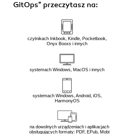
GitOps"
przeczytasz na:
czytnikach Inkbook, Kindle, Pocketbook,
Onyx Booxs i innych
systemach Windows, MacOS i innych
systemach Windows, Android, iOS,
HarmonyOS
na dowolnych urządzeniach i aplikacjach
obsługujących formaty: PDF, EPub, Mobi