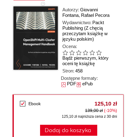
Autorzy:
Giovanni
Fontana
,
Rafael Pecora
Wydawnictwo:
Packt
Publishing
(Z chęcią
przeczytam książkę w
języku polskim)
Ocena:
Bądź pierwszym, który
oceni tę książkę
Stron:
458
Dostępne formaty:
PDF
ePub
125,10 zł
Ebook
139,00 zł
(-10%)
125,10 zł najniższa cena z 30 dni
Dodaj do koszyka