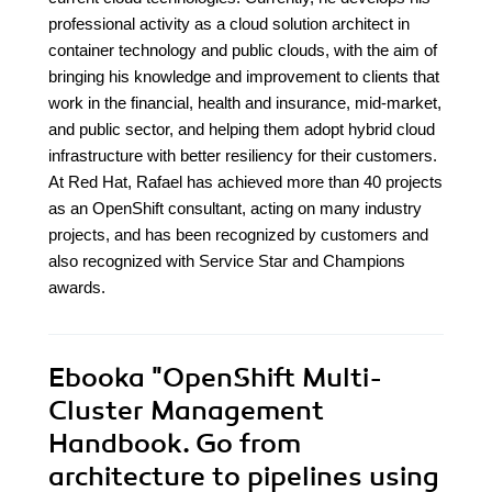
professional activity as a cloud solution architect in
container technology and public clouds, with the aim of
bringing his knowledge and improvement to clients that
work in the financial, health and insurance, mid-market,
and public sector, and helping them adopt hybrid cloud
infrastructure with better resiliency for their customers.
At Red Hat, Rafael has achieved more than 40 projects
as an OpenShift consultant, acting on many industry
projects, and has been recognized by customers and
also recognized with Service Star and Champions
awards.
Ebooka
"OpenShift Multi-
Cluster Management
Handbook. Go from
architecture to pipelines using