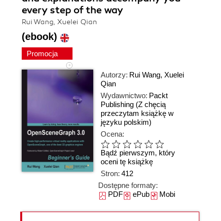
every step of the way
Rui Wang, Xuelei Qian
(ebook)
Promocja
Autorzy:
Rui Wang
,
Xuelei
Qian
Wydawnictwo:
Packt
Publishing
(Z chęcią
przeczytam książkę w
języku polskim)
Ocena:
Bądź pierwszym, który
oceni tę książkę
Stron:
412
Dostępne formaty:
PDF
ePub
Mobi