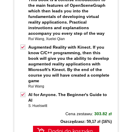
the main features of OpenSceneGraph
which then leads you into the
fundamentals of developing virtual
reality applications. Practical
instructions and explanations
accompany you every step of the way
Rui Wang
,
Xuelei Qian
Augmented Reality with Kinect. If you
know C/C++ programming, then this
book will give you the ability to develop
augmented reality applications with
Microsoft's Kinect. By the end of the
course you will have created a complete
game
Rui Wang
AI for Anyone. The Beginner's Guide to
AI
S. Huelswitt
Cena zestawu:
303.82 zł
Oszczędzasz: 59,17 zł (16%)
Dodaj do koszyka