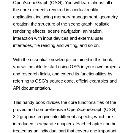
OpenSceneGraph (OSG). You will learn almost all of
the core elements required in a virtual reality
application, including memory management, geometry
creation, the structure of the scene graph, realistic
rendering effects, scene navigation, animation,
interaction with input devices and external user
interfaces, file reading and writing, and so on.
With the essential knowledge contained in this book,
you will be able to start using OSG in your own projects
and research fields, and extend its functionalities by
referring to OSG's source code, official examples and
API documentation.
This handy book divides the core functionalities of the
proved and comprehensive OpenSceneGraph (OSG)
3D graphics engine into different aspects, which are
introduced in separate chapters. Each chapter can be
treated as an individual part that covers one important