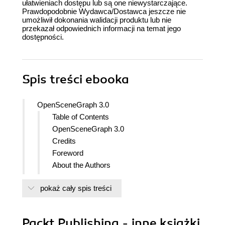
ułatwieniach dostępu lub są one niewystarczające.
Prawdopodobnie Wydawca/Dostawca jeszcze nie
umożliwił dokonania walidacji produktu lub nie
przekazał odpowiednich informacji na temat jego
dostępności.
Spis treści
ebooka
OpenSceneGraph 3.0
Table of Contents
OpenSceneGraph 3.0
Credits
Foreword
About the Authors
Acknowledgement
pokaż cały spis treści
About the Reviewers
www.PacktPub.com
Support files, eBooks, discount offers
Packt Publishing - inne książki