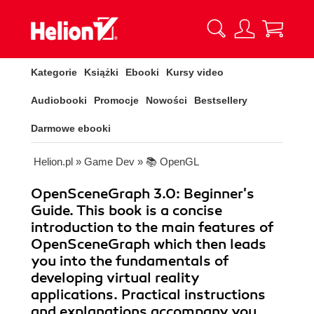
Kategorie
Książki
Ebooki
Kursy video
Audiobooki
Promocje
Nowości
Bestsellery
Darmowe ebooki
Helion.pl
»
Game Dev
»
📚 OpenGL
OpenSceneGraph 3.0: Beginner's
Guide. This book is a concise
introduction to the main features of
OpenSceneGraph which then leads
you into the fundamentals of
developing virtual reality
applications. Practical instructions
and explanations accompany you