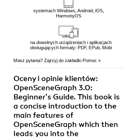
systemach Windows, Android, iOS,
HarmonyOS
na dowolnych urządzeniach i aplikacjach
obsługujących formaty: PDF, EPub, Mobi
Masz pytania? Zajrzyj do zakładki
Pomoc
»
Oceny i opinie klientów:
OpenSceneGraph 3.0:
Beginner's Guide. This book is
a concise introduction to the
main features of
OpenSceneGraph which then
leads you into the