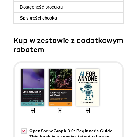
Dostępność produktu
Spis treści
ebooka
Kup w zestawie z dodatkowym
rabatem
OpenSceneGraph 3.0: Beginner's Guide.
This book is a concise introduction to