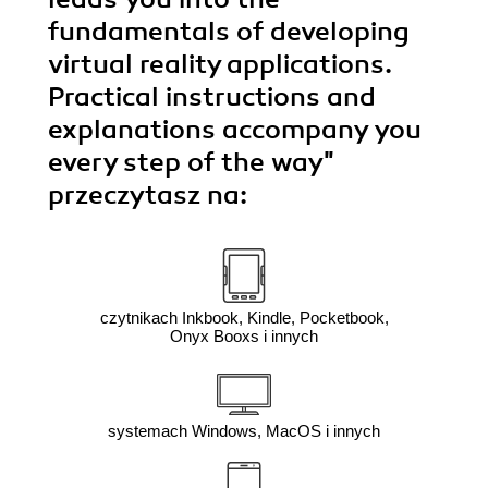
fundamentals of developing
virtual reality applications.
Practical instructions and
explanations accompany you
every step of the way"
przeczytasz na:
czytnikach Inkbook, Kindle, Pocketbook,
Onyx Booxs i innych
systemach Windows, MacOS i innych