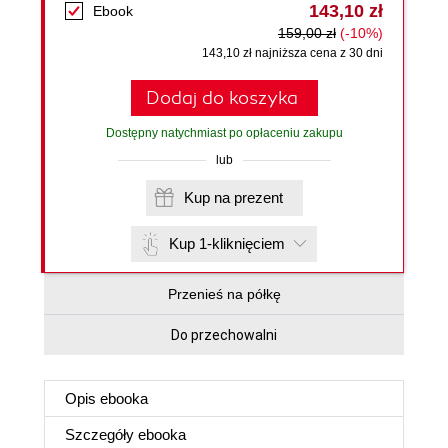
143,10 zł
Ebook
159,00 zł
(-10%)
143,10 zł najniższa cena z 30 dni
Dodaj do koszyka
Dostępny natychmiast po opłaceniu zakupu
lub
Kup na prezent
Kup 1-kliknięciem
Przenieś na półkę
Do przechowalni
Opis
ebooka
Szczegóły
ebooka