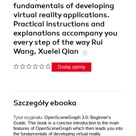
fundamentals of developing
virtual reality applications.
Practical instructions and
explanations accompany you
every step of the way Rui
Wang, Xuelei Qian
Dodaj opinię
Szczegóły
ebooka
Tytuł oryginału:
OpenSceneGraph 3.0: Beginner's
Guide. This book is a concise introduction to the main
features of OpenSceneGraph which then leads you into
the fundamentals of developing virtual reality