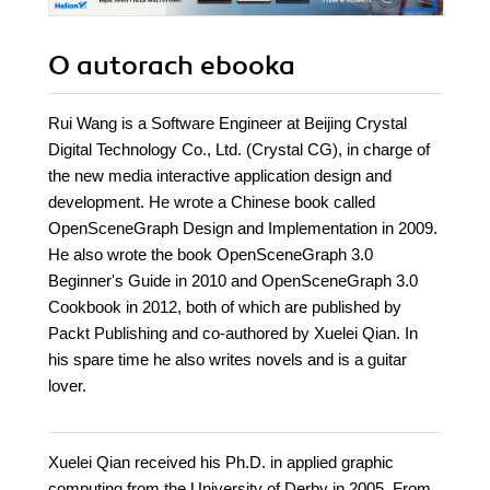
O autorach
ebooka
Rui Wang is a Software Engineer at Beijing Crystal
Digital Technology Co., Ltd. (Crystal CG), in charge of
the new media interactive application design and
development. He wrote a Chinese book called
OpenSceneGraph Design and Implementation in 2009.
He also wrote the book OpenSceneGraph 3.0
Beginner's Guide in 2010 and OpenSceneGraph 3.0
Cookbook in 2012, both of which are published by
Packt Publishing and co-authored by Xuelei Qian. In
his spare time he also writes novels and is a guitar
lover.
Xuelei Qian received his Ph.D. in applied graphic
computing from the University of Derby in 2005. From