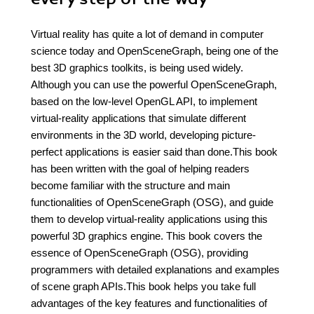
Virtual reality has quite a lot of demand in computer
science today and OpenSceneGraph, being one of the
best 3D graphics toolkits, is being used widely.
Although you can use the powerful OpenSceneGraph,
based on the low-level OpenGL API, to implement
virtual-reality applications that simulate different
environments in the 3D world, developing picture-
perfect applications is easier said than done.This book
has been written with the goal of helping readers
become familiar with the structure and main
functionalities of OpenSceneGraph (OSG), and guide
them to develop virtual-reality applications using this
powerful 3D graphics engine. This book covers the
essence of OpenSceneGraph (OSG), providing
programmers with detailed explanations and examples
of scene graph APIs.This book helps you take full
advantages of the key features and functionalities of