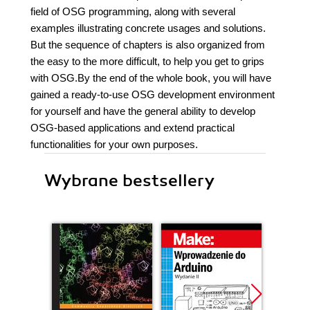
field of OSG programming, along with several
examples illustrating concrete usages and solutions.
But the sequence of chapters is also organized from
the easy to the more difficult, to help you get to grips
with OSG.By the end of the whole book, you will have
gained a ready-to-use OSG development environment
for yourself and have the general ability to develop
OSG-based applications and extend practical
functionalities for your own purposes.
Wybrane bestsellery