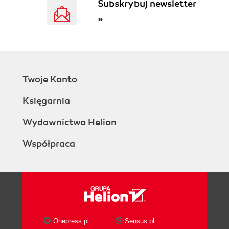
Subskrybuj newsletter
Running utilities
»
Time for actionplaying with osgviewer
What just happened?
Pop quizdependencies of osgviewer
Have a go heroplaying with osgconv
Using the project wizard
Twoje Konto
Time for actioncreating your solution with
one click
Księgarnia
What just happened?
Have a go heroconstructing "Hello
Wydawnictwo Helion
World" with the wizard
Współpraca
Prebuilts making trouble?
Cross-platform building
Starting CMake
Time for actionrunning CMake in GUI
mode
What just happened?
Setting up options
Onepress.pl
Sensus.pl