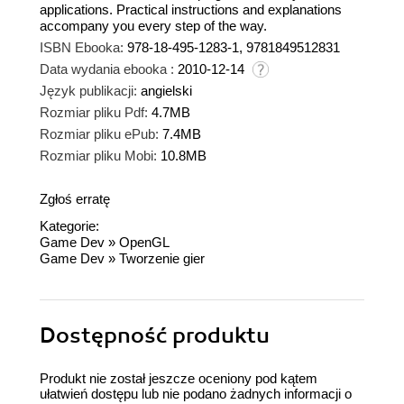
applications. Practical instructions and explanations
accompany you every step of the way.
ISBN Ebooka:
978-18-495-1283-1, 9781849512831
Data wydania ebooka :
2010-12-14
Język publikacji:
angielski
Rozmiar pliku Pdf:
4.7MB
Rozmiar pliku ePub:
7.4MB
Rozmiar pliku Mobi:
10.8MB
Zgłoś erratę
Kategorie:
Game Dev
»
OpenGL
Game Dev
»
Tworzenie gier
Dostępność produktu
Produkt nie został jeszcze oceniony pod kątem
ułatwień dostępu lub nie podano żadnych informacji o