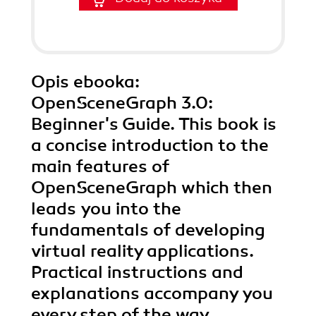
Opis
ebooka
:
OpenSceneGraph 3.0:
Beginner's Guide. This book is
a concise introduction to the
main features of
OpenSceneGraph which then
leads you into the
fundamentals of developing
virtual reality applications.
Practical instructions and
explanations accompany you
every step of the way