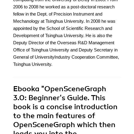
2006 to 2008 he worked as a post-doctoral research
fellow in the Dept. of Precision Instrument and
Mechanology at Tsinghua University. In 2008 he was
appointed by the School of Scientific Research and
Development of Tsinghua University. He is also the
Deputy Director of the Overseas R&D Management
Office of Tsinghua University and Deputy Secretary in
General of UniversityIndustry Cooperation Committee,
Tsinghua University.
Ebooka
"OpenSceneGraph
3.0: Beginner's Guide. This
book is a concise introduction
to the main features of
OpenSceneGraph which then
leads you into the