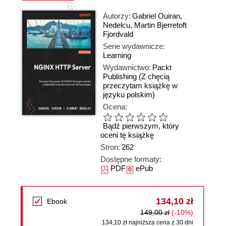
Autorzy:
Gabriel Ouiran
,
Nedelcu
,
Martin Bjerretoft
Fjordvald
Serie wydawnicze:
Learning
Wydawnictwo:
Packt
Publishing
(Z chęcią
przeczytam książkę w
języku polskim)
Ocena:
Bądź pierwszym, który
oceni tę książkę
Stron:
262
Dostępne formaty:
PDF
ePub
134,10 zł
Ebook
149,00 zł
(-10%)
134,10 zł najniższa cena z 30 dni