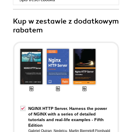
Kup w zestawie z dodatkowym
rabatem
NGINX HTTP Server. Harness the power
of NGINX with a series of detailed
tutorials and real-life examples - Fifth
Edition
Gabriel Ouiran
,
Nedelcu
,
Martin Bjerretoft Fjordvald