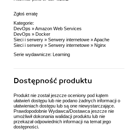
Zgłoś erratę
Kategorie:
DevOps
»
Amazon Web Services
DevOps
»
Docker
Sieci i serwery
»
Serwery internetowe
»
Apache
Sieci i serwery
»
Serwery internetowe
»
Nginx
Serie wydawnicze:
Learning
Dostępność produktu
Produkt nie został jeszcze oceniony pod kątem
ułatwień dostępu lub nie podano żadnych informacji o
ułatwieniach dostępu lub są one niewystarczające.
Prawdopodobnie Wydawca/Dostawca jeszcze nie
umożliwił dokonania walidacji produktu lub nie
przekazał odpowiednich informacji na temat jego
dostępności.