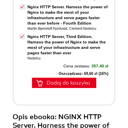
Nginx HTTP Server. Harness the power of
Nginx to make the most of your
infrastructure and serve pages faster
than ever before - Fourth Edition
Martin Bjerretoft Fjordvald
,
Clement Nedelcu
Nginx HTTP Server, Third Edition.
Harness the power of Nginx to make the
most of your infrastructure and serve
pages faster than ever
Nedelcu
Cena zestawu:
357.40 zł
Oszczędzasz: 69,60 zł (16%)
Dodaj do koszyka
Opis
ebooka
: NGINX HTTP
Server. Harness the power of