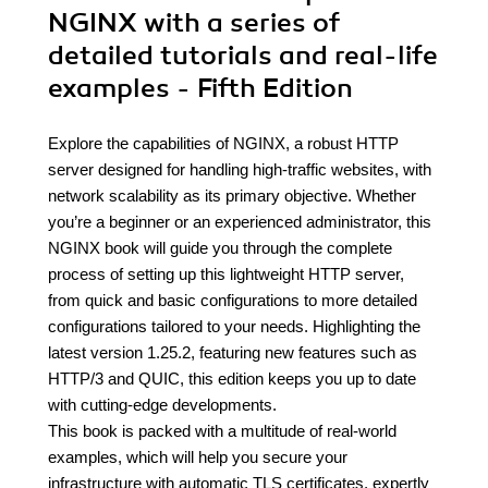
NGINX with a series of
detailed tutorials and real-life
examples - Fifth Edition
Explore the capabilities of NGINX, a robust HTTP
server designed for handling high-traffic websites, with
network scalability as its primary objective. Whether
you’re a beginner or an experienced administrator, this
NGINX book will guide you through the complete
process of setting up this lightweight HTTP server,
from quick and basic configurations to more detailed
configurations tailored to your needs. Highlighting the
latest version 1.25.2, featuring new features such as
HTTP/3 and QUIC, this edition keeps you up to date
with cutting-edge developments.
This book is packed with a multitude of real-world
examples, which will help you secure your
infrastructure with automatic TLS certificates, expertly