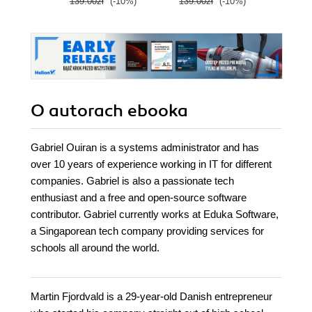
139.00zł
(-10%)
139.00zł
(-10%)
99.9
O autorach
ebooka
​Gabriel Ouiran is a systems administrator and has
over 10 years of experience working in IT for different
companies. Gabriel is also a passionate tech
enthusiast and a free and open-source software
contributor. Gabriel currently works at Eduka Software,
a Singaporean tech company providing services for
schools all around the world.
Martin Fjordvald is a 29-year-old Danish entrepreneur