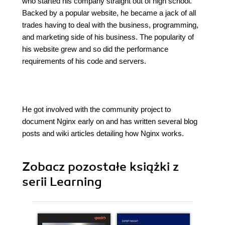
who started his company straight out of high school.
Backed by a popular website, he became a jack of all
trades having to deal with the business, programming,
and marketing side of his business. The popularity of
his website grew and so did the performance
requirements of his code and servers.
He got involved with the community project to
document Nginx early on and has written several blog
posts and wiki articles detailing how Nginx works.
Zobacz pozostałe książki z
serii Learning