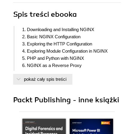
Spis treści
ebooka
1. Downloading and Installing NGINX
2. Basic NGINX Configuration
3. Exploring the HTTP Configuration
4. Exploring Module Configuration in NGINX
5. PHP and Python with NGINX
6. NGINX as a Reverse Proxy
7. Introduction to Load Balancing and Optimization
pokaż cały spis treści
8. NGINX within a Cloud Infrastructure
9. Fully Deploy, Manage, and Auto-Update NGINX
with Ansible
Packt Publishing - inne książki
10. Case Studies
11. Troubleshooting