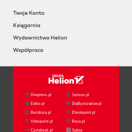
Twoje Konto
Księgarnia
Wydawnictwo Helion
Współpraca
Onepress.pl
Sensus.pl
Editio.pl
DlaBystrzakow.pl
Bezdroza.pl
Ebookpoint.pl
Videopoint.pl
Beya.pl
Czytalisek.pl
Sploty