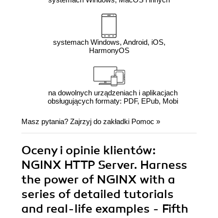
systemach Windows, Android, iOS,
HarmonyOS
na dowolnych urządzeniach i aplikacjach
obsługujących formaty: PDF, EPub, Mobi
Masz pytania? Zajrzyj do zakładki
Pomoc
»
Oceny i opinie klientów:
NGINX HTTP Server. Harness
the power of NGINX with a
series of detailed tutorials
and real-life examples - Fifth