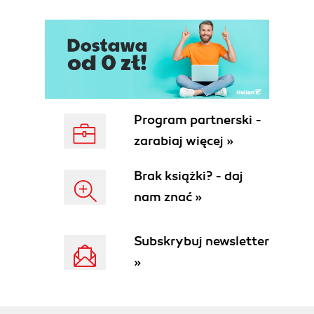
Program partnerski -
zarabiaj więcej »
Brak książki? - daj
nam znać »
Subskrybuj newsletter
»