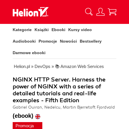
Kategorie
Książki
Ebooki
Kursy video
Audiobooki
Promocje
Nowości
Bestsellery
Darmowe ebooki
Helion.pl
»
DevOps
»
📚 Amazon Web Services
NGINX HTTP Server. Harness the
power of NGINX with a series of
detailed tutorials and real-life
examples - Fifth Edition
Gabriel Ouiran, Nedelcu, Martin Bjerretoft Fjordvald
(ebook)
Promocja