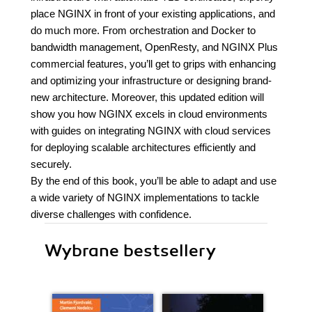
place NGINX in front of your existing applications, and
do much more. From orchestration and Docker to
bandwidth management, OpenResty, and NGINX Plus
commercial features, you’ll get to grips with enhancing
and optimizing your infrastructure or designing brand-
new architecture. Moreover, this updated edition will
show you how NGINX excels in cloud environments
with guides on integrating NGINX with cloud services
for deploying scalable architectures efficiently and
securely.
By the end of this book, you’ll be able to adapt and use
a wide variety of NGINX implementations to tackle
diverse challenges with confidence.
Wybrane bestsellery