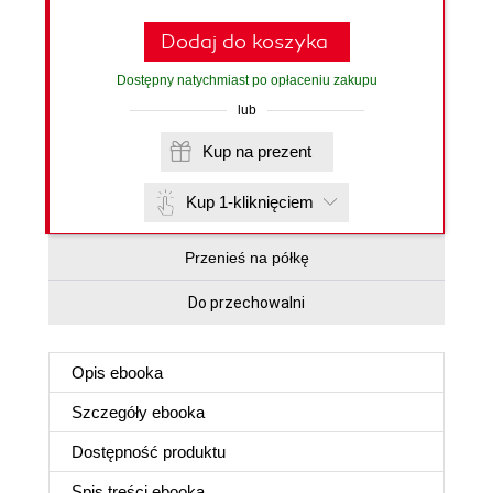
Dodaj do koszyka
Dostępny natychmiast po opłaceniu zakupu
lub
Kup na prezent
Kup 1-kliknięciem
Przenieś na półkę
Do przechowalni
Opis
ebooka
Szczegóły
ebooka
Dostępność produktu
Spis treści
ebooka