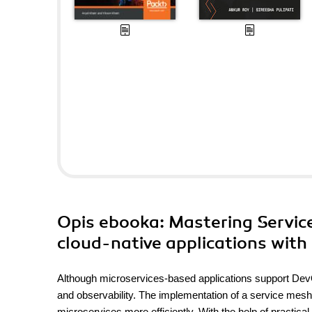
Opis
ebooka
: Mastering Servic
cloud-native applications with 
Although microservices-based applications support DevOp
and observability. The implementation of a service mesh
microservices more efficiently. With the help of practica