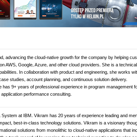
loud, advancing the cloud-native growth for the company by helping c
on AWS, Google, Azure, and other cloud providers. She is a technical
pabilities. In collaboration with product and engineering, she works wi
ase studies, account planning, and continuous solution delivery.
She has 9+ years of professional experience in program management f
 application performance consulting.
ata System at IBM. Vikram has 20 years of experience leading and men
mpact, best-in-class technology solutions. Vikram is a visionary thou
mational solutions from monolithic to cloud-native applications that in