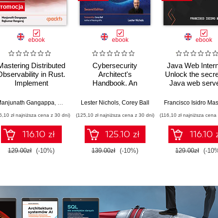
romocja
ebook
ebook
ebook
Mastering Distributed
Cybersecurity
Java Web Intern
Observability in Rust.
Architect's
Unlock the secre
Implement
Handbook. An
Java web serve
OpenTelemetry in a
architect's guide to
frameworks, 
real-world, multi-
designing, building,
application
anjunath Gangappa
,
Rajkumar Rangaraj
Lester Nichols
,
Corey Ball
container e-
and defending the
architecture
6,10 zł najniższa cena z 30 dni)
(125,10 zł najniższa cena z 30 dni)
(116,10 zł najniższa cena 
commerce
modern enterprise -
architecture
Second Edition
116.10 zł
125.10 zł
116.10 
129.00zł
(-10%)
139.00zł
(-10%)
129.00zł
(-10