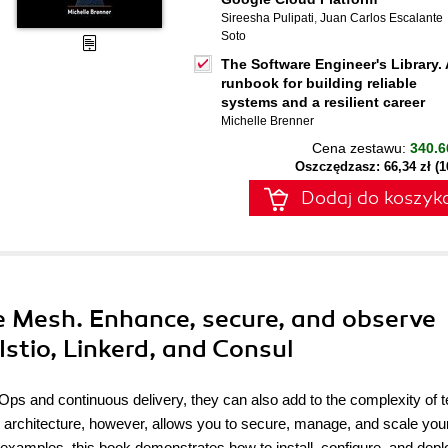
Sireesha Pulipati
,
Juan Carlos Escalante
Soto
The Software Engineer's Library. 
runbook for building reliable
systems and a resilient career
Michelle Brenner
Cena zestawu:
340.6
Oszczędzasz: 66,34 zł (
Dodaj do koszyk
e Mesh. Enhance, secure, and observe
Istio, Linkerd, and Consul
s and continuous delivery, they can also add to the complexity of t
 architecture, however, allows you to secure, manage, and scale you
l examples, this book demonstrates how to install, configure, and depl