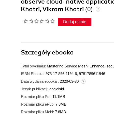
observe cloud-native applicatio
Khatri, Vikram Khatri
(0)
Dodaj opinię
Szczegóły
ebooka
Tytuł oryginału:
Mastering Service Mesh. Enhance, secure
ISBN Ebooka:
978-17-896-1194-6, 9781789611946
Data wydania ebooka :
2020-03-30
Język publikacji:
angielski
Rozmiar pliku Pdf:
11.1MB
Rozmiar pliku ePub:
7.8MB
Rozmiar pliku Mobi:
7.8MB