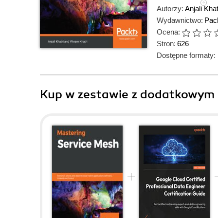
Autorzy:
Anjali Khat
Wydawnictwo:
Pack
Ocena:
Stron:
626
Dostępne formaty:
Kup w zestawie z dodatkowym