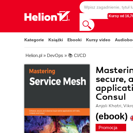
Kursy od 16,70
Kategorie
Książki
Ebooki
Kursy video
Audiobo
Helion.pl
»
DevOps
»
📚 CI/CD
Masterin
secure, 
applicat
Consul
Anjali Khatri, Vik
(ebook)
Promocja