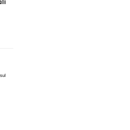
li
sul