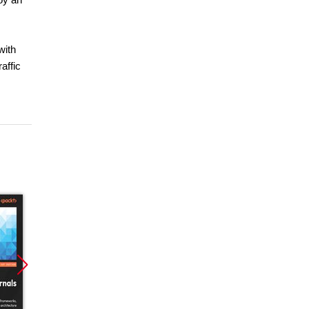
with
affic
Promocja
Promocja
Promoc