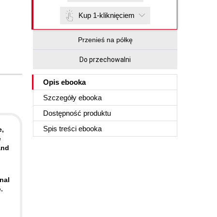
Kup 1-kliknięciem
Przenieś na półkę
Do przechowalni
Opis
ebooka
Szczegóły
ebooka
Dostępność produktu
Spis treści
ebooka
e,
e
and
nal
.