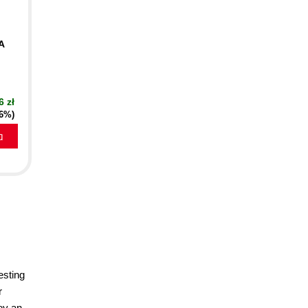
A
6 zł
16%)
a
esting
r
oy an