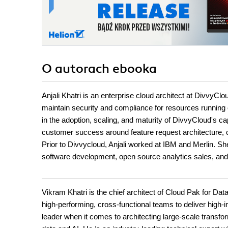
O autorach
ebooka
Anjali Khatri is an enterprise cloud architect at DivvyC
maintain security and compliance for resources running 
in the adoption, scaling, and maturity of DivvyCloud's ca
customer success around feature request architecture, c
Prior to Divvycloud, Anjali worked at IBM and Merlin. 
software development, open source analytics sales, and
Vikram Khatri is the chief architect of Cloud Pak for D
high-performing, cross-functional teams to deliver high-i
leader when it comes to architecting large-scale transfor