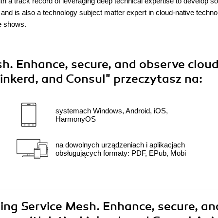
ith a track record of leveraging deep technical expertise to develop so
 and is also a technology subject matter expert in cloud-native techno
e shows.
h. Enhance, secure, and observe clou
 Linkerd, and Consul"
przeczytasz na:
systemach Windows, Android, iOS,
HarmonyOS
na dowolnych urządzeniach i aplikacjach
obsługujących formaty: PDF, EPub, Mobi
ring Service Mesh. Enhance, secure, an