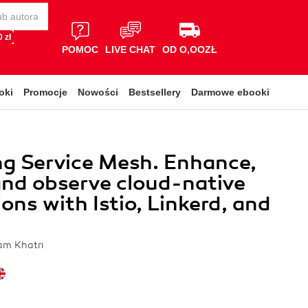
 zł
POMOC
LIVE CHAT
OD O,OOZŁ
oki
Promocje
Nowości
Bestsellery
Darmowe ebooki
g Service Mesh. Enhance,
and observe cloud-native
ions with Istio, Linkerd, and
ram Khatri