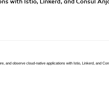
ns with Istio, Linkerd, and Consul Anja
, and observe cloud-native applications with Istio, Linkerd, and Con