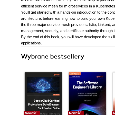
efficient service mesh for microservices in a Kubernete
You'll get started with a hands-on introduction to the 
architecture, before learning how to build your own Kuber
the three major service mesh providers: Istio, Linkerd, and 
management, security, and certificate authority through t
By the end of this book, you will have developed the sk
applications.
Wybrane bestsellery
Nowość
Nowość