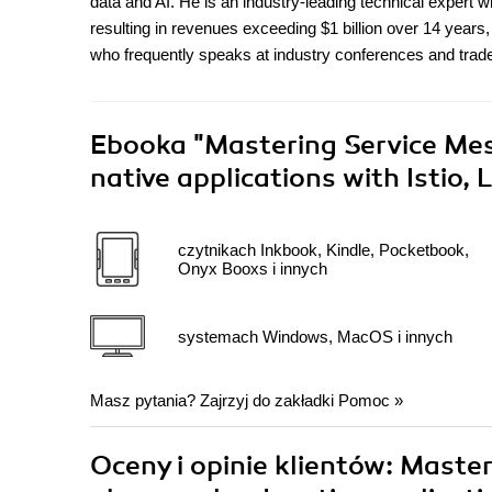
data and AI. He is an industry-leading technical expert w
resulting in revenues exceeding $1 billion over 14 years,
who frequently speaks at industry conferences and trad
Ebooka
"Mastering Service Mes
native applications with Istio,
czytnikach Inkbook, Kindle, Pocketbook,
Onyx Booxs i innych
systemach Windows, MacOS i innych
Masz pytania? Zajrzyj do zakładki
Pomoc
»
Oceny i opinie klientów: Maste