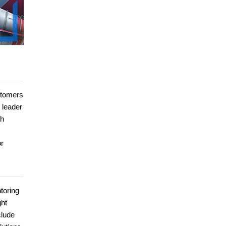
ustomers
 leader
th
or
toring
ght
clude