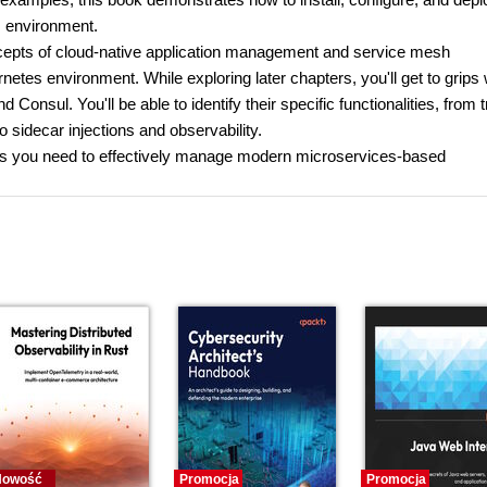
s environment.
concepts of cloud-native application management and service mesh
netes environment. While exploring later chapters, you'll get to grips 
Consul. You'll be able to identify their specific functionalities, from tr
o sidecar injections and observability.
ills you need to effectively manage modern microservices-based
Nowość
Promocja
Promocja