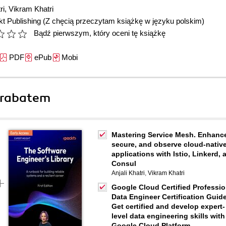
ri
,
Vikram Khatri
t Publishing
(Z chęcią przeczytam książkę w języku polskim)
Bądź pierwszym, który oceni tę książkę
PDF
ePub
Mobi
 rabatem
Mastering Service Mesh. Enhanc
secure, and observe cloud-nativ
applications with Istio, Linkerd, 
Consul
Anjali Khatri
,
Vikram Khatri
Google Cloud Certified Professio
Data Engineer Certification Guide
Get certified and develop expert-
level data engineering skills with
Google Cloud Platform