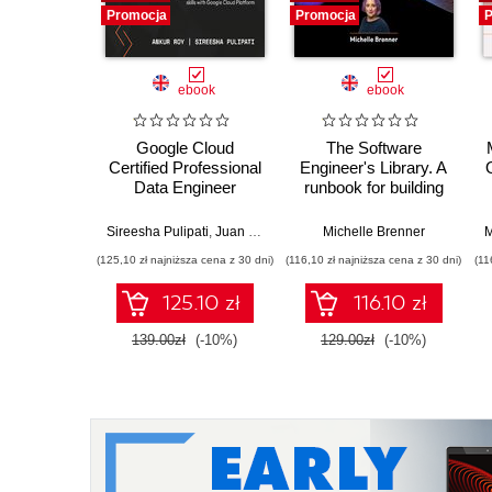
Promocja
Promocja
P
ebook
ebook
Google Cloud
The Software
Certified Professional
Engineer's Library. A
Data Engineer
runbook for building
Certification Guide.
reliable systems and
Get certified and
a resilient career
Sireesha Pulipati
,
Juan Carlos Escalante Soto
Michelle Brenner
M
develop expert-level
(125,10 zł najniższa cena z 30 dni)
(116,10 zł najniższa cena z 30 dni)
(11
data engineering
skills with Google
125.10 zł
116.10 zł
Cloud Platform
139.00zł
(-10%)
129.00zł
(-10%)