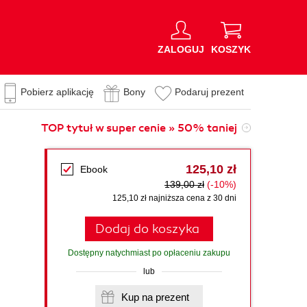
ZALOGUJ
KOSZYK
Pobierz aplikację
Bony
Podaruj prezent
TOP tytuł w super cenie » 50% taniej
125,10 zł
Ebook
139,00 zł
(-10%)
125,10 zł najniższa cena z 30 dni
Dodaj do koszyka
Dostępny natychmiast po opłaceniu zakupu
lub
Kup na prezent