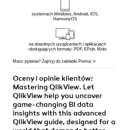
systemach Windows, Android, iOS,
HarmonyOS
na dowolnych urządzeniach i aplikacjach
obsługujących formaty: PDF, EPub, Mobi
Masz pytania? Zajrzyj do zakładki
Pomoc
»
Oceny i opinie klientów:
Mastering QlikView. Let
QlikView help you uncover
game-changing BI data
insights with this advanced
QlikView guide, designed for a