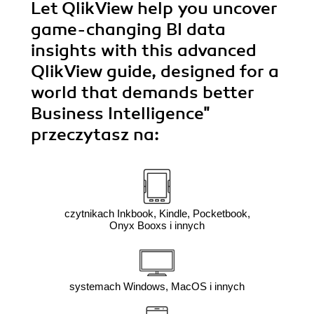
Let QlikView help you uncover
game-changing BI data
insights with this advanced
QlikView guide, designed for a
world that demands better
Business Intelligence"
przeczytasz na:
czytnikach Inkbook, Kindle, Pocketbook,
Onyx Booxs i innych
systemach Windows, MacOS i innych