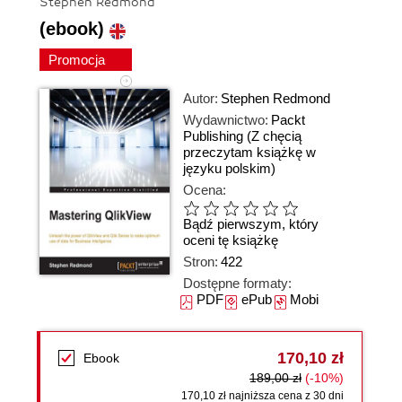
Stephen Redmond
(ebook)
Promocja
Autor:
Stephen Redmond
Wydawnictwo:
Packt
Publishing
(Z chęcią
przeczytam książkę w
języku polskim)
Ocena:
Bądź pierwszym, który
oceni tę książkę
Stron:
422
Dostępne formaty:
PDF
ePub
Mobi
170,10 zł
Ebook
189,00 zł
(-10%)
170,10 zł najniższa cena z 30 dni