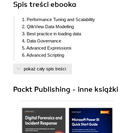
Spis treści
ebooka
1. Performance Tuning and Scalability
2. QlikView Data Modelling
3. Best practice in loading data
4. Data Governance
5. Advanced Expressions
6. Advanced Scripting
7. Visualizing Data
pokaż cały spis treści
Packt Publishing - inne książki