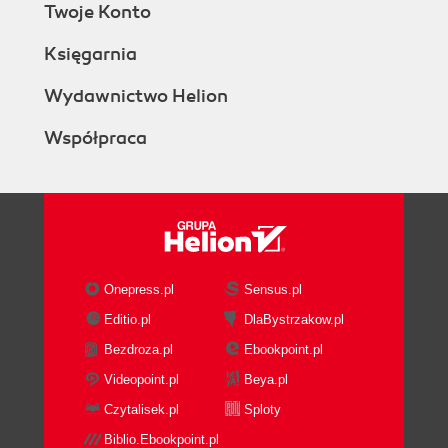
Twoje Konto
Księgarnia
Wydawnictwo Helion
Współpraca
Onepress.pl
Sensus.pl
Editio.pl
DlaBystrzakow.pl
Bezdroza.pl
Ebookpoint.pl
Videopoint.pl
Beya.pl
Czytalisek.pl
Sploty
Biblio.Ebookpoint.pl