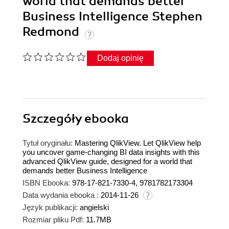
world that demands better
Business Intelligence Stephen
Redmond
Dodaj opinię
Szczegóły
ebooka
Tytuł oryginału:
Mastering QlikView. Let QlikView help
you uncover game-changing BI data insights with this
advanced QlikView guide, designed for a world that
demands better Business Intelligence
ISBN Ebooka:
978-17-821-7330-4, 9781782173304
Data wydania ebooka :
2014-11-26
Język publikacji:
angielski
Rozmiar pliku Pdf:
11.7MB