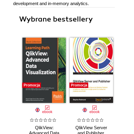
development and in-memory analytics.
Wybrane bestsellery
Promocja
Promocja
Promocj
ebook
ebook
QlikView:
QlikView Server
Qli
Advanced Data
and Publisher.
Dev