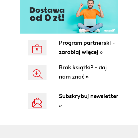
Program partnerski -
zarabiaj więcej »
Brak książki? - daj
nam znać »
Subskrybuj newsletter
»