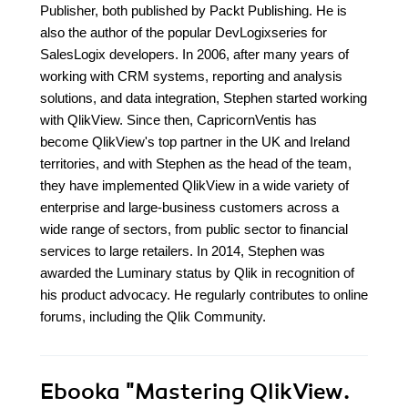
Publisher, both published by Packt Publishing. He is
also the author of the popular DevLogixseries for
SalesLogix developers. In 2006, after many years of
working with CRM systems, reporting and analysis
solutions, and data integration, Stephen started working
with QlikView. Since then, CapricornVentis has
become QlikView's top partner in the UK and Ireland
territories, and with Stephen as the head of the team,
they have implemented QlikView in a wide variety of
enterprise and large-business customers across a
wide range of sectors, from public sector to financial
services to large retailers. In 2014, Stephen was
awarded the Luminary status by Qlik in recognition of
his product advocacy. He regularly contributes to online
forums, including the Qlik Community.
Ebooka
"Mastering QlikView.