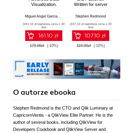
Visualization.
Written for server
Cookb
Discover deeper
administrators, this
your
insights with
book guides you
trainin
Miguel Angel Garcia
,
Barry Harmsen
Stephen Redmond
,
Stephen Redmond
,
Karl Pov
Steph
Qlikview by
step by step
leve
(161,10 zł najniższa cena z 30
(107,10 zł najniższa cena z 30
(125,10 zł 
building your own
through installing,
brillia
dni)
dni)
rich analytical
managing, and
pac
161.10 zł
107.10 zł
applications from
maintaining
reci
scratch
QlikView Server
prog
179.00zł
(-10%)
119.00zł
(-10%)
139.0
and Publisher for
inter
your enterprise. It's
adva
the foolproof route
step
to turning
appro
information into
learni
knowledge
en
O autorze
ebooka
Stephen Redmond is the CTO and Qlik Luminary at
CapricornVentis - a QlikView Elite Partner. He is the
author of several books, including QlikView for
Developers Cookbook and QlikView Server and