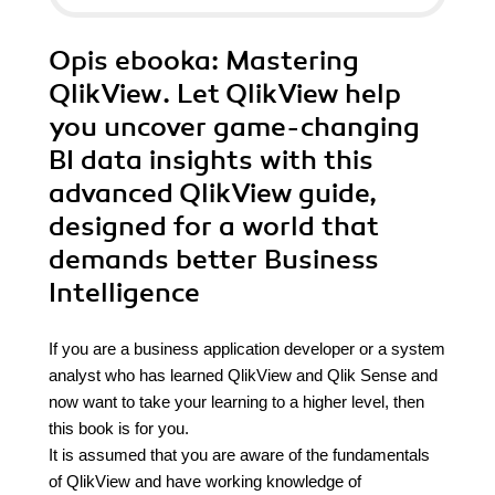
Opis
ebooka
: Mastering
QlikView. Let QlikView help
you uncover game-changing
BI data insights with this
advanced QlikView guide,
designed for a world that
demands better Business
Intelligence
If you are a business application developer or a system
analyst who has learned QlikView and Qlik Sense and
now want to take your learning to a higher level, then
this book is for you.
It is assumed that you are aware of the fundamentals
of QlikView and have working knowledge of