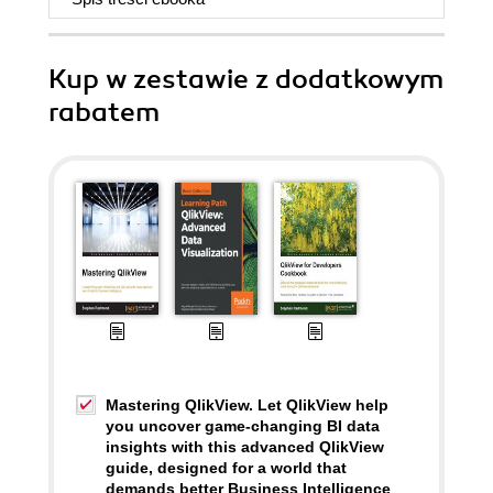
Kup w zestawie z dodatkowym
rabatem
Mastering QlikView. Let QlikView help
you uncover game-changing BI data
insights with this advanced QlikView
guide, designed for a world that
demands better Business Intelligence