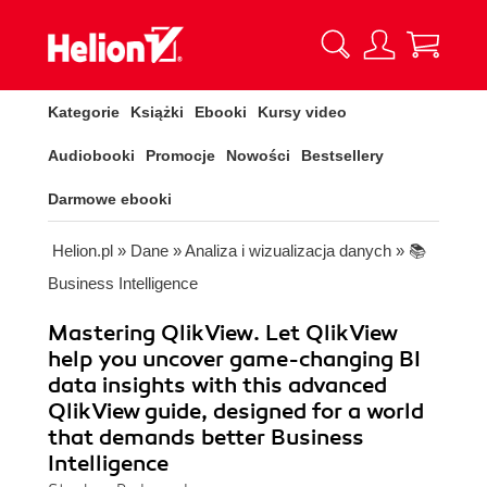
Kategorie
Książki
Ebooki
Kursy video
Audiobooki
Promocje
Nowości
Bestsellery
Darmowe ebooki
Helion.pl
»
Dane
»
Analiza i wizualizacja danych
»
📚
Business Intelligence
Mastering QlikView. Let QlikView
help you uncover game-changing BI
data insights with this advanced
QlikView guide, designed for a world
that demands better Business
Intelligence