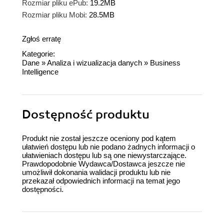
Rozmiar pliku ePub:
19.2MB
Rozmiar pliku Mobi:
28.5MB
Zgłoś erratę
Kategorie:
Dane
»
Analiza i wizualizacja danych
»
Business
Intelligence
Dostępność produktu
Produkt nie został jeszcze oceniony pod kątem
ułatwień dostępu lub nie podano żadnych informacji o
ułatwieniach dostępu lub są one niewystarczające.
Prawdopodobnie Wydawca/Dostawca jeszcze nie
umożliwił dokonania walidacji produktu lub nie
przekazał odpowiednich informacji na temat jego
dostępności.