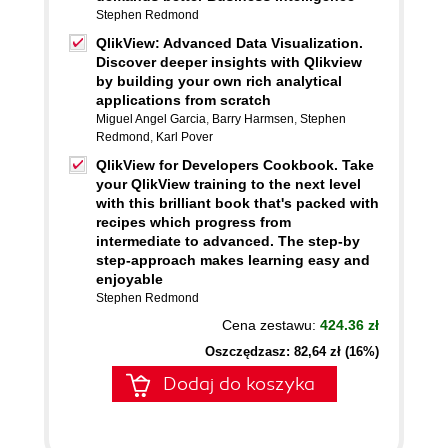
Stephen Redmond
QlikView: Advanced Data Visualization.
Discover deeper insights with Qlikview
by building your own rich analytical
applications from scratch
Miguel Angel Garcia
,
Barry Harmsen
,
Stephen
Redmond
,
Karl Pover
QlikView for Developers Cookbook. Take
your QlikView training to the next level
with this brilliant book that's packed with
recipes which progress from
intermediate to advanced. The step-by
step-approach makes learning easy and
enjoyable
Stephen Redmond
Cena zestawu:
424.36 zł
Oszczędzasz: 82,64 zł (16%)
Dodaj do koszyka