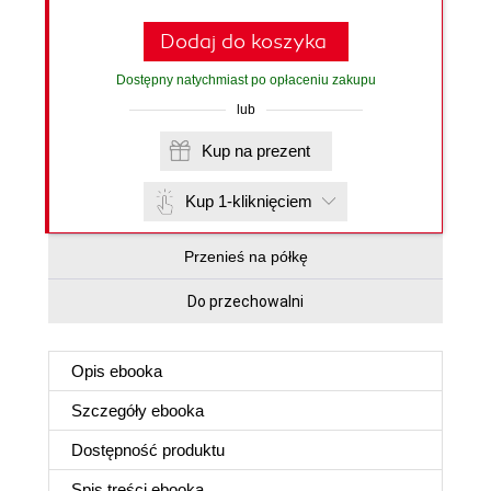
Dodaj do koszyka
Dostępny natychmiast po opłaceniu zakupu
lub
Kup na prezent
Kup 1-kliknięciem
Przenieś na półkę
Do przechowalni
Opis
ebooka
Szczegóły
ebooka
Dostępność produktu
Spis treści
ebooka