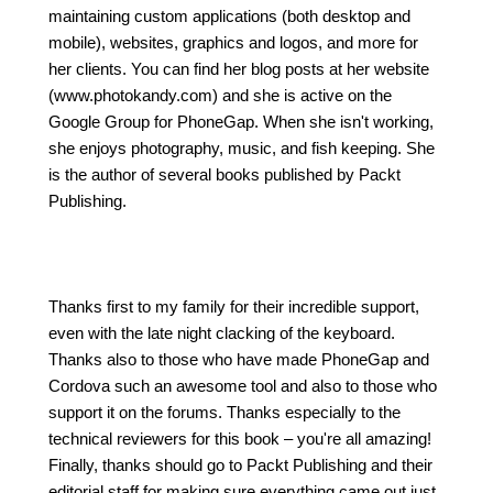
maintaining custom applications (both desktop and
mobile), websites, graphics and logos, and more for
her clients. You can find her blog posts at her website
(www.photokandy.com) and she is active on the
Google Group for PhoneGap. When she isn't working,
she enjoys photography, music, and fish keeping. She
is the author of several books published by Packt
Publishing.
Thanks first to my family for their incredible support,
even with the late night clacking of the keyboard.
Thanks also to those who have made PhoneGap and
Cordova such an awesome tool and also to those who
support it on the forums. Thanks especially to the
technical reviewers for this book – you're all amazing!
Finally, thanks should go to Packt Publishing and their
editorial staff for making sure everything came out just