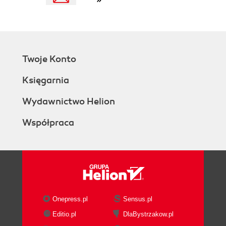
Twoje Konto
Księgarnia
Wydawnictwo Helion
Współpraca
Onepress.pl
Sensus.pl
Editio.pl
DlaBystrzakow.pl