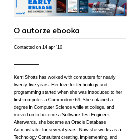
O autorze
ebooka
Contacted on 14 apr '16
__________
Kerri Shotts has worked with computers for nearly
twenty-five years. Her love for technology and
programming started when she was introduced to her
first computer: a Commodore 64. She obtained a
degree in Computer Science while at college, and
moved on to become a Software Test Engineer.
Afterwards, she became an Oracle Database
Administrator for several years. Now she works as a
Technology Consultant creating, implementing, and