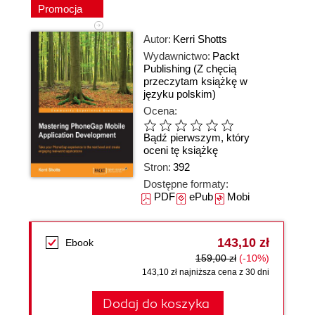
Promocja
Autor:
Kerri Shotts
Wydawnictwo:
Packt
Publishing
(Z chęcią
przeczytam książkę w
języku polskim)
Ocena:
Bądź pierwszym, który
oceni tę książkę
Stron:
392
Dostępne formaty:
PDF
ePub
Mobi
143,10 zł
Ebook
159,00 zł
(-10%)
143,10 zł najniższa cena z 30 dni
Dodaj do koszyka