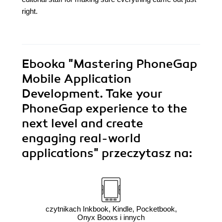
right.
Ebooka
"Mastering PhoneGap
Mobile Application
Development. Take your
PhoneGap experience to the
next level and create
engaging real-world
applications"
przeczytasz na:
czytnikach Inkbook, Kindle, Pocketbook,
Onyx Booxs i innych