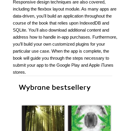
Responsive design techniques are also covered,
including the flexbox layout module. As many apps are
data-driven, you'll build an application throughout the
course of the book that relies upon IndexedDB and
SQLite. You'll also download additional content and
address how to handle in-app purchases. Furthermore,
you’ll build your own customized plugins for your
particular use case. When the app is complete, the
book will guide you through the steps necessary to
submit your app to the Google Play and Apple iTunes
stores.
Wybrane bestsellery