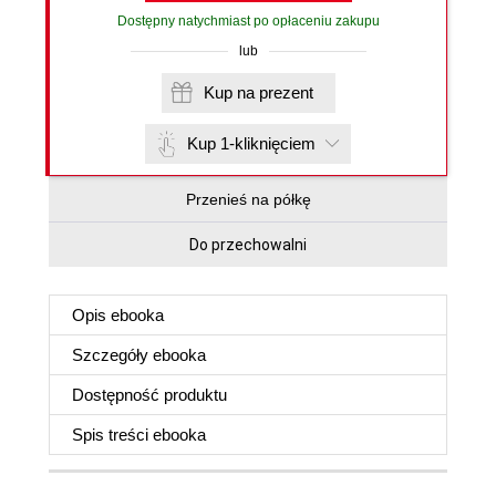
Dostępny natychmiast po opłaceniu zakupu
lub
Kup na prezent
Kup 1-kliknięciem
Przenieś na półkę
Do przechowalni
Opis
ebooka
Szczegóły
ebooka
Dostępność produktu
Spis treści
ebooka