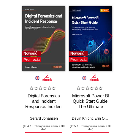
Nowość
Nowość
Nowość
Promocja
Promocja
Promocj
ebook
ebook
Digital Forensics
Microsoft Power BI
Pract
and Incident
Quick Start Guide.
Intel
Response. Incident
The Ultimate
Data-D
Response tools
Beginner's Guide
Hunti
and techniques for
to Power BI, Data
your c
Gerard Johansen
Devin Knight
,
Erin Ostrowsky
,
Mitchel
effective cyber
Storytelling, AI
effor
(134,10 zł najniższa cena z 30
(125,10 zł najniższa cena z 30
(116,10 zł 
threat response -
Tools, and
dete
dni)
dni)