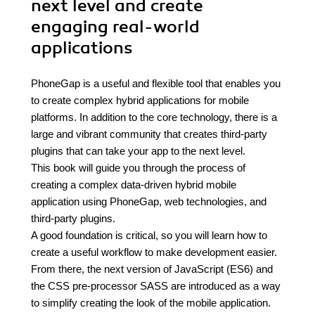
next level and create
engaging real-world
applications
PhoneGap is a useful and flexible tool that enables you
to create complex hybrid applications for mobile
platforms. In addition to the core technology, there is a
large and vibrant community that creates third-party
plugins that can take your app to the next level.
This book will guide you through the process of
creating a complex data-driven hybrid mobile
application using PhoneGap, web technologies, and
third-party plugins.
A good foundation is critical, so you will learn how to
create a useful workflow to make development easier.
From there, the next version of JavaScript (ES6) and
the CSS pre-processor SASS are introduced as a way
to simplify creating the look of the mobile application.