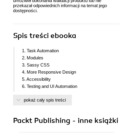
umożliwił dokonania walidacji produktu lub nie
przekazał odpowiednich informacji na temat jego
dostępności.
Spis treści
ebooka
1. Task Automation
2. Modules
3. Sassy CSS
4. More Responsive Design
5. Accessibility
6. Testing and UI Automation
7. IndexedDB
pokaż cały spis treści
8. Web SQL Database
9. File Transfer
10. Performance
Packt Publishing - inne książki
11. Graphical Assets
12. Deployment