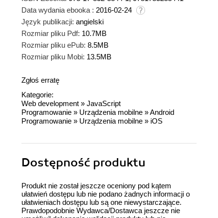
Data wydania ebooka :
2016-02-24
Język publikacji:
angielski
Rozmiar pliku Pdf:
10.7MB
Rozmiar pliku ePub:
8.5MB
Rozmiar pliku Mobi:
13.5MB
Zgłoś erratę
Kategorie:
Web development
»
JavaScript
Programowanie
»
Urządzenia mobilne
»
Android
Programowanie
»
Urządzenia mobilne
»
iOS
Dostępność produktu
Produkt nie został jeszcze oceniony pod kątem
ułatwień dostępu lub nie podano żadnych informacji o
ułatwieniach dostępu lub są one niewystarczające.
Prawdopodobnie Wydawca/Dostawca jeszcze nie