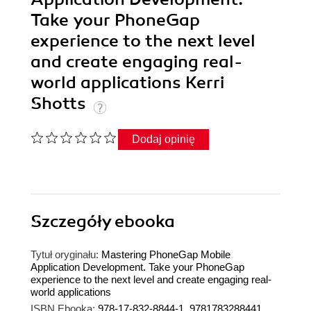
Take your PhoneGap
experience to the next level
and create engaging real-
world applications Kerri
Shotts
Dodaj opinię
Szczegóły
ebooka
Tytuł oryginału:
Mastering PhoneGap Mobile
Application Development. Take your PhoneGap
experience to the next level and create engaging real-
world applications
ISBN Ebooka:
978-17-832-8844-1, 9781783288441