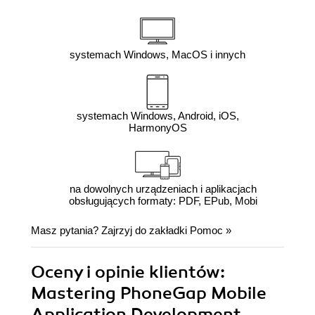
systemach Windows, MacOS i innych
systemach Windows, Android, iOS,
HarmonyOS
na dowolnych urządzeniach i aplikacjach
obsługujących formaty: PDF, EPub, Mobi
Masz pytania? Zajrzyj do zakładki
Pomoc
»
Oceny i opinie klientów:
Mastering PhoneGap Mobile
Application Development.