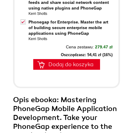
feeds and share social network content
using native plugins and PhoneGap
Kerri Shotts
Phonegap for Enterprise. Master the art
of building secure enterprise mobile
applications using PhoneGap
Kerri Shotts
Cena zestawu:
279.47 zł
Oszczędzasz: 54,41 zł (16%)
Dodaj do koszyka
Opis
ebooka
: Mastering
PhoneGap Mobile Application
Development. Take your
PhoneGap experience to the