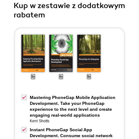
Kup w zestawie z dodatkowym
rabatem
Mastering PhoneGap Mobile Application
Development. Take your PhoneGap
experience to the next level and create
engaging real-world applications
Kerri Shotts
Instant PhoneGap Social App
Development. Consume social network