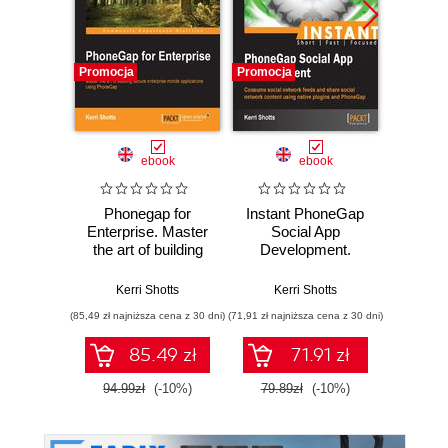
Promocja
Promocja
Promocj
ebook
ebook
ksią
Phonegap for
Instant PhoneGap
Upor
Enterprise. Master
Social App
kod. 
the art of building
Development.
empi
secure enterprise
Consume social
proj
mobile applications
network feeds and
oprog
Kerri Shotts
Kerri Shotts
Ke
using PhoneGap
share social
(85,49 zł najniższa cena z 30 dni)
(71,91 zł najniższa cena z 30 dni)
(24,95 zł naj
network content
using native
85.49 zł
71.91 zł
plugins and
PhoneGap
94.99zł
(-10%)
79.89zł
(-10%)
49.9