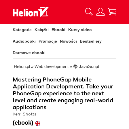
Kategorie
Książki
Ebooki
Kursy video
Audiobooki
Promocje
Nowości
Bestsellery
Darmowe ebooki
Helion.pl
»
Web development
»
📚 JavaScript
Mastering PhoneGap Mobile
Application Development. Take your
PhoneGap experience to the next
level and create engaging real-world
applications
Kerri Shotts
(ebook)