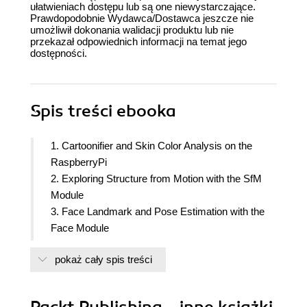
ułatwieniach dostępu lub są one niewystarczające.
Prawdopodobnie Wydawca/Dostawca jeszcze nie
umożliwił dokonania walidacji produktu lub nie
przekazał odpowiednich informacji na temat jego
dostępności.
Spis treści
ebooka
1. Cartoonifier and Skin Color Analysis on the
RaspberryPi
2. Exploring Structure from Motion with the SfM
Module
3. Face Landmark and Pose Estimation with the
Face Module
4. Number Plate Recognition with Deep
pokaż cały spis treści
Convolutional Networks
5. Face Recognition with the DNN Module
6. Introduction to Web Computer Vision with
Packt Publishing - inne książki