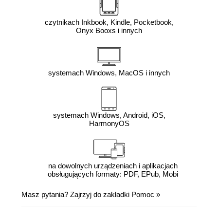
czytnikach Inkbook, Kindle, Pocketbook,
Onyx Booxs i innych
systemach Windows, MacOS i innych
systemach Windows, Android, iOS,
HarmonyOS
na dowolnych urządzeniach i aplikacjach
obsługujących formaty: PDF, EPub, Mobi
Masz pytania? Zajrzyj do zakładki
Pomoc
»