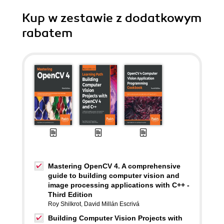
Kup w zestawie z dodatkowym
rabatem
Mastering OpenCV 4. A comprehensive
guide to building computer vision and
image processing applications with C++ -
Third Edition
Roy Shilkrot
,
David Millán Escrivá
Building Computer Vision Projects with