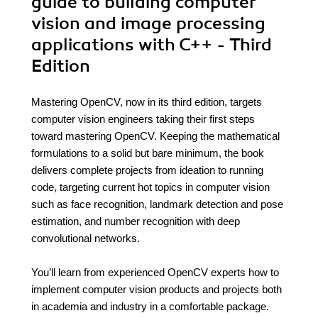
guide to building computer
vision and image processing
applications with C++ - Third
Edition
Mastering OpenCV, now in its third edition, targets
computer vision engineers taking their first steps
toward mastering OpenCV. Keeping the mathematical
formulations to a solid but bare minimum, the book
delivers complete projects from ideation to running
code, targeting current hot topics in computer vision
such as face recognition, landmark detection and pose
estimation, and number recognition with deep
convolutional networks.
You’ll learn from experienced OpenCV experts how to
implement computer vision products and projects both
in academia and industry in a comfortable package.