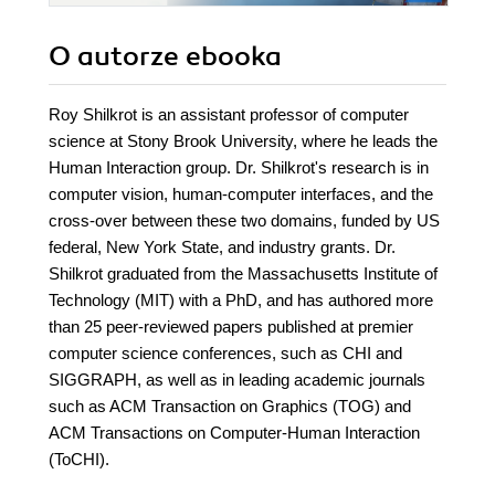
O autorze
ebooka
Roy Shilkrot is an assistant professor of computer
science at Stony Brook University, where he leads the
Human Interaction group. Dr. Shilkrot's research is in
computer vision, human-computer interfaces, and the
cross-over between these two domains, funded by US
federal, New York State, and industry grants. Dr.
Shilkrot graduated from the Massachusetts Institute of
Technology (MIT) with a PhD, and has authored more
than 25 peer-reviewed papers published at premier
computer science conferences, such as CHI and
SIGGRAPH, as well as in leading academic journals
such as ACM Transaction on Graphics (TOG) and
ACM Transactions on Computer-Human Interaction
(ToCHI).