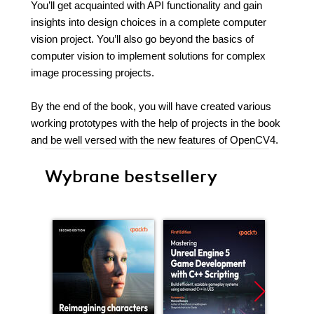
You’ll get acquainted with API functionality and gain
insights into design choices in a complete computer
vision project. You’ll also go beyond the basics of
computer vision to implement solutions for complex
image processing projects.
By the end of the book, you will have created various
working prototypes with the help of projects in the book
and be well versed with the new features of OpenCV4.
Wybrane bestsellery