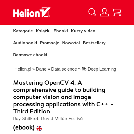
Kategorie
Książki
Ebooki
Kursy video
Audiobooki
Promocje
Nowości
Bestsellery
Darmowe ebooki
Helion.pl
»
Dane
»
Data science
»
📚 Deep Learning
Mastering OpenCV 4. A
comprehensive guide to building
computer vision and image
processing applications with C++ -
Third Edition
Roy Shilkrot, David Millán Escrivá
(ebook)