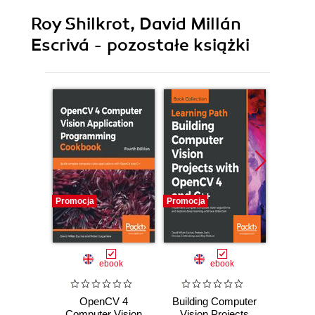
Roy Shilkrot, David Millán
Escrivá - pozostałe książki
Promocja
Promocja
Promocj
ebook
ebook
OpenCV 4
Building Computer
Learn
Computer Vision
Vision Projects
by 