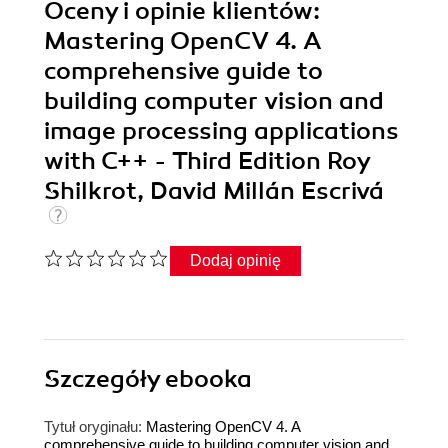
Oceny i opinie klientów:
Mastering OpenCV 4. A
comprehensive guide to
building computer vision and
image processing applications
with C++ - Third Edition Roy
Shilkrot, David Millán Escrivá
Dodaj opinię
Szczegóły
ebooka
Tytuł oryginału:
Mastering OpenCV 4. A
comprehensive guide to building computer vision and