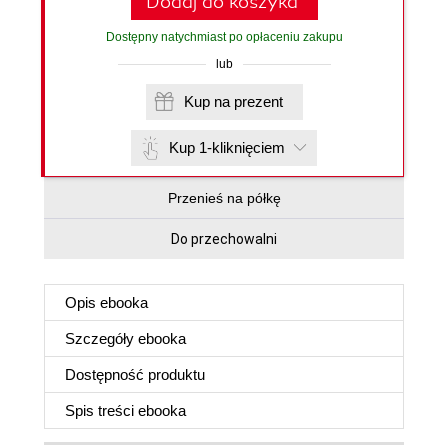
Dodaj do koszyka
Dostępny natychmiast po opłaceniu zakupu
lub
Kup na prezent
Kup 1-kliknięciem
Przenieś na półkę
Do przechowalni
Opis
ebooka
Szczegóły
ebooka
Dostępność produktu
Spis treści
ebooka