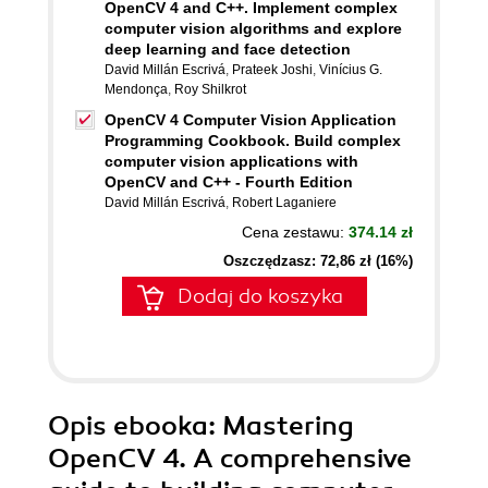
OpenCV 4 and C++. Implement complex
computer vision algorithms and explore
deep learning and face detection
David Millán Escrivá
,
Prateek Joshi
,
Vinícius G.
Mendonça
,
Roy Shilkrot
OpenCV 4 Computer Vision Application
Programming Cookbook. Build complex
computer vision applications with
OpenCV and C++ - Fourth Edition
David Millán Escrivá
,
Robert Laganiere
Cena zestawu:
374.14 zł
Oszczędzasz: 72,86 zł (16%)
Dodaj do koszyka
Opis
ebooka
: Mastering
OpenCV 4. A comprehensive