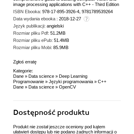
image processing applications with C++ - Third Edition
ISBN Ebooka:
978-17-895-3926-4, 9781789539264
Data wydania ebooka :
2018-12-27
Język publikacji:
angielski
Rozmiar pliku Pdf:
51.2MB
Rozmiar pliku ePub:
51.4MB
Rozmiar pliku Mobi:
85.9MB
Zgłoś erratę
Kategorie:
Dane
»
Data science
»
Deep Learning
Programowanie
»
Języki programowania
»
C++
Dane
»
Data science
»
OpenCV
Dostępność produktu
Produkt nie został jeszcze oceniony pod kątem
ułatwień dostępu lub nie podano żadnych informacji o