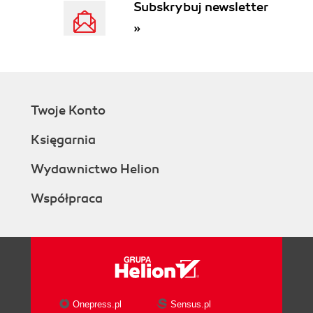
Subskrybuj newsletter
»
Twoje Konto
Księgarnia
Wydawnictwo Helion
Współpraca
Onepress.pl
Sensus.pl