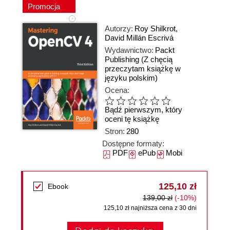
Promocja
Autorzy:
Roy Shilkrot
,
David Millán Escrivá
Wydawnictwo:
Packt
Publishing
(Z chęcią
przeczytam książkę w
języku polskim)
Ocena:
Bądź pierwszym, który
oceni tę książkę
Stron:
280
Dostępne formaty:
PDF
ePub
Mobi
125,10 zł
Ebook
139,00 zł
(-10%)
125,10 zł najniższa cena z 30 dni