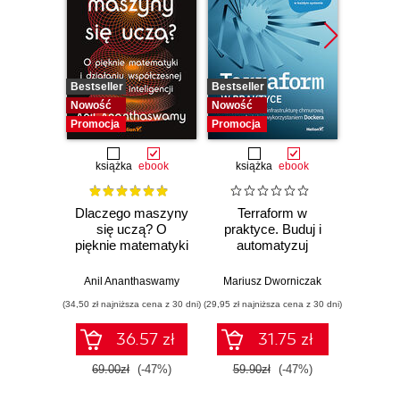
Bestseller
Bestseller
Bestselle
Nowość
Nowość
Promocj
Promocja
Promocja
książka
ebook
książka
ebook
ksią
Dlaczego maszyny
Terraform w
Mate
się uczą? O
praktyce. Buduj i
u
pięknie matematyki
automatyzuj
mas
i działaniu
infrastrukturę
Opan
współczesnej
chmurową oraz
liniow
Anil Ananthaswamy
Mariusz Dworniczak
Tiva
sztucznej
zarządzaj nią z
różn
(34,50 zł najniższa cena z 30 dni)
(29,95 zł najniższa cena z 30 dni)
(69,50 zł naj
inteligencji
wykorzystaniem
cał
Dockera
ra
36.57 zł
31.75 zł
prawdo
69.00zł
(-47%)
59.90zł
(-47%)
139.0