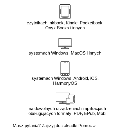
czytnikach Inkbook, Kindle, Pocketbook,
Onyx Booxs i innych
systemach Windows, MacOS i innych
systemach Windows, Android, iOS,
HarmonyOS
na dowolnych urządzeniach i aplikacjach
obsługujących formaty: PDF, EPub, Mobi
Masz pytania? Zajrzyj do zakładki
Pomoc
»