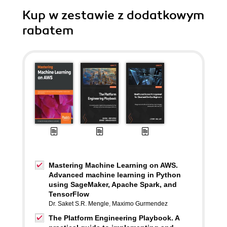
Kup w zestawie z dodatkowym
rabatem
Mastering Machine Learning on AWS.
Advanced machine learning in Python
using SageMaker, Apache Spark, and
TensorFlow
Dr. Saket S.R. Mengle
,
Maximo Gurmendez
The Platform Engineering Playbook. A