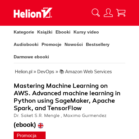
Kategorie
Książki
Ebooki
Kursy video
Audiobooki
Promocje
Nowości
Bestsellery
Darmowe ebooki
Helion.pl
»
DevOps
»
📚 Amazon Web Services
Mastering Machine Learning on
AWS. Advanced machine learning in
Python using SageMaker, Apache
Spark, and TensorFlow
Dr. Saket S.R. Mengle , Maximo Gurmendez
(ebook)
Promocja