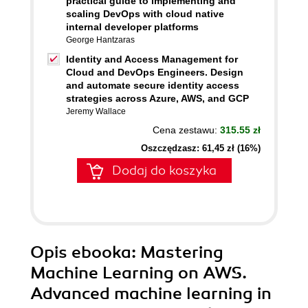
practical guide to implementing and
scaling DevOps with cloud native
internal developer platforms
George Hantzaras
Identity and Access Management for
Cloud and DevOps Engineers. Design
and automate secure identity access
strategies across Azure, AWS, and GCP
Jeremy Wallace
Cena zestawu:
315.55 zł
Oszczędzasz: 61,45 zł (16%)
Dodaj do koszyka
Opis
ebooka
: Mastering
Machine Learning on AWS.
Advanced machine learning in