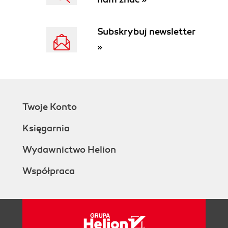
Subskrybuj newsletter
»
Twoje Konto
Księgarnia
Wydawnictwo Helion
Współpraca