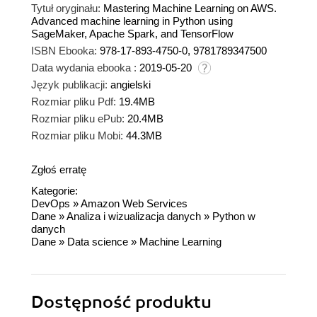
Tytuł oryginału:
Mastering Machine Learning on AWS.
Advanced machine learning in Python using
SageMaker, Apache Spark, and TensorFlow
ISBN Ebooka:
978-17-893-4750-0, 9781789347500
Data wydania ebooka :
2019-05-20
Język publikacji:
angielski
Rozmiar pliku Pdf:
19.4MB
Rozmiar pliku ePub:
20.4MB
Rozmiar pliku Mobi:
44.3MB
Zgłoś erratę
Kategorie:
DevOps
»
Amazon Web Services
Dane
»
Analiza i wizualizacja danych
»
Python w
danych
Dane
»
Data science
»
Machine Learning
Dostępność produktu