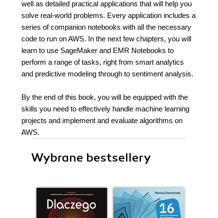
well as detailed practical applications that will help you
solve real-world problems. Every application includes a
series of companion notebooks with all the necessary
code to run on AWS. In the next few chapters, you will
learn to use SageMaker and EMR Notebooks to
perform a range of tasks, right from smart analytics
and predictive modeling through to sentiment analysis.
By the end of this book, you will be equipped with the
skills you need to effectively handle machine learning
projects and implement and evaluate algorithms on
AWS.
Wybrane bestsellery