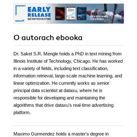
O autorach
ebooka
Dr. Saket S.R. Mengle holds a PhD in text mining from
Illinois Institute of Technology, Chicago. He has worked
in a variety of fields, including text classification,
information retrieval, large-scale machine learning, and
linear optimization. He currently works as senior
principal data scientist at dataxu, where he is
responsible for developing and maintaining the
algorithms that drive dataxu's real-time advertising
platform.
Maximo Gurmendez holds a master's degree in