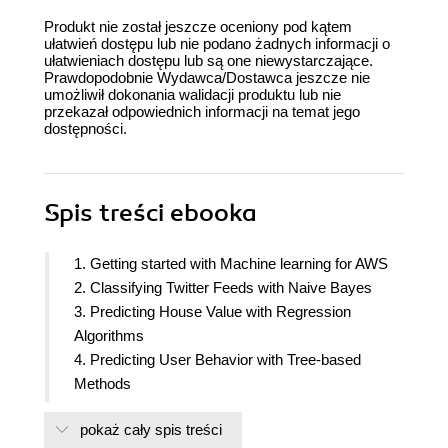
Produkt nie został jeszcze oceniony pod kątem
ułatwień dostępu lub nie podano żadnych informacji o
ułatwieniach dostępu lub są one niewystarczające.
Prawdopodobnie Wydawca/Dostawca jeszcze nie
umożliwił dokonania walidacji produktu lub nie
przekazał odpowiednich informacji na temat jego
dostępności.
Spis treści
ebooka
1. Getting started with Machine learning for AWS
2. Classifying Twitter Feeds with Naive Bayes
3. Predicting House Value with Regression
Algorithms
4. Predicting User Behavior with Tree-based
Methods
5. Customer Segmentation Using Clustering
pokaż cały spis treści
Algorithms