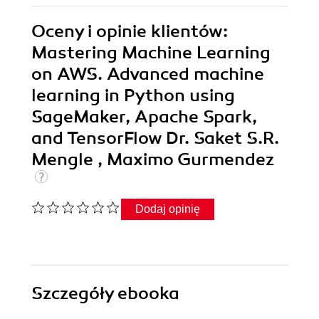
Oceny i opinie klientów:
Mastering Machine Learning
on AWS. Advanced machine
learning in Python using
SageMaker, Apache Spark,
and TensorFlow Dr. Saket S.R.
Mengle , Maximo Gurmendez
Dodaj opinię
Szczegóły
ebooka