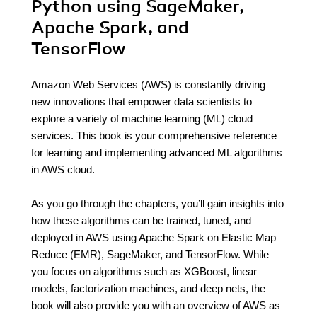
Python using SageMaker,
Apache Spark, and
TensorFlow
Amazon Web Services (AWS) is constantly driving
new innovations that empower data scientists to
explore a variety of machine learning (ML) cloud
services. This book is your comprehensive reference
for learning and implementing advanced ML algorithms
in AWS cloud.
As you go through the chapters, you’ll gain insights into
how these algorithms can be trained, tuned, and
deployed in AWS using Apache Spark on Elastic Map
Reduce (EMR), SageMaker, and TensorFlow. While
you focus on algorithms such as XGBoost, linear
models, factorization machines, and deep nets, the
book will also provide you with an overview of AWS as