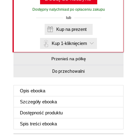
Dostępny natychmiast po opłaceniu zakupu
lub
Kup na prezent
Kup 1-kliknięciem
Przenieś na półkę
Do przechowalni
Opis
ebooka
Szczegóły
ebooka
Dostępność produktu
Spis treści
ebooka