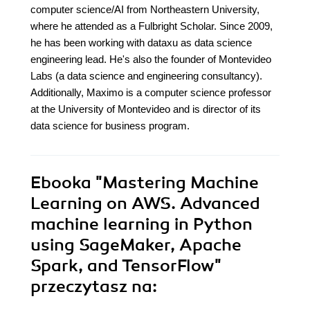
computer science/AI from Northeastern University,
where he attended as a Fulbright Scholar. Since 2009,
he has been working with dataxu as data science
engineering lead. He's also the founder of Montevideo
Labs (a data science and engineering consultancy).
Additionally, Maximo is a computer science professor
at the University of Montevideo and is director of its
data science for business program.
Ebooka
"Mastering Machine
Learning on AWS. Advanced
machine learning in Python
using SageMaker, Apache
Spark, and TensorFlow"
przeczytasz na: