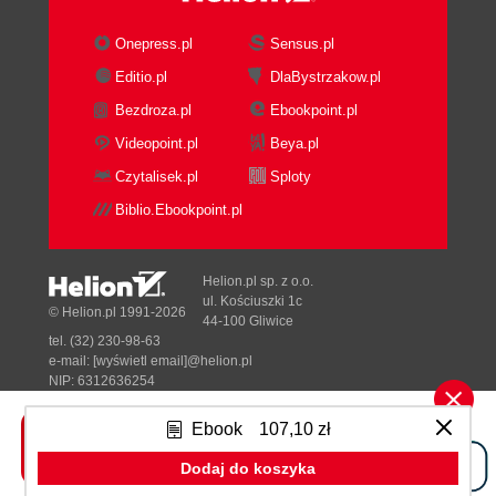
Onepress.pl
Sensus.pl
Editio.pl
DlaBystrzakow.pl
Bezdroza.pl
Ebookpoint.pl
Videopoint.pl
Beya.pl
Czytalisek.pl
Sploty
Biblio.Ebookpoint.pl
Helion.pl sp. z o.o.
ul. Kościuszki 1c
© Helion.pl 1991-2026
44-100 Gliwice
tel. (32) 230-98-63
e-mail:
[wyświetl email]@helion.pl
NIP: 6312636254
Regon: 241989027
Ebook
107,10 zł
Designed with ♥ by
Tonik.pl
Dodaj do koszyka
Pełna wersja strony »