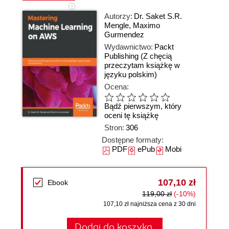
Autorzy:
Dr. Saket S.R.
Mengle
,
Maximo
Gurmendez
Wydawnictwo:
Packt
Publishing
(Z chęcią
przeczytam książkę w
języku polskim)
Ocena:
Bądź pierwszym, który
oceni tę książkę
Stron:
306
Dostępne formaty:
PDF
ePub
Mobi
107,10 zł
Ebook
119,00 zł
(-10%)
107,10 zł najniższa cena z 30 dni
Dodaj do koszyka