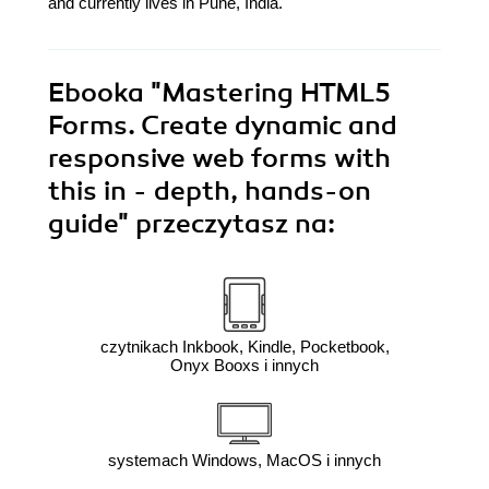
and currently lives in Pune, India.
Ebooka
"Mastering HTML5
Forms. Create dynamic and
responsive web forms with
this in - depth, hands-on
guide"
przeczytasz na:
czytnikach Inkbook, Kindle, Pocketbook,
Onyx Booxs i innych
systemach Windows, MacOS i innych