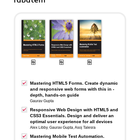
rabatem
Mastering HTML5 Forms. Create dynamic
and responsive web forms with this in -
depth, hands-on guide
Gaurav Gupta
Responsive Web Design with HTML5 and
CSS3 Essentials. Design and deliver an
optimal user experience for all devices
Alex Libby
,
Gaurav Gupta
,
Asoj Talesra
Mastering Mobile Test Automation.