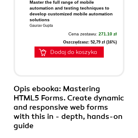
Master the full range of mobile
automation and testing techniques to
develop customized mobile automation
solutions
Gaurav Gupta
Cena zestawu:
271.10 zł
Oszczędzasz: 52,79 zł (16%)
Dodaj do koszyka
Opis
ebooka
: Mastering
HTML5 Forms. Create dynamic
and responsive web forms
with this in - depth, hands-on
guide