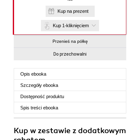
Kup na prezent
Kup 1-kliknięciem
Przenieś na półkę
Do przechowalni
Opis
ebooka
Szczegóły
ebooka
Dostępność produktu
Spis treści
ebooka
Kup w zestawie z dodatkowym