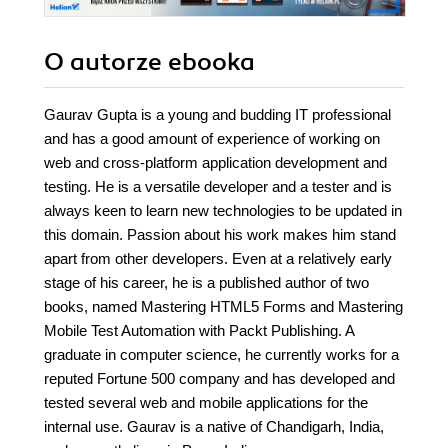
O autorze
ebooka
Gaurav Gupta is a young and budding IT professional
and has a good amount of experience of working on
web and cross-platform application development and
testing. He is a versatile developer and a tester and is
always keen to learn new technologies to be updated in
this domain. Passion about his work makes him stand
apart from other developers. Even at a relatively early
stage of his career, he is a published author of two
books, named Mastering HTML5 Forms and Mastering
Mobile Test Automation with Packt Publishing. A
graduate in computer science, he currently works for a
reputed Fortune 500 company and has developed and
tested several web and mobile applications for the
internal use. Gaurav is a native of Chandigarh, India,