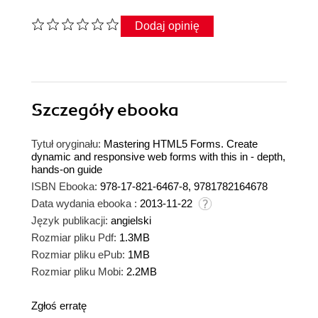
Dodaj opinię
Szczegóły
ebooka
Tytuł oryginału:
Mastering HTML5 Forms. Create
dynamic and responsive web forms with this in - depth,
hands-on guide
ISBN Ebooka:
978-17-821-6467-8, 9781782164678
Data wydania ebooka :
2013-11-22
Język publikacji:
angielski
Rozmiar pliku Pdf:
1.3MB
Rozmiar pliku ePub:
1MB
Rozmiar pliku Mobi:
2.2MB
Zgłoś erratę