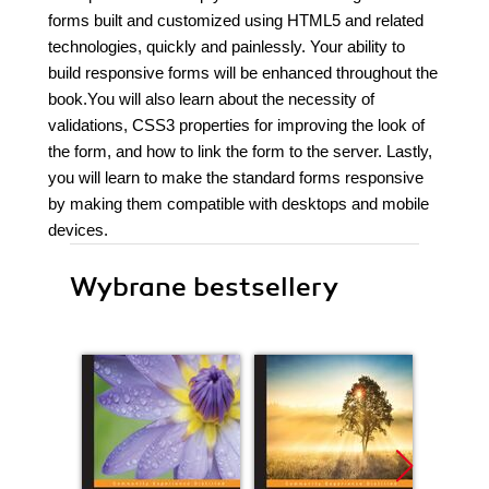
forms built and customized using HTML5 and related
technologies, quickly and painlessly. Your ability to
build responsive forms will be enhanced throughout the
book.You will also learn about the necessity of
validations, CSS3 properties for improving the look of
the form, and how to link the form to the server. Lastly,
you will learn to make the standard forms responsive
by making them compatible with desktops and mobile
devices.
Wybrane bestsellery