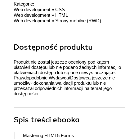
Kategorie:
Web development
»
CSS
Web development
»
HTML
Web development
»
Strony mobilne (RWD)
Dostępność produktu
Produkt nie został jeszcze oceniony pod kątem
ułatwień dostępu lub nie podano żadnych informacji o
ułatwieniach dostępu lub są one niewystarczające.
Prawdopodobnie Wydawca/Dostawca jeszcze nie
umożliwił dokonania walidacji produktu lub nie
przekazał odpowiednich informacji na temat jego
dostępności.
Spis treści
ebooka
Mastering HTML5 Forms