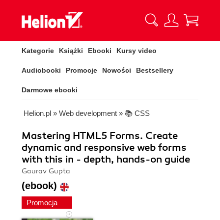
Kategorie
Książki
Ebooki
Kursy video
Audiobooki
Promocje
Nowości
Bestsellery
Darmowe ebooki
Helion.pl
»
Web development
»
📚 CSS
Mastering HTML5 Forms. Create
dynamic and responsive web forms
with this in - depth, hands-on guide
Gaurav Gupta
(ebook)
Promocja