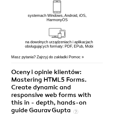
systemach Windows, Android, iOS,
HarmonyOS
na dowolnych urządzeniach i aplikacjach
obsługujących formaty: PDF, EPub, Mobi
Masz pytania? Zajrzyj do zakładki
Pomoc
»
Oceny i opinie klientów:
Mastering HTML5 Forms.
Create dynamic and
responsive web forms with
this in - depth, hands-on
guide Gaurav Gupta