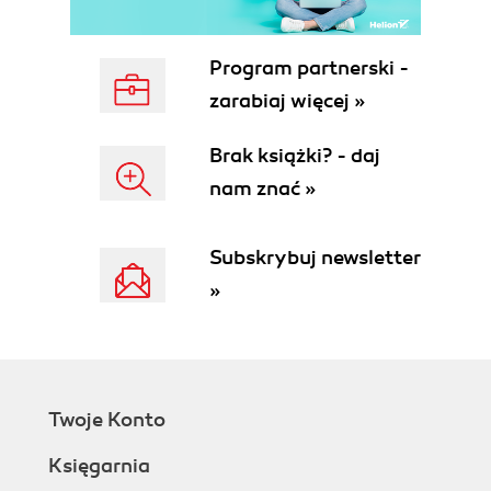
Server-side form validation
HTML5 form validation
Code 1 validating a textbox using
Program partnerski -
JavaScript
zarabiaj więcej »
Code 2 validating a textbox using
HTML5 <form> controls
Brak książki? - daj
Constraint validations
nam znać »
HTML5 constraint validation APIs
The validity object
The checkValidity method
Subskrybuj newsletter
The setCustomValidity() method
»
The willValidate attribute
The validationMessage attribute
The patternMismatch property
The
validity.patternMismatch
Twoje Konto
attribute
The customError property
Księgarnia
The validity.customError