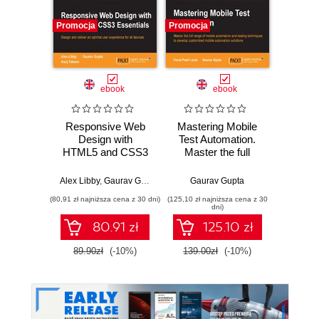
Promocja
Promocja
Promocj
ebook
ebook
ksią
Responsive Web
Mastering Mobile
Upor
Design with
Test Automation.
kod. 
HTML5 and CSS3
Master the full
empi
Essentials. Design
range of mobile
proj
and deliver an
automation and
oprog
Alex Libby
,
Gaurav Gupta
,
Asoj Talesra
Gaurav Gupta
Ke
optimal user
testing techniques
(80,91 zł najniższa cena z 30 dni)
(125,10 zł najniższa cena z 30
(24,95 zł naj
experience for all
to develop
dni)
devices
customized mobile
80.91 zł
125.10 zł
automation
solutions
89.90zł
(-10%)
139.00zł
(-10%)
49.9