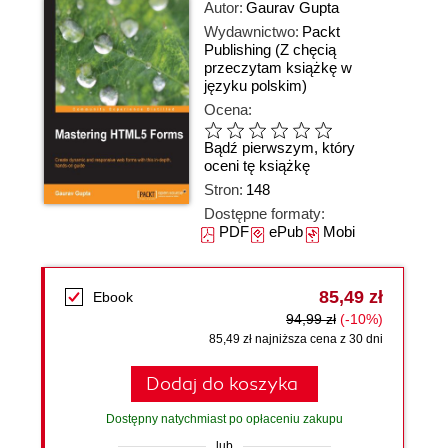
Autor:
Gaurav Gupta
Wydawnictwo:
Packt
Publishing
(Z chęcią
przeczytam książkę w
języku polskim)
Ocena:
Bądź pierwszym, który
oceni tę książkę
Stron:
148
Dostępne formaty:
PDF
ePub
Mobi
85,49 zł
Ebook
94,99 zł
(-10%)
85,49 zł najniższa cena z 30 dni
Dodaj do koszyka
Dostępny natychmiast po opłaceniu zakupu
lub