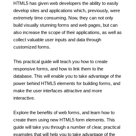
HTML5 has given web developers the ability to easily
develop sites and applications which, previously, were
extremely time consuming. Now, they can not only
build visually stunning forms and web pages, but can
also increase the scope of their applications, as well as
collect valuable user inputs and data through
customized forms.
This practical guide will teach you how to create
responsive forms, and how to link them to the
database. This will enable you to take advantage of the
power behind HTML5 elements for building forms, and
make the user interfaces attractive and more
interactive.
Explore the benefits of web forms, and learn how to
create them using new HTML5 form elements. This
guide will take you through a number of clear, practical
examples that will help you to take advantage of the