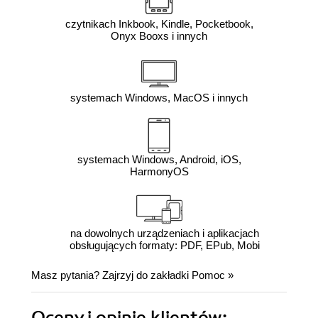
czytnikach Inkbook, Kindle, Pocketbook,
Onyx Booxs i innych
systemach Windows, MacOS i innych
systemach Windows, Android, iOS,
HarmonyOS
na dowolnych urządzeniach i aplikacjach
obsługujących formaty: PDF, EPub, Mobi
Masz pytania? Zajrzyj do zakładki
Pomoc
»
Oceny i opinie klientów: