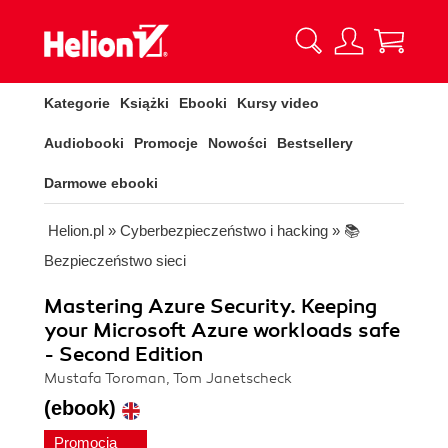
Kategorie
Książki
Ebooki
Kursy video
Audiobooki
Promocje
Nowości
Bestsellery
Darmowe ebooki
Helion.pl
»
Cyberbezpieczeństwo i hacking
»
📚
Bezpieczeństwo sieci
Mastering Azure Security. Keeping
your Microsoft Azure workloads safe
- Second Edition
Mustafa Toroman, Tom Janetscheck
(ebook)
Promocja