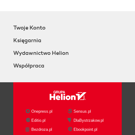
Twoje Konto
Księgarnia
Wydawnictwo Helion
Współpraca
Onepress.pl
Sensus.pl
Editio.pl
DlaBystrzakow.pl
Bezdroza.pl
Ebookpoint.pl