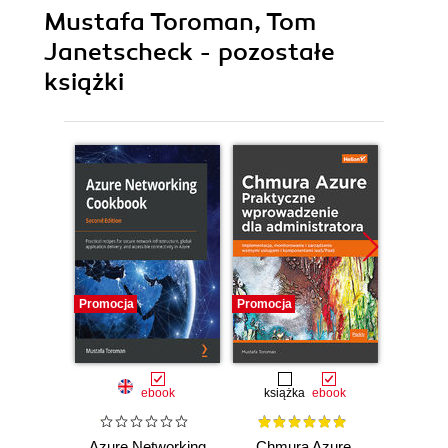
Mustafa Toroman, Tom
Janetscheck - pozostałe
książki
Promocja
Promocja
Promocj
ebook
książka
ebook
Azure Networking
Chmura Azure.
Azure