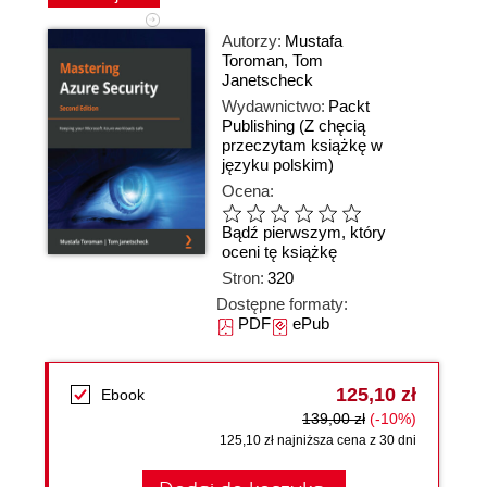
Autorzy:
Mustafa
Toroman
,
Tom
Janetscheck
Wydawnictwo:
Packt
Publishing
(Z chęcią
przeczytam książkę w
języku polskim)
Ocena:
Bądź pierwszym, który
oceni tę książkę
Stron:
320
Dostępne formaty:
PDF
ePub
125,10 zł
Ebook
139,00 zł
(-10%)
125,10 zł najniższa cena z 30 dni