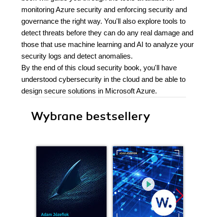
monitoring Azure security and enforcing security and
governance the right way. You'll also explore tools to
detect threats before they can do any real damage and
those that use machine learning and AI to analyze your
security logs and detect anomalies.
By the end of this cloud security book, you'll have
understood cybersecurity in the cloud and be able to
design secure solutions in Microsoft Azure.
Wybrane bestsellery