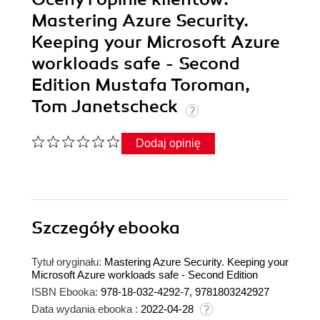
Mastering Azure Security.
Keeping your Microsoft Azure
workloads safe - Second
Edition Mustafa Toroman,
Tom Janetscheck
Dodaj opinię
Szczegóły
ebooka
Tytuł oryginału:
Mastering Azure Security. Keeping your
Microsoft Azure workloads safe - Second Edition
ISBN Ebooka:
978-18-032-4292-7, 9781803242927
Data wydania ebooka :
2022-04-28