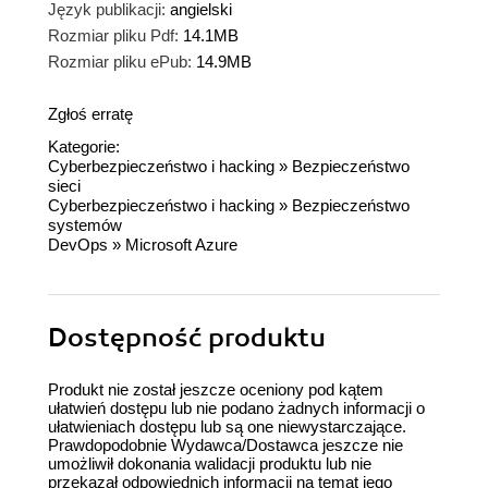
Język publikacji:
angielski
Rozmiar pliku Pdf:
14.1MB
Rozmiar pliku ePub:
14.9MB
Zgłoś erratę
Kategorie:
Cyberbezpieczeństwo i hacking
»
Bezpieczeństwo
sieci
Cyberbezpieczeństwo i hacking
»
Bezpieczeństwo
systemów
DevOps
»
Microsoft Azure
Dostępność produktu
Produkt nie został jeszcze oceniony pod kątem
ułatwień dostępu lub nie podano żadnych informacji o
ułatwieniach dostępu lub są one niewystarczające.
Prawdopodobnie Wydawca/Dostawca jeszcze nie
umożliwił dokonania walidacji produktu lub nie
przekazał odpowiednich informacji na temat jego