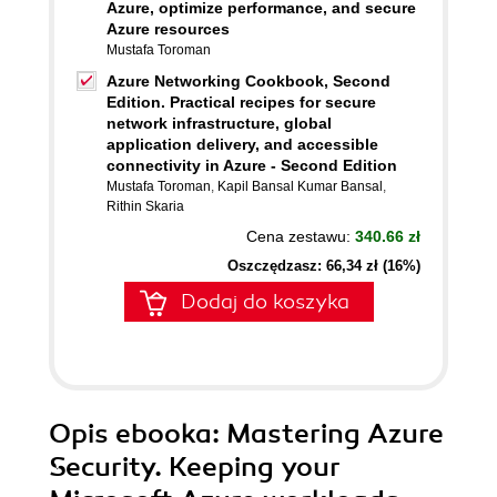
Azure, optimize performance, and secure
Azure resources
Mustafa Toroman
Azure Networking Cookbook, Second
Edition. Practical recipes for secure
network infrastructure, global
application delivery, and accessible
connectivity in Azure - Second Edition
Mustafa Toroman
,
Kapil Bansal Kumar Bansal
,
Rithin Skaria
Cena zestawu:
340.66 zł
Oszczędzasz: 66,34 zł (16%)
Dodaj do koszyka
Opis
ebooka
: Mastering Azure
Security. Keeping your