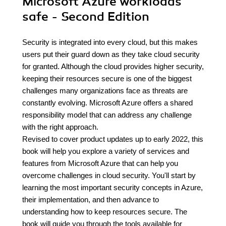
Microsoft Azure workloads
safe - Second Edition
Security is integrated into every cloud, but this makes
users put their guard down as they take cloud security
for granted. Although the cloud provides higher security,
keeping their resources secure is one of the biggest
challenges many organizations face as threats are
constantly evolving. Microsoft Azure offers a shared
responsibility model that can address any challenge
with the right approach.
Revised to cover product updates up to early 2022, this
book will help you explore a variety of services and
features from Microsoft Azure that can help you
overcome challenges in cloud security. You'll start by
learning the most important security concepts in Azure,
their implementation, and then advance to
understanding how to keep resources secure. The
book will guide you through the tools available for