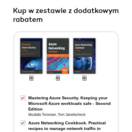
Kup w zestawie z dodatkowym
rabatem
Mastering Azure Security. Keeping your
Microsoft Azure workloads safe - Second
Edition
Mustafa Toroman
,
Tom Janetscheck
Azure Networking Cookbook. Practical
recipes to manage network traffic in