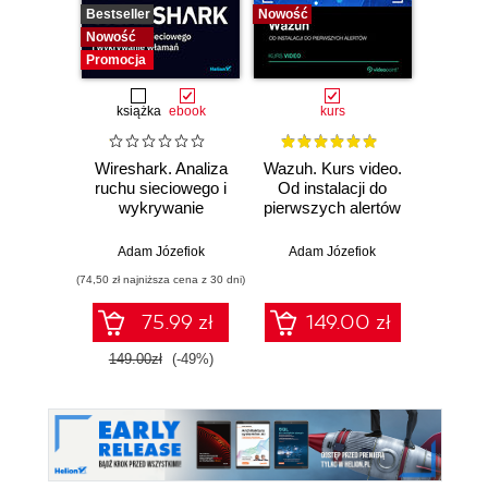
Bestseller
Nowość
Bestselle
Nowość
Nowość
Promocja
książka
ebook
kurs
Wireshark. Analiza
Wazuh. Kurs video.
Dark
ruchu sieciowego i
Od instalacji do
wykrywanie
pierwszych alertów
Podró
włamań
ciemn
Adam Józefiok
Adam Józefiok
Ja
(74,50 zł najniższa cena z 30 dni)
75.99 zł
149.00 zł
1
149.00zł
(-49%)