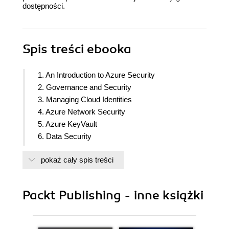
dostępności.
Spis treści
ebooka
1. An Introduction to Azure Security
2. Governance and Security
3. Managing Cloud Identities
4. Azure Network Security
5. Azure KeyVault
6. Data Security
7. Microsoft Defender for Cloud
pokaż cały spis treści
8. Microsoft Sentinel
9. Security Best Practices
Packt Publishing - inne książki