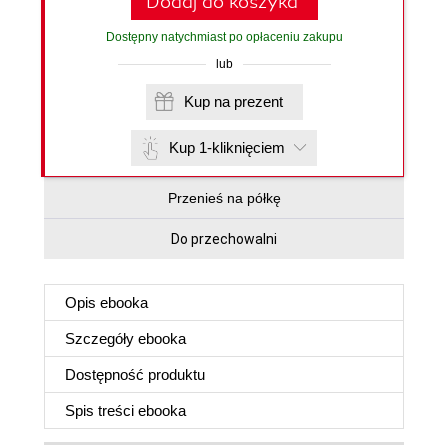
Dodaj do koszyka
Dostępny natychmiast po opłaceniu zakupu
lub
Kup na prezent
Kup 1-kliknięciem
Przenieś na półkę
Do przechowalni
Opis
ebooka
Szczegóły
ebooka
Dostępność produktu
Spis treści
ebooka