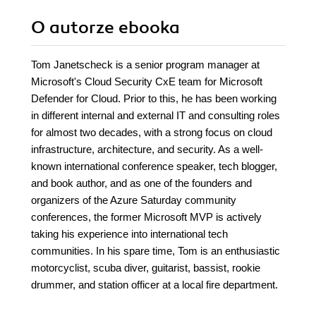
O autorze
ebooka
Tom Janetscheck is a senior program manager at
Microsoft's Cloud Security CxE team for Microsoft
Defender for Cloud. Prior to this, he has been working
in different internal and external IT and consulting roles
for almost two decades, with a strong focus on cloud
infrastructure, architecture, and security. As a well-
known international conference speaker, tech blogger,
and book author, and as one of the founders and
organizers of the Azure Saturday community
conferences, the former Microsoft MVP is actively
taking his experience into international tech
communities. In his spare time, Tom is an enthusiastic
motorcyclist, scuba diver, guitarist, bassist, rookie
drummer, and station officer at a local fire department.