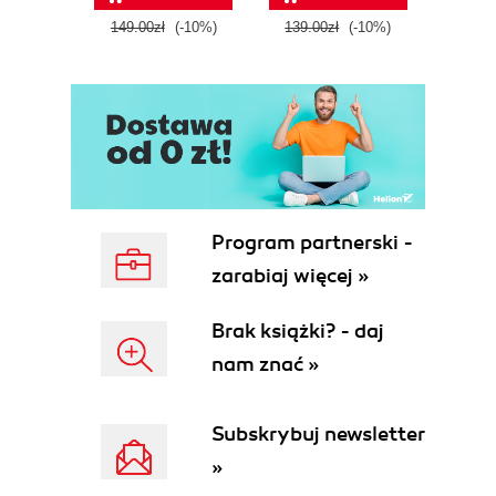
tool
149.00zł
(-10%)
139.00zł
(-10%)
129.0
E
Program partnerski -
zarabiaj więcej »
Brak książki? - daj
nam znać »
Subskrybuj newsletter
»