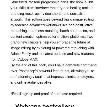
Structured into four progressive parts, the book builds
your skills from interface mastery and healing tools to
branding mock-ups, video shorts, and surrealist
artwork. This edition goes beyond basic image editing
by teaching advanced workflows like non-destructive
retouching, seamless masking, batch automation, and
content creation optimized for multiple platforms. Two
brand-new chapters help you embrace the future of
image editing by exploring AI-powered retouching with
Adobe Firefly and the latest updates and new features
from Adobe MAX.
By the end of this book, you’ll have complete command
over Photoshop’s powerful feature set, allowing you to
craft stunning visuals that impress clients, employers,
and online audiences alike.
*Email sign-up and proof of purchase required
Wybrane bestsellery