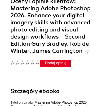
Oceny i opinie klientów:
Mastering Adobe Photoshop
2026. Enhance your digital
imagery skills with advanced
photo editing and visual
design workflows - Second
Edition Gary Bradley, Rob de
Winter, James Carrington
Dodaj opinię
Szczegóły
ebooka
Tytuł oryginału:
Mastering Adobe Photoshop 2026.