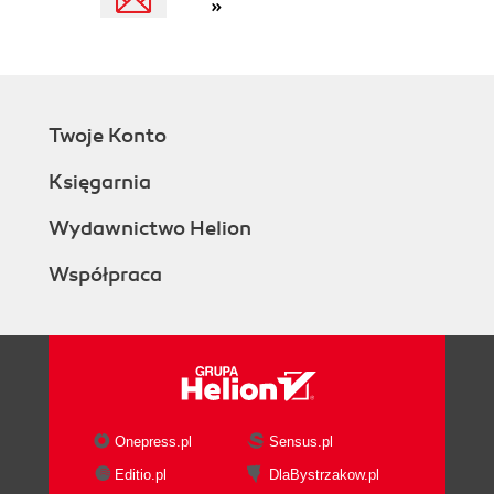
»
Twoje Konto
Księgarnia
Wydawnictwo Helion
Współpraca
Onepress.pl
Sensus.pl
Editio.pl
DlaBystrzakow.pl