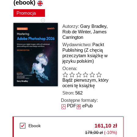
(ebook)
Promocja
Autorzy:
Gary Bradley
,
Rob de Winter
,
James
Carrington
Wydawnictwo:
Packt
Publishing
(Z chęcią
przeczytam książkę w
języku polskim)
Ocena:
Bądź pierwszym, który
oceni tę książkę
Stron:
562
Dostępne formaty:
PDF
ePub
161,10 zł
Ebook
179,00 zł
(-10%)