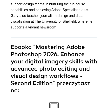
support design teams in nurturing their in-house
capabilities and achieving Adobe Specialist status.
Gary also teaches journalism design and data
visualisation at The University of Sheffield, where he
supports a vibrant newsroom.
Ebooka
"Mastering Adobe
Photoshop 2026. Enhance
your digital imagery skills with
advanced photo editing and
visual design workflows -
Second Edition"
przeczytasz
na: