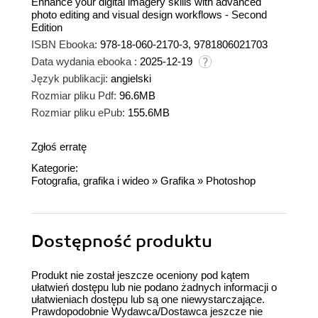
Enhance your digital imagery skills with advanced
photo editing and visual design workflows - Second
Edition
ISBN Ebooka:
978-18-060-2170-3, 9781806021703
Data wydania ebooka :
2025-12-19
Język publikacji:
angielski
Rozmiar pliku Pdf:
96.6MB
Rozmiar pliku ePub:
155.6MB
Zgłoś erratę
Kategorie:
Fotografia, grafika i wideo
»
Grafika
»
Photoshop
Dostępność produktu
Produkt nie został jeszcze oceniony pod kątem
ułatwień dostępu lub nie podano żadnych informacji o
ułatwieniach dostępu lub są one niewystarczające.
Prawdopodobnie Wydawca/Dostawca jeszcze nie