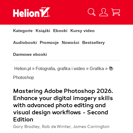
Kategorie
Książki
Ebooki
Kursy video
Audiobooki
Promocje
Nowości
Bestsellery
Darmowe ebooki
Helion.pl
»
Fotografia, grafika i wideo
»
Grafika
»
📚
Photoshop
Mastering Adobe Photoshop 2026.
Enhance your digital imagery skills
with advanced photo editing and
visual design workflows - Second
Edition
Gary Bradley, Rob de Winter, James Carrington