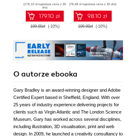
skills by editing
complete workflow
game d
(179,10 zł najniższa cena z 30
(78,48 zł najniższa cena z 30 dni)
(116,10 zł 
professional
guide for motion
dni)
looking photos
capture and
179.10 zł
98.10 zł
animation in Unreal
Engine 5 - Second
199.00zł
(-10%)
109.00zł
(-10%)
129.0
Edition
O autorze
ebooka
Gary Bradley is an award-winning designer and Adobe
Certified Expert based in Sheffield, England. With over
25 years of industry experience delivering projects for
clients such as Virgin Atlantic and The London Science
Museum, Gary has worked across several disciplines,
including illustration, 3D visualisation, print and web
design. In 2009, he launched a creativity consultancy to