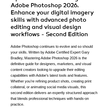
Adobe Photoshop 2026.
Enhance your digital imagery
skills with advanced photo
editing and visual design
workflows - Second Edition
Adobe Photoshop continues to evolve and so should
your skills. Written by Adobe Certified Expert Gary
Bradley, Mastering Adobe Photoshop 2026 is the
definitive guide for designers, marketers, and visual
content creators looking to upgrade their editing
capabilities with Adobe’s latest tools and features.
Whether you’re refining product shots, creating print
collateral, or animating social media visuals, this
second edition delivers an expertly structured approach
that blends professional techniques with hands-on
practice.