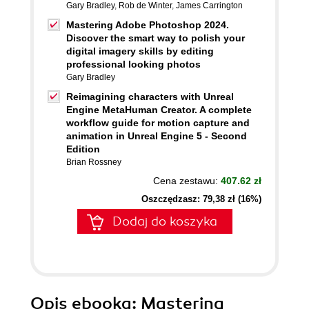
Gary Bradley
,
Rob de Winter
,
James Carrington
Mastering Adobe Photoshop 2024.
Discover the smart way to polish your
digital imagery skills by editing
professional looking photos
Gary Bradley
Reimagining characters with Unreal
Engine MetaHuman Creator. A complete
workflow guide for motion capture and
animation in Unreal Engine 5 - Second
Edition
Brian Rossney
Cena zestawu:
407.62 zł
Oszczędzasz: 79,38 zł (16%)
Dodaj do koszyka
Opis
ebooka
: Mastering