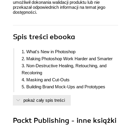
umożliwił dokonania walidacji produktu lub nie
przekazał odpowiednich informacji na temat jego
dostępności.
Spis treści
ebooka
1. What's New in Photoshop
2. Making Photoshop Work Harder and Smarter
3. Non-Destructive Healing, Retouching, and
Recoloring
4. Masking and Cut-Outs
5. Building Brand Mock-Ups and Prototypes
6. Creating Printed Marketing Collateral
pokaż cały spis treści
7. From Pixels to Post: Images for Social Media
8. Creating Animated GIFs and Video Shorts
9. Bringing Type to Life with Styles and Effects
Packt Publishing - inne książki
10. Creating Textures, Patterns, and Backdrops
11. Creating and Applying Brushes