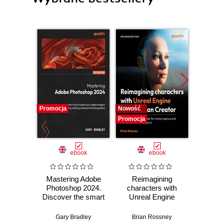
Promocja
Nowość
Nowość
Promocja
Promocj
ebook
ebook
Mastering Adobe
Reimagining
God
Photoshop 2024.
characters with
Practic
Discover the smart
Unreal Engine
work
way to polish your
MetaHuman
stra
digital imagery
Creator. A
effici
Gary Bradley
Brian Rossney
Robe