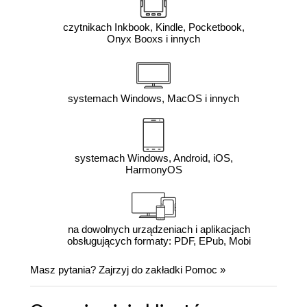
czytnikach Inkbook, Kindle, Pocketbook,
Onyx Booxs i innych
systemach Windows, MacOS i innych
systemach Windows, Android, iOS,
HarmonyOS
na dowolnych urządzeniach i aplikacjach
obsługujących formaty: PDF, EPub, Mobi
Masz pytania? Zajrzyj do zakładki
Pomoc
»