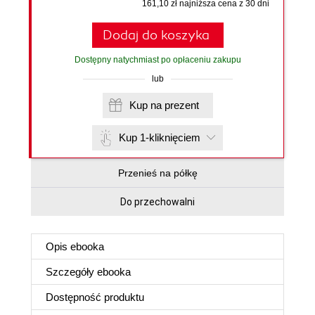
161,10 zł najniższa cena z 30 dni
Dodaj do koszyka
Dostępny natychmiast po opłaceniu zakupu
lub
Kup na prezent
Kup 1-kliknięciem
Przenieś na półkę
Do przechowalni
Opis
ebooka
Szczegóły
ebooka
Dostępność produktu