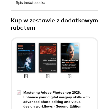
Spis treści
ebooka
Kup w zestawie z dodatkowym
rabatem
Mastering Adobe Photoshop 2026.
Enhance your digital imagery skills with
advanced photo editing and visual
design workflows - Second Edition