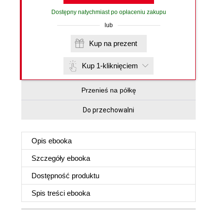
Dostępny natychmiast po opłaceniu zakupu
lub
Kup na prezent
Kup 1-kliknięciem
Przenieś na półkę
Do przechowalni
Opis
ebooka
Szczegóły
ebooka
Dostępność produktu
Spis treści
ebooka