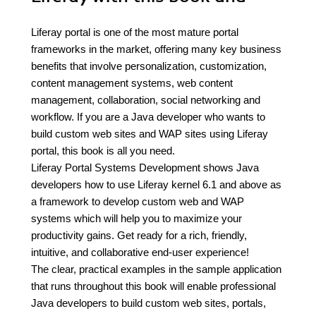
Liferay portal is one of the most mature portal
frameworks in the market, offering many key business
benefits that involve personalization, customization,
content management systems, web content
management, collaboration, social networking and
workflow. If you are a Java developer who wants to
build custom web sites and WAP sites using Liferay
portal, this book is all you need.
Liferay Portal Systems Development shows Java
developers how to use Liferay kernel 6.1 and above as
a framework to develop custom web and WAP
systems which will help you to maximize your
productivity gains. Get ready for a rich, friendly,
intuitive, and collaborative end-user experience!
The clear, practical examples in the sample application
that runs throughout this book will enable professional
Java developers to build custom web sites, portals,