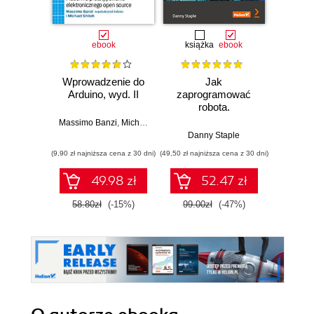
ebook
książka
ebook
ksią
Wprowadzenie do
Jak
Przys
Arduino, wyd. II
zaprogramować
Lean 
robota.
roz
Zastosowanie
techn
Massimo Banzi
,
Michael Shiloh
Raspberry Pi i
Danny Staple
Pythona w
(9,90 zł najniższa cena z 30 dni)
(49,50 zł najniższa cena z 30 dni)
(29,49 zł naj
tworzeniu
autonomicznych
49.98 zł
52.47 zł
robotów. Wydanie
II
58.80zł
(-15%)
99.00zł
(-47%)
59.0