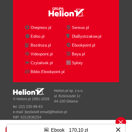
Required tools
JDK
Ant
Maven
Onepress.pl
Sensus.pl
Databases
Editio.pl
DlaBystrzakow.pl
MySQL
Bezdroza.pl
Ebookpoint.pl
Application servers
Tomcat
Videopoint.pl
Beya.pl
IDE
Czytalisek.pl
Sploty
Eclipse IDE
Biblio.Ebookpoint.pl
Workspace
Subclipse
Portal and plugins structure
Helion.pl sp. z o.o.
Portal source code
ul. Kościuszki 1c
© Helion.pl 1991-2026
44-100 Gliwice
Portal source code structure
tel. (32) 230-98-63
Plugins SDK source code
e-mail:
[wyświetl email]@helion.pl
Plugins SDK structure
NIP: 6312636254
Regon: 241989027
Portal runtime structure
Ebook
170,10 zł
Ant target clean
Designed with ♥ by
Tonik.pl