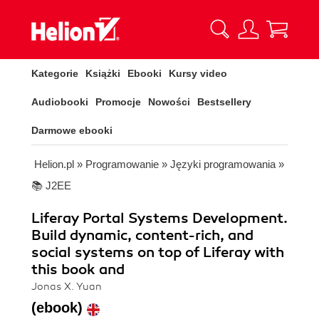
Kategorie
Książki
Ebooki
Kursy video
Audiobooki
Promocje
Nowości
Bestsellery
Darmowe ebooki
Helion.pl
»
Programowanie
»
Języki programowania
»
📚 J2EE
Liferay Portal Systems Development.
Build dynamic, content-rich, and
social systems on top of Liferay with
this book and
Jonas X. Yuan
(ebook)