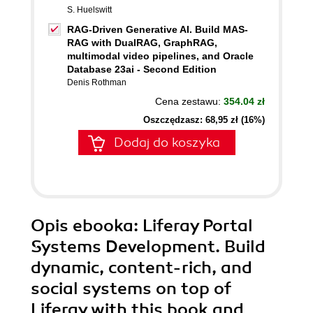
S. Huelswitt
RAG-Driven Generative AI. Build MAS-
RAG with DualRAG, GraphRAG,
multimodal video pipelines, and Oracle
Database 23ai - Second Edition
Denis Rothman
Cena zestawu:
354.04 zł
Oszczędzasz: 68,95 zł (16%)
Dodaj do koszyka
Opis
ebooka
: Liferay Portal
Systems Development. Build
dynamic, content-rich, and
social systems on top of
Liferay with this book and