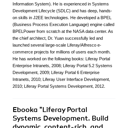
Information System). He is experienced in Systems
Development Lifecycle (SDLC) and has deep, hands-
on skills in J2EE technologies. He developed a BPEL
(Business Process Execution Language) engine called
BPELPower from scratch at the NASA data center. As
the chief architect, Dr. Yuan successfully led and
launched several large-scale Liferay/Alfresco e-
commerce projects for millions of users each month.
He has worked on the following books: Liferay Portal
Enterprise Intranets, 2008; Liferay Portal 5.2 Systems
Development, 2009; Liferay Portal 6 Enterprise
Intranets, 2010; Liferay User Interface Development,
2010; Liferay Portal Systems Development, 2012.
Ebooka
"Liferay Portal
Systems Development. Build
dynamic, content-rich, and