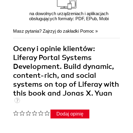
na dowolnych urządzeniach i aplikacjach
obsługujących formaty: PDF, EPub, Mobi
Masz pytania? Zajrzyj do zakładki
Pomoc
»
Oceny i opinie klientów:
Liferay Portal Systems
Development. Build dynamic,
content-rich, and social
systems on top of Liferay with
this book and Jonas X. Yuan
Dodaj opinię