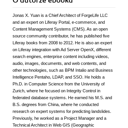
O autorze
ebooka
Jonas X. Yuan is a Chief Architect of ForgeLife LLC
and an expert on Liferay Portal, e-commerce, and
Content Management Systems (CMS). As an open
source community contributor, he has published five
Liferay books from 2008 to 2012. He is also an expert
on Liferay integration with Ad Server OpenX, different
search engines, enterprise content including videos,
audio, images, documents, and web contents, and
other technologies, such as BPM Intalio and Business
Intelligence Pentaho, LDAP, and SSO. He holds a
Ph.D. in Computer Science from the University of
Zurich, where he focused on Integrity Control in
federated database systems. He earned his M.S. and
B.S. degrees from China, where he conducted
research on expert systems for predicting landslides.
Previously, he worked as a Project Manager and a
Technical Architect in Web GIS (Geographic