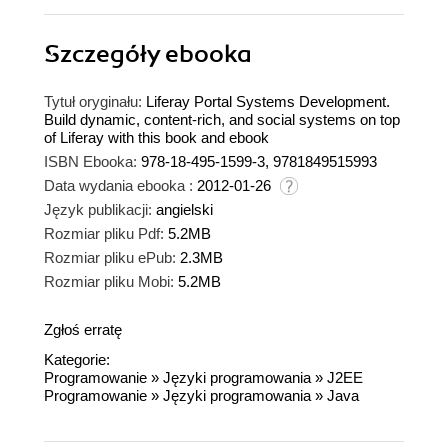
Szczegóły
ebooka
Tytuł oryginału:
Liferay Portal Systems Development.
Build dynamic, content-rich, and social systems on top
of Liferay with this book and ebook
ISBN Ebooka:
978-18-495-1599-3, 9781849515993
Data wydania ebooka :
2012-01-26
Język publikacji:
angielski
Rozmiar pliku Pdf:
5.2MB
Rozmiar pliku ePub:
2.3MB
Rozmiar pliku Mobi:
5.2MB
Zgłoś erratę
Kategorie:
Programowanie
»
Języki programowania
»
J2EE
Programowanie
»
Języki programowania
»
Java