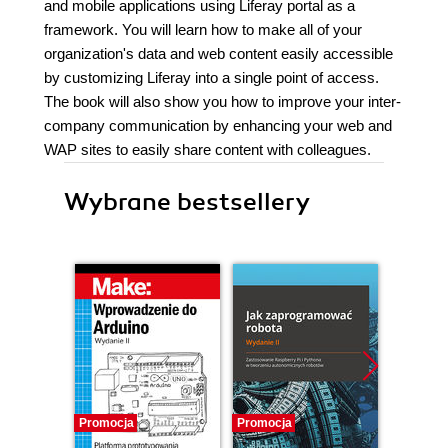
and mobile applications using Liferay portal as a
framework. You will learn how to make all of your
organization's data and web content easily accessible
by customizing Liferay into a single point of access.
The book will also show you how to improve your inter-
company communication by enhancing your web and
WAP sites to easily share content with colleagues.
Wybrane bestsellery
Promocja
Promocja
Promocj