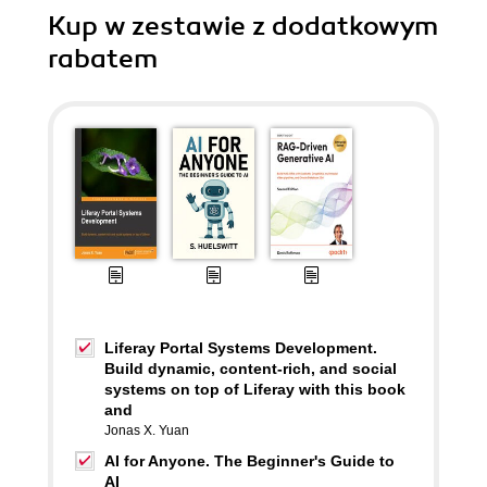
Kup w zestawie z dodatkowym
rabatem
Liferay Portal Systems Development.
Build dynamic, content-rich, and social
systems on top of Liferay with this book
and
Jonas X. Yuan
AI for Anyone. The Beginner's Guide to
AI