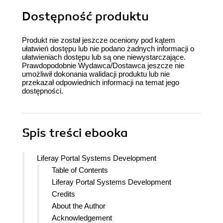
Dostępność produktu
Produkt nie został jeszcze oceniony pod kątem
ułatwień dostępu lub nie podano żadnych informacji o
ułatwieniach dostępu lub są one niewystarczające.
Prawdopodobnie Wydawca/Dostawca jeszcze nie
umożliwił dokonania walidacji produktu lub nie
przekazał odpowiednich informacji na temat jego
dostępności.
Spis treści
ebooka
Liferay Portal Systems Development
Table of Contents
Liferay Portal Systems Development
Credits
About the Author
Acknowledgement