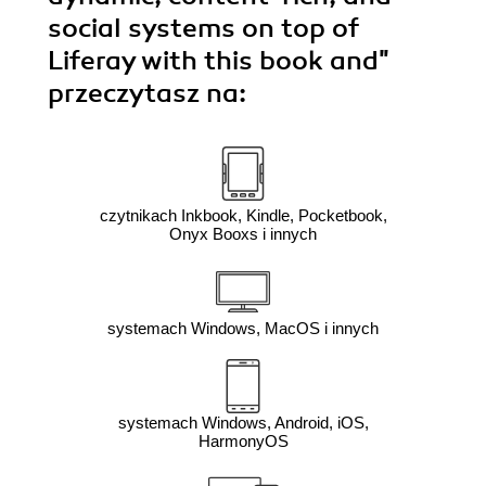
social systems on top of
Liferay with this book and"
przeczytasz na:
czytnikach Inkbook, Kindle, Pocketbook,
Onyx Booxs i innych
systemach Windows, MacOS i innych
systemach Windows, Android, iOS,
HarmonyOS