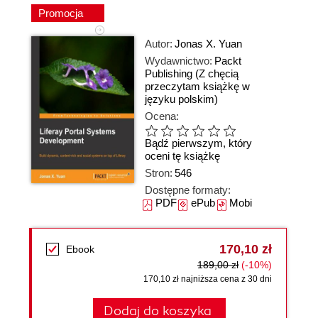
Promocja
Autor:
Jonas X. Yuan
Wydawnictwo:
Packt
Publishing
(Z chęcią
przeczytam książkę w
języku polskim)
Ocena:
Bądź pierwszym, który
oceni tę książkę
Stron:
546
Dostępne formaty:
PDF
ePub
Mobi
170,10 zł
Ebook
189,00 zł
(-10%)
170,10 zł najniższa cena z 30 dni
Dodaj do koszyka