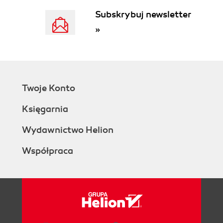
Subskrybuj newsletter
»
Twoje Konto
Księgarnia
Wydawnictwo Helion
Współpraca