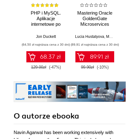
PHP i MySQL.
Mastering Oracle
Data 
Aplikacje
GoldenGate
Best
internetowe po
Microservices
stronie serwera
Jon Duckett
Lucia Hustatyova
,
Mariami Kupatadze
(64,50 zł najniższa cena z 30 dni)
(89,91 zł najniższa cena z 30 dni)
(89,91 zł naj
68.37 zł
89.91 zł
129.00zł
(-47%)
99.90zł
(-10%)
99.9
O autorze
ebooka
Navin Agarwal has been working extensively with