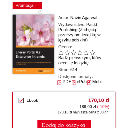
Promocja
Autor:
Navin Agarwal
Wydawnictwo:
Packt
Publishing
(Z chęcią
przeczytam książkę w
języku polskim)
Ocena:
Bądź pierwszym, który
oceni tę książkę
Stron:
614
Dostępne formaty:
PDF
ePub
Mobi
170,10 zł
Ebook
189,00 zł
(-10%)
170,10 zł najniższa cena z 30 dni
Dodaj do koszyka