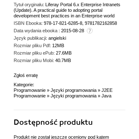
Tytuł oryginału:
Liferay Portal 6.x Enterprise Intranets
(Update). A practical guide to adopting portal
development best practices in an Enterprise world
ISBN Ebooka:
978-17-821-6285-8, 9781782162858
Data wydania ebooka :
2015-08-28
Język publikacji:
angielski
Rozmiar pliku Pdf:
12MB
Rozmiar pliku ePub:
27.6MB
Rozmiar pliku Mobi:
40.7MB
Zgłoś erratę
Kategorie:
Programowanie
»
Języki programowania
»
J2EE
Programowanie
»
Języki programowania
»
Java
Dostępność produktu
Produkt nie został jeszcze oceniony pod kątem