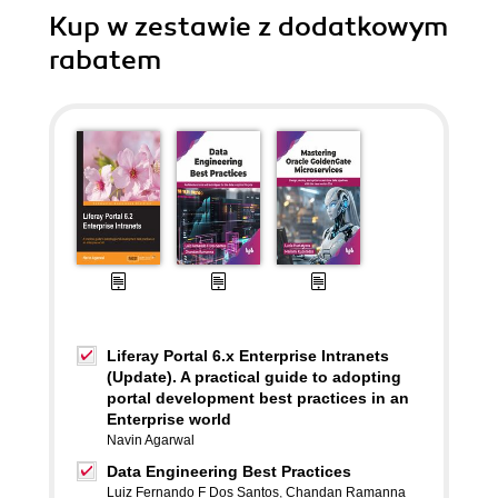
Kup w zestawie z dodatkowym
rabatem
Liferay Portal 6.x Enterprise Intranets
(Update). A practical guide to adopting
portal development best practices in an
Enterprise world
Navin Agarwal
Data Engineering Best Practices
Luiz Fernando F Dos Santos
,
Chandan Ramanna