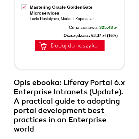
Mastering Oracle GoldenGate
Microservices
Lucia Hustatyova
,
Mariami Kupatadze
Cena zestawu:
325.43 zł
Oszczędzasz: 63,37 zł (16%)
Dodaj do koszyka
Opis
ebooka
: Liferay Portal 6.x
Enterprise Intranets (Update).
A practical guide to adopting
portal development best
practices in an Enterprise
world