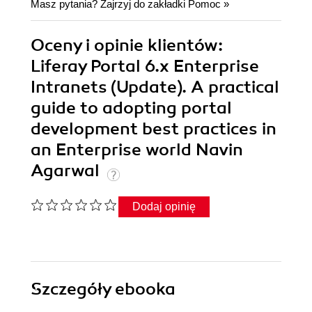
Masz pytania? Zajrzyj do zakładki
Pomoc
»
Oceny i opinie klientów:
Liferay Portal 6.x Enterprise
Intranets (Update). A practical
guide to adopting portal
development best practices in
an Enterprise world Navin
Agarwal
Dodaj opinię
Szczegóły
ebooka