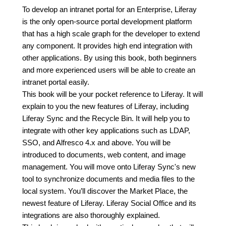
To develop an intranet portal for an Enterprise, Liferay
is the only open-source portal development platform
that has a high scale graph for the developer to extend
any component. It provides high end integration with
other applications. By using this book, both beginners
and more experienced users will be able to create an
intranet portal easily.
This book will be your pocket reference to Liferay. It will
explain to you the new features of Liferay, including
Liferay Sync and the Recycle Bin. It will help you to
integrate with other key applications such as LDAP,
SSO, and Alfresco 4.x and above. You will be
introduced to documents, web content, and image
management. You will move onto Liferay Sync's new
tool to synchronize documents and media files to the
local system. You’ll discover the Market Place, the
newest feature of Liferay. Liferay Social Office and its
integrations are also thoroughly explained.