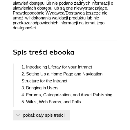
ułatwień dostępu lub nie podano żadnych informacji o
ułatwieniach dostępu lub są one niewystarczające.
Prawdopodobnie Wydawca/Dostawca jeszcze nie
umożliwił dokonania walidacji produktu lub nie
przekazał odpowiednich informacji na temat jego
dostępności.
Spis treści
ebooka
1. Introducing Liferay for your Intranet
2. Setting Up a Home Page and Navigation
Structure for the Intranet
3. Bringing in Users
4. Forums, Categorization, and Asset Publishing
5. Wikis, Web Forms, and Polls
6. Blogs, WYSIWYG Editors, and Social
pokaż cały spis treści
Networking
7. Roll Out to Other Teams
8. Document and Image management