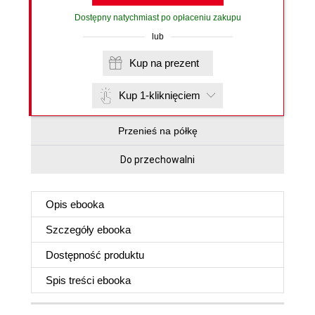
Dostępny natychmiast po opłaceniu zakupu
lub
Kup na prezent
Kup 1-kliknięciem
Przenieś na półkę
Do przechowalni
Opis
ebooka
Szczegóły
ebooka
Dostępność produktu
Spis treści
ebooka