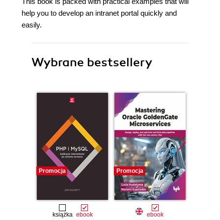
This book is packed with practical examples that will
help you to develop an intranet portal quickly and
easily.
Wybrane bestsellery
Promocja
Promocja
Promocj
książka
ebook
ebook