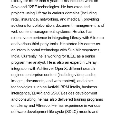
Liferay for more than 5 years. This includes work on
Java and J2EE technologies. He has executed
projects using Liferay in various domains (including
retail, insurance, networking, and medical), providing
solutions for collaboration, document management, and
web content management systems. He also has
extensive experience in integrating Liferay with Alfresco
and various third-party tools. He started his career as
an intern in portal technology with Sun Microsystems,
India. Currently, he is working for IEEE as a senior
programmer analyst. He is also an expert in Liferay
integration with Ad Server OpenX, different search
engines, enterprise content (including video, audio,
images, documents, and web content), and other
technologies such as Activiti, BPM Intalio, business
intelligence, LDAP, and SSO. Besides development
and consulting, he has also delivered training programs
on Liferay and Alfresco. He has experience in various
software development life cycle (SDLC) models and