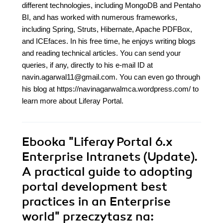
different technologies, including MongoDB and Pentaho
BI, and has worked with numerous frameworks,
including Spring, Struts, Hibernate, Apache PDFBox,
and ICEfaces. In his free time, he enjoys writing blogs
and reading technical articles. You can send your
queries, if any, directly to his e-mail ID at
navin.agarwal11@gmail.com. You can even go through
his blog at https://navinagarwalmca.wordpress.com/ to
learn more about Liferay Portal.
Ebooka
"Liferay Portal 6.x
Enterprise Intranets (Update).
A practical guide to adopting
portal development best
practices in an Enterprise
world"
przeczytasz na: