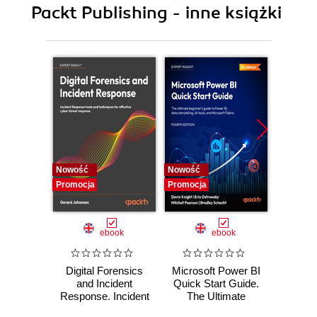
Packt Publishing - inne książki
9. Web Content Management
10. Social Office, Hooks, and Custom Fields
11. Search, WAP, CRM, Widgets, Reporting and
Auditing
Nowość
Nowość
Nowość
Promocja
Promocja
Promocj
ebook
ebook
Digital Forensics
Microsoft Power BI
Pract
and Incident
Quick Start Guide.
Intel
Response. Incident
The Ultimate
Data-D
Response tools
Beginner's Guide
Hunti