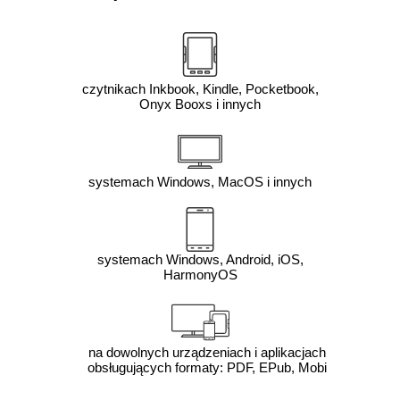
czytnikach Inkbook, Kindle, Pocketbook,
Onyx Booxs i innych
systemach Windows, MacOS i innych
systemach Windows, Android, iOS,
HarmonyOS
na dowolnych urządzeniach i aplikacjach
obsługujących formaty: PDF, EPub, Mobi