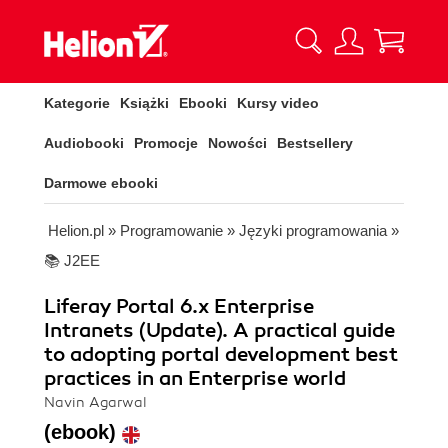
Kategorie
Książki
Ebooki
Kursy video
Audiobooki
Promocje
Nowości
Bestsellery
Darmowe ebooki
Helion.pl
»
Programowanie
»
Języki programowania
»
📚 J2EE
Liferay Portal 6.x Enterprise
Intranets (Update). A practical guide
to adopting portal development best
practices in an Enterprise world
Navin Agarwal
(ebook)