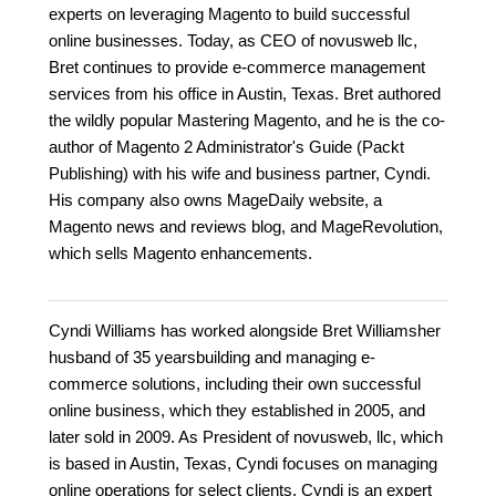
experts on leveraging Magento to build successful
online businesses. Today, as CEO of novusweb llc,
Bret continues to provide e-commerce management
services from his office in Austin, Texas. Bret authored
the wildly popular Mastering Magento, and he is the co-
author of Magento 2 Administrator's Guide (Packt
Publishing) with his wife and business partner, Cyndi.
His company also owns MageDaily website, a
Magento news and reviews blog, and MageRevolution,
which sells Magento enhancements.
Cyndi Williams has worked alongside Bret Williamsher
husband of 35 yearsbuilding and managing e-
commerce solutions, including their own successful
online business, which they established in 2005, and
later sold in 2009. As President of novusweb, llc, which
is based in Austin, Texas, Cyndi focuses on managing
online operations for select clients. Cyndi is an expert