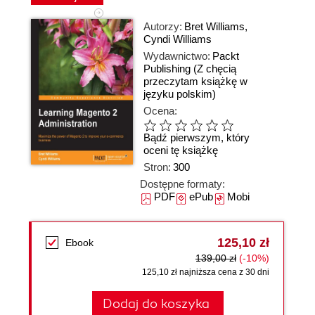
Autorzy:
Bret Williams
,
Cyndi Williams
Wydawnictwo:
Packt
Publishing
(Z chęcią
przeczytam książkę w
języku polskim)
Ocena:
Bądź pierwszym, który
oceni tę książkę
Stron:
300
Dostępne formaty:
PDF
ePub
Mobi
125,10 zł
Ebook
139,00 zł
(-10%)
125,10 zł najniższa cena z 30 dni
Dodaj do koszyka