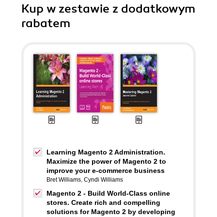
Kup w zestawie z dodatkowym
rabatem
Learning Magento 2 Administration.
Maximize the power of Magento 2 to
improve your e-commerce business
Bret Williams
,
Cyndi Williams
Magento 2 - Build World-Class online
stores. Create rich and compelling
solutions for Magento 2 by developing