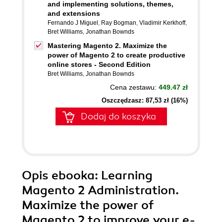
and implementing solutions, themes,
and extensions
Fernando J Miguel
,
Ray Bogman
,
Vladimir Kerkhoff
,
Bret Williams
,
Jonathan Bownds
Mastering Magento 2. Maximize the
power of Magento 2 to create productive
online stores - Second Edition
Bret Williams
,
Jonathan Bownds
Cena zestawu:
449.47 zł
Oszczędzasz: 87,53 zł (16%)
Dodaj do koszyka
Opis
ebooka
: Learning
Magento 2 Administration.
Maximize the power of
Magento 2 to improve your e-