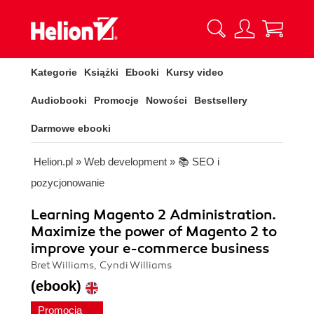
Kategorie
Książki
Ebooki
Kursy video
Audiobooki
Promocje
Nowości
Bestsellery
Darmowe ebooki
Helion.pl
»
Web development
»
📚 SEO i
pozycjonowanie
Learning Magento 2 Administration.
Maximize the power of Magento 2 to
improve your e-commerce business
Bret Williams, Cyndi Williams
(ebook)
Promocja