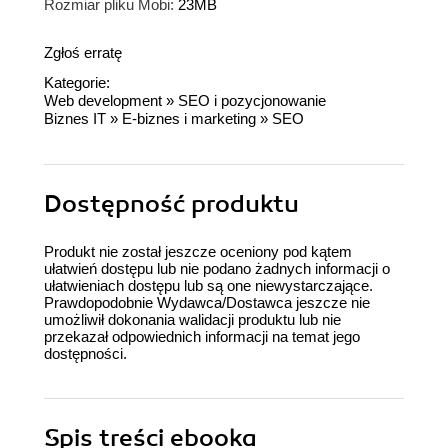
Rozmiar pliku Mobi:
23MB
Zgłoś erratę
Kategorie:
Web development
»
SEO i pozycjonowanie
Biznes IT
»
E-biznes i marketing
»
SEO
Dostępność produktu
Produkt nie został jeszcze oceniony pod kątem
ułatwień dostępu lub nie podano żadnych informacji o
ułatwieniach dostępu lub są one niewystarczające.
Prawdopodobnie Wydawca/Dostawca jeszcze nie
umożliwił dokonania walidacji produktu lub nie
przekazał odpowiednich informacji na temat jego
dostępności.
Spis treści
ebooka