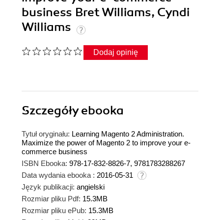
business Bret Williams, Cyndi
Williams
Dodaj opinię
Szczegóły
ebooka
Tytuł oryginału:
Learning Magento 2 Administration.
Maximize the power of Magento 2 to improve your e-
commerce business
ISBN Ebooka:
978-17-832-8826-7, 9781783288267
Data wydania ebooka :
2016-05-31
Język publikacji:
angielski
Rozmiar pliku Pdf:
15.3MB
Rozmiar pliku ePub:
15.3MB