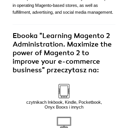
in operating Magento-based stores, as well as
fulfillment, advertising, and social media management.
Ebooka
"Learning Magento 2
Administration. Maximize the
power of Magento 2 to
improve your e-commerce
business"
przeczytasz na:
czytnikach Inkbook, Kindle, Pocketbook,
Onyx Booxs i innych