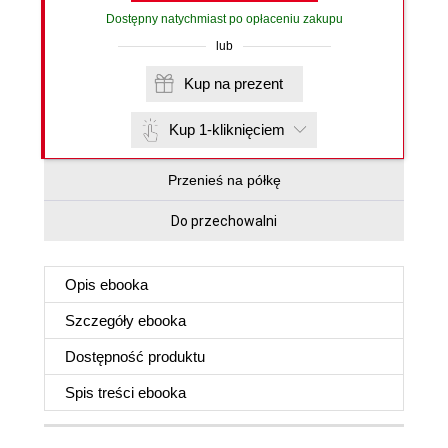
Dostępny natychmiast po opłaceniu zakupu
lub
Kup na prezent
Kup 1-kliknięciem
Przenieś na półkę
Do przechowalni
Opis
ebooka
Szczegóły
ebooka
Dostępność produktu
Spis treści
ebooka