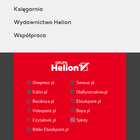
Księgarnia
Wydawnictwo Helion
Współpraca
Onepress.pl
Sensus.pl
Editio.pl
DlaBystrzakow.pl
Bezdroza.pl
Ebookpoint.pl
Videopoint.pl
Beya.pl
Czytalisek.pl
Sploty
Biblio.Ebookpoint.pl