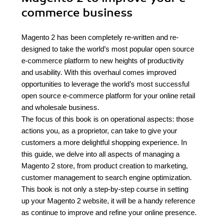
commerce business
Magento 2 has been completely re-written and re-
designed to take the world’s most popular open source
e-commerce platform to new heights of productivity
and usability. With this overhaul comes improved
opportunities to leverage the world’s most successful
open source e-commerce platform for your online retail
and wholesale business.
The focus of this book is on operational aspects: those
actions you, as a proprietor, can take to give your
customers a more delightful shopping experience. In
this guide, we delve into all aspects of managing a
Magento 2 store, from product creation to marketing,
customer management to search engine optimization.
This book is not only a step-by-step course in setting
up your Magento 2 website, it will be a handy reference
as continue to improve and refine your online presence.