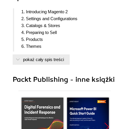
1. Introducing Magento 2
2. Settings and Configurations
3. Catalogs & Stores
4. Preparing to Sell
5. Products
6. Themes
7. Content and SEO
pokaż cały spis treści
8. Promotions and Communication
9. Security and Administration
10. Startup checklist
Packt Publishing - inne książki