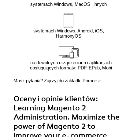
systemach Windows, MacOS i innych
systemach Windows, Android, iOS,
HarmonyOS
na dowolnych urządzeniach i aplikacjach
obsługujących formaty: PDF, EPub, Mobi
Masz pytania? Zajrzyj do zakładki
Pomoc
»
Oceny i opinie klientów:
Learning Magento 2
Administration. Maximize the
power of Magento 2 to
improve your e-commerce