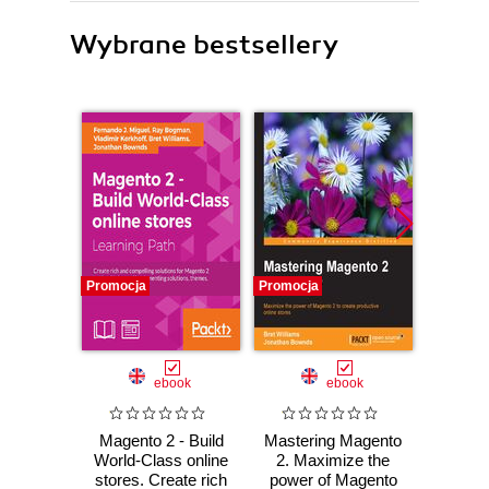
Wybrane bestsellery
Promocja
Promocja
Promocj
ebook
ebook
ksią
Magento 2 - Build
Mastering Magento
Wor
World-Class online
2. Maximize the
Power
stores. Create rich
power of Magento
ty