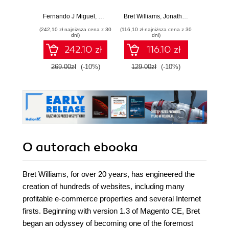
and compelling
2 to create
zaawa
solutions for
productive online
Fernando J Miguel
,
Ray Bogman
Bret Williams
,
Vladimir Kerkhoff
,
Jonathan Bownds
,
Bret Williams
Edward
,
Magento 2 by
stores - Second
(242,10 zł najniższa cena z 30
(116,10 zł najniższa cena z 30
(44,50 zł naj
developing and
Edition
dni)
dni)
implementing
242.10 zł
116.10 zł
solutions, themes,
and extensions
269.00zł
(-10%)
129.00zł
(-10%)
89.0
O autorach
ebooka
Bret Williams, for over 20 years, has engineered the
creation of hundreds of websites, including many
profitable e-commerce properties and several Internet
firsts. Beginning with version 1.3 of Magento CE, Bret
began an odyssey of becoming one of the foremost