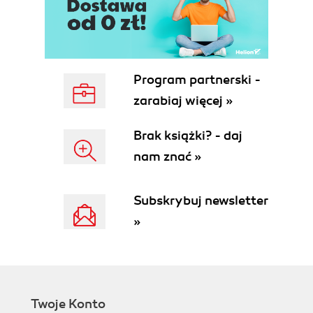
Program partnerski -
zarabiaj więcej »
Brak książki? - daj
nam znać »
Subskrybuj newsletter
»
Twoje Konto