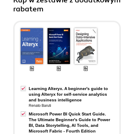
Kup w zestawie z dodatkowym
rabatem
Learning Alteryx. A beginner's guide to
using Alteryx for self-service analytics
and business intelligence
Renato Baruti
Microsoft Power BI Quick Start Guide.
The Ultimate Beginner's Guide to Power
BI, Data Storytelling, AI Tools, and
Microsoft Fabric - Fourth Edition