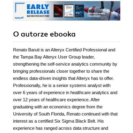
O autorze
ebooka
Renato Baruti is an Alteryx Certified Professional and
the Tampa Bay Alteryx User Group leader,
strengthening the self-service analytics community by
bringing professionals closer together to share the
endless data-driven insights that Alteryx has to offer.
Professionally, he is a senior systems analyst with
over 6 years of experience in healthcare analytics and
over 12 years of healthcare experience. After
graduating with an economics degree from the
University of South Florida, Renato continued with that
interest as a certified Six Sigma Black Belt. His
experience has ranged across data structure and