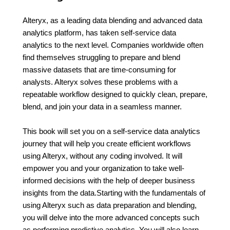
Alteryx, as a leading data blending and advanced data
analytics platform, has taken self-service data
analytics to the next level. Companies worldwide often
find themselves struggling to prepare and blend
massive datasets that are time-consuming for
analysts. Alteryx solves these problems with a
repeatable workflow designed to quickly clean, prepare,
blend, and join your data in a seamless manner.
This book will set you on a self-service data analytics
journey that will help you create efficient workflows
using Alteryx, without any coding involved. It will
empower you and your organization to take well-
informed decisions with the help of deeper business
insights from the data.Starting with the fundamentals of
using Alteryx such as data preparation and blending,
you will delve into the more advanced concepts such
as performing predictive analytics. You will also learn