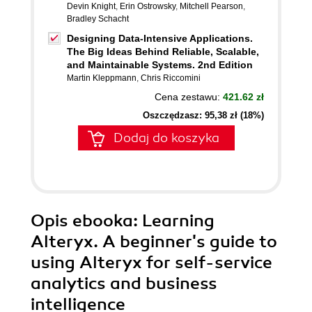
Devin Knight
,
Erin Ostrowsky
,
Mitchell Pearson
,
Bradley Schacht
Designing Data-Intensive Applications.
The Big Ideas Behind Reliable, Scalable,
and Maintainable Systems. 2nd Edition
Martin Kleppmann
,
Chris Riccomini
Cena zestawu:
421.62 zł
Oszczędzasz: 95,38 zł (18%)
Dodaj do koszyka
Opis
ebooka
: Learning
Alteryx. A beginner's guide to
using Alteryx for self-service
analytics and business
intelligence