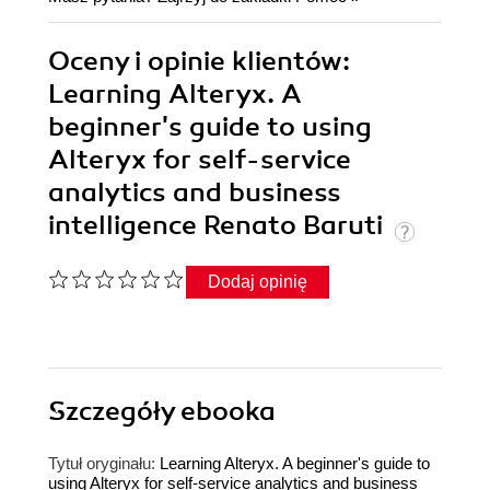
Oceny i opinie klientów:
Learning Alteryx. A
beginner's guide to using
Alteryx for self-service
analytics and business
intelligence Renato Baruti
Dodaj opinię
Szczegóły
ebooka
Tytuł oryginału:
Learning Alteryx. A beginner's guide to
using Alteryx for self-service analytics and business