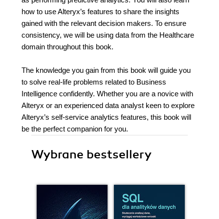
how to use Alteryx’s features to share the insights
gained with the relevant decision makers. To ensure
consistency, we will be using data from the Healthcare
domain throughout this book.
The knowledge you gain from this book will guide you
to solve real-life problems related to Business
Intelligence confidently. Whether you are a novice with
Alteryx or an experienced data analyst keen to explore
Alteryx’s self-service analytics features, this book will
be the perfect companion for you.
Wybrane bestsellery