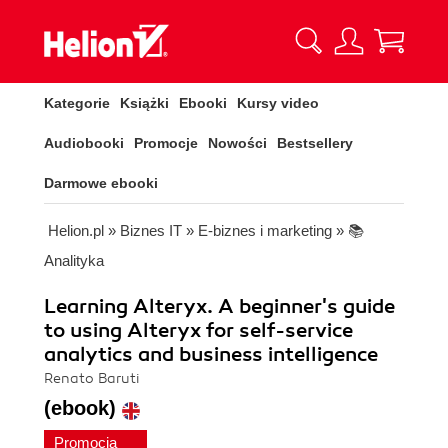
Kategorie
Książki
Ebooki
Kursy video
Audiobooki
Promocje
Nowości
Bestsellery
Darmowe ebooki
Helion.pl
»
Biznes IT
»
E-biznes i marketing
»
📚
Analityka
Learning Alteryx. A beginner's guide
to using Alteryx for self-service
analytics and business intelligence
Renato Baruti
(ebook)
Promocja