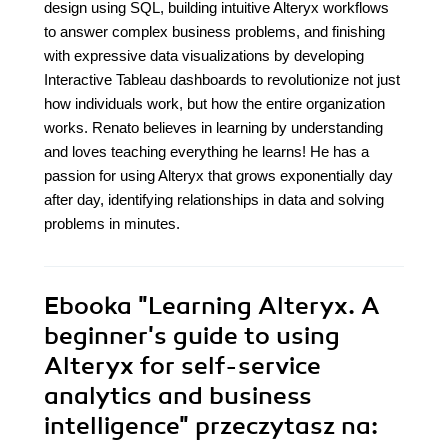
design using SQL, building intuitive Alteryx workflows
to answer complex business problems, and finishing
with expressive data visualizations by developing
Interactive Tableau dashboards to revolutionize not just
how individuals work, but how the entire organization
works. Renato believes in learning by understanding
and loves teaching everything he learns! He has a
passion for using Alteryx that grows exponentially day
after day, identifying relationships in data and solving
problems in minutes.
Ebooka
"Learning Alteryx. A
beginner's guide to using
Alteryx for self-service
analytics and business
intelligence"
przeczytasz na: