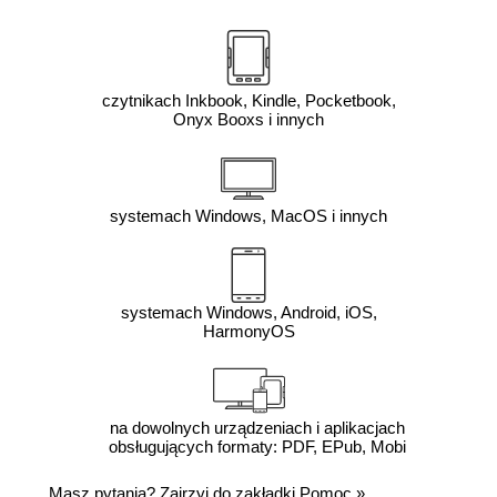
czytnikach Inkbook, Kindle, Pocketbook,
Onyx Booxs i innych
systemach Windows, MacOS i innych
systemach Windows, Android, iOS,
HarmonyOS
na dowolnych urządzeniach i aplikacjach
obsługujących formaty: PDF, EPub, Mobi
Masz pytania? Zajrzyj do zakładki
Pomoc
»