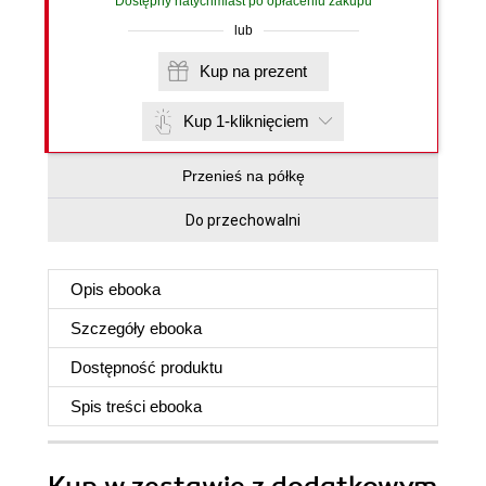
Dostępny natychmiast po opłaceniu zakupu
lub
Kup na prezent
Kup 1-kliknięciem
Przenieś na półkę
Do przechowalni
Opis
ebooka
Szczegóły
ebooka
Dostępność produktu
Spis treści
ebooka