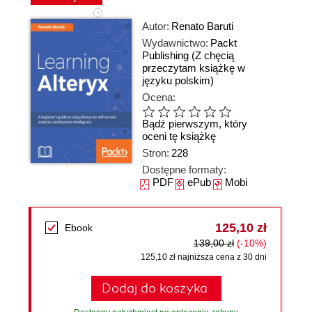
Autor:
Renato Baruti
Wydawnictwo:
Packt
Publishing
(Z chęcią
przeczytam książkę w
języku polskim)
Ocena:
Bądź pierwszym, który
oceni tę książkę
Stron:
228
Dostępne formaty:
PDF
ePub
Mobi
125,10 zł
Ebook
139,00 zł
(-10%)
125,10 zł najniższa cena z 30 dni
Dodaj do koszyka