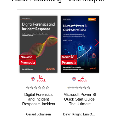
10. Best Practices
Nowość
Nowość
Nowość
Promocja
Promocja
Promocj
ebook
ebook
Digital Forensics
Microsoft Power BI
Pract
and Incident
Quick Start Guide.
Intel
Response. Incident
The Ultimate
Data-D
Response tools
Beginner's Guide
Hunti
and techniques for
to Power BI, Data
your c
Gerard Johansen
Devin Knight
,
Erin Ostrowsky
,
Mitchel