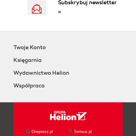
Subskrybuj newsletter
»
Twoje Konto
Księgarnia
Wydawnictwo Helion
Współpraca
Onepress.pl
Sensus.pl