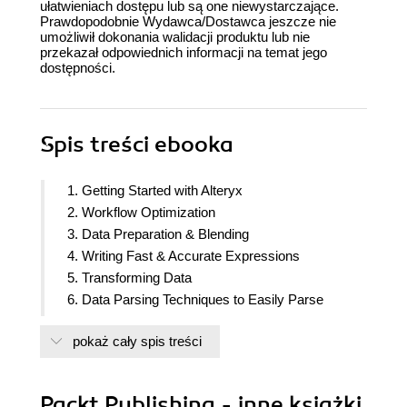
ułatwieniach dostępu lub są one niewystarczające.
Prawdopodobnie Wydawca/Dostawca jeszcze nie
umożliwił dokonania walidacji produktu lub nie
przekazał odpowiednich informacji na temat jego
dostępności.
Spis treści
ebooka
1. Getting Started with Alteryx
2. Workflow Optimization
3. Data Preparation & Blending
4. Writing Fast & Accurate Expressions
5. Transforming Data
6. Data Parsing Techniques to Easily Parse
Complex Data Streams
pokaż cały spis treści
7. Creating Data-Driven Custom Reports
8. Using Macros in Workflows
9. Sharing Your Insights
Packt Publishing - inne książki