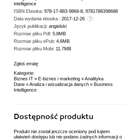
intelligence
ISBN Ebooka:
978-17-883-9868-8, 9781788398688
Data wydania ebooka :
2017-12-26
Język publikacji:
angielski
Rozmiar pliku Pdf:
5.8MB
Rozmiar pliku ePub:
4.6MB
Rozmiar pliku Mobi:
11.7MB
Zgłoś erratę
Kategorie:
Biznes IT
»
E-biznes i marketing
»
Analityka
Dane
»
Analiza i wizualizacja danych
»
Business
Intelligence
Dostępność produktu
Produkt nie został jeszcze oceniony pod kątem
ułatwień dostępu lub nie podano żadnych informacji o