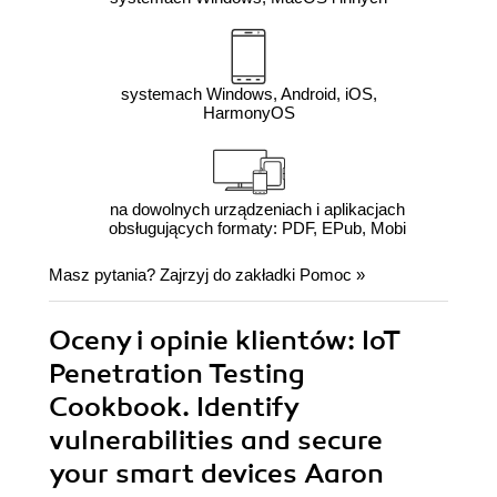
systemach Windows, Android, iOS,
HarmonyOS
na dowolnych urządzeniach i aplikacjach
obsługujących formaty: PDF, EPub, Mobi
Masz pytania? Zajrzyj do zakładki
Pomoc
»
Oceny i opinie klientów: IoT
Penetration Testing
Cookbook. Identify
vulnerabilities and secure
your smart devices Aaron