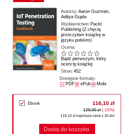
Autorzy:
Aaron Guzman
,
Aditya Gupta
Wydawnictwo:
Packt
Publishing
(Z chęcią
przeczytam książkę w
języku polskim)
Ocena:
Bądź pierwszym, który
oceni tę książkę
Stron:
452
Dostępne formaty:
PDF
ePub
Mobi
116,10 zł
Ebook
129,00 zł
(-10%)
116,10 zł najniższa cena z 30 dni
Dodaj do koszyka