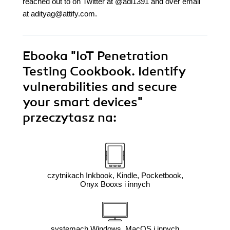
reached out to on Twitter at @adi1391 and over email
at adityag@attify.com.
Ebooka
"IoT Penetration
Testing Cookbook. Identify
vulnerabilities and secure
your smart devices"
przeczytasz na:
czytnikach Inkbook, Kindle, Pocketbook,
Onyx Booxs i innych
systemach Windows, MacOS i innych