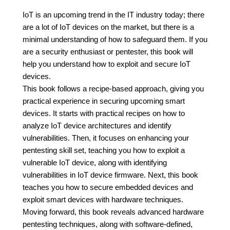
IoT is an upcoming trend in the IT industry today; there
are a lot of IoT devices on the market, but there is a
minimal understanding of how to safeguard them. If you
are a security enthusiast or pentester, this book will
help you understand how to exploit and secure IoT
devices.
This book follows a recipe-based approach, giving you
practical experience in securing upcoming smart
devices. It starts with practical recipes on how to
analyze IoT device architectures and identify
vulnerabilities. Then, it focuses on enhancing your
pentesting skill set, teaching you how to exploit a
vulnerable IoT device, along with identifying
vulnerabilities in IoT device firmware. Next, this book
teaches you how to secure embedded devices and
exploit smart devices with hardware techniques.
Moving forward, this book reveals advanced hardware
pentesting techniques, along with software-defined,