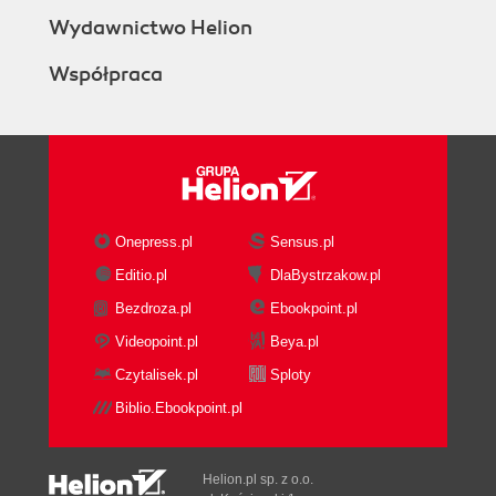
Wydawnictwo Helion
Współpraca
Onepress.pl
Sensus.pl
Editio.pl
DlaBystrzakow.pl
Bezdroza.pl
Ebookpoint.pl
Videopoint.pl
Beya.pl
Czytalisek.pl
Sploty
Biblio.Ebookpoint.pl
Helion.pl sp. z o.o.