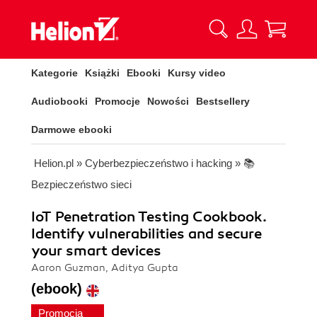
Kategorie
Książki
Ebooki
Kursy video
Audiobooki
Promocje
Nowości
Bestsellery
Darmowe ebooki
Helion.pl
»
Cyberbezpieczeństwo i hacking
»
📚
Bezpieczeństwo sieci
IoT Penetration Testing Cookbook.
Identify vulnerabilities and secure
your smart devices
Aaron Guzman, Aditya Gupta
(ebook)
Promocja