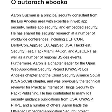
O autorach
ebooka
Aaron Guzman is a principal security consultant from
the Los Angeles area with expertise in web app
security, mobile app security, and embedded security.
He has shared his security research at a number of
worldwide conferences, including DEF CON,
DerbyCon, AppSec EU, AppSec USA, HackFest,
Security Fest, HackMiami, 44Con, and AusCERT as
well as a number of regional BSides events.
Furthermore, Aaron is a chapter leader for the Open
Web Application Security Project (OWASP) Los
Angeles chapter and the Cloud Security Alliance SoCal
(CSA SoCal) chapter, and was previously the technical
reviewer for Practical Internet of Things Security by
Packt Publishing. He has contributed to many IoT
security guidance publications from CSA, OWASP,
PRPL, and a number of others. Aaron leads the
OWASP Embedded Application Security project,