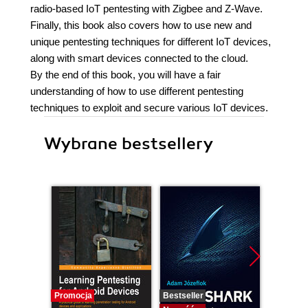
radio-based IoT pentesting with Zigbee and Z-Wave.
Finally, this book also covers how to use new and
unique pentesting techniques for different IoT devices,
along with smart devices connected to the cloud.
By the end of this book, you will have a fair
understanding of how to use different pentesting
techniques to exploit and secure various IoT devices.
Wybrane bestsellery
Promocja
Bestseller
Nowość