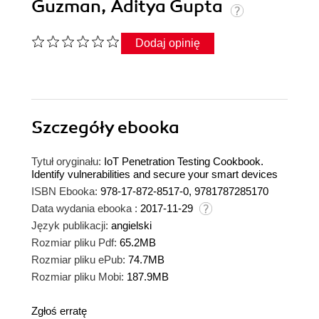
Guzman, Aditya Gupta
Dodaj opinię
Szczegóły
ebooka
Tytuł oryginału:
IoT Penetration Testing Cookbook.
Identify vulnerabilities and secure your smart devices
ISBN Ebooka:
978-17-872-8517-0, 9781787285170
Data wydania ebooka :
2017-11-29
Język publikacji:
angielski
Rozmiar pliku Pdf:
65.2MB
Rozmiar pliku ePub:
74.7MB
Rozmiar pliku Mobi:
187.9MB
Zgłoś erratę