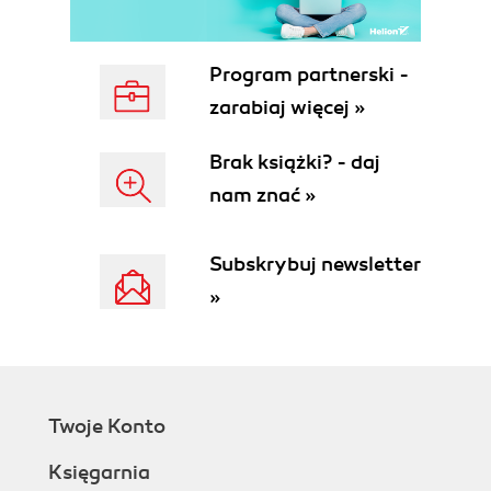
Program partnerski -
zarabiaj więcej »
Brak książki? - daj
nam znać »
Subskrybuj newsletter
»
Twoje Konto
Księgarnia