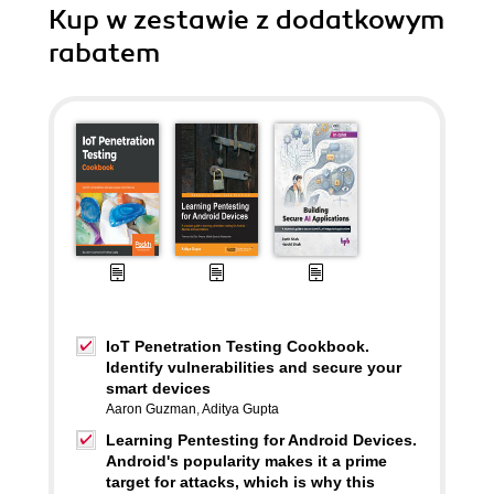
Kup w zestawie z dodatkowym
rabatem
IoT Penetration Testing Cookbook.
Identify vulnerabilities and secure your
smart devices
Aaron Guzman
,
Aditya Gupta
Learning Pentesting for Android Devices.
Android's popularity makes it a prime
target for attacks, which is why this