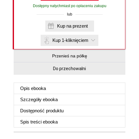
Dostępny natychmiast po opłaceniu zakupu
lub
Kup na prezent
Kup 1-kliknięciem
Przenieś na półkę
Do przechowalni
Opis
ebooka
Szczegóły
ebooka
Dostępność produktu
Spis treści
ebooka