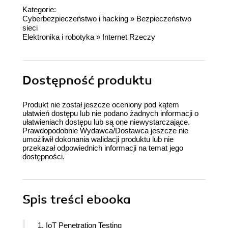
Kategorie:
Cyberbezpieczeństwo i hacking
»
Bezpieczeństwo
sieci
Elektronika i robotyka
»
Internet Rzeczy
Dostępność produktu
Produkt nie został jeszcze oceniony pod kątem
ułatwień dostępu lub nie podano żadnych informacji o
ułatwieniach dostępu lub są one niewystarczające.
Prawdopodobnie Wydawca/Dostawca jeszcze nie
umożliwił dokonania walidacji produktu lub nie
przekazał odpowiednich informacji na temat jego
dostępności.
Spis treści
ebooka
1. IoT Penetration Testing