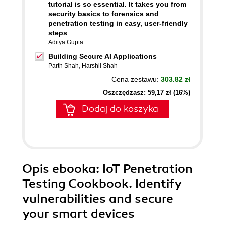
tutorial is so essential. It takes you from
security basics to forensics and
penetration testing in easy, user-friendly
steps
Aditya Gupta
Building Secure AI Applications
Parth Shah
,
Harshil Shah
Cena zestawu:
303.82 zł
Oszczędzasz: 59,17 zł (16%)
Dodaj do koszyka
Opis
ebooka
: IoT Penetration
Testing Cookbook. Identify
vulnerabilities and secure
your smart devices