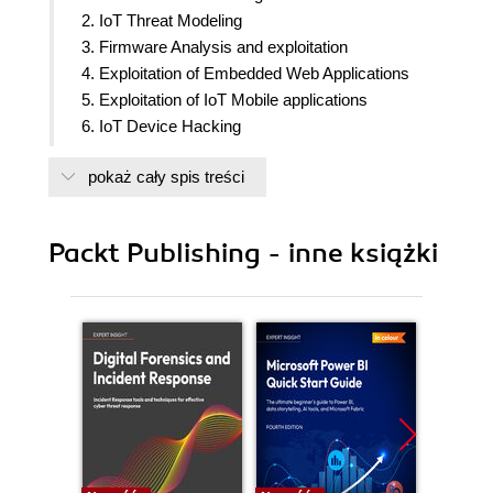
2. IoT Threat Modeling
3. Firmware Analysis and exploitation
4. Exploitation of Embedded Web Applications
5. Exploitation of IoT Mobile applications
6. IoT Device Hacking
7. RF Analysis and Testing
pokaż cały spis treści
8. Firmware Security Best Practices
9. Mobile Security Best Practices
10. Securing Hardware
Packt Publishing - inne książki
11. Advanced IoT exploitation and Security
Automation