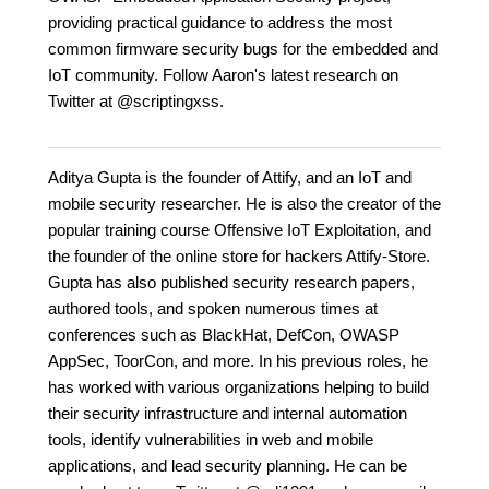
providing practical guidance to address the most
common firmware security bugs for the embedded and
IoT community. Follow Aaron's latest research on
Twitter at @scriptingxss.
Aditya Gupta is the founder of Attify, and an IoT and
mobile security researcher. He is also the creator of the
popular training course Offensive IoT Exploitation, and
the founder of the online store for hackers Attify-Store.
Gupta has also published security research papers,
authored tools, and spoken numerous times at
conferences such as BlackHat, DefCon, OWASP
AppSec, ToorCon, and more. In his previous roles, he
has worked with various organizations helping to build
their security infrastructure and internal automation
tools, identify vulnerabilities in web and mobile
applications, and lead security planning. He can be