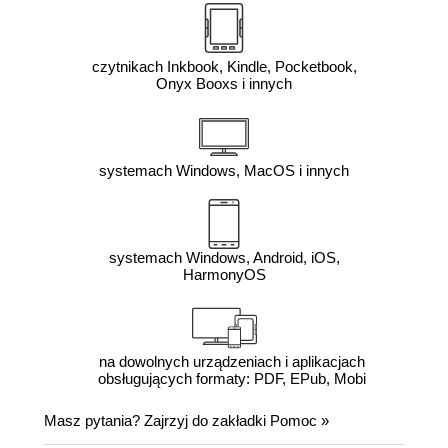
czytnikach Inkbook, Kindle, Pocketbook,
Onyx Booxs i innych
systemach Windows, MacOS i innych
systemach Windows, Android, iOS,
HarmonyOS
na dowolnych urządzeniach i aplikacjach
obsługujących formaty: PDF, EPub, Mobi
Masz pytania? Zajrzyj do zakładki
Pomoc
»