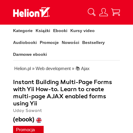
Kategorie
Książki
Ebooki
Kursy video
Audiobooki
Promocje
Nowości
Bestsellery
Darmowe ebooki
Helion.pl
»
Web development
»
📚 Ajax
Instant Building Multi-Page Forms
with Yii How-to. Learn to create
multi-page AJAX enabled forms
using Yii
Uday Sawant
(ebook)
Promocja