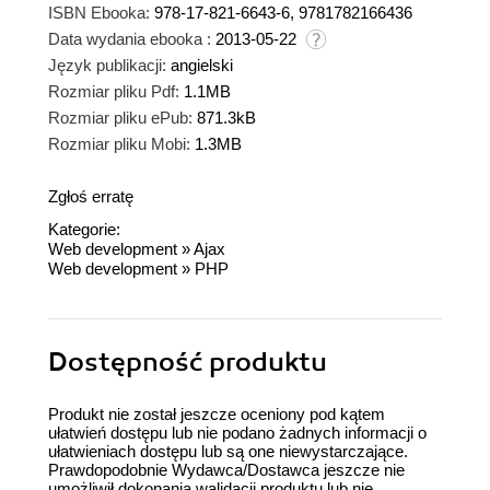
ISBN Ebooka:
978-17-821-6643-6, 9781782166436
Data wydania ebooka :
2013-05-22
Język publikacji:
angielski
Rozmiar pliku Pdf:
1.1MB
Rozmiar pliku ePub:
871.3kB
Rozmiar pliku Mobi:
1.3MB
Zgłoś erratę
Kategorie:
Web development
»
Ajax
Web development
»
PHP
Dostępność produktu
Produkt nie został jeszcze oceniony pod kątem
ułatwień dostępu lub nie podano żadnych informacji o
ułatwieniach dostępu lub są one niewystarczające.
Prawdopodobnie Wydawca/Dostawca jeszcze nie
umożliwił dokonania walidacji produktu lub nie