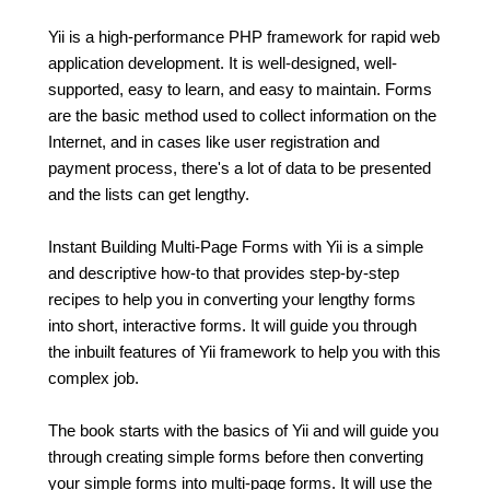
Yii is a high-performance PHP framework for rapid web
application development. It is well-designed, well-
supported, easy to learn, and easy to maintain. Forms
are the basic method used to collect information on the
Internet, and in cases like user registration and
payment process, there's a lot of data to be presented
and the lists can get lengthy.
Instant Building Multi-Page Forms with Yii is a simple
and descriptive how-to that provides step-by-step
recipes to help you in converting your lengthy forms
into short, interactive forms. It will guide you through
the inbuilt features of Yii framework to help you with this
complex job.
The book starts with the basics of Yii and will guide you
through creating simple forms before then converting
your simple forms into multi-page forms. It will use the