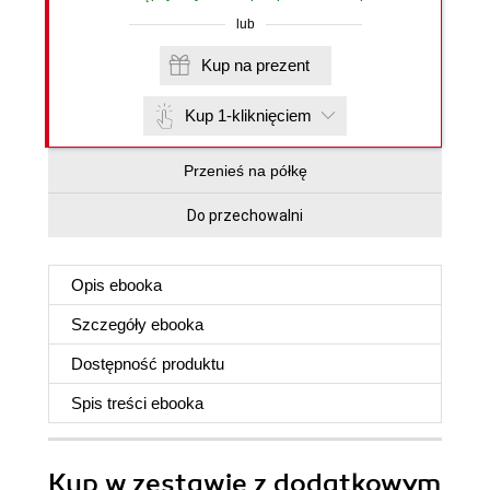
lub
Kup na prezent
Kup 1-kliknięciem
Przenieś na półkę
Do przechowalni
Opis
ebooka
Szczegóły
ebooka
Dostępność produktu
Spis treści
ebooka
Kup w zestawie z dodatkowym