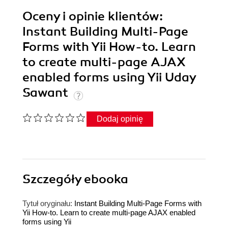
Oceny i opinie klientów:
Instant Building Multi-Page
Forms with Yii How-to. Learn
to create multi-page AJAX
enabled forms using Yii Uday
Sawant
Dodaj opinię
Szczegóły
ebooka
Tytuł oryginału:
Instant Building Multi-Page Forms with
Yii How-to. Learn to create multi-page AJAX enabled
forms using Yii