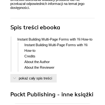
przekazał odpowiednich informacji na temat jego
dostępności.
Spis treści
ebooka
Instant Building Multi-Page Forms with Yii How-to
Instant Building Multi-Page Forms with Yii
How-to
Credits
About the Author
About the Reviewer
www.PacktPub.com
pokaż cały spis treści
Support files, eBooks, discount offers
and more
Why Subscribe?
Packt Publishing - inne książki
Free Access for Packt account
holders