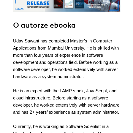
O autorze
ebooka
Uday Sawant has completed Master’s in Computer
Applications from Mumbai University. He is skilled with
more than four years of experience in software
development and operations field. Before working as a
software developer, he worked extensively with server
hardware as a system administrator.
He is an expert with the LAMP stack, JavaScript, and
cloud infrastructure. Before starting as a software
developer, he worked extensively with server hardware
and has 2+ years’ experience as system administrator.
Currently, he is working as Software Scientist in a