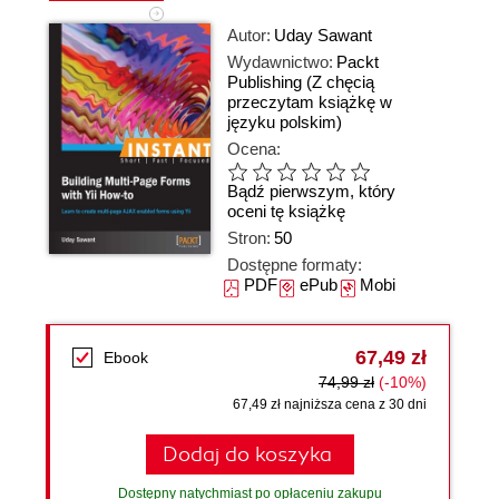
Autor:
Uday Sawant
Wydawnictwo:
Packt
Publishing
(Z chęcią
przeczytam książkę w
języku polskim)
Ocena:
Bądź pierwszym, który
oceni tę książkę
Stron:
50
Dostępne formaty:
PDF
ePub
Mobi
67,49 zł
Ebook
74,99 zł
(-10%)
67,49 zł najniższa cena z 30 dni
Dodaj do koszyka
Dostępny natychmiast po opłaceniu zakupu