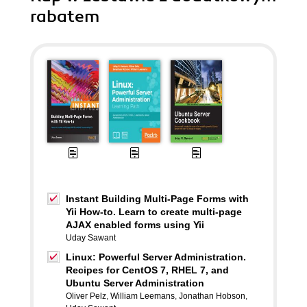
rabatem
Instant Building Multi-Page Forms with
Yii How-to. Learn to create multi-page
AJAX enabled forms using Yii
Uday Sawant
Linux: Powerful Server Administration.
Recipes for CentOS 7, RHEL 7, and
Ubuntu Server Administration
Oliver Pelz
,
William Leemans
,
Jonathan Hobson
,