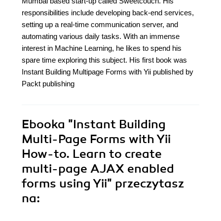
Mumbai based start-up called Sweetcouch. His
responsibilities include developing back-end services,
setting up a real-time communication server, and
automating various daily tasks. With an immense
interest in Machine Learning, he likes to spend his
spare time exploring this subject. His first book was
Instant Building Multipage Forms with Yii published by
Packt publishing
Ebooka
"Instant Building
Multi-Page Forms with Yii
How-to. Learn to create
multi-page AJAX enabled
forms using Yii"
przeczytasz
na: