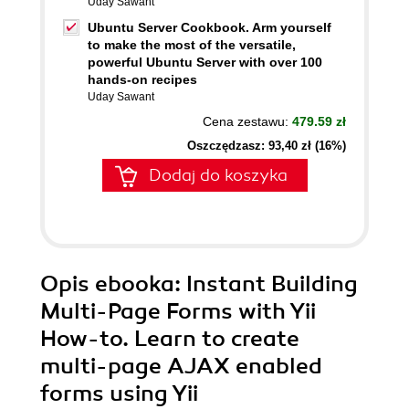
Uday Sawant
Ubuntu Server Cookbook. Arm yourself
to make the most of the versatile,
powerful Ubuntu Server with over 100
hands-on recipes
Uday Sawant
Cena zestawu:
479.59 zł
Oszczędzasz: 93,40 zł (16%)
Dodaj do koszyka
Opis
ebooka
: Instant Building
Multi-Page Forms with Yii
How-to. Learn to create
multi-page AJAX enabled
forms using Yii