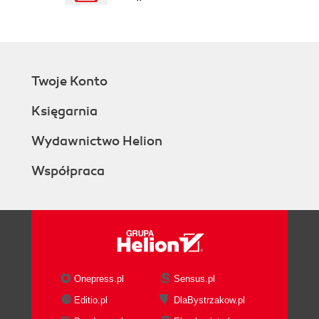
How it works...
There's more...
AJAX forms (Advanced)
Getting ready
Twoje Konto
How to do it...
How it works...
Księgarnia
There's more...
Uploading files (Advanced)
Wydawnictwo Helion
Getting ready
Współpraca
How to do it...
How it works...
Using multiple models (Intermediate)
Getting ready
How to do it...
How it works...
There's more...
Onepress.pl
Sensus.pl
Customizing looks (Advanced)
Editio.pl
DlaBystrzakow.pl
How to do it...