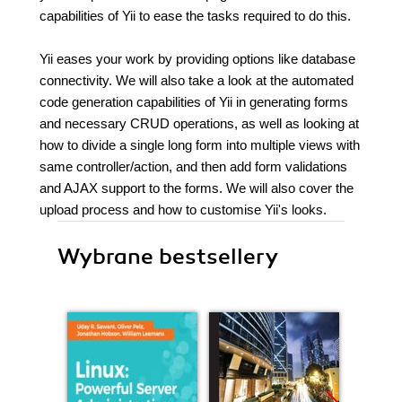
capabilities of Yii to ease the tasks required to do this.
Yii eases your work by providing options like database
connectivity. We will also take a look at the automated
code generation capabilities of Yii in generating forms
and necessary CRUD operations, as well as looking at
how to divide a single long form into multiple views with
same controller/action, and then add form validations
and AJAX support to the forms. We will also cover the
upload process and how to customise Yii's looks.
Wybrane bestsellery