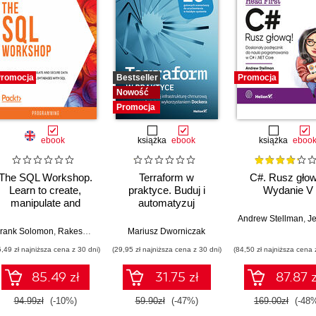
romocja
Bestseller
Promocja
Nowość
Promocja
ebook
książka
ebook
książka
eboo
The SQL Workshop.
Terraform w
C#. Rusz głow
Learn to create,
praktyce. Buduj i
Wydanie V
manipulate and
automatyzuj
secure data and
infrastrukturę
Andrew Stellman
,
Jennif
manage relational
chmurową oraz
sara Sarathchandra
rank Solomon
,
Rakesh Kumar Pandey
,
Aric Renzo
,
Engy Fouda
Mariusz Dworniczak
,
Shubham Jain
,
Ankit Mishra
,
Prashanth Jayaram
,
Fiodar Sazanavets
,
Awni A
,
Cr
databases with SQL
zarządzaj nią z
5,49 zł najniższa cena z 30 dni)
(29,95 zł najniższa cena z 30 dni)
(84,50 zł najniższa cena 
wykorzystaniem
Dockera
85.49 zł
31.75 zł
87.87 z
94.99zł
(-10%)
59.90zł
(-47%)
169.00zł
(-48