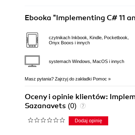
Ebooka
"Implementing C# 11 an
czytnikach Inkbook, Kindle, Pocketbook,
Onyx Booxs i innych
systemach Windows, MacOS i innych
Masz pytania? Zajrzyj do zakładki
Pomoc
»
Oceny i opinie klientów: Imple
Sazanavets
(0)
Dodaj opinię