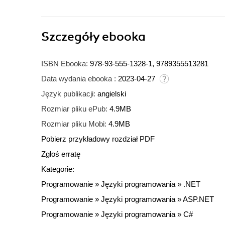
Szczegóły
ebooka
ISBN Ebooka:
978-93-555-1328-1, 9789355513281
Data wydania ebooka :
2023-04-27
Język publikacji:
angielski
Rozmiar pliku ePub:
4.9MB
Rozmiar pliku Mobi:
4.9MB
Pobierz przykładowy rozdział PDF
Zgłoś erratę
Kategorie:
Programowanie
»
Języki programowania
»
.NET
Programowanie
»
Języki programowania
»
ASP.NET
Programowanie
»
Języki programowania
»
C#