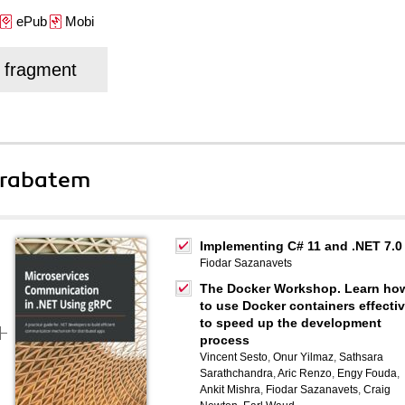
ePub
Mobi
j fragment
 rabatem
Implementing C# 11 and .NET 7.0
Fiodar Sazanavets
The Docker Workshop. Learn ho
to use Docker containers effectiv
to speed up the development
process
Vincent Sesto
,
Onur Yilmaz
,
Sathsara
Sarathchandra
,
Aric Renzo
,
Engy Fouda
,
Ankit Mishra
,
Fiodar Sazanavets
,
Craig