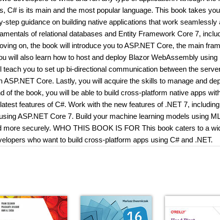
s, C# is its main and the most popular language. This book takes you
-step guidance on building native applications that work seamlessly
undamentals of relational databases and Entity Framework Core 7, includ
 Moving on, the book will introduce you to ASP.NET Core, the main fr
 You will also learn how to host and deploy Blazor WebAssembly using
 teach you to set up bi-directional communication between the serve
ASP.NET Core. Lastly, you will acquire the skills to manage and de
f the book, you will be able to build cross-platform native apps wit
est features of C#. Work with the new features of .NET 7, including 
s using ASP.NET Core 7. Build your machine learning models using M
 and more securely. WHO THIS BOOK IS FOR This book caters to a wi
elopers who want to build cross-platform apps using C# and .NET.