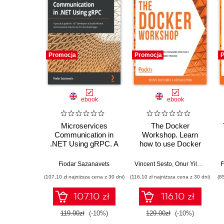
Promocja
Promocja
P
ebook
ebook
Microservices
The Docker
Communication in
Workshop. Learn
.NET Using gRPC. A
how to use Docker
practical guide for
containers effectively
.NET developers to
to speed up the
Fiodar Sazanavets
Vincent Sesto
,
Onur Yilmaz
,
Sath
F
build efficient
development process
(107,10 zł najniższa cena z 30 dni)
(116,10 zł najniższa cena z 30 dni)
(8
communication
mechanism for
107.10 zł
116.10 zł
distributed apps
119.00zł
(-10%)
129.00zł
(-10%)