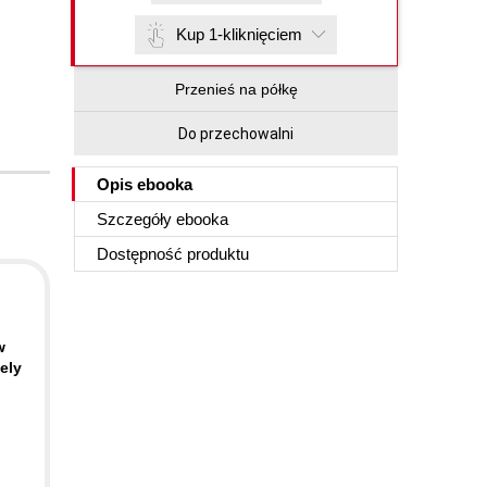
Kup 1-kliknięciem
Przenieś na półkę
Do przechowalni
Opis
ebooka
Szczegóły
ebooka
Dostępność produktu
w
ely