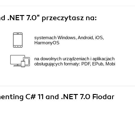
d .NET 7.0"
przeczytasz na:
systemach Windows, Android, iOS,
HarmonyOS
na dowolnych urządzeniach i aplikacjach
obsługujących formaty: PDF, EPub, Mobi
menting C# 11 and .NET 7.0 Fiodar