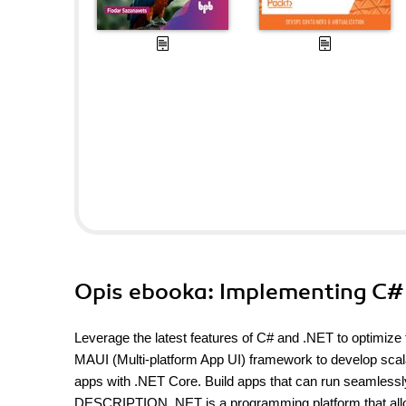
Opis
ebooka
: Implementing C# 
Leverage the latest features of C# and .NET to optim
MAUI (Multi-platform App UI) framework to develop scala
apps with .NET Core. Build apps that can run seamlessl
DESCRIPTION .NET is a programming platform that allows