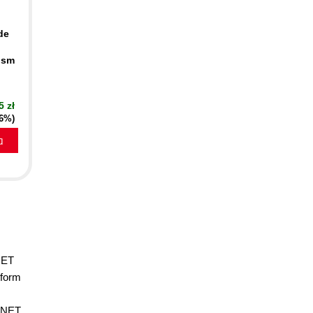
de
ism
5 zł
16%)
a
NET
tform
 .NET