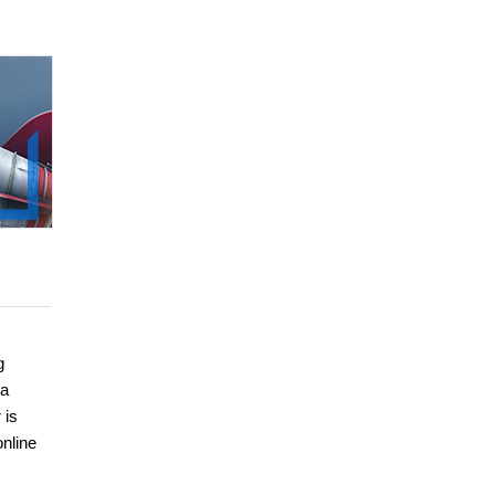
g
 a
 is
nline