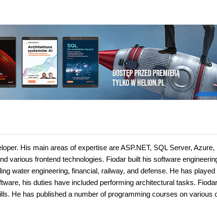
loper. His main areas of expertise are ASP.NET, SQL Server, Azure,
nd various frontend technologies. Fiodar built his software engineerin
uding water engineering, financial, railway, and defense. He has played
oftware, his duties have included performing architectural tasks. Fiodar
lls. He has published a number of programming courses on various o