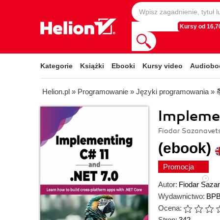
Kursy od 16,70
Kategorie
Książki
Ebooki
Kursy video
Audiobo
Helion.pl
»
Programowanie
»
Języki programowania
»
Implemen
Fiodar Sazanavet
(ebook)
Promocja
Autor:
Fiodar Saza
Wydawnictwo:
BPB
Ocena:
Stron:
342