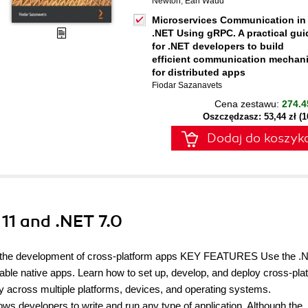
Newton
,
Earl Waud
Microservices Communication in
.NET Using gRPC. A practical gui
for .NET developers to build
efficient communication mechan
for distributed apps
Fiodar Sazanavets
Cena zestawu:
274.4
Oszczędzasz: 53,44 zł (
Dodaj do koszyk
11 and .NET 7.0
ize the development of cross-platform apps KEY FEATURES Use the .
ble native apps. Learn how to set up, develop, and deploy cross-pla
y across multiple platforms, devices, and operating systems.
 developers to write and run any type of application. Although the