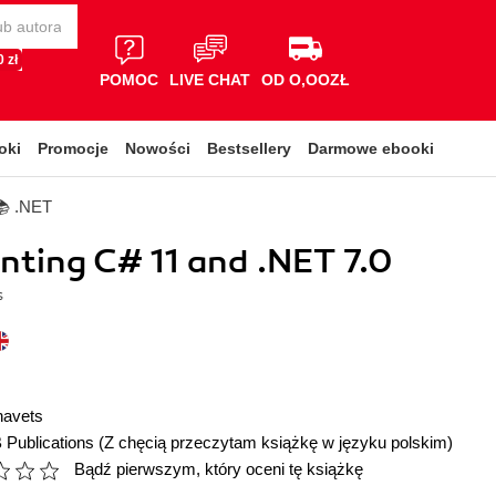
 zł
POMOC
LIVE CHAT
OD O,OOZŁ
oki
Promocje
Nowości
Bestsellery
Darmowe ebooki
📚 .NET
ting C# 11 and .NET 7.0
s
navets
 Publications
(Z chęcią przeczytam książkę w języku polskim)
Bądź pierwszym, który oceni tę książkę