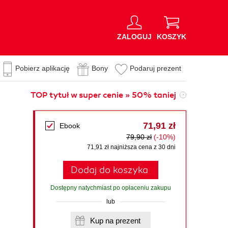
ZALOGUJ
KOSZYK
Pobierz aplikację
Bony
Podaruj prezent
TOP tytuł w super cenie » 50% taniej
71,91 zł
Ebook
79,90 zł
(-10%)
71,91 zł najniższa cena z 30 dni
Dodaj do koszyka
Dostępny natychmiast po opłaceniu zakupu
lub
Kup na prezent