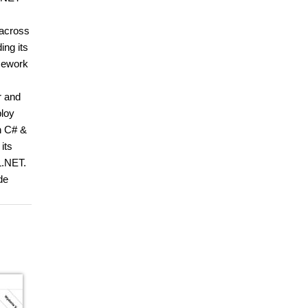
 across
ing its
amework
r and
ploy
h C# &
its
L.NET.
de