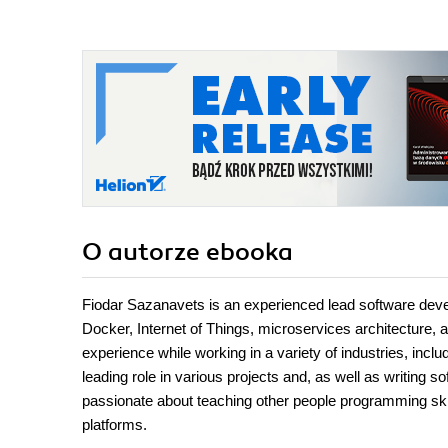
O autorze
ebooka
Fiodar Sazanavets is an experienced lead software deve
Docker, Internet of Things, microservices architecture, a
experience while working in a variety of industries, incl
leading role in various projects and, as well as writing s
passionate about teaching other people programming ski
platforms.