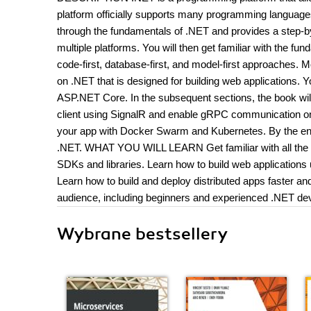
platform officially supports many programming language
through the fundamentals of .NET and provides a step-by
multiple platforms. You will then get familiar with the f
code-first, database-first, and model-first approaches.
on .NET that is designed for building web applications.
ASP.NET Core. In the subsequent sections, the book will
client using SignalR and enable gRPC communication on 
your app with Docker Swarm and Kubernetes. By the end o
.NET. WHAT YOU WILL LEARN Get familiar with all the lat
SDKs and libraries. Learn how to build web application
Learn how to build and deploy distributed apps faster
audience, including beginners and experienced .NET dev
Wybrane bestsellery