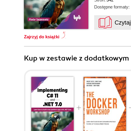
Dostępne formaty:
Czyta
Zajrzyj do książki
Kup w zestawie z dodatkowym