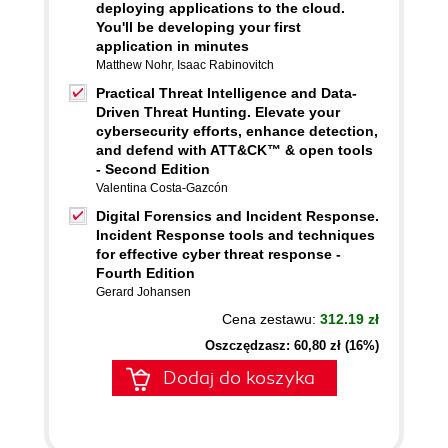
deploying applications to the cloud.
You'll be developing your first
application in minutes
Matthew Nohr
,
Isaac Rabinovitch
Practical Threat Intelligence and Data-
Driven Threat Hunting. Elevate your
cybersecurity efforts, enhance detection,
and defend with ATT&CK™ & open tools
- Second Edition
Valentina Costa-Gazcón
Digital Forensics and Incident Response.
Incident Response tools and techniques
for effective cyber threat response -
Fourth Edition
Gerard Johansen
Cena zestawu:
312.19 zł
Oszczędzasz: 60,80 zł (16%)
Dodaj do koszyka