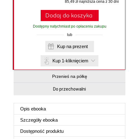
85,49 zł najniższa cena z 30 dni
Dodaj do koszyka
Dostępny natychmiast po opłaceniu zakupu
lub
Kup na prezent
Kup 1-kliknięciem
Przenieś na półkę
Do przechowalni
Opis
ebooka
Szczegóły
ebooka
Dostępność produktu