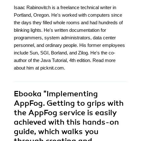
Isaac Rabinovitch is a freelance technical writer in
Portland, Oregon. He's worked with computers since
the days they filled whole rooms and had hundreds of
blinking lights. He's written documentation for
programmers, system administrators, data center
personnel, and ordinary people. His former employees
include Sun, SGI, Borland, and Zilog. He's the co-
author of the Java Tutorial, 4th edition. Read more
about him at picknit.com.
Ebooka
"Implementing
AppFog. Getting to grips with
the AppFog service is easily
achieved with this hands-on
guide, which walks you