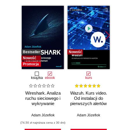
Bestseller
Nowość
Bestselle
Nowość
Nowość
Promocja
książka
ebook
kurs
Wireshark. Analiza
Wazuh. Kurs video.
Dark
ruchu sieciowego i
Od instalacji do
wykrywanie
pierwszych alertów
Podró
włamań
ciemn
Adam Józefiok
Adam Józefiok
Ja
(74,50 zł najniższa cena z 30 dni)