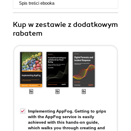
Spis treści
ebooka
Kup w zestawie z dodatkowym
rabatem
Implementing AppFog. Getting to grips
with the AppFog service is easily
achieved with this hands-on guide,
which walks you through creating and