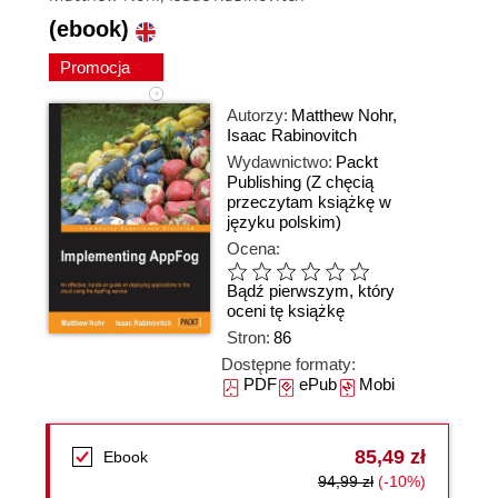
(ebook)
Promocja
Autorzy:
Matthew Nohr
,
Isaac Rabinovitch
Wydawnictwo:
Packt
Publishing
(Z chęcią
przeczytam książkę w
języku polskim)
Ocena:
Bądź pierwszym, który
oceni tę książkę
Stron:
86
Dostępne formaty:
PDF
ePub
Mobi
85,49 zł
Ebook
94,99 zł
(-10%)