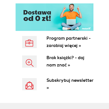
Downloading the application
Fixing the application for Ruby 1.8.7
Running the application
Modifying the application
Updating the running application
Summary
3. Configuring Services
Program partnerski -
Creating a database console application
zarabiaj więcej »
Configuring the database console
Creating and attaching a MySQL service
Brak książki? - daj
Creating and populating a database table
nam znać »
Binding a service to an application
Using the database in the application
Making changes to app.rb
Subskrybuj newsletter
Changes to views/index.erb
»
Changing Gemfile
Summary
4. Creating an Application from Scratch
Creating an application