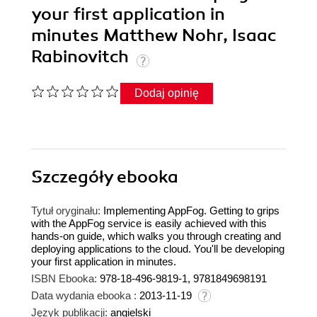
your first application in
minutes Matthew Nohr, Isaac
Rabinovitch
Dodaj opinię
Szczegóły
ebooka
Tytuł oryginału:
Implementing AppFog. Getting to grips
with the AppFog service is easily achieved with this
hands-on guide, which walks you through creating and
deploying applications to the cloud. You'll be developing
your first application in minutes.
ISBN Ebooka:
978-18-496-9819-1, 9781849698191
Data wydania ebooka :
2013-11-19
Język publikacji:
angielski