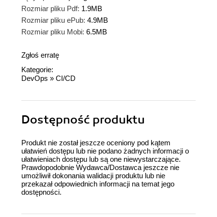
Rozmiar pliku Pdf:
1.9MB
Rozmiar pliku ePub:
4.9MB
Rozmiar pliku Mobi:
6.5MB
Zgłoś erratę
Kategorie:
DevOps
»
CI/CD
Dostępność produktu
Produkt nie został jeszcze oceniony pod kątem
ułatwień dostępu lub nie podano żadnych informacji o
ułatwieniach dostępu lub są one niewystarczające.
Prawdopodobnie Wydawca/Dostawca jeszcze nie
umożliwił dokonania walidacji produktu lub nie
przekazał odpowiednich informacji na temat jego
dostępności.