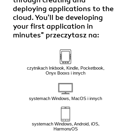
through creating and
deploying applications to the
cloud. You'll be developing
your first application in
minutes"
przeczytasz na:
czytnikach Inkbook, Kindle, Pocketbook,
Onyx Booxs i innych
systemach Windows, MacOS i innych
systemach Windows, Android, iOS,
HarmonyOS