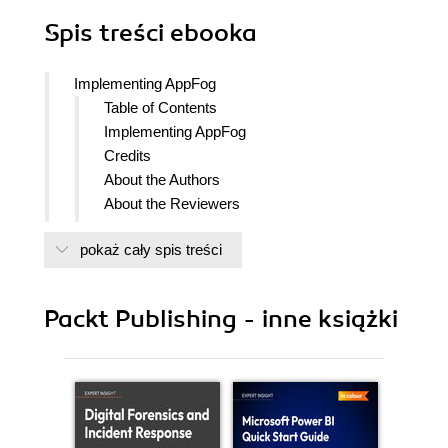
Spis treści
ebooka
Implementing AppFog
Table of Contents
Implementing AppFog
Credits
About the Authors
About the Reviewers
www.PacktPub.com
pokaż cały spis treści
Support files, eBooks, discount offers
and more
Why Subscribe?
Packt Publishing - inne książki
Free Access for Packt account
holders
Preface
What this book covers
What you need for this book
Who this book is for