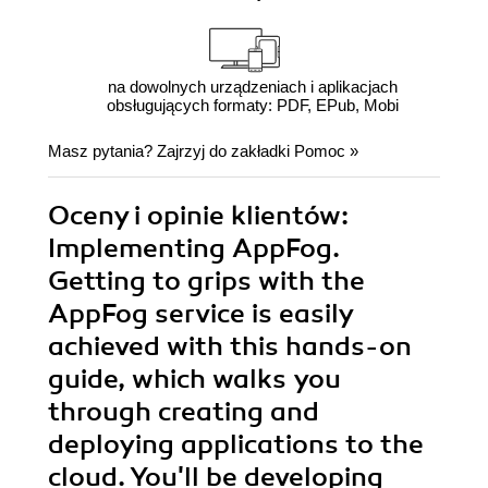
na dowolnych urządzeniach i aplikacjach
obsługujących formaty: PDF, EPub, Mobi
Masz pytania? Zajrzyj do zakładki
Pomoc
»
Oceny i opinie klientów:
Implementing AppFog.
Getting to grips with the
AppFog service is easily
achieved with this hands-on
guide, which walks you
through creating and
deploying applications to the
cloud. You'll be developing