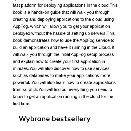
fast platform for deploying applications in the cloud.This
book is a hands-on guide that will walk you through
creating and deploying applications to the cloud using
AppFog, which will allow you to get your application
deployed without the hassle of setting up servers.This
book demonstrates how to use the AppFog service to
build an application and have it running in the Cloud. It
will walk you through the initial AppFog setup process
and explain how to create your first application in
minutes.You will also discover how to use services
such as databases to make your applications more
powerful. You will also learn how to create applications
from scratch.You will find out everything you need to
know to get an application running in the cloud for the
first time.
Wybrane bestsellery