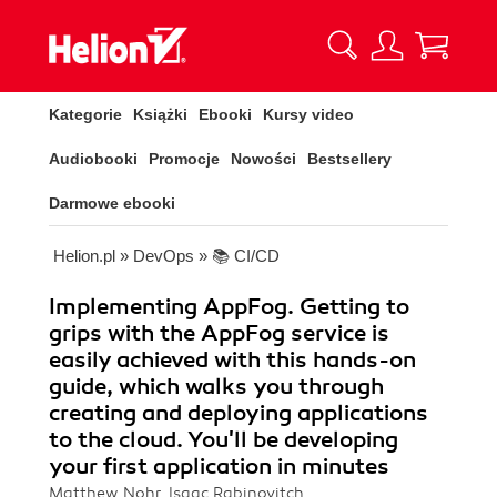
Kategorie
Książki
Ebooki
Kursy video
Audiobooki
Promocje
Nowości
Bestsellery
Darmowe ebooki
Helion.pl
»
DevOps
»
📚 CI/CD
Implementing AppFog. Getting to
grips with the AppFog service is
easily achieved with this hands-on
guide, which walks you through
creating and deploying applications
to the cloud. You'll be developing
your first application in minutes
Matthew Nohr, Isaac Rabinovitch