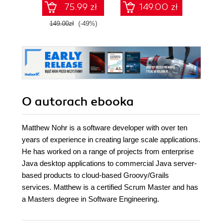
75.99 zł
149.00 zł
1
149.00zł
(-49%)
O autorach
ebooka
Matthew Nohr is a software developer with over ten
years of experience in creating large scale applications.
He has worked on a range of projects from enterprise
Java desktop applications to commercial Java server-
based products to cloud-based Groovy/Grails
services. Matthew is a certified Scrum Master and has
a Masters degree in Software Engineering.