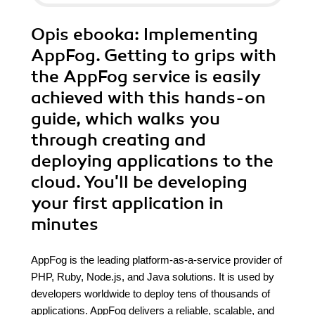
Opis
ebooka
: Implementing
AppFog. Getting to grips with
the AppFog service is easily
achieved with this hands-on
guide, which walks you
through creating and
deploying applications to the
cloud. You'll be developing
your first application in
minutes
AppFog is the leading platform-as-a-service provider of
PHP, Ruby, Node.js, and Java solutions. It is used by
developers worldwide to deploy tens of thousands of
applications. AppFog delivers a reliable, scalable, and