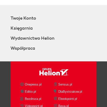
Twoje Konto
Księgarnia
Wydawnictwo Helion
Współpraca
Onepress.pl
Sensus.pl
Editio.pl
DlaBystrzakow.pl
Bezdroza.pl
Ebookpoint.pl
Videopoint.pl
Beya.pl