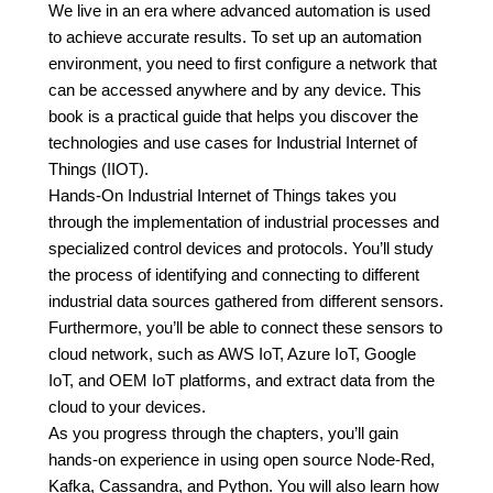
We live in an era where advanced automation is used
to achieve accurate results. To set up an automation
environment, you need to first configure a network that
can be accessed anywhere and by any device. This
book is a practical guide that helps you discover the
technologies and use cases for Industrial Internet of
Things (IIOT).
Hands-On Industrial Internet of Things takes you
through the implementation of industrial processes and
specialized control devices and protocols. You’ll study
the process of identifying and connecting to different
industrial data sources gathered from different sensors.
Furthermore, you’ll be able to connect these sensors to
cloud network, such as AWS IoT, Azure IoT, Google
IoT, and OEM IoT platforms, and extract data from the
cloud to your devices.
As you progress through the chapters, you’ll gain
hands-on experience in using open source Node-Red,
Kafka, Cassandra, and Python. You will also learn how