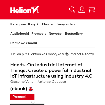
Kategorie
Książki
Ebooki
Kursy video
Audiobooki
Promocje
Nowości
Bestsellery
Darmowe ebooki
Helion.pl
»
Elektronika i robotyka
»
📚 Internet Rzeczy
Hands-On Industrial Internet of
Things. Create a powerful Industrial
IoT infrastructure using Industry 4.0
Giacomo Veneri, Antonio Capasso
(ebook)
Promocja