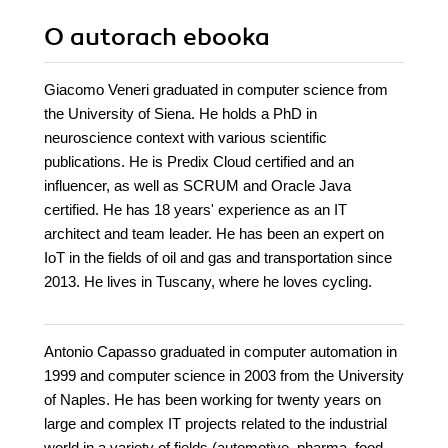
O autorach
ebooka
Giacomo Veneri graduated in computer science from
the University of Siena. He holds a PhD in
neuroscience context with various scientific
publications. He is Predix Cloud certified and an
influencer, as well as SCRUM and Oracle Java
certified. He has 18 years' experience as an IT
architect and team leader. He has been an expert on
IoT in the fields of oil and gas and transportation since
2013. He lives in Tuscany, where he loves cycling.
Antonio Capasso graduated in computer automation in
1999 and computer science in 2003 from the University
of Naples. He has been working for twenty years on
large and complex IT projects related to the industrial
world in a variety of fields (automotive, pharma, food