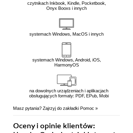
czytnikach Inkbook, Kindle, Pocketbook,
Onyx Booxs i innych
systemach Windows, MacOS i innych
systemach Windows, Android, iOS,
HarmonyOS
na dowolnych urządzeniach i aplikacjach
obsługujących formaty: PDF, EPub, Mobi
Masz pytania? Zajrzyj do zakładki
Pomoc
»
Oceny i opinie klientów: