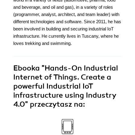
and beverage, and oil and gas), in a variety of roles
(programmer, analyst, architect, and team leader) with
different technologies and software. Since 2011, he has
been involved in building and securing industrial IoT
infrastructure. He currently lives in Tuscany, where he
loves trekking and swimming.
Ebooka
"Hands-On Industrial
Internet of Things. Create a
powerful Industrial IoT
infrastructure using Industry
4.0"
przeczytasz na: