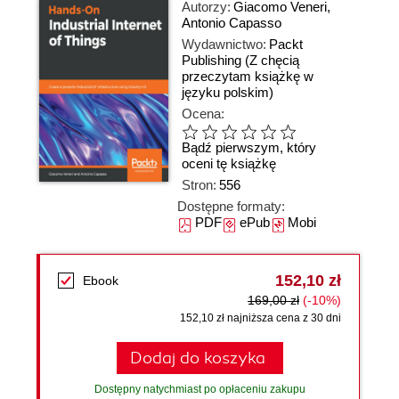
Autorzy:
Giacomo Veneri
,
Antonio Capasso
Wydawnictwo:
Packt
Publishing
(Z chęcią
przeczytam książkę w
języku polskim)
Ocena:
Bądź pierwszym, który
oceni tę książkę
Stron:
556
Dostępne formaty:
PDF
ePub
Mobi
152,10 zł
Ebook
169,00 zł
(-10%)
152,10 zł najniższa cena z 30 dni
Dodaj do koszyka
Dostępny natychmiast po opłaceniu zakupu