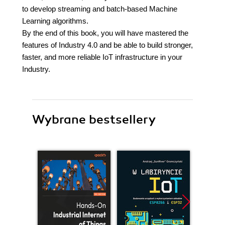
to develop streaming and batch-based Machine
Learning algorithms.
By the end of this book, you will have mastered the
features of Industry 4.0 and be able to build stronger,
faster, and more reliable IoT infrastructure in your
Industry.
Wybrane bestsellery