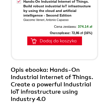
Hands-On Industrial Internet of Things.
Build robust industrial IoT infrastructure
by using the cloud and artificial
intelligence - Second Edition
Giacomo Veneri
,
Antonio Capasso
Cena zestawu:
374.14 zł
Oszczędzasz: 72,86 zł (16%)
Dodaj do koszyka
Opis
ebooka
: Hands-On
Industrial Internet of Things.
Create a powerful Industrial
IoT infrastructure using
Industry 4.0