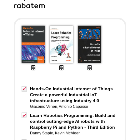
rabatem
Hands-On Industrial Internet of Things.
Create a powerful Industrial IoT
infrastructure using Industry 4.0
Giacomo Veneri
,
Antonio Capasso
Learn Robotics Programming. Build and
control cutting-edge AI robots with
Raspberry Pi and Python - Third Edition
Danny Staple
,
Kevin McAleer