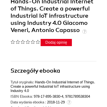
Hands-On Industrial Internet
of Things. Create a powerful
Industrial IoT infrastructure
using Industry 4.0 Giacomo
Veneri, Antonio Capasso
Dodaj opinię
Szczegóły
ebooka
Tytuł oryginału:
Hands-On Industrial Internet of Things.
Create a powerful Industrial IoT infrastructure using
Industry 4.0
ISBN Ebooka:
978-17-895-3830-4, 9781789538304
Data wydania ebooka :
2018-11-29