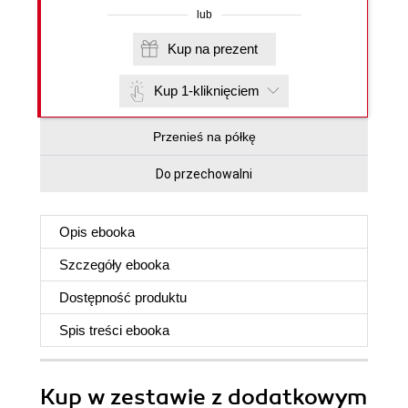
lub
Kup na prezent
Kup 1-kliknięciem
Przenieś na półkę
Do przechowalni
Opis
ebooka
Szczegóły
ebooka
Dostępność produktu
Spis treści
ebooka
Kup w zestawie z dodatkowym