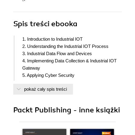
Spis treści
ebooka
1. Introduction to Industrial IOT
2. Understanding the Industrial IOT Process
3. Industrial Data Flow and Devices
4. Implementing Data Collection & Industrial IOT
Gateway
5. Applying Cyber Security
6. Performing Industrial Protocols & Standards
pokaż cały spis treści
7. Developing Industrial IOT and Cloud
Architecture
8. Understanding Industrial OEM Cloud
Packt Publishing - inne książki
9. Implementing a Legacy Industrial IOT platform
10. Implementing a Cloud I-IoT Solution with AWS
IoT
11. Implementing a Cloud I-IoT Solution with