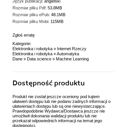
Język publikacji:
angielski
Rozmiar pliku Pdf:
53.8MB
Rozmiar pliku ePub:
48.1MB
Rozmiar pliku Mobi:
115MB
Zgłoś erratę
Kategorie:
Elektronika i robotyka
»
Internet Rzeczy
Elektronika i robotyka
»
Automatyka
Dane
»
Data science
»
Machine Learning
Dostępność produktu
Produkt nie został jeszcze oceniony pod kątem
ułatwień dostępu lub nie podano żadnych informacji o
ułatwieniach dostępu lub są one niewystarczające.
Prawdopodobnie Wydawca/Dostawca jeszcze nie
umożliwił dokonania walidacji produktu lub nie
przekazał odpowiednich informacji na temat jego
dostępności.