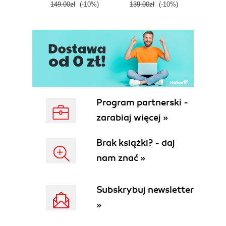
149.00zł
(-10%)
139.00zł
(-10%)
129.0
E
Program partnerski -
zarabiaj więcej »
Brak książki? - daj
nam znać »
Subskrybuj newsletter
»