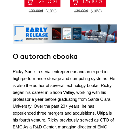
125.10 zł
125.10 zł
engineering skills
Seco
with Google Cloud
139.00zł
(-10%)
139.00zł
(-10%)
129.0
Platform
O autorach
ebooka
Ricky Sun is a serial entrepreneur and an expert in
high-performance storage and computing systems. He
is also the author of several technology books. Ricky
began his career in Silicon Valley, working with his
professor a year before graduating from Santa Clara
University. Over the past 20+ years, he has
experienced three mergers and acquisitions. Ultipa is
his fourth venture. Ricky previously served as CTO of
EMC Asia R&D Center, managing director of EMC