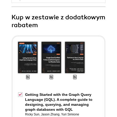
Kup w zestawie z dodatkowym
rabatem
Getting Started with the Graph Query
Language (GQL). A complete guide to
designing, querying, and managing
graph databases with GQL
Ricky Sun
,
Jason Zhang
,
Yuri Simione