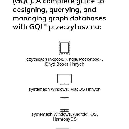
(GQL). A complete guide to
designing, querying, and
managing graph databases
with GQL"
przeczytasz na:
czytnikach Inkbook, Kindle, Pocketbook,
Onyx Booxs i innych
systemach Windows, MacOS i innych
systemach Windows, Android, iOS,
HarmonyOS