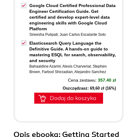
Google Cloud Certified Professional Data
Engineer Certification Guide. Get
certified and develop expert-level data
engineering skills with Google Cloud
Platform
Sireesha Pulipati
,
Juan Carlos Escalante Soto
Elasticsearch Query Language the
Definitive Guide. A hands-on guide to
mastering ESQL for search, observability,
and security
Bahaaldine Azarmi
,
Alexis Charveriat
,
Stephen
Brown
,
Farbod Shirzadian
,
Alejandro Sanchez
Cena zestawu:
357.40 zł
Oszczędzasz: 69,60 zł (16%)
Dodaj do koszyka
Opis
ebooka
: Getting Started