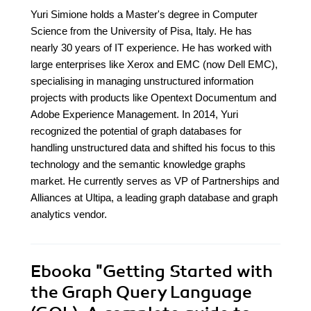
Yuri Simione holds a Master's degree in Computer
Science from the University of Pisa, Italy. He has
nearly 30 years of IT experience. He has worked with
large enterprises like Xerox and EMC (now Dell EMC),
specialising in managing unstructured information
projects with products like Opentext Documentum and
Adobe Experience Management. In 2014, Yuri
recognized the potential of graph databases for
handling unstructured data and shifted his focus to this
technology and the semantic knowledge graphs
market. He currently serves as VP of Partnerships and
Alliances at Ultipa, a leading graph database and graph
analytics vendor.
Ebooka
"Getting Started with
the Graph Query Language