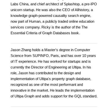
Labs China, and chief architect of Splashtop, a pre-IPO
unicorn startup. He was also the CEO of Allhistory, a
knowledge graph-powered causality search engine,
now part of Human, a publicly traded online education
services company. Ricky is the author of the The
Essential Criteria of Graph Databases book.
Jason Zhang holds a Master's degree in Computer
Science from SUPINFO, Paris, and has over 10 years
of IT experience. He has worked for startups and is
currently the Director of Engineering at Ultipa. In his
role, Jason has contributed to the design and
implementation of Ultipa's property graph database,
recognized as one of the most performant and
innovative in the market. He leads the implementation
of Ultipa Graph and adds support for the GQL standard.