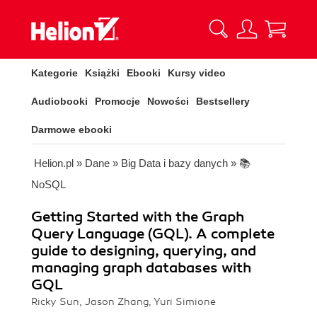
Kategorie
Książki
Ebooki
Kursy video
Audiobooki
Promocje
Nowości
Bestsellery
Darmowe ebooki
Helion.pl
»
Dane
»
Big Data i bazy danych
»
📚
NoSQL
Getting Started with the Graph
Query Language (GQL). A complete
guide to designing, querying, and
managing graph databases with
GQL
Ricky Sun, Jason Zhang, Yuri Simione