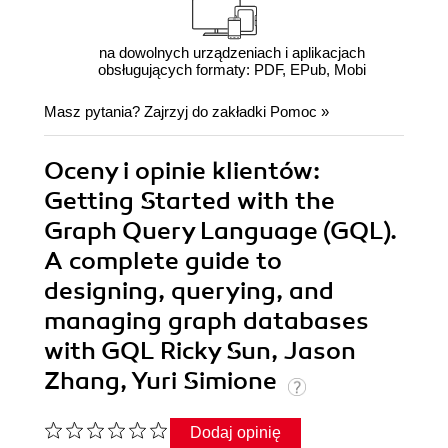
na dowolnych urządzeniach i aplikacjach
obsługujących formaty: PDF, EPub, Mobi
Masz pytania? Zajrzyj do zakładki
Pomoc
»
Oceny i opinie klientów:
Getting Started with the
Graph Query Language (GQL).
A complete guide to
designing, querying, and
managing graph databases
with GQL Ricky Sun, Jason
Zhang, Yuri Simione
Dodaj opinię