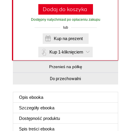
Dodaj do koszyka
Dostępny natychmiast po opłaceniu zakupu
lub
Kup na prezent
Kup 1-kliknięciem
Przenieś na półkę
Do przechowalni
Opis
ebooka
Szczegóły
ebooka
Dostępność produktu
Spis treści
ebooka