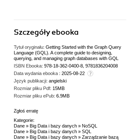
Szczegóły
ebooka
Tytuł oryginału:
Getting Started with the Graph Query
Language (GQL). A complete guide to designing,
querying, and managing graph databases with GQL
ISBN Ebooka:
978-18-362-0400-8, 9781836204008
Data wydania ebooka :
2025-08-22
Język publikacji:
angielski
Rozmiar pliku Pdf:
15MB
Rozmiar pliku ePub:
6.9MB
Zgłoś erratę
Kategorie:
Dane
»
Big Data i bazy danych
»
NoSQL
Dane
»
Big Data i bazy danych
»
SQL
Dane
»
Big Data i bazy danych
»
Zarządzanie bazą