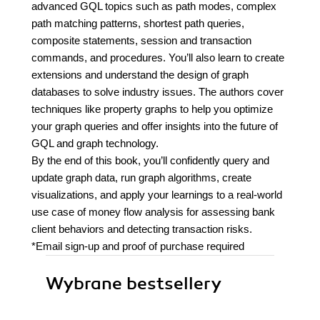
advanced GQL topics such as path modes, complex
path matching patterns, shortest path queries,
composite statements, session and transaction
commands, and procedures. You’ll also learn to create
extensions and understand the design of graph
databases to solve industry issues. The authors cover
techniques like property graphs to help you optimize
your graph queries and offer insights into the future of
GQL and graph technology.
By the end of this book, you’ll confidently query and
update graph data, run graph algorithms, create
visualizations, and apply your learnings to a real-world
use case of money flow analysis for assessing bank
client behaviors and detecting transaction risks.
*Email sign-up and proof of purchase required
Wybrane bestsellery