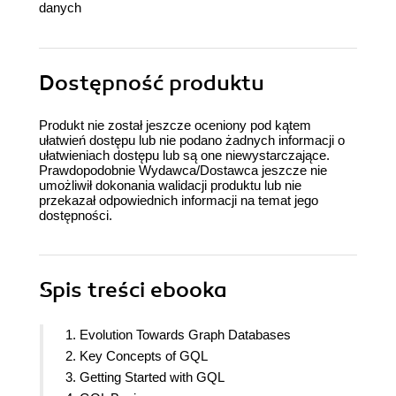
danych
Dostępność produktu
Produkt nie został jeszcze oceniony pod kątem
ułatwień dostępu lub nie podano żadnych informacji o
ułatwieniach dostępu lub są one niewystarczające.
Prawdopodobnie Wydawca/Dostawca jeszcze nie
umożliwił dokonania walidacji produktu lub nie
przekazał odpowiednich informacji na temat jego
dostępności.
Spis treści
ebooka
1. Evolution Towards Graph Databases
2. Key Concepts of GQL
3. Getting Started with GQL