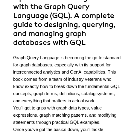
with the Graph Query
Language (GQL). A complete
guide to designing, querying,
and managing graph
databases with GQL
Graph Query Language is becoming the go-to standard
for graph databases, especially with its support for
interconnected analytics and GenAI capabilities. This
book comes from a team of industry veterans who
know exactly how to break down the fundamental GQL
concepts, graph terms, definitions, catalog systems,
and everything that matters in actual work.
You’ll get to grips with graph data types, value
expressions, graph matching patterns, and modifying
statements through practical GQL examples.
Once you've got the basics down, you’ll tackle