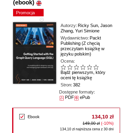
(ebook)
Promocja
Autorzy:
Ricky Sun
,
Jason
Zhang
,
Yuri Simione
Wydawnictwo:
Packt
Publishing
(Z chęcią
przeczytam książkę w
języku polskim)
Ocena:
Bądź pierwszym, który
oceni tę książkę
Stron:
382
Dostępne formaty:
PDF
ePub
134,10 zł
Ebook
149,00 zł
(-10%)
134,10 zł najniższa cena z 30 dni