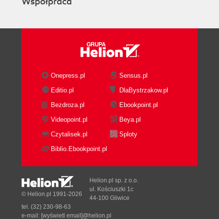
Współpraca
Onepress.pl
Sensus.pl
Editio.pl
DlaBystrzakow.pl
Bezdroza.pl
Ebookpoint.pl
Videopoint.pl
Beya.pl
Czytalisek.pl
Sploty
Biblio.Ebookpoint.pl
Helion.pl sp. z o.o.
ul. Kościuszki 1c
© Helion.pl 1991-2026
44-100 Gliwice
tel. (32) 230-98-63
e-mail:
[wyświetl email]@helion.pl