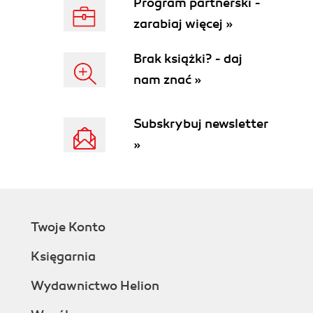
Program partnerski -
zarabiaj więcej »
Brak książki? - daj
nam znać »
Subskrybuj newsletter
»
Twoje Konto
Księgarnia
Wydawnictwo Helion