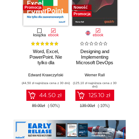
Promocja
Nowość
Promocj
Promocja
książka
ebook
ebook
Word, Excel,
Designing and
The Cl
PowerPoint. Nie
Implementing
Pla
tylko dla
Microsoft DevOps
Googl
zaawansowanych
Solutions AZ 400
practi
Certification Guide.
adopt,
Edward Krawczyński
Werner Rall
Eric Lam
Gain Azure
sca
(44,50 zł najniższa cena z 30 dni)
(125,10 zł najniższa cena z 30
(125,10 zł 
DevOps expertise,
F
dni)
pass the AZ-400
44.50 zł
125.10 zł
with confidence,
and boost your
89.00zł
(-50%)
139.00zł
(-10%)
139.0
cloud career