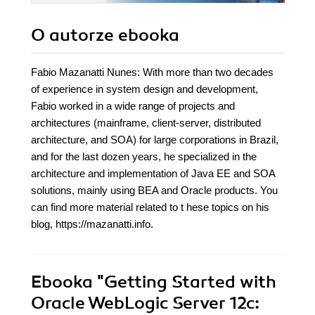
O autorze
ebooka
Fabio Mazanatti Nunes: With more than two decades
of experience in system design and development,
Fabio worked in a wide range of projects and
architectures (mainframe, client-server, distributed
architecture, and SOA) for large corporations in Brazil,
and for the last dozen years, he specialized in the
architecture and implementation of Java EE and SOA
solutions, mainly using BEA and Oracle products. You
can find more material related to t hese topics on his
blog, https://mazanatti.info.
Ebooka
"Getting Started with
Oracle WebLogic Server 12c: