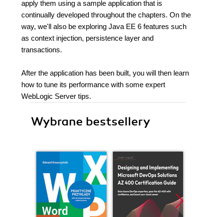
apply them using a sample application that is
continually developed throughout the chapters. On the
way, we'll also be exploring Java EE 6 features such
as context injection, persistence layer and
transactions.
After the application has been built, you will then learn
how to tune its performance with some expert
WebLogic Server tips.
Wybrane bestsellery