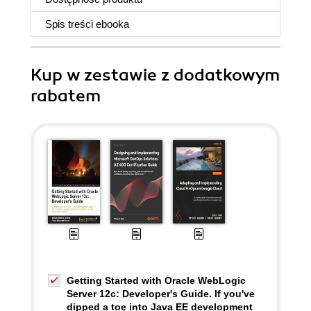
Spis treści
ebooka
Kup w zestawie z dodatkowym
rabatem
Getting Started with Oracle WebLogic
Server 12c: Developer's Guide. If you've
dipped a toe into Java EE development