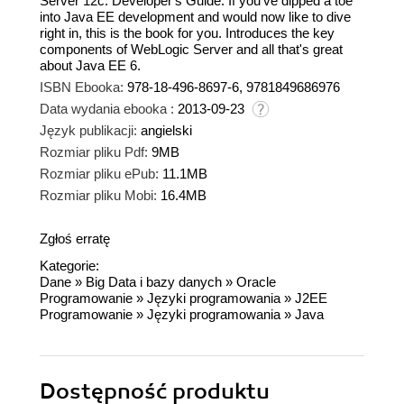
Server 12c: Developer's Guide. If you've dipped a toe
into Java EE development and would now like to dive
right in, this is the book for you. Introduces the key
components of WebLogic Server and all that's great
about Java EE 6.
ISBN Ebooka:
978-18-496-8697-6, 9781849686976
Data wydania ebooka :
2013-09-23
Język publikacji:
angielski
Rozmiar pliku Pdf:
9MB
Rozmiar pliku ePub:
11.1MB
Rozmiar pliku Mobi:
16.4MB
Zgłoś erratę
Kategorie:
Dane
»
Big Data i bazy danych
»
Oracle
Programowanie
»
Języki programowania
»
J2EE
Programowanie
»
Języki programowania
»
Java
Dostępność produktu