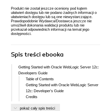
Produkt nie został jeszcze oceniony pod kątem
ułatwień dostępu lub nie podano żadnych informacji o
ułatwieniach dostępu lub są one niewystarczające.
Prawdopodobnie Wydawca/Dostawca jeszcze nie
umożliwił dokonania walidacji produktu lub nie
przekazał odpowiednich informacji na temat jego
dostępności.
Spis treści
ebooka
Getting Started with Oracle WebLogic Server 12c:
Developers Guide
Table of Contents
Getting Started with Oracle WebLogic Server
12c: Developer's Guide
Credits
About the Authors
pokaż cały spis treści
About the Reviewers