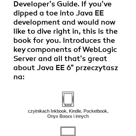
Developer's Guide. If you've
dipped a toe into Java EE
development and would now
like to dive right in, this is the
book for you. Introduces the
key components of WebLogic
Server and all that's great
about Java EE 6"
przeczytasz
na:
czytnikach Inkbook, Kindle, Pocketbook,
Onyx Booxs i innych