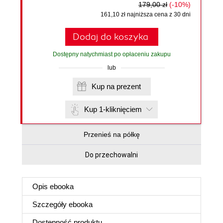
179,00 zł
(-10%)
161,10 zł najniższa cena z 30 dni
Dodaj do koszyka
Dostępny natychmiast po opłaceniu zakupu
lub
Kup na prezent
Kup 1-kliknięciem
Przenieś na półkę
Do przechowalni
Opis
ebooka
Szczegóły
ebooka
Dostępność produktu