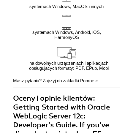
systemach Windows, MacOS i innych
systemach Windows, Android, iOS,
HarmonyOS
na dowolnych urządzeniach i aplikacjach
obsługujących formaty: PDF, EPub, Mobi
Masz pytania? Zajrzyj do zakładki
Pomoc
»
Oceny i opinie klientów:
Getting Started with Oracle
WebLogic Server 12c:
Developer's Guide. If you've