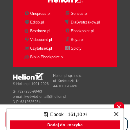
Eclipse (OEPE)
Installing MySQL
Onepress.pl
Sensus.pl
Installing on Linux using a package
Editio.pl
DlaBystrzakow.pl
manager
Bezdroza.pl
Ebookpoint.pl
Downloading and installing manually
Disabling case sensitivity for tables
Videopoint.pl
Beya.pl
on Unix/Linux
Czytalisek.pl
Sploty
Some Windows specifics
Biblio.Ebookpoint.pl
Configuring MySQL databases
Preparing PrimeFaces
Downloading the binaries
Helion.pl sp. z o.o.
Creating a shared library
ul. Kościuszki 1c
© Helion.pl 1991-2026
44-100 Gliwice
Setting up a WebLogic domain
tel. (32) 230-98-63
Configuring Eclipse and OEPE
e-mail:
[wyświetl email]@helion.pl
Linking WebLogic's runtime
NIP: 6312636254
Regon: 241989027
environment
Ebook
161,10 zł
Adding a reference to the
Designed with ♥ by
Tonik.pl
PrimeFaces' shared library
Dodaj do koszyka
Linking WebLogic Server's instance