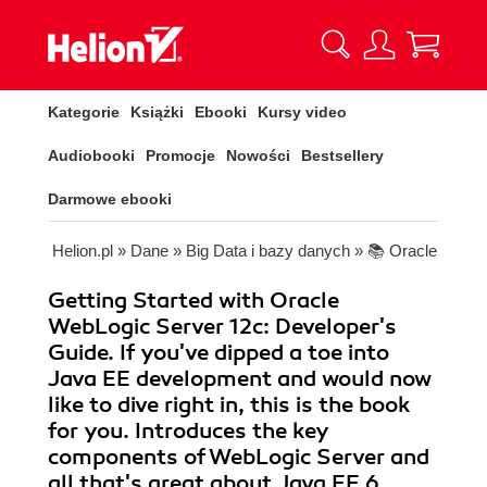
Kategorie
Książki
Ebooki
Kursy video
Audiobooki
Promocje
Nowości
Bestsellery
Darmowe ebooki
Helion.pl
»
Dane
»
Big Data i bazy danych
»
📚 Oracle
Getting Started with Oracle
WebLogic Server 12c: Developer's
Guide. If you've dipped a toe into
Java EE development and would now
like to dive right in, this is the book
for you. Introduces the key
components of WebLogic Server and
all that's great about Java EE 6