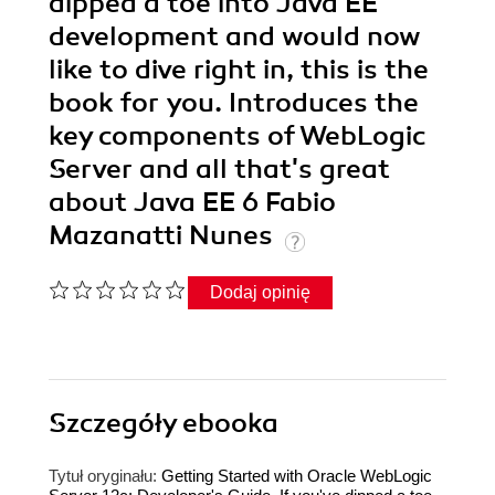
dipped a toe into Java EE
development and would now
like to dive right in, this is the
book for you. Introduces the
key components of WebLogic
Server and all that's great
about Java EE 6 Fabio
Mazanatti Nunes
Dodaj opinię
Szczegóły
ebooka
Tytuł oryginału:
Getting Started with Oracle WebLogic