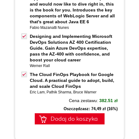
and would now like to dive right in, this
is the book for you. Introduces the key
components of WebLogic Server and all
that's great about Java EE 6
Fabio Mazanatti Nunes
Designing and Implementing Microsoft
DevOps Solutions AZ 400 Certification
Guide. Gain Azure DevOps expertise,
pass the AZ-400 with confidence, and
boost your cloud career
Werner Rall
The Cloud FinOps Playbook for Google
Cloud. A practical guide to adopt, build,
and scale Cloud FinOps
Eric Lam
,
Pathik Sharma
,
Bruce Warner
Cena zestawu:
382.51 zł
Oszczędzasz: 74,49 zł (16%)
Dodaj do koszyka