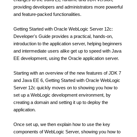
providing developers and administrators more powerful
and feature-packed functionalities.
Getting Started with Oracle WebLogic Server 12c:
Developer's Guide provides a practical, hands-on,
introduction to the application server, helping beginners
and intermediate users alike get up to speed with Java
EE development, using the Oracle application server.
Starting with an overview of the new features of JDK 7
and Java EE 6, Getting Started with Oracle WebLogic
Server 12c quickly moves on to showing you how to
set up a WebLogic development environment, by
creating a domain and setting it up to deploy the
application.
Once set up, we then explain how to use the key
components of WebLogic Server, showing you how to