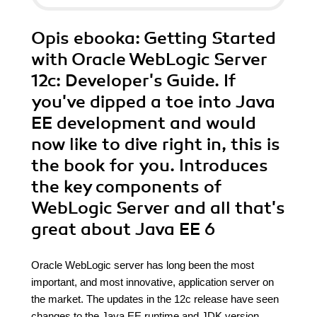
Opis
ebooka
: Getting Started
with Oracle WebLogic Server
12c: Developer's Guide. If
you've dipped a toe into Java
EE development and would
now like to dive right in, this is
the book for you. Introduces
the key components of
WebLogic Server and all that's
great about Java EE 6
Oracle WebLogic server has long been the most
important, and most innovative, application server on
the market. The updates in the 12c release have seen
changes to the Java EE runtime and JDK version,