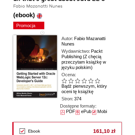
Fabio Mazanatti Nunes
(ebook)
Promocja
Autor:
Fabio Mazanatti
Nunes
Wydawnictwo:
Packt
Publishing
(Z chęcią
przeczytam książkę w
języku polskim)
Ocena:
Bądź pierwszym, który
oceni tę książkę
Stron:
374
Dostępne formaty:
PDF
ePub
Mobi
161,10 zł
Ebook