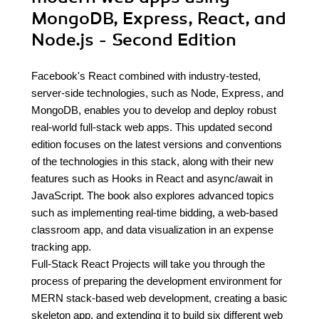
MongoDB, Express, React, and
Node.js - Second Edition
Facebook's React combined with industry-tested,
server-side technologies, such as Node, Express, and
MongoDB, enables you to develop and deploy robust
real-world full-stack web apps. This updated second
edition focuses on the latest versions and conventions
of the technologies in this stack, along with their new
features such as Hooks in React and async/await in
JavaScript. The book also explores advanced topics
such as implementing real-time bidding, a web-based
classroom app, and data visualization in an expense
tracking app.
Full-Stack React Projects will take you through the
process of preparing the development environment for
MERN stack-based web development, creating a basic
skeleton app, and extending it to build six different web