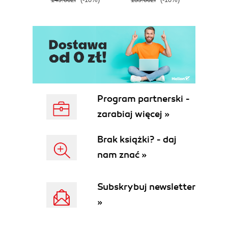
E
Program partnerski -
zarabiaj więcej »
Brak książki? - daj
nam znać »
Subskrybuj newsletter
»