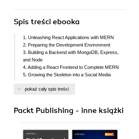
Spis treści
ebooka
1. Unleashing React Applications with MERN
2. Preparing the Development Environment
3. Building a Backend with MongoDB, Express,
and Node
4. Adding a React Frontend to Complete MERN
5. Growing the Skeleton into a Social Media
Application
pokaż cały spis treści
6. Building a Web-Based Classroom Application
7. Exercising MERN Skills with an Online
Marketplace
Packt Publishing - inne książki
8. Extending the Marketplace for Orders and
Payments
9. Adding Real-Time Bidding Capabilities to the
Marketplace