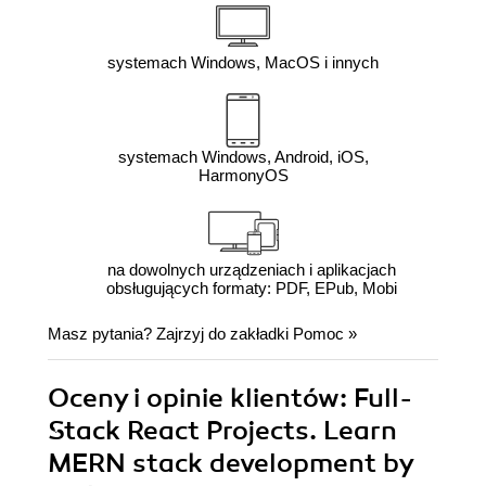
systemach Windows, MacOS i innych
systemach Windows, Android, iOS,
HarmonyOS
na dowolnych urządzeniach i aplikacjach
obsługujących formaty: PDF, EPub, Mobi
Masz pytania? Zajrzyj do zakładki
Pomoc
»
Oceny i opinie klientów: Full-
Stack React Projects. Learn
MERN stack development by