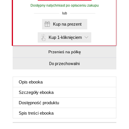
Dostępny natychmiast po opłaceniu zakupu
lub
Kup na prezent
Kup 1-kliknięciem
Przenieś na półkę
Do przechowalni
Opis
ebooka
Szczegóły
ebooka
Dostępność produktu
Spis treści
ebooka