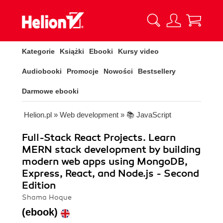
Kategorie
Książki
Ebooki
Kursy video
Audiobooki
Promocje
Nowości
Bestsellery
Darmowe ebooki
Helion.pl
»
Web development
»
📚 JavaScript
Full-Stack React Projects. Learn
MERN stack development by building
modern web apps using MongoDB,
Express, React, and Node.js - Second
Edition
Shama Hoque
(ebook)