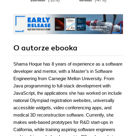
139.00zł
(-10%)
99.00zł
(-47%)
139.0
O autorze
ebooka
Shama Hoque has 8 years of experience as a software
developer and mentor, with a Master’s in Software
Engineering from Carnegie Mellon University. From
Java programming to full-stack development with
JavaScript, the applications she has worked on include
national Olympiad registration websites, universally
accessible widgets, video conferencing apps, and
medical 3D reconstruction software. Currently, she
makes web-based prototypes for R&D start-ups in
California, while training aspiring software engineers