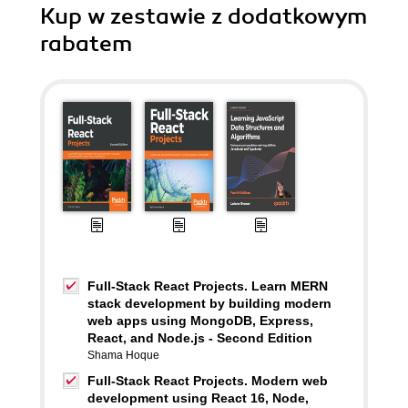
Kup w zestawie z dodatkowym
rabatem
Full-Stack React Projects. Learn MERN
stack development by building modern
web apps using MongoDB, Express,
React, and Node.js - Second Edition
Shama Hoque
Full-Stack React Projects. Modern web
development using React 16, Node,