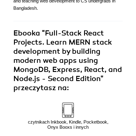
and teaching web development to CS undergrads in
Bangladesh.
Ebooka
"Full-Stack React
Projects. Learn MERN stack
development by building
modern web apps using
MongoDB, Express, React, and
Node.js - Second Edition"
przeczytasz na:
czytnikach Inkbook, Kindle, Pocketbook,
Onyx Booxs i innych