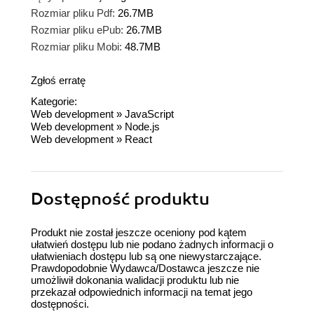
Rozmiar pliku Pdf:
26.7MB
Rozmiar pliku ePub:
26.7MB
Rozmiar pliku Mobi:
48.7MB
Zgłoś erratę
Kategorie:
Web development
»
JavaScript
Web development
»
Node.js
Web development
»
React
Dostępność produktu
Produkt nie został jeszcze oceniony pod kątem
ułatwień dostępu lub nie podano żadnych informacji o
ułatwieniach dostępu lub są one niewystarczające.
Prawdopodobnie Wydawca/Dostawca jeszcze nie
umożliwił dokonania walidacji produktu lub nie
przekazał odpowiednich informacji na temat jego
dostępności.