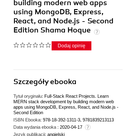
building modern web apps
using MongoDB, Express,
React, and Node.js - Second
Edition Shama Hoque
Dodaj opinię
Szczegóły
ebooka
Tytuł oryginału:
Full-Stack React Projects. Learn
MERN stack development by building modern web
apps using MongoDB, Express, React, and Node.js -
Second Edition
ISBN Ebooka:
978-18-392-1311-3, 9781839213113
Data wydania ebooka :
2020-04-17
Język publikacji:
angielski