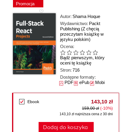
Promocja
Autor:
Shama Hoque
Wydawnictwo:
Packt
Publishing
(Z chęcią
przeczytam książkę w
języku polskim)
Ocena:
Bądź pierwszym, który
oceni tę książkę
Stron:
716
Dostępne formaty:
PDF
ePub
Mobi
143,10 zł
Ebook
159,00 zł
(-10%)
143,10 zł najniższa cena z 30 dni
Dodaj do koszyka