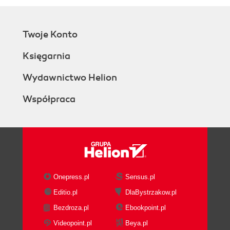
Twoje Konto
Księgarnia
Wydawnictwo Helion
Współpraca
Onepress.pl
Sensus.pl
Editio.pl
DlaBystrzakow.pl
Bezdroza.pl
Ebookpoint.pl
Videopoint.pl
Beya.pl