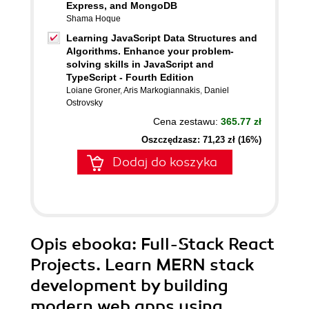
Express, and MongoDB
Shama Hoque
Learning JavaScript Data Structures and
Algorithms. Enhance your problem-
solving skills in JavaScript and
TypeScript - Fourth Edition
Loiane Groner
,
Aris Markogiannakis
,
Daniel
Ostrovsky
Cena zestawu:
365.77 zł
Oszczędzasz: 71,23 zł (16%)
Dodaj do koszyka
Opis
ebooka
: Full-Stack React
Projects. Learn MERN stack
development by building
modern web apps using