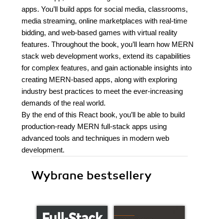
apps. You’ll build apps for social media, classrooms,
media streaming, online marketplaces with real-time
bidding, and web-based games with virtual reality
features. Throughout the book, you’ll learn how MERN
stack web development works, extend its capabilities
for complex features, and gain actionable insights into
creating MERN-based apps, along with exploring
industry best practices to meet the ever-increasing
demands of the real world.
By the end of this React book, you’ll be able to build
production-ready MERN full-stack apps using
advanced tools and techniques in modern web
development.
Wybrane bestsellery