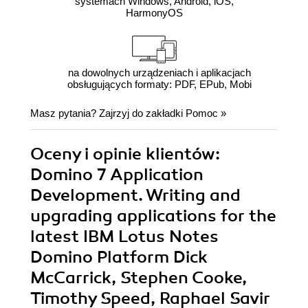
systemach Windows, Android, iOS,
HarmonyOS
na dowolnych urządzeniach i aplikacjach
obsługujących formaty: PDF, EPub, Mobi
Masz pytania? Zajrzyj do zakładki
Pomoc
»
Oceny i opinie klientów:
Domino 7 Application
Development. Writing and
upgrading applications for the
latest IBM Lotus Notes
Domino Platform Dick
McCarrick, Stephen Cooke,
Timothy Speed, Raphael Savir