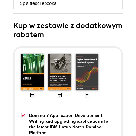
Spis treści
ebooka
Kup w zestawie z dodatkowym
rabatem
Domino 7 Application Development.
Writing and upgrading applications for
the latest IBM Lotus Notes Domino
Platform