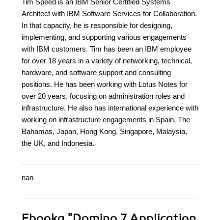
Tim Speed is an IBM Senior Certified Systems
Architect with IBM Software Services for Collaboration.
In that capacity, he is responsible for designing,
implementing, and supporting various engagements
with IBM customers. Tim has been an IBM employee
for over 18 years in a variety of networking, technical,
hardware, and software support and consulting
positions. He has been working with Lotus Notes for
over 20 years, focusing on administration roles and
infrastructure. He also has international experience with
working on infrastructure engagements in Spain, The
Bahamas, Japan, Hong Kong, Singapore, Malaysia,
the UK, and Indonesia.
nan
Ebooka
"Domino 7 Application