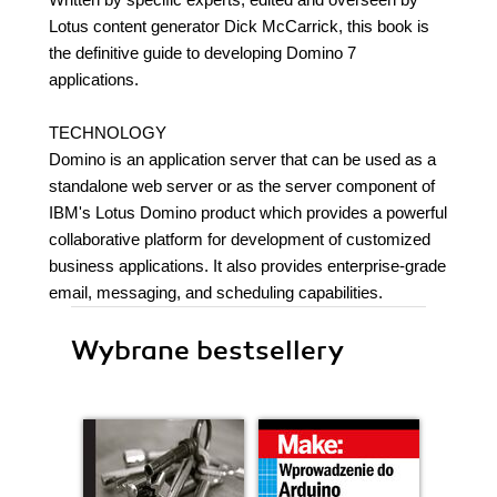
Lotus content generator Dick McCarrick, this book is
the definitive guide to developing Domino 7
applications.
TECHNOLOGY
Domino is an application server that can be used as a
standalone web server or as the server component of
IBM's Lotus Domino product which provides a powerful
collaborative platform for development of customized
business applications. It also provides enterprise-grade
email, messaging, and scheduling capabilities.
Wybrane bestsellery