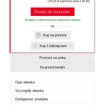
170,10 zł najniższa cena z 30 dni
Dodaj do koszyka
Dostępny natychmiast po opłaceniu zakupu
lub
Kup na prezent
Kup 1-kliknięciem
Przenieś na półkę
Do przechowalni
Opis
ebooka
Szczegóły
ebooka
Dostępność produktu