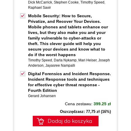
Dick McCarrick
,
Stephen Cooke
,
Timothy Speed
,
Raphael Savir
Mobile Security: How to Secure,
Privatize, and Recover Your Devices.
Mobile phones and tablets enhance our
lives, but they also make you and your
family vulnerable to cyber-attacks or
theft. This clever guide will help you
secure your devices and know what to
do if the worst happens
Timothy Speed
,
Darla Nykamp
,
Mari Heiser
,
Joseph
Anderson
,
Jayasree Nampalli
Digital Forensics and Incident Response.
Incident Response tools and techniques
for effective cyber threat response -
Fourth Edition
Gerard Johansen
Cena zestawu:
399.25 zł
Oszczędzasz: 77,75 zł (16%)
Dodaj do koszyka