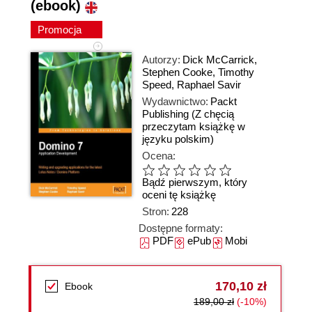
(ebook)
Promocja
Autorzy:
Dick McCarrick
,
Stephen Cooke
,
Timothy
Speed
,
Raphael Savir
Wydawnictwo:
Packt
Publishing
(Z chęcią
przeczytam książkę w
języku polskim)
Ocena:
Bądź pierwszym, który
oceni tę książkę
Stron:
228
Dostępne formaty:
PDF
ePub
Mobi
170,10 zł
Ebook
189,00 zł
(-10%)