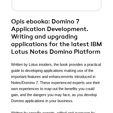
Opis
ebooka
: Domino 7
Application Development.
Writing and upgrading
applications for the latest IBM
Lotus Notes Domino Platform
Written by Lotus insiders, the book provides a practical
guide to developing applications making use of the
important features and enhancements introduced in
Notes/Domino 7. These experienced experts use their
own experiences to map out the benefits you could
gain, and the dangers you may face, as you develop
Domino applications in your business.
Written by specific experts, edited and overseen by