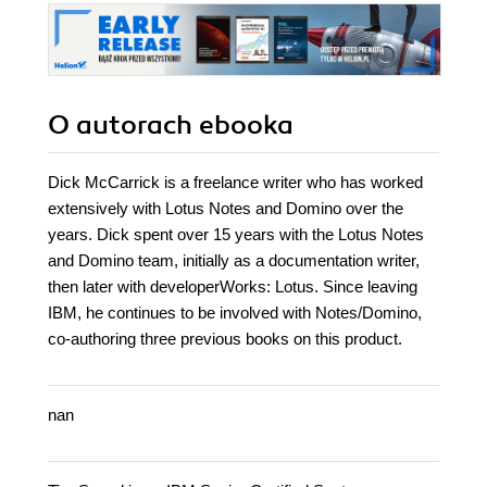
secure your
devices and know
what to do if the
worst happens
O autorach
ebooka
Dick McCarrick is a freelance writer who has worked
extensively with Lotus Notes and Domino over the
years. Dick spent over 15 years with the Lotus Notes
and Domino team, initially as a documentation writer,
then later with developerWorks: Lotus. Since leaving
IBM, he continues to be involved with Notes/Domino,
co-authoring three previous books on this product.
nan