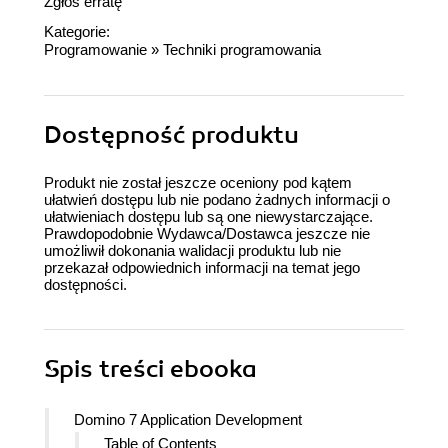
Zgłoś erratę
Kategorie:
Programowanie
»
Techniki programowania
Dostępność produktu
Produkt nie został jeszcze oceniony pod kątem
ułatwień dostępu lub nie podano żadnych informacji o
ułatwieniach dostępu lub są one niewystarczające.
Prawdopodobnie Wydawca/Dostawca jeszcze nie
umożliwił dokonania walidacji produktu lub nie
przekazał odpowiednich informacji na temat jego
dostępności.
Spis treści
ebooka
Domino 7 Application Development
Table of Contents