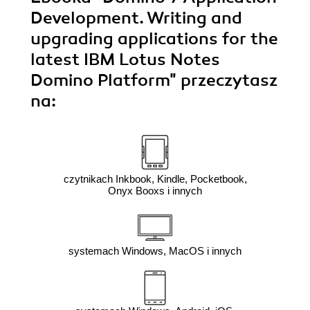
Development. Writing and
upgrading applications for the
latest IBM Lotus Notes
Domino Platform"
przeczytasz
na:
czytnikach Inkbook, Kindle, Pocketbook,
Onyx Booxs i innych
systemach Windows, MacOS i innych