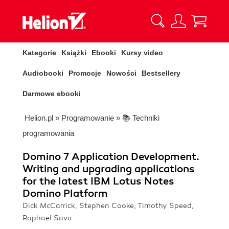
Kategorie
Książki
Ebooki
Kursy video
Audiobooki
Promocje
Nowości
Bestsellery
Darmowe ebooki
Helion.pl
»
Programowanie
»
📚 Techniki
programowania
Domino 7 Application Development.
Writing and upgrading applications
for the latest IBM Lotus Notes
Domino Platform
Dick McCarrick, Stephen Cooke, Timothy Speed,
Raphael Savir