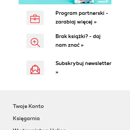
The DB2 Server Enablement Tool
The DB2 Access Server, DB2 Access
Program partnerski -
Views, and Query Views
zarabiaj więcej »
Installing the DB2 Access Server
DB2 Access Views
Brak książki? - daj
Creating the DB2 Access View
nam znać »
Definition
Populating DB2 with Domino Data
Mapping DB2 User Names to
Subskrybuj newsletter
Domino
»
Query Views
Summary
4. New Lotus Domino Designer 7 Features
AutoSave
Configuring the Lotus Notes Client
Twoje Konto
for AutoSave
Configuring Applications for
Księgarnia
AutoSave
Design Enhancements