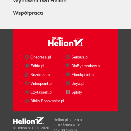
Wydawnictwo Helion
Shared Columns
Współpraca
Design View
Input-Enabled Formulas
The Default Form Indicator
Design Elements
Design Elements Sortable by
Name
Inline Editing of Design
Onepress.pl
Sensus.pl
Elements
Editio.pl
DlaBystrzakow.pl
New SmartIcons
Bezdroza.pl
Ebookpoint.pl
Agent Profiling
Accessing Modified Documents
Videopoint.pl
Beya.pl
Right Mouse Button
Czytalisek.pl
Sploty
Java
Biblio.Ebookpoint.pl
Sun Java Support
Remote Java Debugging
Summary
Helion.pl sp. z o.o.
5. Upgrading Domino Applications
ul. Kościuszki 1c
© Helion.pl 1991-2026
44-100 Gliwice