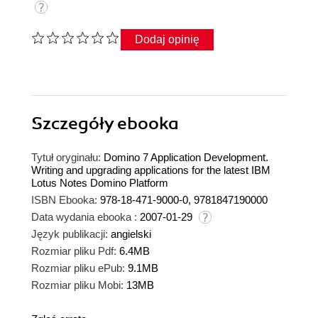
Dodaj opinię
Szczegóły
ebooka
Tytuł oryginału:
Domino 7 Application Development.
Writing and upgrading applications for the latest IBM
Lotus Notes Domino Platform
ISBN Ebooka:
978-18-471-9000-0, 9781847190000
Data wydania ebooka :
2007-01-29
Język publikacji:
angielski
Rozmiar pliku Pdf:
6.4MB
Rozmiar pliku ePub:
9.1MB
Rozmiar pliku Mobi:
13MB