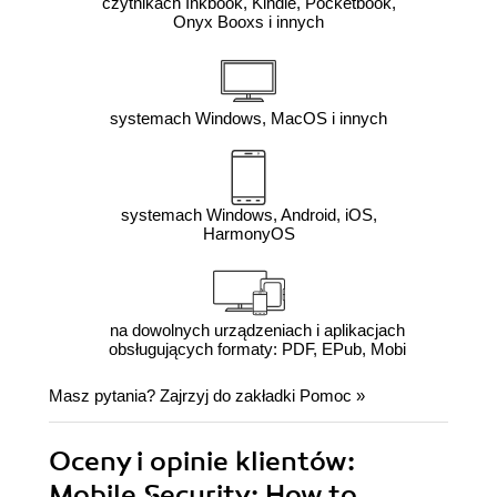
czytnikach Inkbook, Kindle, Pocketbook,
Onyx Booxs i innych
systemach Windows, MacOS i innych
systemach Windows, Android, iOS,
HarmonyOS
na dowolnych urządzeniach i aplikacjach
obsługujących formaty: PDF, EPub, Mobi
Masz pytania? Zajrzyj do zakładki
Pomoc
»
Oceny i opinie klientów:
Mobile Security: How to