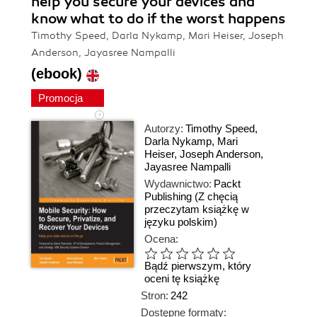
help you secure your devices and
know what to do if the worst happens
Timothy Speed, Darla Nykamp, Mari Heiser, Joseph
Anderson, Jayasree Nampalli
(ebook)
Promocja
Autorzy:
Timothy Speed
,
Darla Nykamp
,
Mari
Heiser
,
Joseph Anderson
,
Jayasree Nampalli
Wydawnictwo:
Packt
Publishing
(Z chęcią
przeczytam książkę w
języku polskim)
Ocena:
Bądź pierwszym, który
oceni tę książkę
Stron:
242
Dostępne formaty: