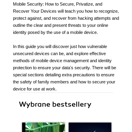
Mobile Security: How to Secure, Privatize, and
Recover Your Devices will teach you how to recognize,
protect against, and recover from hacking attempts and
outline the clear and present threats to your online
identity posed by the use of a mobile device.
In this guide you will discover just how vulnerable
unsecured devices can be, and explore effective
methods of mobile device management and identity
protection to ensure your data's security. There will be
special sections detailing extra precautions to ensure
the safety of family members and how to secure your
device for use at work.
Wybrane bestsellery