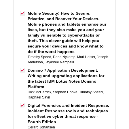
Mobile Security: How to Secure,
Privatize, and Recover Your Devices.
Mobile phones and tablets enhance our
lives, but they also make you and your
family vulnerable to cyber-attacks or
theft. This clever guide will help you
secure your devices and know what to
do if the worst happens
Timothy Speed
,
Darla Nykamp
,
Mari Heiser
,
Joseph
Anderson
,
Jayasree Nampalli
Domino 7 Application Development.
Writing and upgrading applications for
the latest IBM Lotus Notes Domino
Platform
Dick McCarrick
,
Stephen Cooke
,
Timothy Speed
,
Raphael Savir
Digital Forensics and Incident Response.
Incident Response tools and techniques
for effective cyber threat response -
Fourth Edition
Gerard Johansen