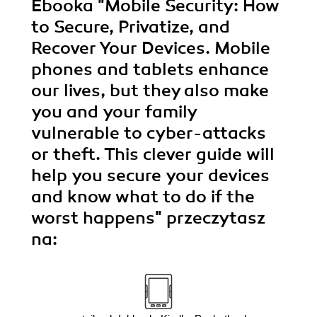
Ebooka
"Mobile Security: How
to Secure, Privatize, and
Recover Your Devices. Mobile
phones and tablets enhance
our lives, but they also make
you and your family
vulnerable to cyber-attacks
or theft. This clever guide will
help you secure your devices
and know what to do if the
worst happens"
przeczytasz
na: