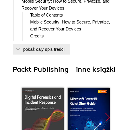
Mobile Security: How to Secure, Privatize, and
Recover Your Devices
Table of Contents
Mobile Security: How to Secure, Privatize,
and Recover Your Devices
Credits
Foreword
pokaż cały spis treści
About the Authors
About the Reviewers
www.PacktPub.com
Packt Publishing - inne książki
Support files, eBooks, discount offers
and more
Why Subscribe?
Free Access for Packt account
holders
Preface
What this book covers
What you need for this book
Who this book is for