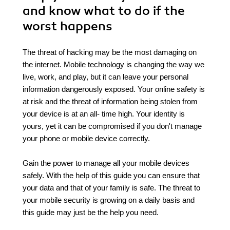
and know what to do if the
worst happens
The threat of hacking may be the most damaging on
the internet. Mobile technology is changing the way we
live, work, and play, but it can leave your personal
information dangerously exposed. Your online safety is
at risk and the threat of information being stolen from
your device is at an all- time high. Your identity is
yours, yet it can be compromised if you don't manage
your phone or mobile device correctly.
Gain the power to manage all your mobile devices
safely. With the help of this guide you can ensure that
your data and that of your family is safe. The threat to
your mobile security is growing on a daily basis and
this guide may just be the help you need.