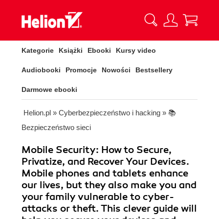
Kategorie
Książki
Ebooki
Kursy video
Audiobooki
Promocje
Nowości
Bestsellery
Darmowe ebooki
Helion.pl
»
Cyberbezpieczeństwo i hacking
»
📚
Bezpieczeństwo sieci
Mobile Security: How to Secure,
Privatize, and Recover Your Devices.
Mobile phones and tablets enhance
our lives, but they also make you and
your family vulnerable to cyber-
attacks or theft. This clever guide will