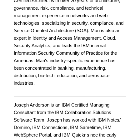
Certified Architect with over 20 years of architecture,
governance, risk, compliance, and technical
management experience in networks and web
technologies, specializing in security, compliance, and
Service Oriented Architecture (SOA). Mari is also an
expert in Identity and Access Management, Cloud,
Security Analytics, and leads the IBM internal
Information Security Community of Practice for the
Americas. Mari's industry-specific experience has
been concentrated in banking, manufacturing,
distribution, bio-tech, education, and aerospace
industries.
Joseph Anderson is an IBM Certified Managing
Consultant from the IBM Collaboration Solutions
Software Team. Joseph has worked with IBM Notes/
Domino, IBM Connections, IBM Sametime, IBM
WebSphere Portal, and IBM Quickr since the early