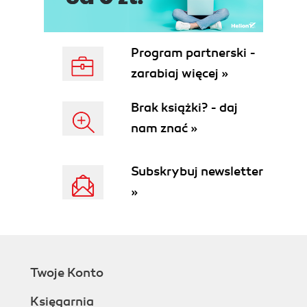
Facebook and customer
tracking
The new mobile world
Program partnerski -
Making a smartphone smart
zarabiaj więcej »
The iPhone why every phone
secretly wants to be a smartphone
Brak książki? - daj
The difference between Android and
nam znać »
iOS
Mobile purchasing and identification
methods who needs credit cards?
Subskrybuj newsletter
CueCats and QR codes
»
Mobile finance buying and selling in
the mobile marketplace
The cloud
The risks of cloud computing
Summary
Twoje Konto
2. Users and Mobile Device Management
Protecting the corporations
Księgarnia