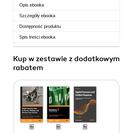
Opis
ebooka
Szczegóły
ebooka
Dostępność produktu
Spis treści
ebooka
Kup w zestawie z dodatkowym
rabatem