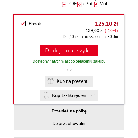
PDF
ePub
Mobi
125,10 zł
Ebook
139,00 zł
(-10%)
125,10 zł najniższa cena z 30 dni
Dodaj do koszyka
Dostępny natychmiast po opłaceniu zakupu
lub
Kup na prezent
Kup 1-kliknięciem
Przenieś na półkę
Do przechowalni