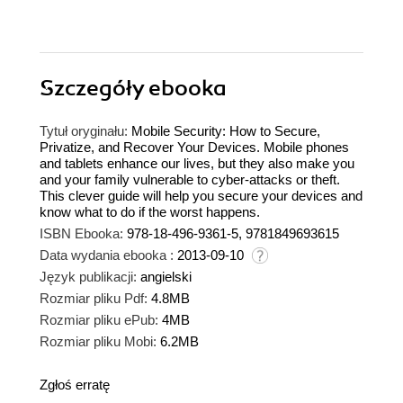
Szczegóły
ebooka
Tytuł oryginału:
Mobile Security: How to Secure,
Privatize, and Recover Your Devices. Mobile phones
and tablets enhance our lives, but they also make you
and your family vulnerable to cyber-attacks or theft.
This clever guide will help you secure your devices and
know what to do if the worst happens.
ISBN Ebooka:
978-18-496-9361-5, 9781849693615
Data wydania ebooka :
2013-09-10
Język publikacji:
angielski
Rozmiar pliku Pdf:
4.8MB
Rozmiar pliku ePub:
4MB
Rozmiar pliku Mobi:
6.2MB
Zgłoś erratę