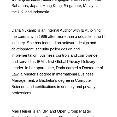
Bahamas, Japan, Hong Kong, Singapore, Malaysia,
the UK, and Indonesia.
Darla Nykamp is an Internal Auditor with IBM, joining
the company in 1996 after more than a decade in the IT
industry. She has focused on software design and
development, security policy design and
implementation, business controls and compliance,
and served as IBM's first Global Privacy Delivery
Leader. In her spare time, Darla earned a Doctorate of
Law, a Master's degree in International Business
Management, a Bachelor's degree in Computer
Science, and certifications in security and privacy
professions.
Mari Heiser is an IBM and Open Group Master