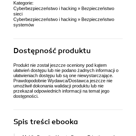
Kategorie:
Cyberbezpieczeństwo i hacking
»
Bezpieczeństwo
sieci
Cyberbezpieczeństwo i hacking
»
Bezpieczeństwo
systemów
Dostępność produktu
Produkt nie został jeszcze oceniony pod kątem
ułatwień dostępu lub nie podano żadnych informacji o
ułatwieniach dostępu lub są one niewystarczające.
Prawdopodobnie Wydawca/Dostawca jeszcze nie
umożliwił dokonania walidacji produktu lub nie
przekazał odpowiednich informacji na temat jego
dostępności.
Spis treści
ebooka