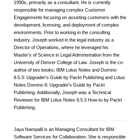
1990s, primarily as a consultant. He is currently
responsible for managing complex Customer
Engagements focusing on assisting customers with the
development, licensing, and deployment of complex
environments. Prior to working in the consulting
industry, Joseph worked in the legal industry as a
Director of Operations, where he leveraged his
Master's of Science in Legal Administration from the
University of Denver College of Law. Joseph is the co-
author of two books: IBM Lotus Notes and Domino
8.5.3: Upgrader's Guide by Packt Publishing and Lotus
Notes Domino 8: Upgrader's Guide by Packt
Publishing. Additionally, Joseph was a Technical
Reviewer for IBM Lotus Notes 8.5.3 How-to by Packt
Publishing.
Jaya Nampalli is an Managing Consultant for IBM
Software Services for Collaboration. She is responsible