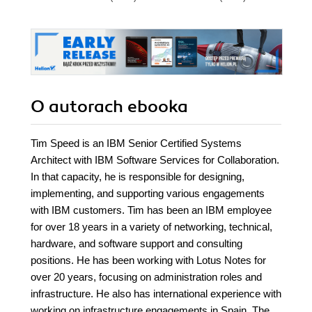
O autorach
ebooka
Tim Speed is an IBM Senior Certified Systems
Architect with IBM Software Services for Collaboration.
In that capacity, he is responsible for designing,
implementing, and supporting various engagements
with IBM customers. Tim has been an IBM employee
for over 18 years in a variety of networking, technical,
hardware, and software support and consulting
positions. He has been working with Lotus Notes for
over 20 years, focusing on administration roles and
infrastructure. He also has international experience with
working on infrastructure engagements in Spain, The