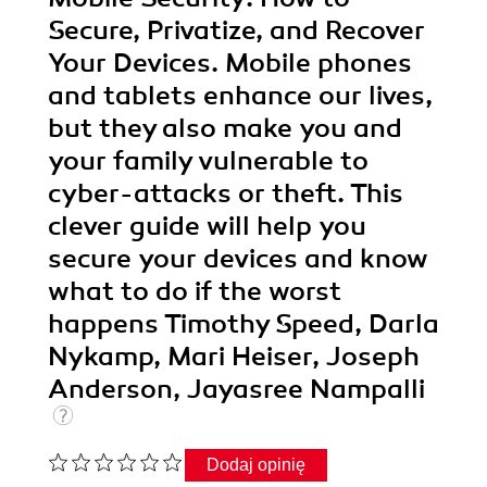
Secure, Privatize, and Recover
Your Devices. Mobile phones
and tablets enhance our lives,
but they also make you and
your family vulnerable to
cyber-attacks or theft. This
clever guide will help you
secure your devices and know
what to do if the worst
happens Timothy Speed, Darla
Nykamp, Mari Heiser, Joseph
Anderson, Jayasree Nampalli
Dodaj opinię