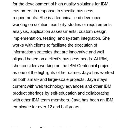
for the development of high quality solutions for IBM
customers in response to specific business
requirements. She is a technical lead developer
working on solution feasibility studies or requirements
analysis, application assessments, custom design,
implementation, testing, and system integration. She
works with clients to facilitate the execution of
information strategies that are innovative and well
aligned based on a client's business needs. At IBM,
she considers working on the IBM Centennial project
as one of the highlights of her career. Jaya has worked
on both small- and large-scale projects. Jaya stays
current with web technology advances and other IBM
product offerings by self-education and collaborating
with other IBM team members. Jaya has been an IBM
employee for over 12 and half years.