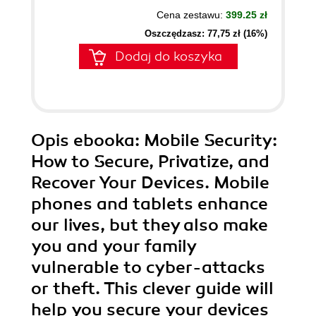
Cena zestawu:
399.25 zł
Oszczędzasz: 77,75 zł (16%)
Dodaj do koszyka
Opis
ebooka
: Mobile Security:
How to Secure, Privatize, and
Recover Your Devices. Mobile
phones and tablets enhance
our lives, but they also make
you and your family
vulnerable to cyber-attacks
or theft. This clever guide will
help you secure your devices