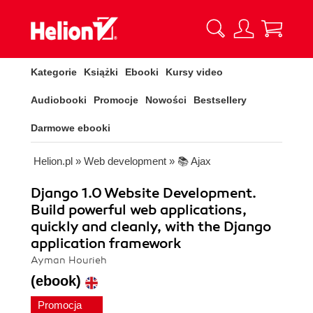
Kategorie
Książki
Ebooki
Kursy video
Audiobooki
Promocje
Nowości
Bestsellery
Darmowe ebooki
Helion.pl
»
Web development
»
📚 Ajax
Django 1.0 Website Development.
Build powerful web applications,
quickly and cleanly, with the Django
application framework
Ayman Hourieh
(ebook)
Promocja