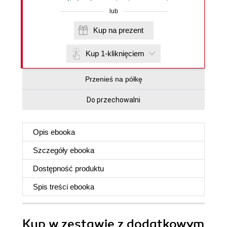
lub
Kup na prezent
Kup 1-kliknięciem
Przenieś na półkę
Do przechowalni
Opis
ebooka
Szczegóły
ebooka
Dostępność produktu
Spis treści
ebooka
Kup w zestawie z dodatkowym