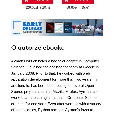
129.00zł
(-10%)
58.80zł
(-15%)
99.0
O autorze
ebooka
Ayman Hourieh holds a bachelor degree in Computer
Science. He joined the engineering team at Google in
January 2008. Prior to that, he worked with web
application development for more than two years. In
addition, he has been contributing to several Open
Source projects such as Mozilla Firefox. Ayman also
worked as a teaching assistant in Computer Science
courses for one year. Even after working with a variety
of technologies, Python remains Ayman's favorite