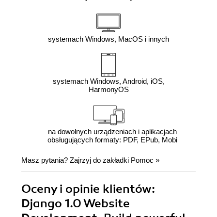
systemach Windows, MacOS i innych
systemach Windows, Android, iOS,
HarmonyOS
na dowolnych urządzeniach i aplikacjach
obsługujących formaty: PDF, EPub, Mobi
Masz pytania? Zajrzyj do zakładki
Pomoc
»
Oceny i opinie klientów:
Django 1.0 Website