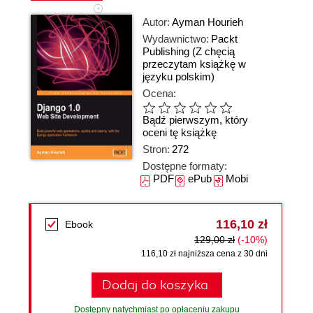
Autor:
Ayman Hourieh
Wydawnictwo:
Packt
Publishing
(Z chęcią
przeczytam książkę w
języku polskim)
Ocena:
Bądź pierwszym, który
oceni tę książkę
Stron:
272
Dostępne formaty:
PDF
ePub
Mobi
116,10 zł
Ebook
129,00 zł
(-10%)
116,10 zł najniższa cena z 30 dni
Dodaj do koszyka
Dostępny natychmiast po opłaceniu zakupu