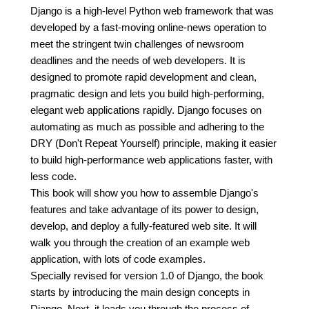
Django is a high-level Python web framework that was
developed by a fast-moving online-news operation to
meet the stringent twin challenges of newsroom
deadlines and the needs of web developers. It is
designed to promote rapid development and clean,
pragmatic design and lets you build high-performing,
elegant web applications rapidly. Django focuses on
automating as much as possible and adhering to the
DRY (Don't Repeat Yourself) principle, making it easier
to build high-performance web applications faster, with
less code.
This book will show you how to assemble Django's
features and take advantage of its power to design,
develop, and deploy a fully-featured web site. It will
walk you through the creation of an example web
application, with lots of code examples.
Specially revised for version 1.0 of Django, the book
starts by introducing the main design concepts in
Django. Next, it leads you through the process of