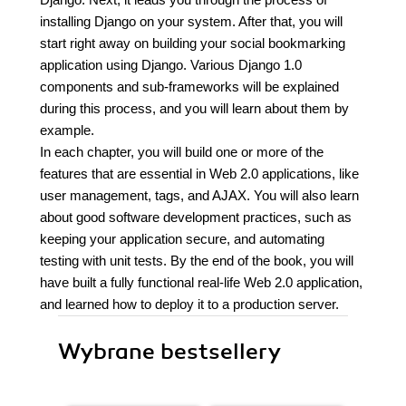
installing Django on your system. After that, you will
start right away on building your social bookmarking
application using Django. Various Django 1.0
components and sub-frameworks will be explained
during this process, and you will learn about them by
example.
In each chapter, you will build one or more of the
features that are essential in Web 2.0 applications, like
user management, tags, and AJAX. You will also learn
about good software development practices, such as
keeping your application secure, and automating
testing with unit tests. By the end of the book, you will
have built a fully functional real-life Web 2.0 application,
and learned how to deploy it to a production server.
Wybrane bestsellery