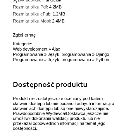
Rozmiar pliku Pdf:
4.2MB
Rozmiar pliku ePub:
1.2MB
Rozmiar pliku Mobi:
2.4MB
Zgłoś erratę
Kategorie:
Web development
»
Ajax
Programowanie
»
Języki programowania
»
Django
Programowanie
»
Języki programowania
»
Python
Dostępność produktu
Produkt nie został jeszcze oceniony pod kątem
ułatwień dostępu lub nie podano żadnych informacji o
ułatwieniach dostępu lub są one niewystarczające.
Prawdopodobnie Wydawca/Dostawca jeszcze nie
umożliwił dokonania walidacji produktu lub nie
przekazał odpowiednich informacji na temat jego
dostępności.