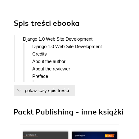
Spis treści
ebooka
Django 1.0 Web Site Development
Django 1.0 Web Site Development
Credits
About the author
About the reviewer
Preface
What this book covers
pokaż cały spis treści
Who this book is for
Conventions
Reader feedback
Packt Publishing - inne książki
Customer support
Downloading the example code for
the book
Errata