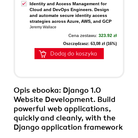
Identity and Access Management for
Cloud and DevOps Engineers. Design
and automate secure identity access
strategies across Azure, AWS, and GCP
Jeremy Wallace
Cena zestawu:
323.92 zł
Oszczędzasz: 63,08 zł (16%)
Dodaj do koszyka
Opis
ebooka
: Django 1.0
Website Development. Build
powerful web applications,
quickly and cleanly, with the
Django application framework