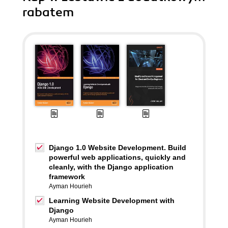
rabatem
Django 1.0 Website Development. Build
powerful web applications, quickly and
cleanly, with the Django application
framework
Ayman Hourieh
Learning Website Development with
Django
Ayman Hourieh