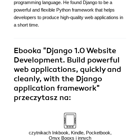
programming language. He found Django to be a
powerful and flexible Python framework that helps
developers to produce high-quality web applications in
a short time.
Ebooka
"Django 1.0 Website
Development. Build powerful
web applications, quickly and
cleanly, with the Django
application framework"
przeczytasz na:
czytnikach Inkbook, Kindle, Pocketbook,
Onyx Booxs i innych