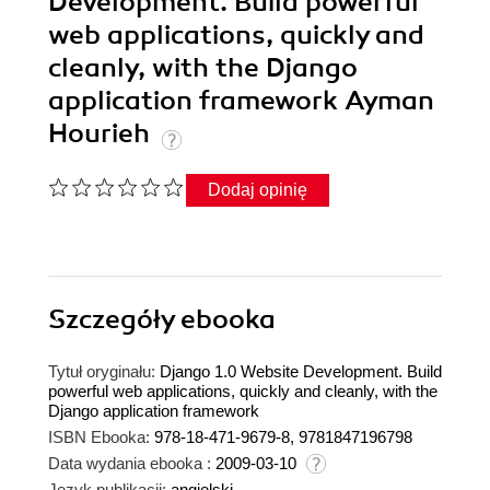
Development. Build powerful
web applications, quickly and
cleanly, with the Django
application framework Ayman
Hourieh
Dodaj opinię
Szczegóły
ebooka
Tytuł oryginału:
Django 1.0 Website Development. Build
powerful web applications, quickly and cleanly, with the
Django application framework
ISBN Ebooka:
978-18-471-9679-8, 9781847196798
Data wydania ebooka :
2009-03-10
Język publikacji:
angielski