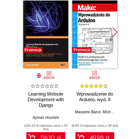
Promocja
Promocja
Promocj
ebook
ebook
ksią
Learning Website
Wprowadzenie do
Development with
Arduino, wyd. II
zapr
Django
r
Zast
Massimo Banzi
,
Michael Shiloh
Rasp
Ayman Hourieh
Dan
Py
(116,10 zł najniższa cena z 30
(9,90 zł najniższa cena z 30 dni)
(49,50 zł naj
tw
dni)
auton
116.10 zł
49.98 zł
robot