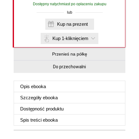
Dostępny natychmiast po opłaceniu zakupu
lub
Kup na prezent
Kup 1-kliknięciem
Przenieś na półkę
Do przechowalni
Opis
ebooka
Szczegóły
ebooka
Dostępność produktu
Spis treści
ebooka