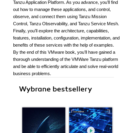
Tanzu Application Platform. As you advance, you’ll find
out how to manage these applications, and control,
observe, and connect them using Tanzu Mission
Control, Tanzu Observability, and Tanzu Service Mesh.
Finally, you’ll explore the architecture, capabilities,
features, installation, configuration, implementation, and
benefits of these services with the help of examples.
By the end of this VMware book, you’ll have gained a
thorough understanding of the VMWare Tanzu platform
and be able to efficiently articulate and solve real-world
business problems.
Wybrane bestsellery