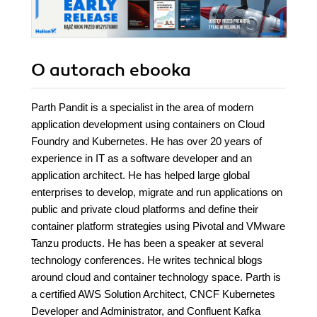
O autorach
ebooka
Parth Pandit is a specialist in the area of modern
application development using containers on Cloud
Foundry and Kubernetes. He has over 20 years of
experience in IT as a software developer and an
application architect. He has helped large global
enterprises to develop, migrate and run applications on
public and private cloud platforms and define their
container platform strategies using Pivotal and VMware
Tanzu products. He has been a speaker at several
technology conferences. He writes technical blogs
around cloud and container technology space. Parth is
a certified AWS Solution Architect, CNCF Kubernetes
Developer and Administrator, and Confluent Kafka