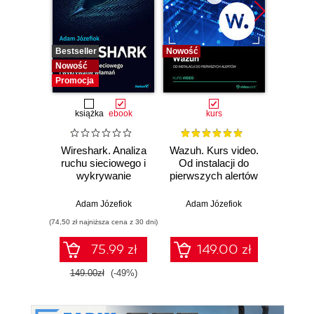
Bestseller
Nowość
Bestselle
Nowość
Nowość
Promocja
książka
ebook
kurs
Wireshark. Analiza
Wazuh. Kurs video.
Dark
ruchu sieciowego i
Od instalacji do
wykrywanie
pierwszych alertów
Podró
włamań
ciemn
Adam Józefiok
Adam Józefiok
Ja
(74,50 zł najniższa cena z 30 dni)
75.99 zł
149.00 zł
1
149.00zł
(-49%)