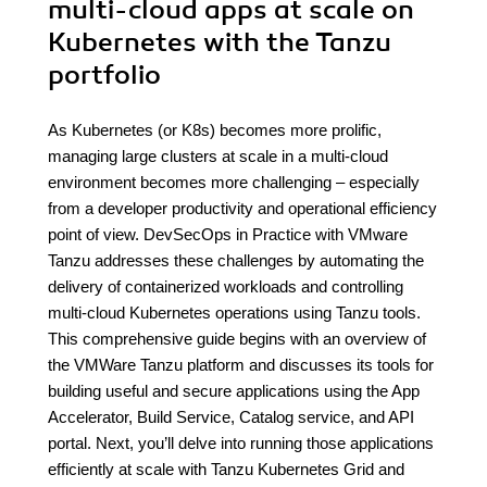
multi-cloud apps at scale on
Kubernetes with the Tanzu
portfolio
As Kubernetes (or K8s) becomes more prolific,
managing large clusters at scale in a multi-cloud
environment becomes more challenging – especially
from a developer productivity and operational efficiency
point of view. DevSecOps in Practice with VMware
Tanzu addresses these challenges by automating the
delivery of containerized workloads and controlling
multi-cloud Kubernetes operations using Tanzu tools.
This comprehensive guide begins with an overview of
the VMWare Tanzu platform and discusses its tools for
building useful and secure applications using the App
Accelerator, Build Service, Catalog service, and API
portal. Next, you’ll delve into running those applications
efficiently at scale with Tanzu Kubernetes Grid and