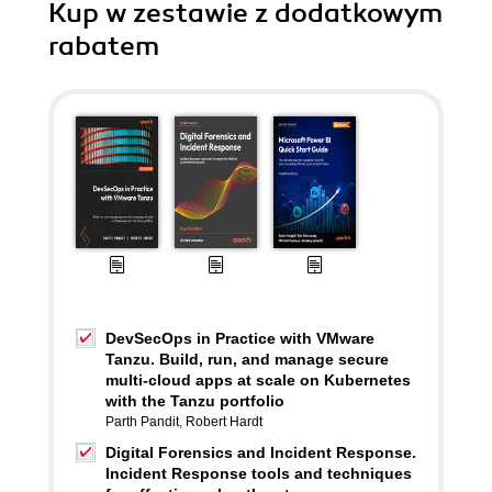
Kup w zestawie z dodatkowym
rabatem
DevSecOps in Practice with VMware
Tanzu. Build, run, and manage secure
multi-cloud apps at scale on Kubernetes
with the Tanzu portfolio
Parth Pandit
,
Robert Hardt
Digital Forensics and Incident Response.
Incident Response tools and techniques