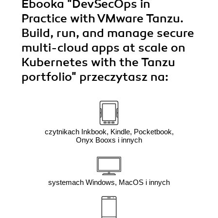
Ebooka
"DevSecOps in
Practice with VMware Tanzu.
Build, run, and manage secure
multi-cloud apps at scale on
Kubernetes with the Tanzu
portfolio"
przeczytasz na:
czytnikach Inkbook, Kindle, Pocketbook,
Onyx Booxs i innych
systemach Windows, MacOS i innych