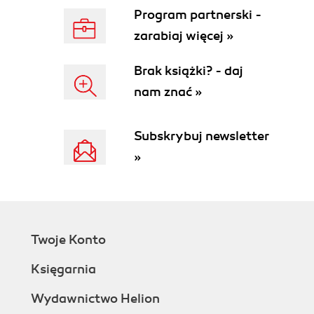
Program partnerski -
zarabiaj więcej »
Brak książki? - daj
nam znać »
Subskrybuj newsletter
»
Twoje Konto
Księgarnia
Wydawnictwo Helion