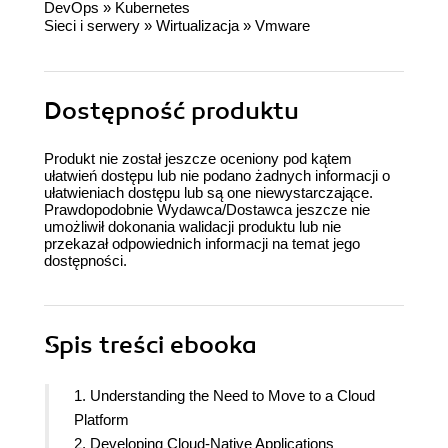
DevOps
»
Kubernetes
Sieci i serwery
»
Wirtualizacja
»
Vmware
Dostępność produktu
Produkt nie został jeszcze oceniony pod kątem
ułatwień dostępu lub nie podano żadnych informacji o
ułatwieniach dostępu lub są one niewystarczające.
Prawdopodobnie Wydawca/Dostawca jeszcze nie
umożliwił dokonania walidacji produktu lub nie
przekazał odpowiednich informacji na temat jego
dostępności.
Spis treści
ebooka
1. Understanding the Need to Move to a Cloud
Platform
2. Developing Cloud-Native Applications