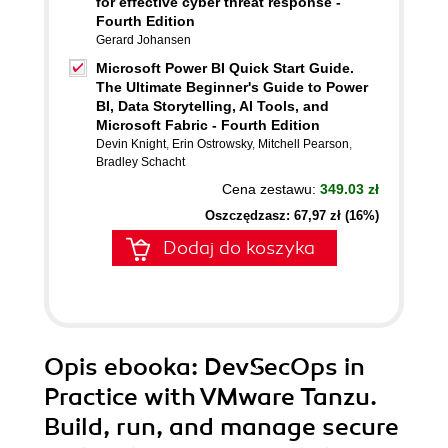
for effective cyber threat response -
Fourth Edition
Gerard Johansen
Microsoft Power BI Quick Start Guide.
The Ultimate Beginner's Guide to Power
BI, Data Storytelling, AI Tools, and
Microsoft Fabric - Fourth Edition
Devin Knight
,
Erin Ostrowsky
,
Mitchell Pearson
,
Bradley Schacht
Cena zestawu:
349.03 zł
Oszczędzasz: 67,97 zł (16%)
Dodaj do koszyka
Opis
ebooka
: DevSecOps in
Practice with VMware Tanzu.
Build, run, and manage secure