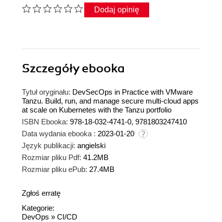
Dodaj opinię
Szczegóły
ebooka
Tytuł oryginału:
DevSecOps in Practice with VMware
Tanzu. Build, run, and manage secure multi-cloud apps
at scale on Kubernetes with the Tanzu portfolio
ISBN Ebooka:
978-18-032-4741-0, 9781803247410
Data wydania ebooka :
2023-01-20
Język publikacji:
angielski
Rozmiar pliku Pdf:
41.2MB
Rozmiar pliku ePub:
27.4MB
Zgłoś erratę
Kategorie:
DevOps
»
CI/CD