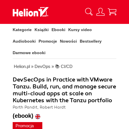
Kategorie
Książki
Ebooki
Kursy video
Audiobooki
Promocje
Nowości
Bestsellery
Darmowe ebooki
Helion.pl
»
DevOps
»
📚 CI/CD
DevSecOps in Practice with VMware
Tanzu. Build, run, and manage secure
multi-cloud apps at scale on
Kubernetes with the Tanzu portfolio
Parth Pandit, Robert Hardt
(ebook)
Promocja