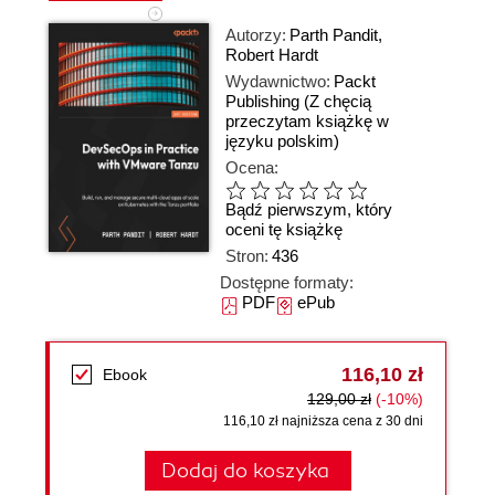
Autorzy:
Parth Pandit
,
Robert Hardt
Wydawnictwo:
Packt
Publishing
(Z chęcią
przeczytam książkę w
języku polskim)
Ocena:
Bądź pierwszym, który
oceni tę książkę
Stron:
436
Dostępne formaty:
PDF
ePub
116,10 zł
Ebook
129,00 zł
(-10%)
116,10 zł najniższa cena z 30 dni
Dodaj do koszyka