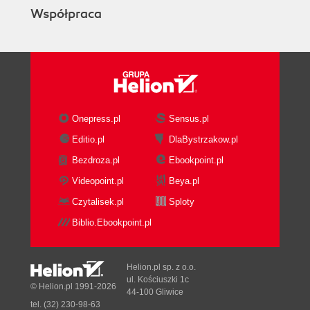
Współpraca
Onepress.pl
Sensus.pl
Editio.pl
DlaBystrzakow.pl
Bezdroza.pl
Ebookpoint.pl
Videopoint.pl
Beya.pl
Czytalisek.pl
Sploty
Biblio.Ebookpoint.pl
Helion.pl sp. z o.o.
ul. Kościuszki 1c
© Helion.pl 1991-2026
44-100 Gliwice
tel. (32) 230-98-63