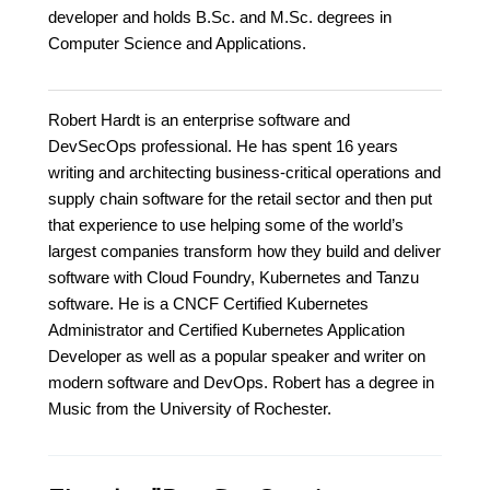
developer and holds B.Sc. and M.Sc. degrees in
Computer Science and Applications.
Robert Hardt is an enterprise software and
DevSecOps professional. He has spent 16 years
writing and architecting business-critical operations and
supply chain software for the retail sector and then put
that experience to use helping some of the world’s
largest companies transform how they build and deliver
software with Cloud Foundry, Kubernetes and Tanzu
software. He is a CNCF Certified Kubernetes
Administrator and Certified Kubernetes Application
Developer as well as a popular speaker and writer on
modern software and DevOps. Robert has a degree in
Music from the University of Rochester.