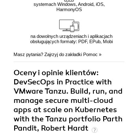
systemach Windows, Android, iOS,
HarmonyOS
na dowolnych urządzeniach i aplikacjach
obsługujących formaty: PDF, EPub, Mobi
Masz pytania? Zajrzyj do zakładki
Pomoc
»
Oceny i opinie klientów:
DevSecOps in Practice with
VMware Tanzu. Build, run, and
manage secure multi-cloud
apps at scale on Kubernetes
with the Tanzu portfolio Parth
Pandit, Robert Hardt