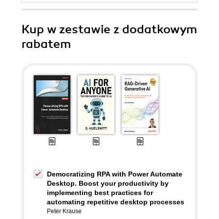
Kup w zestawie z dodatkowym
rabatem
Democratizing RPA with Power Automate
Desktop. Boost your productivity by
implementing best practices for
automating repetitive desktop processes
Peter Krause