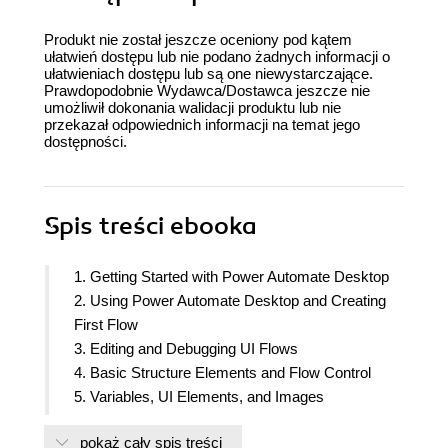
Produkt nie został jeszcze oceniony pod kątem
ułatwień dostępu lub nie podano żadnych informacji o
ułatwieniach dostępu lub są one niewystarczające.
Prawdopodobnie Wydawca/Dostawca jeszcze nie
umożliwił dokonania walidacji produktu lub nie
przekazał odpowiednich informacji na temat jego
dostępności.
Spis treści
ebooka
1. Getting Started with Power Automate Desktop
2. Using Power Automate Desktop and Creating
First Flow
3. Editing and Debugging UI Flows
4. Basic Structure Elements and Flow Control
5. Variables, UI Elements, and Images
6. Actions for UI Automation
pokaż cały spis treści
7. Automate Your Desktop and Workstation