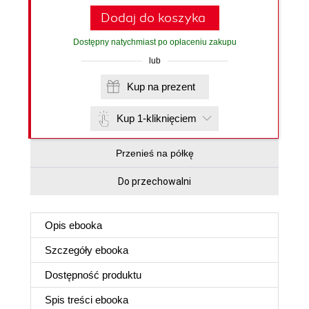
Dodaj do koszyka
Dostępny natychmiast po opłaceniu zakupu
lub
Kup na prezent
Kup 1-kliknięciem
Przenieś na półkę
Do przechowalni
Opis
ebooka
Szczegóły
ebooka
Dostępność produktu
Spis treści
ebooka