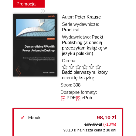
Promocja
Autor:
Peter Krause
Serie wydawnicze:
Practical
Wydawnictwo:
Packt
Publishing
(Z chęcią
przeczytam książkę w
języku polskim)
Ocena:
Bądź pierwszym, który
oceni tę książkę
Stron:
308
Dostępne formaty:
PDF
ePub
98,10 zł
Ebook
109,00 zł
(-10%)
98,10 zł najniższa cena z 30 dni