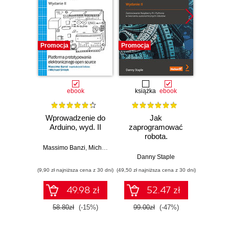
Promocja
Promocja
Promocj
ebook
książka
ebook
ksią
Wprowadzenie do
Jak
Przys
Arduino, wyd. II
zaprogramować
Lean 
robota.
roz
Zastosowanie
techn
Massimo Banzi
,
Michael Shiloh
Raspberry Pi i
Danny Staple
Pythona w
(9,90 zł najniższa cena z 30 dni)
(49,50 zł najniższa cena z 30 dni)
(29,49 zł naj
tworzeniu
autonomicznych
49.98 zł
52.47 zł
robotów. Wydanie
II
58.80zł
(-15%)
99.00zł
(-47%)
59.0