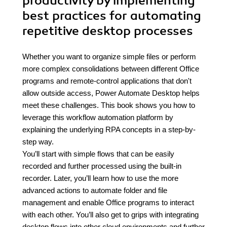
productivity by implementing
best practices for automating
repetitive desktop processes
Whether you want to organize simple files or perform
more complex consolidations between different Office
programs and remote-control applications that don't
allow outside access, Power Automate Desktop helps
meet these challenges. This book shows you how to
leverage this workflow automation platform by
explaining the underlying RPA concepts in a step-by-
step way.
You’ll start with simple flows that can be easily
recorded and further processed using the built-in
recorder. Later, you’ll learn how to use the more
advanced actions to automate folder and file
management and enable Office programs to interact
with each other. You’ll also get to grips with integrating
desktop flows into other cloud environments and further