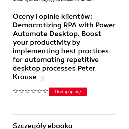
Oceny i opinie klientów:
Democratizing RPA with Power
Automate Desktop. Boost
your productivity by
implementing best practices
for automating repetitive
desktop processes Peter
Krause
Dodaj opinię
Szczegóły
ebooka