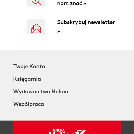
nam znać »
Subskrybuj newsletter
»
Twoje Konto
Księgarnia
Wydawnictwo Helion
Współpraca