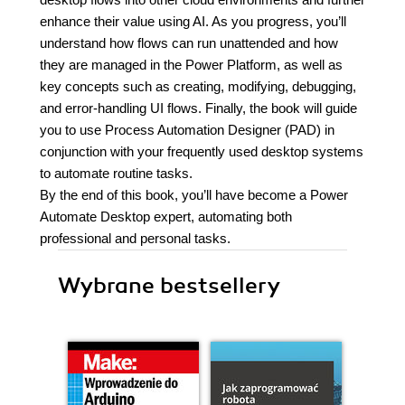
enhance their value using AI. As you progress, you’ll
understand how flows can run unattended and how
they are managed in the Power Platform, as well as
key concepts such as creating, modifying, debugging,
and error-handling UI flows. Finally, the book will guide
you to use Process Automation Designer (PAD) in
conjunction with your frequently used desktop systems
to automate routine tasks.
By the end of this book, you’ll have become a Power
Automate Desktop expert, automating both
professional and personal tasks.
Wybrane bestsellery