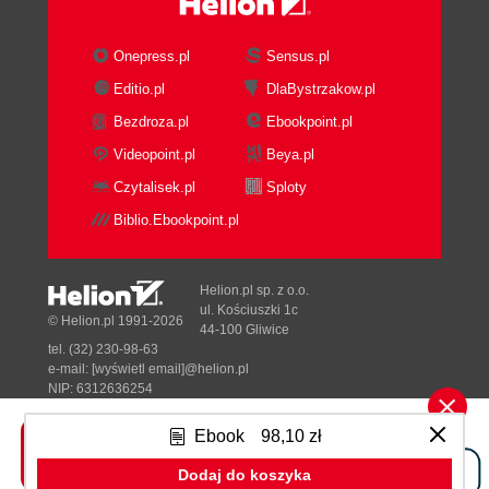
Onepress.pl
Sensus.pl
Editio.pl
DlaBystrzakow.pl
Bezdroza.pl
Ebookpoint.pl
Videopoint.pl
Beya.pl
Czytalisek.pl
Sploty
Biblio.Ebookpoint.pl
Helion.pl sp. z o.o.
ul. Kościuszki 1c
© Helion.pl 1991-2026
44-100 Gliwice
tel. (32) 230-98-63
e-mail:
[wyświetl email]@helion.pl
NIP: 6312636254
Regon: 241989027
Ebook
98,10 zł
Designed with ♥ by
Tonik.pl
Dodaj do koszyka