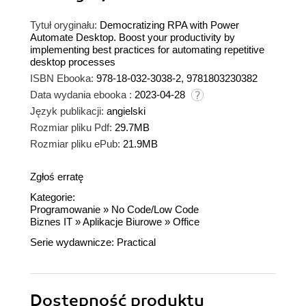
Tytuł oryginału:
Democratizing RPA with Power
Automate Desktop. Boost your productivity by
implementing best practices for automating repetitive
desktop processes
ISBN Ebooka:
978-18-032-3038-2, 9781803230382
Data wydania ebooka :
2023-04-28
Język publikacji:
angielski
Rozmiar pliku Pdf:
29.7MB
Rozmiar pliku ePub:
21.9MB
Zgłoś erratę
Kategorie:
Programowanie
»
No Code/Low Code
Biznes IT
»
Aplikacje Biurowe
»
Office
Serie wydawnicze:
Practical
Dostępność produktu