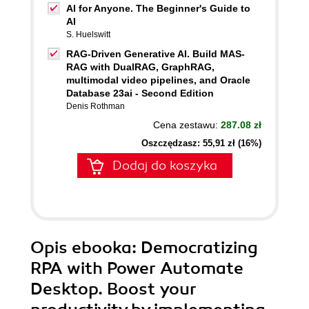
AI for Anyone. The Beginner's Guide to
AI
S. Huelswitt
RAG-Driven Generative AI. Build MAS-
RAG with DualRAG, GraphRAG,
multimodal video pipelines, and Oracle
Database 23ai - Second Edition
Denis Rothman
Cena zestawu:
287.08 zł
Oszczędzasz: 55,91 zł (16%)
Dodaj do koszyka
Opis
ebooka
: Democratizing
RPA with Power Automate
Desktop. Boost your