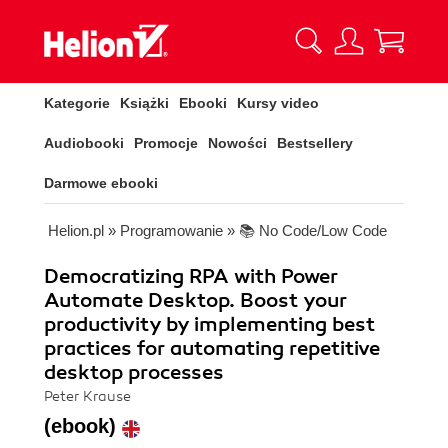
Kategorie
Książki
Ebooki
Kursy video
Audiobooki
Promocje
Nowości
Bestsellery
Darmowe ebooki
Helion.pl
»
Programowanie
»
📚 No Code/Low Code
Democratizing RPA with Power
Automate Desktop. Boost your
productivity by implementing best
practices for automating repetitive
desktop processes
Peter Krause
(ebook)