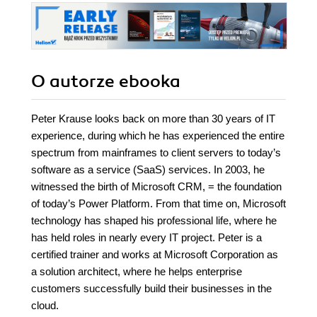
O autorze
ebooka
Peter Krause looks back on more than 30 years of IT
experience, during which he has experienced the entire
spectrum from mainframes to client servers to today’s
software as a service (SaaS) services. In 2003, he
witnessed the birth of Microsoft CRM, = the foundation
of today’s Power Platform. From that time on, Microsoft
technology has shaped his professional life, where he
has held roles in nearly every IT project. Peter is a
certified trainer and works at Microsoft Corporation as
a solution architect, where he helps enterprise
customers successfully build their businesses in the
cloud.