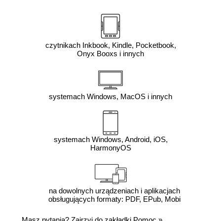
czytnikach Inkbook, Kindle, Pocketbook,
Onyx Booxs i innych
systemach Windows, MacOS i innych
systemach Windows, Android, iOS,
HarmonyOS
na dowolnych urządzeniach i aplikacjach
obsługujących formaty: PDF, EPub, Mobi
Masz pytania? Zajrzyj do zakładki
Pomoc
»