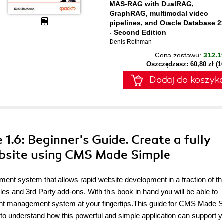
MAS-RAG with DualRAG,
GraphRAG, multimodal video
pipelines, and Oracle Database 2
- Second Edition
Denis Rothman
Cena zestawu:
312.1
Oszczędzasz: 60,80 zł (
Dodaj do koszyk
1.6: Beginner's Guide. Create a fully
ebsite using CMS Made Simple
t system that allows rapid website development in a fraction of t
es and 3rd Party add-ons. With this book in hand you will be able to
ent management system at your fingertips.This guide for CMS Made 
 to understand how this powerful and simple application can support y