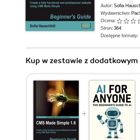
Autor:
Sofia Hausch
Wydawnictwo:
Pack
Ocena:
Stron:
364
Dostępne formaty:
Kup w zestawie z dodatkowym