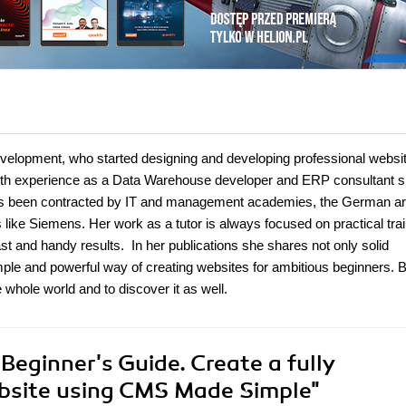
evelopment, who started designing and developing professional websit
 With experience as a Data Warehouse developer and ERP consultant 
has been contracted by IT and management academies, the German a
 like Siemens. Her work as a tutor is always focused on practical tra
st and handy results. In her publications she shares not only solid
le and powerful way of creating websites for ambitious beginners. B
hole world and to discover it as well.
eginner's Guide. Create a fully
ebsite using CMS Made Simple"