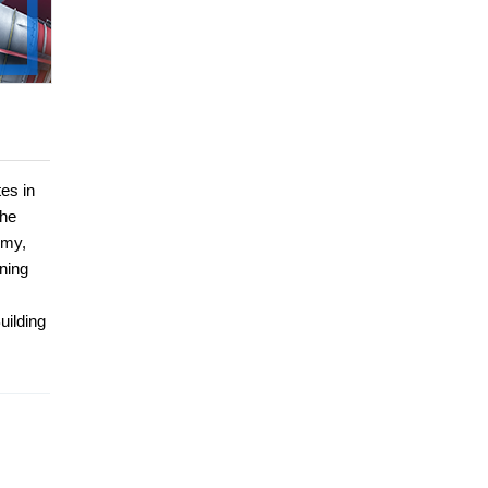
es in
she
rmy,
ining
uilding