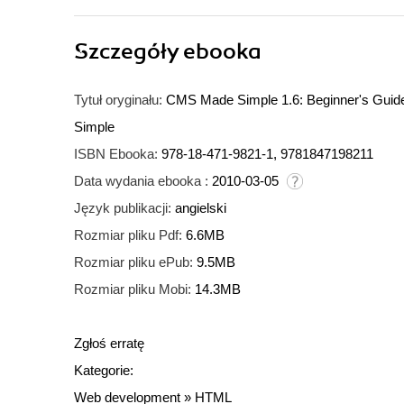
Szczegóły
ebooka
Tytuł oryginału:
CMS Made Simple 1.6: Beginner's Guide.
Simple
ISBN Ebooka:
978-18-471-9821-1, 9781847198211
Data wydania ebooka :
2010-03-05
Język publikacji:
angielski
Rozmiar pliku Pdf:
6.6MB
Rozmiar pliku ePub:
9.5MB
Rozmiar pliku Mobi:
14.3MB
Zgłoś erratę
Kategorie:
Web development
»
HTML