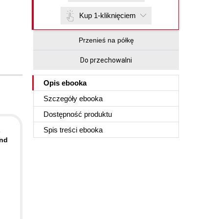
Kup 1-kliknięciem
Przenieś na półkę
Do przechowalni
Opis
ebooka
Szczegóły
ebooka
Dostępność produktu
Spis treści
ebooka
s
and