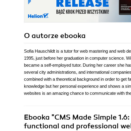
O autorze
ebooka
Sofia Hauschildt is a tutor for web mastering and web d
1995, just before her graduation in computer science.
became a self-employed tutor. During her career she 
several city administrations, and international companies
combined with a theoretical background in order to get fa
knowledge but her personal experience and shows a simp
websites is an amazing chance to communicate with the w
Ebooka
"CMS Made Simple 1.6: B
functional and professional w