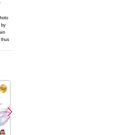
r
photo
 by
own
 thus
Promocja
Promocja
Promoc