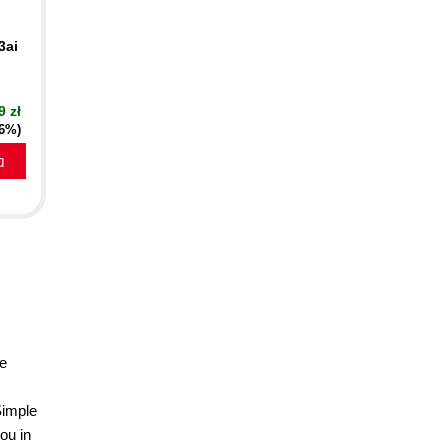
3ai
9 zł
16%)
a
he
Simple
ou in