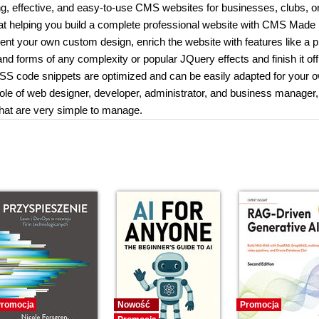
g, effective, and easy-to-use CMS websites for businesses, clubs, o
 at helping you build a complete professional website with CMS Made
nt your own custom design, enrich the website with features like a 
d forms of any complexity or popular JQuery effects and finish it off
CSS code snippets are optimized and can be easily adapted for your 
 role of web designer, developer, administrator, and business manager,
that are very simple to manage.
romocja
Nowość
Promocja