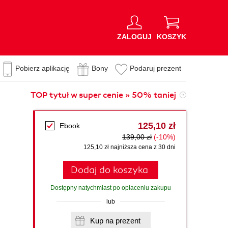
ZALOGUJ
KOSZYK
Pobierz aplikację
Bony
Podaruj prezent
TOP tytuł w super cenie » 50% taniej
125,10 zł
Ebook
139,00 zł
(-10%)
125,10 zł najniższa cena z 30 dni
Dodaj do koszyka
Dostępny natychmiast po opłaceniu zakupu
lub
Kup na prezent