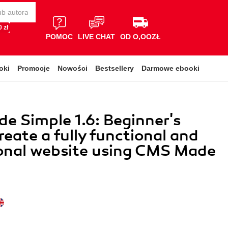
 zł
POMOC
LIVE CHAT
OD O,OOZŁ
oki
Promocje
Nowości
Bestsellery
Darmowe ebooki
 Simple 1.6: Beginner's
reate a fully functional and
onal website using CMS Made