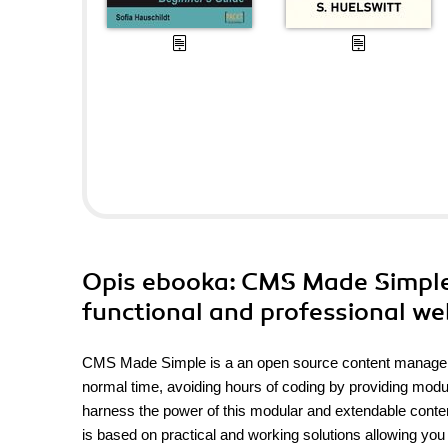
Opis
ebooka
: CMS Made Simple 
functional and professional w
CMS Made Simple is a an open source content managemen
normal time, avoiding hours of coding by providing modul
harness the power of this modular and extendable cont
is based on practical and working solutions allowing you