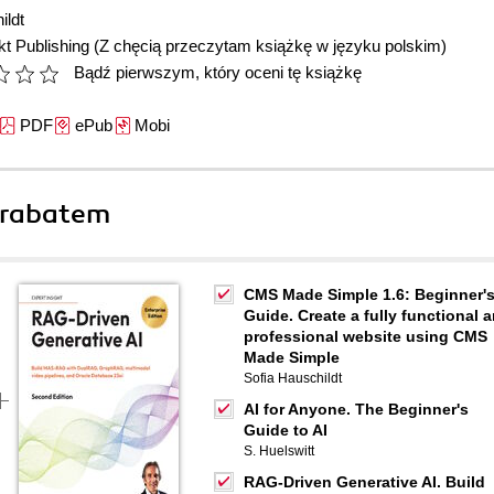
ildt
t Publishing
(Z chęcią przeczytam książkę w języku polskim)
Bądź pierwszym, który oceni tę książkę
PDF
ePub
Mobi
 rabatem
CMS Made Simple 1.6: Beginner'
Guide. Create a fully functional 
professional website using CMS
Made Simple
Sofia Hauschildt
AI for Anyone. The Beginner's
Guide to AI
S. Huelswitt
RAG-Driven Generative AI. Build