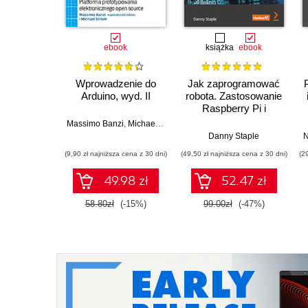
ebook
książka
ebook
Wprowadzenie do
Jak zaprogramować
Arduino, wyd. II
robota. Zastosowanie
Raspberry Pi i
Pythona w tworzeniu
Massimo Banzi
,
Michael Shiloh
autonomicznych
Danny Staple
N
robotów. Wydanie II
(9,90 zł najniższa cena z 30 dni)
(49,50 zł najniższa cena z 30 dni)
(2
49.98 zł
52.47 zł
58.80zł
(-15%)
99.00zł
(-47%)