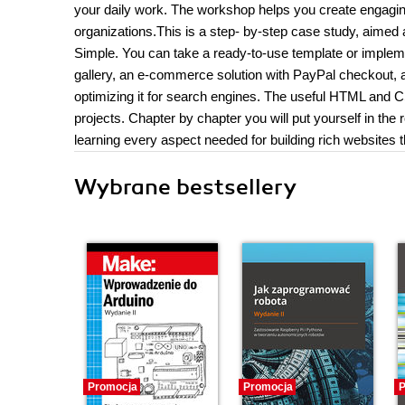
your daily work. The workshop helps you create engagin
organizations.This is a step- by-step case study, aimed
Simple. You can take a ready-to-use template or impleme
gallery, an e-commerce solution with PayPal checkout, an
optimizing it for search engines. The useful HTML and 
projects. Chapter by chapter you will put yourself in the
learning every aspect needed for building rich websites 
Wybrane bestsellery
Promocja
Promocja
P