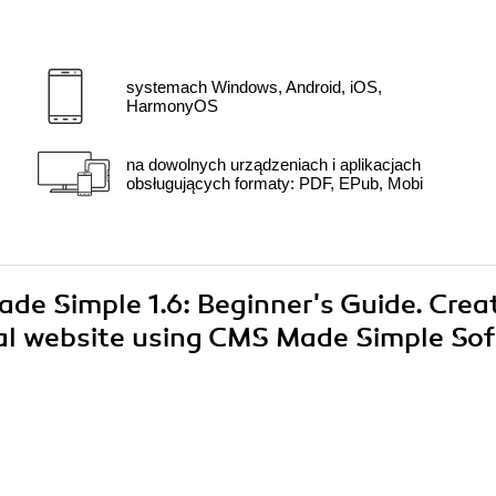
systemach Windows, Android, iOS,
HarmonyOS
na dowolnych urządzeniach i aplikacjach
obsługujących formaty: PDF, EPub, Mobi
ade Simple 1.6: Beginner's Guide. Crea
nal website using CMS Made Simple Sof