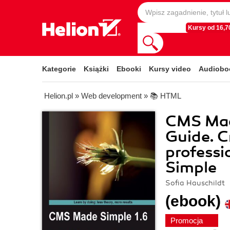
Kursy od 16,70
Kategorie
Książki
Ebooki
Kursy video
Audiobo
Helion.pl
»
Web development
»
📚 HTML
CMS Made
Guide. C
professi
Simple
Sofia Hauschildt
(ebook)
Promocja