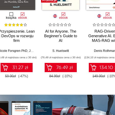
Promocja
książka
ebook
ebook
ebook
Przyspieszenie. Lean
AI for Anyone. The
RAG-Drive
i DevOps w rozwoju
Beginner's Guide to
Generative AI. B
firm
AI
MAS-RAG wi
technologicznych
DualRAG,
GraphRAG,
icole Forsgren PhD
,
Jez Humble
,
Gene Kim
S. Huelswitt
Denis Rothma
multimodal vi
9,49 zł najniższa cena z 30 dni)
(76,49 zł najniższa cena z 30 dni)
(134,10 zł najniższa cena 
pipelines, and O
Database 23ai
31.27 zł
76.49 zł
134.10 
Second Editi
59.00zł
(-47%)
84.99zł
(-10%)
149.00zł
(-10