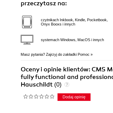
przeczytasz na:
czytnikach Inkbook, Kindle, Pocketbook,
Onyx Booxs i innych
systemach Windows, MacOS i innych
Masz pytania? Zajrzyj do zakładki
Pomoc
»
Oceny i opinie klientów: CMS M
fully functional and professio
Hauschildt
(0)
Dodaj opinię