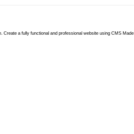
 Create a fully functional and professional website using CMS Made