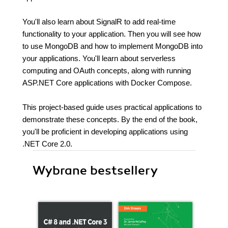
You'll also learn about SignalR to add real-time
functionality to your application. Then you will see how
to use MongoDB and how to implement MongoDB into
your applications. You'll learn about serverless
computing and OAuth concepts, along with running
ASP.NET Core applications with Docker Compose.
This project-based guide uses practical applications to
demonstrate these concepts. By the end of the book,
you'll be proficient in developing applications using
.NET Core 2.0.
Wybrane bestsellery