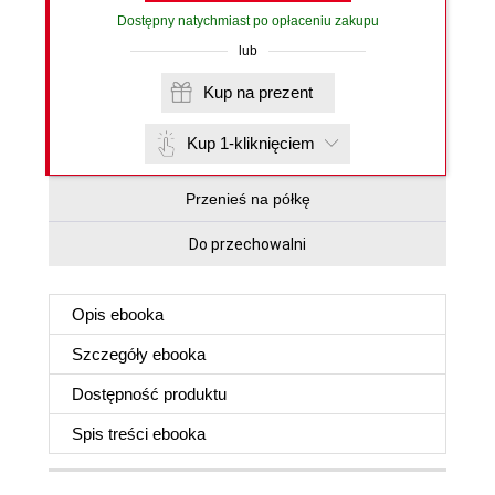
Dostępny natychmiast po opłaceniu zakupu
lub
Kup na prezent
Kup 1-kliknięciem
Przenieś na półkę
Do przechowalni
Opis
ebooka
Szczegóły
ebooka
Dostępność produktu
Spis treści
ebooka