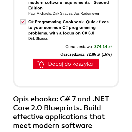
modern software requirements - Second
Edition
Paul Michaels
,
Dirk Strauss
,
Jas Rademeyer
C# Programming Cookbook. Quick fixes
to your common C# programming
problems, with a focus on C# 6.0
Dirk Strauss
Cena zestawu:
374.14 zł
Oszczędzasz: 72,86 zł (16%)
Dodaj do koszyka
Opis
ebooka
: C# 7 and .NET
Core 2.0 Blueprints. Build
effective applications that
meet modern software