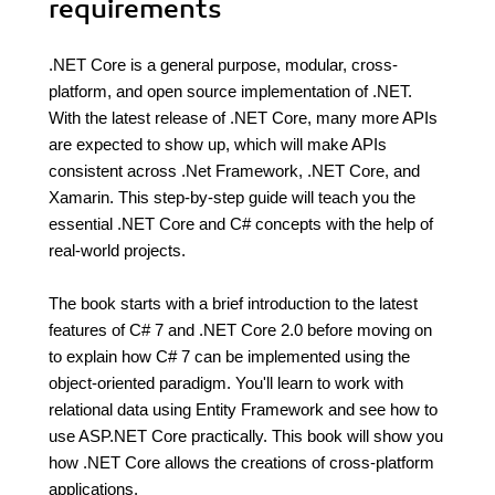
requirements
.NET Core is a general purpose, modular, cross-
platform, and open source implementation of .NET.
With the latest release of .NET Core, many more APIs
are expected to show up, which will make APIs
consistent across .Net Framework, .NET Core, and
Xamarin. This step-by-step guide will teach you the
essential .NET Core and C# concepts with the help of
real-world projects.
The book starts with a brief introduction to the latest
features of C# 7 and .NET Core 2.0 before moving on
to explain how C# 7 can be implemented using the
object-oriented paradigm. You'll learn to work with
relational data using Entity Framework and see how to
use ASP.NET Core practically. This book will show you
how .NET Core allows the creations of cross-platform
applications.