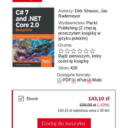
Autorzy:
Dirk Strauss
,
Jas
Rademeyer
Wydawnictwo:
Packt
Publishing
(Z chęcią
przeczytam książkę w
języku polskim)
Ocena:
Bądź pierwszym, który
oceni tę książkę
Stron:
428
Dostępne formaty:
PDF
ePub
Mobi
143,10 zł
Ebook
159,00 zł
(-10%)
143,10 zł najniższa cena z 30 dni
Dodaj do koszyka