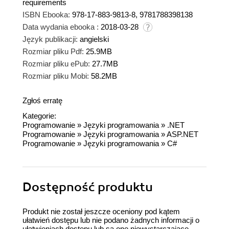
requirements
ISBN Ebooka:
978-17-883-9813-8, 9781788398138
Data wydania ebooka :
2018-03-28
Język publikacji:
angielski
Rozmiar pliku Pdf:
25.9MB
Rozmiar pliku ePub:
27.7MB
Rozmiar pliku Mobi:
58.2MB
Zgłoś erratę
Kategorie:
Programowanie
»
Języki programowania
»
.NET
Programowanie
»
Języki programowania
»
ASP.NET
Programowanie
»
Języki programowania
»
C#
Dostępność produktu
Produkt nie został jeszcze oceniony pod kątem
ułatwień dostępu lub nie podano żadnych informacji o
ułatwieniach dostępu lub są one niewystarczające.