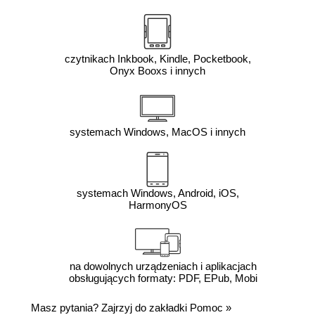
czytnikach Inkbook, Kindle, Pocketbook,
Onyx Booxs i innych
systemach Windows, MacOS i innych
systemach Windows, Android, iOS,
HarmonyOS
na dowolnych urządzeniach i aplikacjach
obsługujących formaty: PDF, EPub, Mobi
Masz pytania? Zajrzyj do zakładki
Pomoc
»