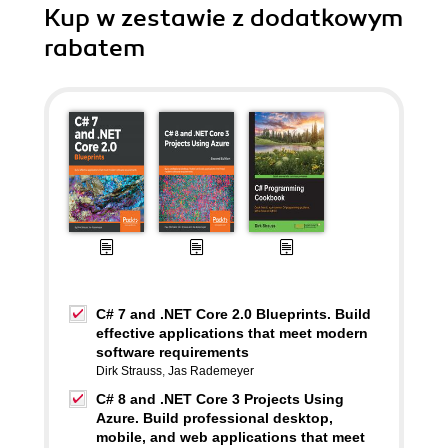
Kup w zestawie z dodatkowym
rabatem
C# 7 and .NET Core 2.0 Blueprints. Build
effective applications that meet modern
software requirements
Dirk Strauss
,
Jas Rademeyer
C# 8 and .NET Core 3 Projects Using
Azure. Build professional desktop,
mobile, and web applications that meet