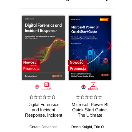
Nowość
Nowość
Nowość
Promocja
Promocja
Promocj
ebook
ebook
Digital Forensics
Microsoft Power BI
Pract
and Incident
Quick Start Guide.
Intel
Response. Incident
The Ultimate
Data-D
Response tools
Beginner's Guide
Hunti
and techniques for
to Power BI, Data
your c
Gerard Johansen
Devin Knight
,
Erin Ostrowsky
,
Mitchel
effective cyber
Storytelling, AI
effor