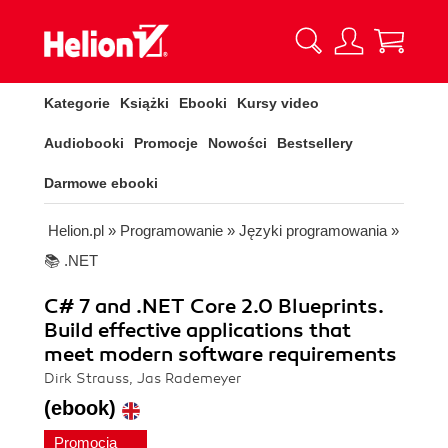
Kategorie
Książki
Ebooki
Kursy video
Audiobooki
Promocje
Nowości
Bestsellery
Darmowe ebooki
Helion.pl
»
Programowanie
»
Języki programowania
»
📚 .NET
C# 7 and .NET Core 2.0 Blueprints.
Build effective applications that
meet modern software requirements
Dirk Strauss, Jas Rademeyer
(ebook)
Promocja