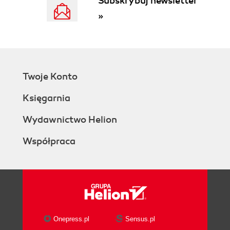
Subskrybuj newsletter
»
Twoje Konto
Księgarnia
Wydawnictwo Helion
Współpraca
Onepress.pl
Sensus.pl