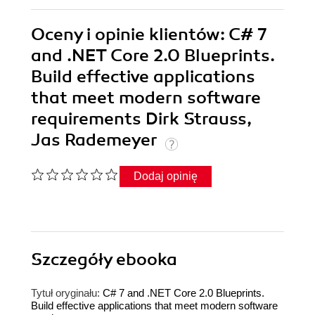
Oceny i opinie klientów: C# 7
and .NET Core 2.0 Blueprints.
Build effective applications
that meet modern software
requirements Dirk Strauss,
Jas Rademeyer
Dodaj opinię
Szczegóły
ebooka
Tytuł oryginału:
C# 7 and .NET Core 2.0 Blueprints.
Build effective applications that meet modern software