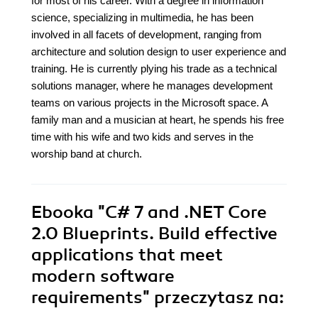
for most of his career. With a degree in information
science, specializing in multimedia, he has been
involved in all facets of development, ranging from
architecture and solution design to user experience and
training. He is currently plying his trade as a technical
solutions manager, where he manages development
teams on various projects in the Microsoft space. A
family man and a musician at heart, he spends his free
time with his wife and two kids and serves in the
worship band at church.
Ebooka
"C# 7 and .NET Core
2.0 Blueprints. Build effective
applications that meet
modern software
requirements"
przeczytasz na: