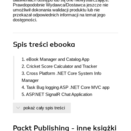
Prawdopodobnie Wydawca/Dostawca jeszcze nie
umożliwił dokonania walidacji produktu lub nie
przekazał odpowiednich informacji na temat jego
dostępności.
Spis treści
ebooka
1. eBook Manager and Catalog App
2. Cricket Score Calculator and Tracker
3. Cross Platform .NET Core System Info
Manager
4. Task Bug logging ASP .NET Core MVC app
5. ASP.NET SignalR Chat Application
6. Web Research Tool with Entity Framework Core
pokaż cały spis treści
7. A Serverless email validation Azure Function
8. Twitter Clone using Oauth
9. Using Docker and ASP.NET Core
Packt Publishing - inne książki