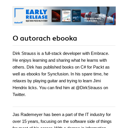
O autorach
ebooka
Dirk Strauss is a full-stack developer with Embrace.
He enjoys learning and sharing what he learns with
others. Dirk has published books on C# for Packt as
well as ebooks for Syncfusion. In his spare time, he
relaxes by playing guitar and trying to learn Jimi
Hendrix licks. You can find him at @DirkStrauss on
Twitter.
Jas Rademeyer has been a part of the IT industry for
over 15 years, focusing on the software side of things