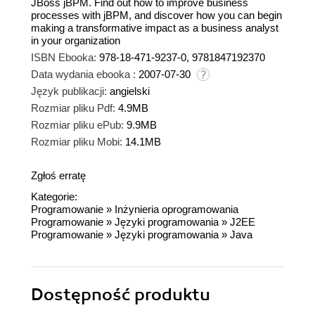
JBoss jBPM. Find out how to improve business
processes with jBPM, and discover how you can begin
making a transformative impact as a business analyst
in your organization
ISBN Ebooka:
978-18-471-9237-0, 9781847192370
Data wydania ebooka :
2007-07-30
Język publikacji:
angielski
Rozmiar pliku Pdf:
4.9MB
Rozmiar pliku ePub:
9.9MB
Rozmiar pliku Mobi:
14.1MB
Zgłoś erratę
Kategorie:
Programowanie
»
Inżynieria oprogramowania
Programowanie
»
Języki programowania
»
J2EE
Programowanie
»
Języki programowania
»
Java
Dostępność produktu