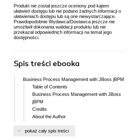
Produkt nie został jeszcze oceniony pod kątem
ułatwień dostępu lub nie podano żadnych informacji o
ułatwieniach dostępu lub są one niewystarczające.
Prawdopodobnie Wydawca/Dostawca jeszcze nie
umożliwił dokonania walidacji produktu lub nie
przekazał odpowiednich informacji na temat jego
dostępności.
Spis treści
ebooka
Business Process Management with JBoss jBPM
Table of Contents
Business Process Management with JBoss
jBPM
Credits
About the Author
About the Reviewers
pokaż cały spis treści
Preface
What this book covers