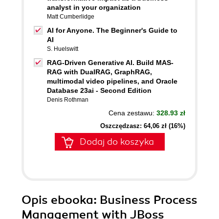
analyst in your organization
Matt Cumberlidge
AI for Anyone. The Beginner's Guide to
AI
S. Huelswitt
RAG-Driven Generative AI. Build MAS-
RAG with DualRAG, GraphRAG,
multimodal video pipelines, and Oracle
Database 23ai - Second Edition
Denis Rothman
Cena zestawu:
328.93 zł
Oszczędzasz: 64,06 zł (16%)
Dodaj do koszyka
Opis
ebooka
: Business Process
Management with JBoss