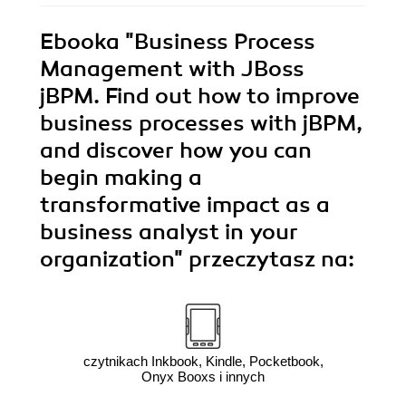
Ebooka
"Business Process
Management with JBoss
jBPM. Find out how to improve
business processes with jBPM,
and discover how you can
begin making a
transformative impact as a
business analyst in your
organization"
przeczytasz na:
czytnikach Inkbook, Kindle, Pocketbook,
Onyx Booxs i innych