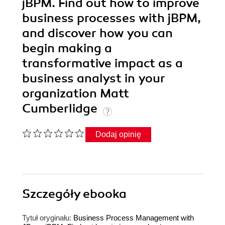
jBPM. Find out how to improve
business processes with jBPM,
and discover how you can
begin making a
transformative impact as a
business analyst in your
organization Matt
Cumberlidge
Dodaj opinię
Szczegóły
ebooka
Tytuł oryginału:
Business Process Management with