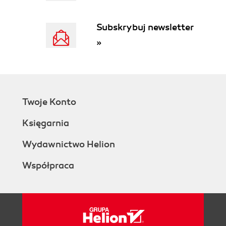
Summary
2. Understanding the target process
Subskrybuj newsletter
Setting up the project
»
Introducing our example business
scenario
Project initiation document
Example
Scope the target process
Twoje Konto
Example
Put together the project team
Księgarnia
Identify project sponsors
Project office
Wydawnictwo Helion
Example
Współpraca
Identify process owners and
subject matter experts
Example
Kick-off meeting
Analyze the process
Map the workflow