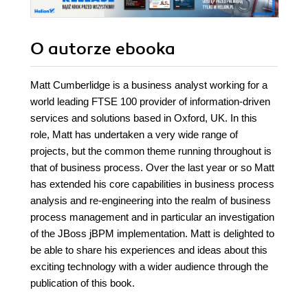
O autorze
ebooka
Matt Cumberlidge is a business analyst working for a
world leading FTSE 100 provider of information-driven
services and solutions based in Oxford, UK. In this
role, Matt has undertaken a very wide range of
projects, but the common theme running throughout is
that of business process. Over the last year or so Matt
has extended his core capabilities in business process
analysis and re-engineering into the realm of business
process management and in particular an investigation
of the JBoss jBPM implementation. Matt is delighted to
be able to share his experiences and ideas about this
exciting technology with a wider audience through the
publication of this book.