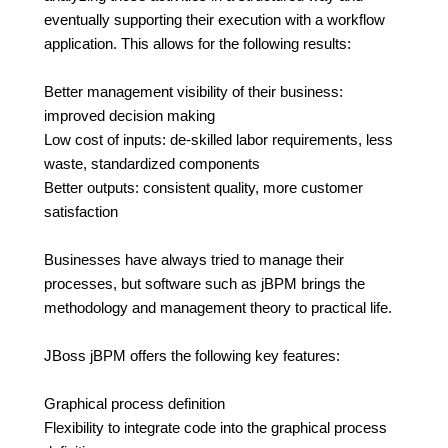
eventually supporting their execution with a workflow
application. This allows for the following results:
Better management visibility of their business:
improved decision making
Low cost of inputs: de-skilled labor requirements, less
waste, standardized components
Better outputs: consistent quality, more customer
satisfaction
Businesses have always tried to manage their
processes, but software such as jBPM brings the
methodology and management theory to practical life.
JBoss jBPM offers the following key features:
Graphical process definition
Flexibility to integrate code into the graphical process