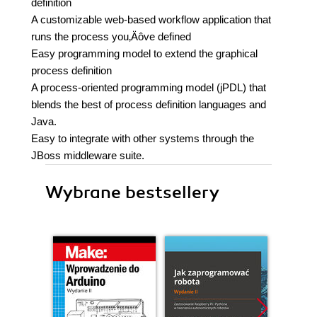
definition
A customizable web-based workflow application that
runs the process you‚Äôve defined
Easy programming model to extend the graphical
process definition
A process-oriented programming model (jPDL) that
blends the best of process definition languages and
Java.
Easy to integrate with other systems through the
JBoss middleware suite.
Wybrane bestsellery