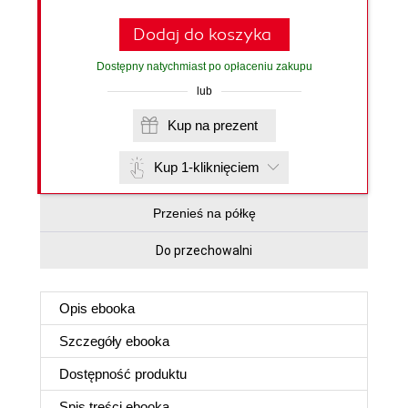
Dodaj do koszyka
Dostępny natychmiast po opłaceniu zakupu
lub
Kup na prezent
Kup 1-kliknięciem
Przenieś na półkę
Do przechowalni
Opis
ebooka
Szczegóły
ebooka
Dostępność produktu
Spis treści
ebooka