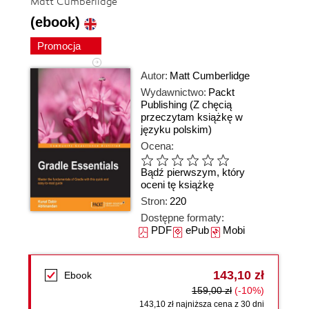
Matt Cumberlidge
(ebook)
Promocja
Autor:
Matt Cumberlidge
Wydawnictwo:
Packt
Publishing
(Z chęcią
przeczytam książkę w
języku polskim)
Ocena:
Bądź pierwszym, który
oceni tę książkę
Stron:
220
Dostępne formaty:
PDF
ePub
Mobi
143,10 zł
Ebook
159,00 zł
(-10%)
143,10 zł najniższa cena z 30 dni