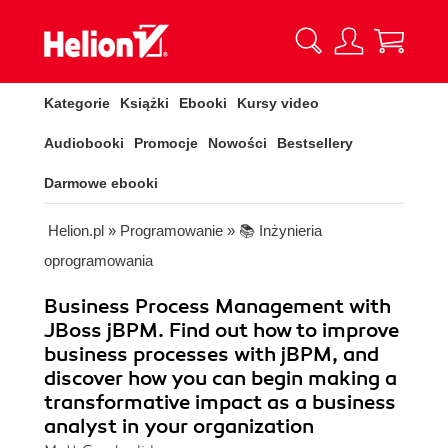
Kategorie
Książki
Ebooki
Kursy video
Audiobooki
Promocje
Nowości
Bestsellery
Darmowe ebooki
Helion.pl
»
Programowanie
»
📚 Inżynieria
oprogramowania
Business Process Management with
JBoss jBPM. Find out how to improve
business processes with jBPM, and
discover how you can begin making a
transformative impact as a business
analyst in your organization