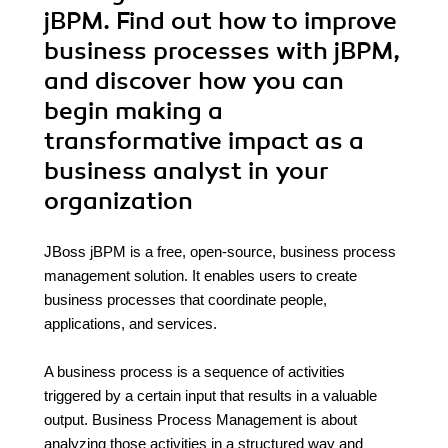
jBPM. Find out how to improve
business processes with jBPM,
and discover how you can
begin making a
transformative impact as a
business analyst in your
organization
JBoss jBPM is a free, open-source, business process
management solution. It enables users to create
business processes that coordinate people,
applications, and services.
A business process is a sequence of activities
triggered by a certain input that results in a valuable
output. Business Process Management is about
analyzing those activities in a structured way and