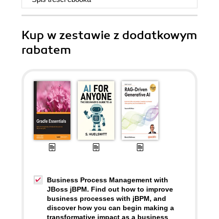
Kup w zestawie z dodatkowym
rabatem
Business Process Management with
JBoss jBPM. Find out how to improve
business processes with jBPM, and
discover how you can begin making a
transformative impact as a business