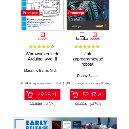
Promocja
Promocja
Promocj
ebook
książka
ebook
ksią
Wprowadzenie do
Jak
Przys
Arduino, wyd. II
zaprogramować
Lean 
robota.
roz
Zastosowanie
techn
Massimo Banzi
,
Michael Shiloh
Raspberry Pi i
Danny Staple
Pythona w
(9,90 zł najniższa cena z 30 dni)
(49,50 zł najniższa cena z 30 dni)
(29,49 zł naj
tworzeniu
autonomicznych
49.98 zł
52.47 zł
robotów. Wydanie
II
58.80zł
(-15%)
99.00zł
(-47%)
59.0