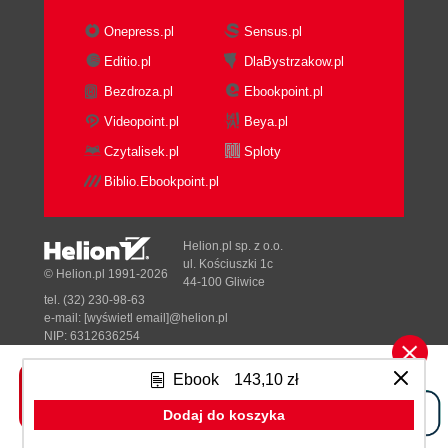
Example
Onepress.pl
Sensus.pl
Identify roles and responsibilities
Editio.pl
DlaBystrzakow.pl
Activity flow diagram
Bezdroza.pl
Ebookpoint.pl
Example
RACI matrix
Videopoint.pl
Beya.pl
Example
Czytalisek.pl
Sploty
Put metrics alongside the process
Biblio.Ebookpoint.pl
Example
Identify quick wins
Example
Helion.pl sp. z o.o.
Sign off to be process
ul. Kościuszki 1c
© Helion.pl 1991-2026
44-100 Gliwice
Summary
tel. (32) 230-98-63
3. Develop the process in JBoss jBPM
e-mail:
[wyświetl email]@helion.pl
Introduction
NIP: 6312636254
Regon: 241989027
The JBoss jBPM architecture
Ebook
143,10 zł
Installation
Designed with ♥ by
Tonik.pl
Install Java
Dodaj do koszyka
Install the JBoss jBPM engine and
Pełna wersja strony »