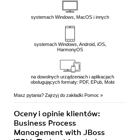
systemach Windows, MacOS i innych
systemach Windows, Android, iOS,
HarmonyOS
na dowolnych urządzeniach i aplikacjach
obsługujących formaty: PDF, EPub, Mobi
Masz pytania? Zajrzyj do zakładki
Pomoc
»
Oceny i opinie klientów:
Business Process
Management with JBoss