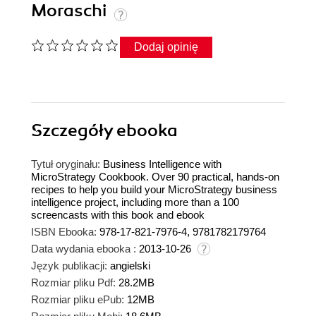
Moraschi
Dodaj opinię
Szczegóły
ebooka
Tytuł oryginału:
Business Intelligence with
MicroStrategy Cookbook. Over 90 practical, hands-on
recipes to help you build your MicroStrategy business
intelligence project, including more than a 100
screencasts with this book and ebook
ISBN Ebooka:
978-17-821-7976-4, 9781782179764
Data wydania ebooka :
2013-10-26
Język publikacji:
angielski
Rozmiar pliku Pdf:
28.2MB
Rozmiar pliku ePub:
12MB