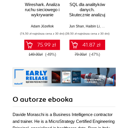
Wireshark. Analiza
SQL dla analityków
Power 
ruchu sieciowego i
danych.
video
wykrywanie
Skutecznie analizuj
d
włamań
dane, wyciągaj
profe
wartościowe
Adam Józefiok
Jun Shan
,
Haibin Li
,
Matt Goldwasser
Ad
wnioski i opanuj
(74,50 zł najniższa cena z 30 dni)
(39,50 zł najniższa cena z 30 dni)
zaawansowany
SQL na potrzeby
75.99 zł
41.87 zł
2
praktycznych
zastosowań.
149.00zł
(-49%)
79.00zł
(-47%)
Wydanie IV
O autorze
ebooka
Davide Moraschi is a Business Intelligence contractor
and trainer. He is a MicroStrategy Certified Engineering