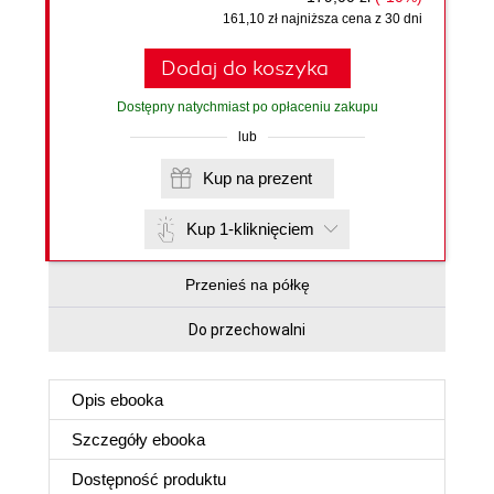
161,10 zł najniższa cena z 30 dni
Dodaj do koszyka
Dostępny natychmiast po opłaceniu zakupu
lub
Kup na prezent
Kup 1-kliknięciem
Przenieś na półkę
Do przechowalni
Opis
ebooka
Szczegóły
ebooka
Dostępność produktu