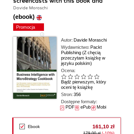
screencasts with this book and
Davide Moraschi
(ebook)
Promocja
Autor:
Davide Moraschi
Wydawnictwo:
Packt
Publishing
(Z chęcią
przeczytam książkę w
języku polskim)
Ocena:
Bądź pierwszym, który
oceni tę książkę
Stron:
356
Dostępne formaty:
PDF
ePub
Mobi
161,10 zł
Ebook
179,00 zł
(-10%)