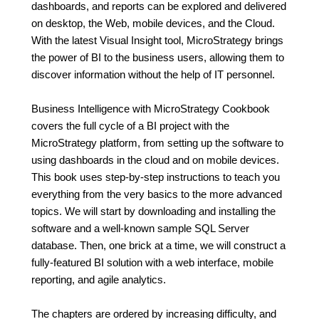
dashboards, and reports can be explored and delivered
on desktop, the Web, mobile devices, and the Cloud.
With the latest Visual Insight tool, MicroStrategy brings
the power of BI to the business users, allowing them to
discover information without the help of IT personnel.
Business Intelligence with MicroStrategy Cookbook
covers the full cycle of a BI project with the
MicroStrategy platform, from setting up the software to
using dashboards in the cloud and on mobile devices.
This book uses step-by-step instructions to teach you
everything from the very basics to the more advanced
topics. We will start by downloading and installing the
software and a well-known sample SQL Server
database. Then, one brick at a time, we will construct a
fully-featured BI solution with a web interface, mobile
reporting, and agile analytics.
The chapters are ordered by increasing difficulty, and