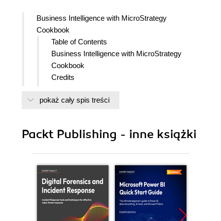
Business Intelligence with MicroStrategy
Cookbook
Table of Contents
Business Intelligence with MicroStrategy
Cookbook
Credits
Foreword
pokaż cały spis treści
About the Author
About the Reviewers
www.PacktPub.com
Packt Publishing - inne książki
Support files, eBooks, discount offers
and more
Why Subscribe?
Free Access for Packt account
holders
Instant Updates on New Packt
Books
Preface