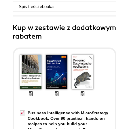
Spis treści
ebooka
Kup w zestawie z dodatkowym
rabatem
Business Intelligence with MicroStrategy
Cookbook. Over 90 practical, hands-on
recipes to help you build your