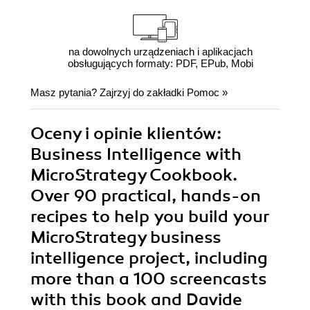
na dowolnych urządzeniach i aplikacjach
obsługujących formaty: PDF, EPub, Mobi
Masz pytania? Zajrzyj do zakładki
Pomoc
»
Oceny i opinie klientów:
Business Intelligence with
MicroStrategy Cookbook.
Over 90 practical, hands-on
recipes to help you build your
MicroStrategy business
intelligence project, including
more than a 100 screencasts
with this book and Davide