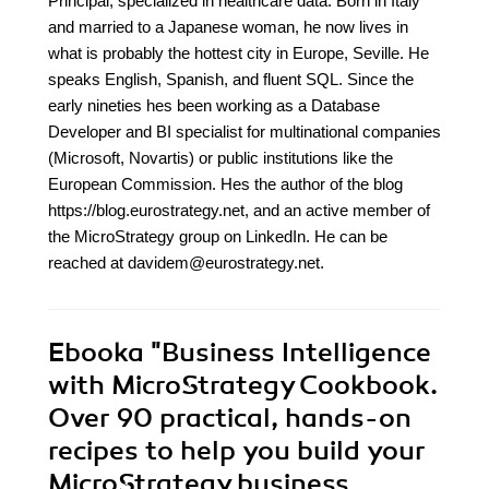
Principal, specialized in healthcare data. Born in Italy
and married to a Japanese woman, he now lives in
what is probably the hottest city in Europe, Seville. He
speaks English, Spanish, and fluent SQL. Since the
early nineties hes been working as a Database
Developer and BI specialist for multinational companies
(Microsoft, Novartis) or public institutions like the
European Commission. Hes the author of the blog
https://blog.eurostrategy.net, and an active member of
the MicroStrategy group on LinkedIn. He can be
reached at davidem@eurostrategy.net.
Ebooka
"Business Intelligence
with MicroStrategy Cookbook.
Over 90 practical, hands-on
recipes to help you build your
MicroStrategy business