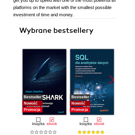
get you up to speed with one of the most powerful BI
platforms on the market with the smallest possible
investment of time and money.
Wybrane bestsellery
Bestseller
Bestseller
Nowość
Nowość
Nowość
Promocja
Promocja
książka
ebook
książka
ebook