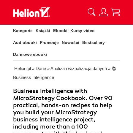
Kategorie
Książki
Ebooki
Kursy video
Audiobooki
Promocje
Nowości
Bestsellery
Darmowe ebooki
Helion.pl
»
Dane
»
Analiza i wizualizacja danych
»
📚
Business Intelligence
Business Intelligence with
MicroStrategy Cookbook. Over 90
practical, hands-on recipes to help
you build your MicroStrategy
business intelligence project,
including more than a 100