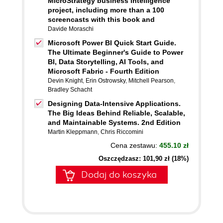
MicroStrategy business intelligence
project, including more than a 100
screencasts with this book and
Davide Moraschi
Microsoft Power BI Quick Start Guide.
The Ultimate Beginner's Guide to Power
BI, Data Storytelling, AI Tools, and
Microsoft Fabric - Fourth Edition
Devin Knight
,
Erin Ostrowsky
,
Mitchell Pearson
,
Bradley Schacht
Designing Data-Intensive Applications.
The Big Ideas Behind Reliable, Scalable,
and Maintainable Systems. 2nd Edition
Martin Kleppmann
,
Chris Riccomini
Cena zestawu:
455.10 zł
Oszczędzasz: 101,90 zł (18%)
Dodaj do koszyka