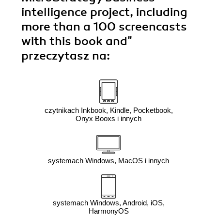
intelligence project, including
more than a 100 screencasts
with this book and"
przeczytasz na:
czytnikach Inkbook, Kindle, Pocketbook,
Onyx Booxs i innych
systemach Windows, MacOS i innych
systemach Windows, Android, iOS,
HarmonyOS