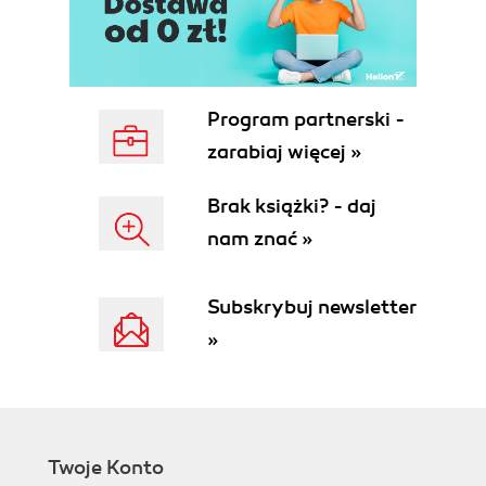
Installing SQL Server Native Client 11.0
Getting ready
How to do it...
How it works...
There's more...
Program partnerski -
Installing SQL Server 2012 Command
zarabiaj więcej »
Line Utilities
Getting ready
Brak książki? - daj
How to do it...
nam znać »
There's more...
Setting up the AdventureWorks DW
sample database
Subskrybuj newsletter
Getting ready
»
How to do it...
How it works...
There's more...
Exercise 1
Installing the .NET Framework 4.0 and
Twoje Konto
the 4.0.2 update