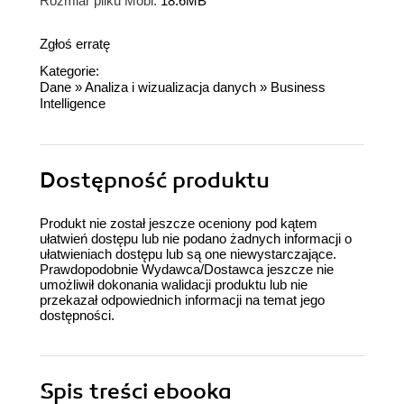
Rozmiar pliku Mobi:
18.6MB
Zgłoś erratę
Kategorie:
Dane
»
Analiza i wizualizacja danych
»
Business
Intelligence
Dostępność produktu
Produkt nie został jeszcze oceniony pod kątem
ułatwień dostępu lub nie podano żadnych informacji o
ułatwieniach dostępu lub są one niewystarczające.
Prawdopodobnie Wydawca/Dostawca jeszcze nie
umożliwił dokonania walidacji produktu lub nie
przekazał odpowiednich informacji na temat jego
dostępności.
Spis treści
ebooka