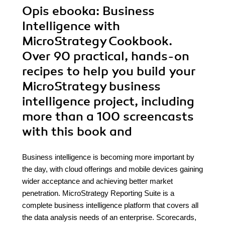
Opis
ebooka
: Business
Intelligence with
MicroStrategy Cookbook.
Over 90 practical, hands-on
recipes to help you build your
MicroStrategy business
intelligence project, including
more than a 100 screencasts
with this book and
Business intelligence is becoming more important by
the day, with cloud offerings and mobile devices gaining
wider acceptance and achieving better market
penetration. MicroStrategy Reporting Suite is a
complete business intelligence platform that covers all
the data analysis needs of an enterprise. Scorecards,