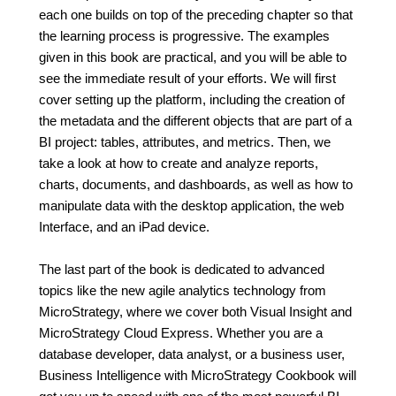
each one builds on top of the preceding chapter so that
the learning process is progressive. The examples
given in this book are practical, and you will be able to
see the immediate result of your efforts. We will first
cover setting up the platform, including the creation of
the metadata and the different objects that are part of a
BI project: tables, attributes, and metrics. Then, we
take a look at how to create and analyze reports,
charts, documents, and dashboards, as well as how to
manipulate data with the desktop application, the web
Interface, and an iPad device.
The last part of the book is dedicated to advanced
topics like the new agile analytics technology from
MicroStrategy, where we cover both Visual Insight and
MicroStrategy Cloud Express. Whether you are a
database developer, data analyst, or a business user,
Business Intelligence with MicroStrategy Cookbook will