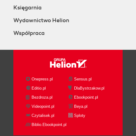
How to do it...
Księgarnia
How it works...
Checking whether IIS is enabled and
Wydawnictwo Helion
working
Współpraca
Getting ready
How to do it...
How it works...
There's more...
Installing MicroStrategy Suite
Getting ready
How to do it...
Onepress.pl
Sensus.pl
There's more...
Editio.pl
DlaBystrzakow.pl
Registering the MicroStrategy License
Bezdroza.pl
Ebookpoint.pl
Getting ready
How to do it...
Videopoint.pl
Beya.pl
There's more....
Czytalisek.pl
Sploty
Metadata and data warehouse
Biblio.Ebookpoint.pl
Getting ready
How to do it...