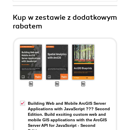
Kup w zestawie z dodatkowym
rabatem
Building Web and Mobile ArcGIS Server
Applications with JavaScript ??? Second
Edition. Build exciting custom web and
mobile GIS applications with the ArcGIS
Server API for JavaScript - Second