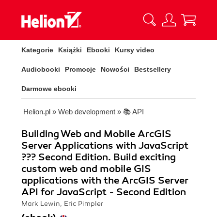
Kategorie
Książki
Ebooki
Kursy video
Audiobooki
Promocje
Nowości
Bestsellery
Darmowe ebooki
Helion.pl
»
Web development
»
📚 API
Building Web and Mobile ArcGIS
Server Applications with JavaScript
??? Second Edition. Build exciting
custom web and mobile GIS
applications with the ArcGIS Server
API for JavaScript - Second Edition
Mark Lewin, Eric Pimpler