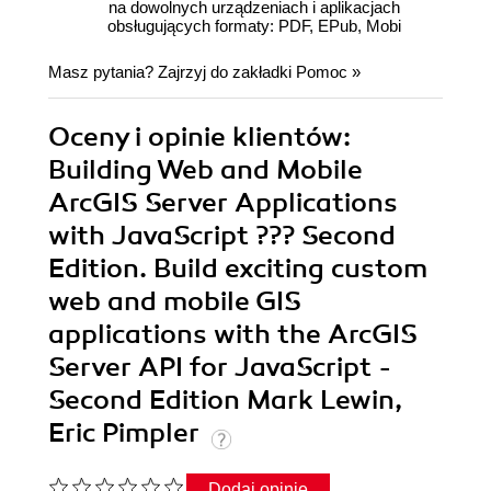
na dowolnych urządzeniach i aplikacjach
obsługujących formaty: PDF, EPub, Mobi
Masz pytania? Zajrzyj do zakładki
Pomoc
»
Oceny i opinie klientów:
Building Web and Mobile
ArcGIS Server Applications
with JavaScript ??? Second
Edition. Build exciting custom
web and mobile GIS
applications with the ArcGIS
Server API for JavaScript -
Second Edition Mark Lewin,
Eric Pimpler
Dodaj opinię