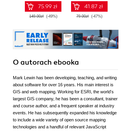
SQL na potrzeby
75.99 zł
41.87 zł
2
praktycznych
zastosowań.
149.00zł
(-49%)
79.00zł
(-47%)
Wydanie IV
O autorach
ebooka
Mark Lewin has been developing, teaching, and writing
about software for over 16 years. His main interest is
GIS and web mapping. Working for ESRI, the world's
largest GIS company, he has been a consultant, trainer
and course author, and a frequent speaker at industry
events. He has subsequently expanded his knowledge
to include a wide variety of open source mapping
technologies and a handful of relevant JavaScript