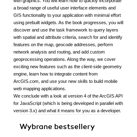
with graphics. You will learn how to quickly incorporate
a broad range of useful user interface elements and
GIS functionality to your application with minimal effort
using prebuilt widgets. As the book progresses, you will
discover and use the task framework to query layers
with spatial and attribute criteria, search for and identify
features on the map, geocode addresses, perform
network analysis and routing, and add custom
geoprocessing operations. Along the way, we cover
exciting new features such as the client-side geometry
engine, learn how to integrate content from
ArcGIS.com, and use your new skills to build mobile
web mapping applications.
We conclude with a look at version 4 of the ArcGIS API
for JavaScript (which is being developed in parallel with
version 3.x) and what it means for you as a developer.
Wybrane bestsellery