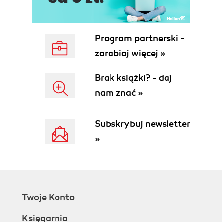
Program partnerski -
zarabiaj więcej »
Brak książki? - daj
nam znać »
Subskrybuj newsletter
»
Twoje Konto
Księgarnia