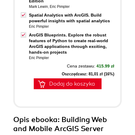
Edition
Mark Lewin
,
Eric Pimpler
Spatial Analytics with ArcGIS. Build
powerful insights with spatial analytics
Eric Pimpler
ArcGIS Blueprints. Explore the robust
features of Python to create real-world
ArcGIS applications through exciting,
hands-on projects
Eric Pimpler
Cena zestawu:
415.99 zł
Oszczędzasz: 81,01 zł (16%)
Dodaj do koszyka
Opis
ebooka
: Building Web
and Mobile ArcGIS Server