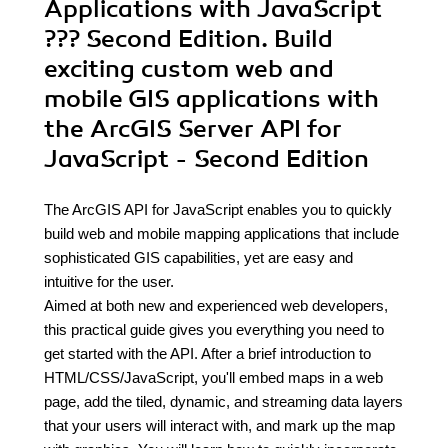
Applications with JavaScript
??? Second Edition. Build
exciting custom web and
mobile GIS applications with
the ArcGIS Server API for
JavaScript - Second Edition
The ArcGIS API for JavaScript enables you to quickly
build web and mobile mapping applications that include
sophisticated GIS capabilities, yet are easy and
intuitive for the user.
Aimed at both new and experienced web developers,
this practical guide gives you everything you need to
get started with the API. After a brief introduction to
HTML/CSS/JavaScript, you'll embed maps in a web
page, add the tiled, dynamic, and streaming data layers
that your users will interact with, and mark up the map