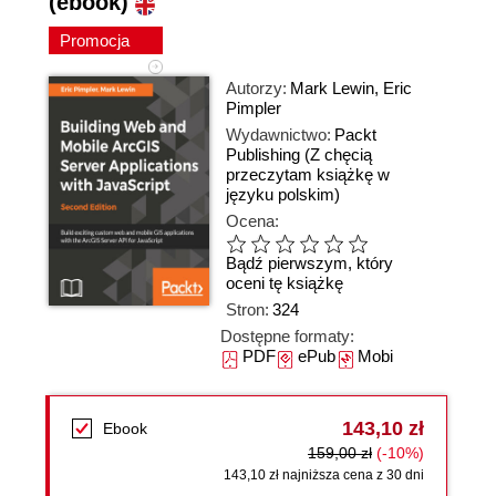
(ebook)
Promocja
Autorzy:
Mark Lewin
,
Eric
Pimpler
Wydawnictwo:
Packt
Publishing
(Z chęcią
przeczytam książkę w
języku polskim)
Ocena:
Bądź pierwszym, który
oceni tę książkę
Stron:
324
Dostępne formaty:
PDF
ePub
Mobi
143,10 zł
Ebook
159,00 zł
(-10%)
143,10 zł najniższa cena z 30 dni