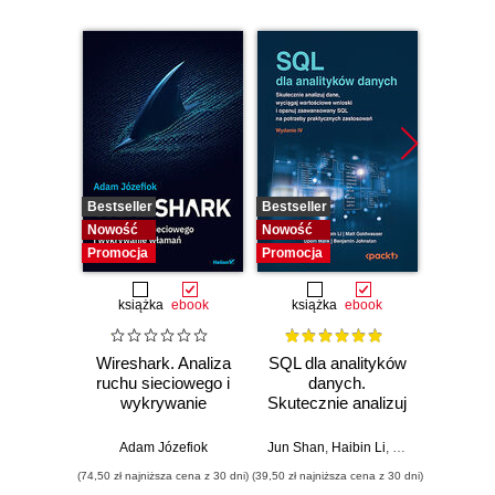
Bestseller
Bestseller
Nowość
Nowość
Nowość
Promocja
Promocja
książka
ebook
książka
ebook
Wireshark. Analiza
SQL dla analityków
Power 
ruchu sieciowego i
danych.
video
wykrywanie
Skutecznie analizuj
d
włamań
dane, wyciągaj
profe
wartościowe
Adam Józefiok
Jun Shan
,
Haibin Li
,
Matt Goldwasser
Ad
wnioski i opanuj
(74,50 zł najniższa cena z 30 dni)
(39,50 zł najniższa cena z 30 dni)
zaawansowany