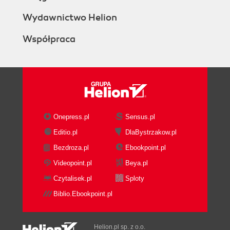
Wydawnictwo Helion
Współpraca
Onepress.pl
Sensus.pl
Editio.pl
DlaBystrzakow.pl
Bezdroza.pl
Ebookpoint.pl
Videopoint.pl
Beya.pl
Czytalisek.pl
Sploty
Biblio.Ebookpoint.pl
Helion.pl sp. z o.o.