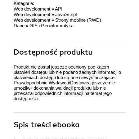
Kategorie:
Web development
»
API
Web development
»
JavaScript
Web development
»
Strony mobilne (RWD)
Dane
»
GIS i Geoinformatyka
Dostępność produktu
Produkt nie został jeszcze oceniony pod kątem
ułatwień dostępu lub nie podano żadnych informacji o
ułatwieniach dostępu lub są one niewystarczające.
Prawdopodobnie Wydawca/Dostawca jeszcze nie
umożliwił dokonania walidacji produktu lub nie
przekazał odpowiednich informacji na temat jego
dostępności.
Spis treści
ebooka