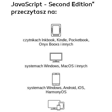
JavaScript - Second Edition"
przeczytasz na:
czytnikach Inkbook, Kindle, Pocketbook,
Onyx Booxs i innych
systemach Windows, MacOS i innych
systemach Windows, Android, iOS,
HarmonyOS