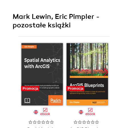
Mark Lewin, Eric Pimpler -
pozostałe książki
Promocja
Promocja
Promocj
ebook
ebook