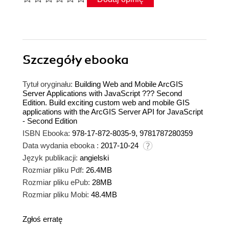
Szczegóły
ebooka
Tytuł oryginału:
Building Web and Mobile ArcGIS
Server Applications with JavaScript ??? Second
Edition. Build exciting custom web and mobile GIS
applications with the ArcGIS Server API for JavaScript
- Second Edition
ISBN Ebooka:
978-17-872-8035-9, 9781787280359
Data wydania ebooka :
2017-10-24
Język publikacji:
angielski
Rozmiar pliku Pdf:
26.4MB
Rozmiar pliku ePub:
28MB
Rozmiar pliku Mobi:
48.4MB
Zgłoś erratę