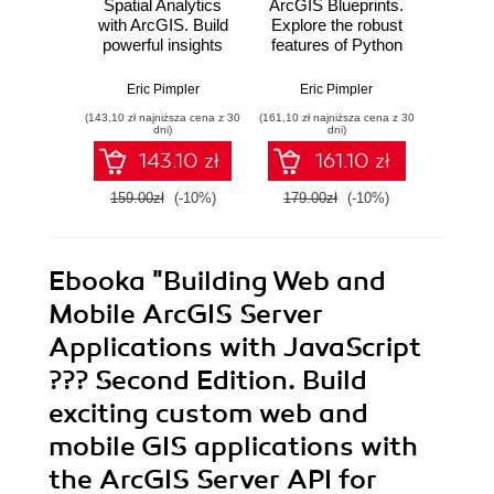
Spatial Analytics
ArcGIS Blueprints.
Pro
with ArcGIS. Build
Explore the robust
Arc
powerful insights
features of Python
Python
with spatial
to create real-world
Secon
analytics
ArcGIS
Over 8
Eric Pimpler
Eric Pimpler
Eri
applications
recip
(143,10 zł najniższa cena z 30
(161,10 zł najniższa cena z 30
(125,10 zł 
through exciting,
yo
dni)
dni)
hands-on projects
auto
143.10 zł
161.10 zł
Ar
D
159.00zł
(-10%)
179.00zł
(-10%)
139.0
geop
tasks 
Ebooka
"Building Web and
Mobile ArcGIS Server
Applications with JavaScript
??? Second Edition. Build
exciting custom web and
mobile GIS applications with
the ArcGIS Server API for