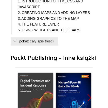
1. INTRODUCTION TO HTML CSS AND
JAVASCRIPT
2. CREATING MAPS AND ADDING LAYERS
3. ADDING GRAPHICS TO THE MAP
4. THE FEATURE LAYER
5. USING WIDGETS AND TOOLBARS
6. PERFORMING SPATIAL AND ATTRIBUTE
pokaż cały spis treści
QUERIES
7. IDENTIFYING AND FINDING FEATURES
8. TURNING ADDRESSES INTO POINTS AND
Packt Publishing - inne książki
POINTS INTO ADDRESSES
9. DIRECTIONS AND ROUTING
10. GEOPROCESSING TASKS
11. GEOMETRY OPERATIONS
12. INTEGRATION WITH ARCGIS ONLINE
13. CREATING MOBILE APPLICATIONS
14. Appendix: CREATING MOBILE
APPLICATIONS