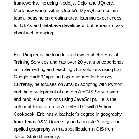
frameworks, including Node.js, Dojo, and JQuery.
Mark now works within Oracle's MySQL curriculum
team, focusing on creating great learning experiences
for DBAs and database developers, but remains crazy
about web mapping.
Eric Pimpler is the founder and owner of GeoSpatial
Training Services and has over 20 years of experience
in implementing and teaching GIS solutions using Esri,
Google Earth/Maps, and open source technology.
Currently, he focuses on ArcGIS scripting with Python
and the development of custom ArcGIS Server web
and mobile applications using JavaScript. He is the
author of Programming ArcGIS 10.1 with Python
Cookbook. Eric has a bachelor's degree in geography
from Texas A&M University and a master's degree in
applied geography with a specification in GIS from
Texas State University.