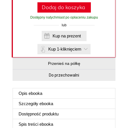
Dodaj do koszyka
Dostępny natychmiast po opłaceniu zakupu
lub
Kup na prezent
Kup 1-kliknięciem
Przenieś na półkę
Do przechowalni
Opis
ebooka
Szczegóły
ebooka
Dostępność produktu
Spis treści
ebooka