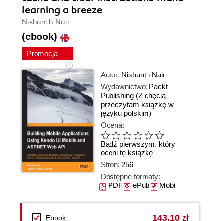
learning a breeze
Nishanth Nair
(ebook)
Promocja
Autor:
Nishanth Nair
Wydawnictwo:
Packt
Publishing
(Z chęcią
przeczytam książkę w
języku polskim)
Ocena:
Bądź pierwszym, który
oceni tę książkę
Stron:
256
Dostępne formaty:
PDF
ePub
Mobi
143,10 zł
Ebook