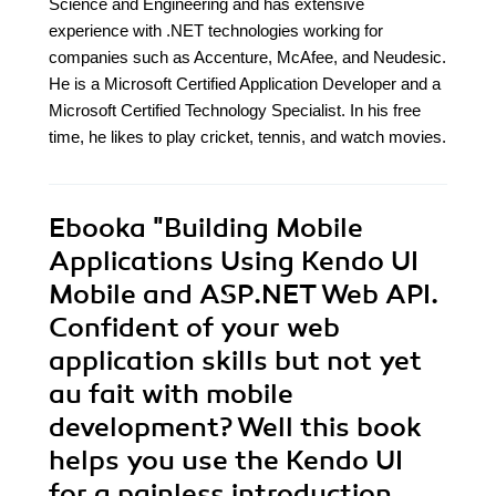
Science and Engineering and has extensive
experience with .NET technologies working for
companies such as Accenture, McAfee, and Neudesic.
He is a Microsoft Certified Application Developer and a
Microsoft Certified Technology Specialist. In his free
time, he likes to play cricket, tennis, and watch movies.
Ebooka
"Building Mobile
Applications Using Kendo UI
Mobile and ASP.NET Web API.
Confident of your web
application skills but not yet
au fait with mobile
development? Well this book
helps you use the Kendo UI
for a painless introduction.