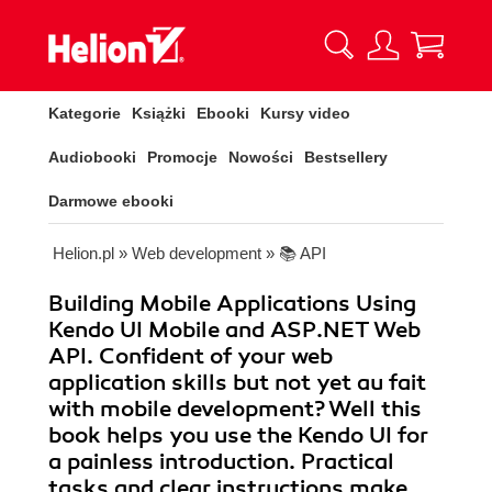
Kategorie
Książki
Ebooki
Kursy video
Audiobooki
Promocje
Nowości
Bestsellery
Darmowe ebooki
Helion.pl
»
Web development
»
📚 API
Building Mobile Applications Using
Kendo UI Mobile and ASP.NET Web
API. Confident of your web
application skills but not yet au fait
with mobile development? Well this
book helps you use the Kendo UI for
a painless introduction. Practical
tasks and clear instructions make