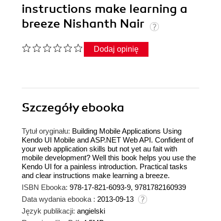
instructions make learning a
breeze Nishanth Nair
Dodaj opinię
Szczegóły
ebooka
Tytuł oryginału:
Building Mobile Applications Using
Kendo UI Mobile and ASP.NET Web API. Confident of
your web application skills but not yet au fait with
mobile development? Well this book helps you use the
Kendo UI for a painless introduction. Practical tasks
and clear instructions make learning a breeze.
ISBN Ebooka:
978-17-821-6093-9, 9781782160939
Data wydania ebooka :
2013-09-13
Język publikacji:
angielski