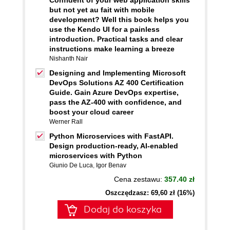
Confident of your web application skills
but not yet au fait with mobile
development? Well this book helps you
use the Kendo UI for a painless
introduction. Practical tasks and clear
instructions make learning a breeze
Nishanth Nair
Designing and Implementing Microsoft
DevOps Solutions AZ 400 Certification
Guide. Gain Azure DevOps expertise,
pass the AZ-400 with confidence, and
boost your cloud career
Werner Rall
Python Microservices with FastAPI.
Design production-ready, AI-enabled
microservices with Python
Giunio De Luca
,
Igor Benav
Cena zestawu:
357.40 zł
Oszczędzasz: 69,60 zł (16%)
Dodaj do koszyka