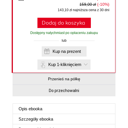
159,00 zł
(-10%)
143,10 zł najniższa cena z 30 dni
Dodaj do koszyka
Dostępny natychmiast po opłaceniu zakupu
lub
Kup na prezent
Kup 1-kliknięciem
Przenieś na półkę
Do przechowalni
Opis
ebooka
Szczegóły
ebooka