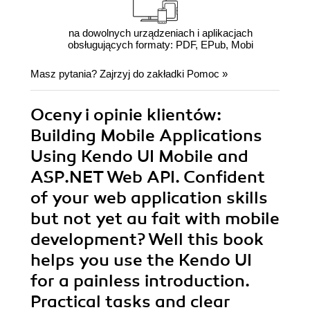
na dowolnych urządzeniach i aplikacjach
obsługujących formaty: PDF, EPub, Mobi
Masz pytania? Zajrzyj do zakładki
Pomoc
»
Oceny i opinie klientów:
Building Mobile Applications
Using Kendo UI Mobile and
ASP.NET Web API. Confident
of your web application skills
but not yet au fait with mobile
development? Well this book
helps you use the Kendo UI
for a painless introduction.
Practical tasks and clear