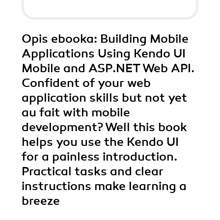
Opis
ebooka
: Building Mobile
Applications Using Kendo UI
Mobile and ASP.NET Web API.
Confident of your web
application skills but not yet
au fait with mobile
development? Well this book
helps you use the Kendo UI
for a painless introduction.
Practical tasks and clear
instructions make learning a
breeze