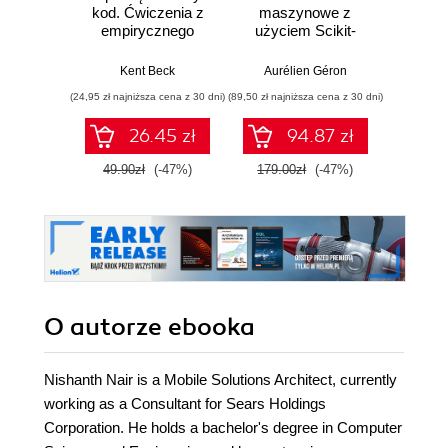
kod. Ćwiczenia z
maszynowe z
Doma
empirycznego
użyciem Scikit-
D
projektowania
Learn, Keras i
Dosto
oprogramowania
TensorFlow.
arc
Kent Beck
Aurélien Géron
Vlad
Wydanie III
aplikacj
(24,95 zł najniższa cena z 30 dni)
(89,50 zł najniższa cena z 30 dni)
(39,50 zł naj
bi
26.45 zł
94.87 zł
49.90zł
(-47%)
179.00zł
(-47%)
79.0
O autorze
ebooka
Nishanth Nair is a Mobile Solutions Architect, currently
working as a Consultant for Sears Holdings
Corporation. He holds a bachelor's degree in Computer