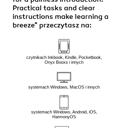
Practical tasks and clear
instructions make learning a
breeze"
przeczytasz na:
czytnikach Inkbook, Kindle, Pocketbook,
Onyx Booxs i innych
systemach Windows, MacOS i innych
systemach Windows, Android, iOS,
HarmonyOS