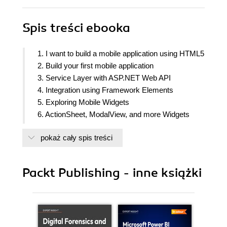
Spis treści
ebooka
1. I want to build a mobile application using HTML5
2. Build your first mobile application
3. Service Layer with ASP.NET Web API
4. Integration using Framework Elements
5. Exploring Mobile Widgets
6. ActionSheet, ModalView, and more Widgets
7. Testing your app on mobile devices
pokaż cały spis treści
8. Tackling Real Life Challenges
Packt Publishing - inne książki