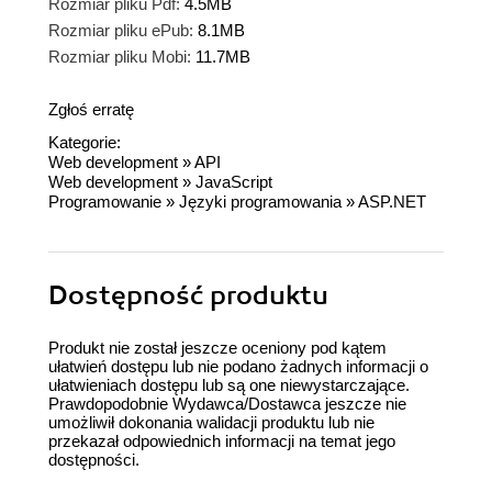
Rozmiar pliku Pdf:
4.5MB
Rozmiar pliku ePub:
8.1MB
Rozmiar pliku Mobi:
11.7MB
Zgłoś erratę
Kategorie:
Web development
»
API
Web development
»
JavaScript
Programowanie
»
Języki programowania
»
ASP.NET
Dostępność produktu
Produkt nie został jeszcze oceniony pod kątem
ułatwień dostępu lub nie podano żadnych informacji o
ułatwieniach dostępu lub są one niewystarczające.
Prawdopodobnie Wydawca/Dostawca jeszcze nie
umożliwił dokonania walidacji produktu lub nie
przekazał odpowiednich informacji na temat jego
dostępności.