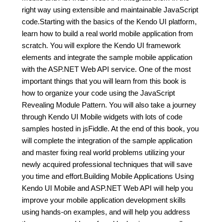
right way using extensible and maintainable JavaScript
code.Starting with the basics of the Kendo UI platform,
learn how to build a real world mobile application from
scratch. You will explore the Kendo UI framework
elements and integrate the sample mobile application
with the ASP.NET Web API service. One of the most
important things that you will learn from this book is
how to organize your code using the JavaScript
Revealing Module Pattern. You will also take a journey
through Kendo UI Mobile widgets with lots of code
samples hosted in jsFiddle. At the end of this book, you
will complete the integration of the sample application
and master fixing real world problems utilizing your
newly acquired professional techniques that will save
you time and effort.Building Mobile Applications Using
Kendo UI Mobile and ASP.NET Web API will help you
improve your mobile application development skills
using hands-on examples, and will help you address