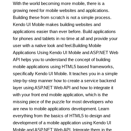
With the world becoming more mobile, there is a
growing need for mobile websites and applications.
Building these from scratch is not a simple process.
Kendo UI Mobile makes building websites and
applications easier than ever before. Build applications
for phones and tablets in no time at all and provide your
user with a native look and feel.Building Mobile
Applications Using Kendo UI Mobile and ASP.NET Web
API helps you to understand the concept of building
mobile applications using HTML5 based frameworks,
specifically Kendo UI Mobile. It teaches you in a simple
step-by-step manner how to create a service backend
layer using ASP.NET Web API and how to integrate it
with your front end mobile application, which is the
missing piece of the puzzle for most developers who
are new to mobile applications development. Learn
everything from the basics of HTML5 to design and
development of a mobile application using Kendo UI
Mobile and ASP.NET Web API. Integrate them in the