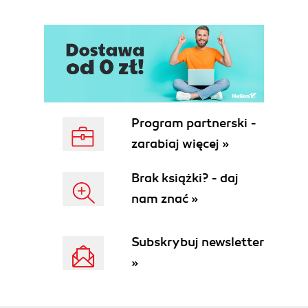
Program partnerski -
zarabiaj więcej »
Brak książki? - daj
nam znać »
Subskrybuj newsletter
»