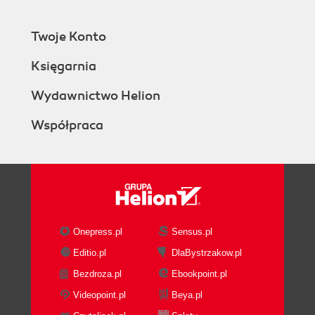
Twoje Konto
Księgarnia
Wydawnictwo Helion
Współpraca
Onepress.pl
Sensus.pl
Editio.pl
DlaBystrzakow.pl
Bezdroza.pl
Ebookpoint.pl
Videopoint.pl
Beya.pl