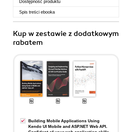
Dostępność produktu
Spis treści
ebooka
Kup w zestawie z dodatkowym
rabatem
Building Mobile Applications Using
Kendo UI Mobile and ASP.NET Web API.