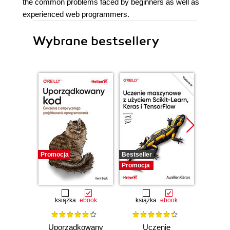
the common problems faced by beginners as well as
experienced web programmers.
Wybrane bestsellery
Promocja
Bestseller
Promocj
Promocja
książka
ebook
książka
ebook
ksią
Uporządkowany
Uczenie
Ko