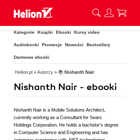
Kategorie
Książki
Ebooki
Kursy video
Audiobooki
Promocje
Nowości
Bestsellery
Darmowe ebooki
Helion.pl
» Autorzy
» 📚
Nishanth Nair
Nishanth Nair - ebooki
Nishanth Nair is a Mobile Solutions Architect,
currently working as a Consultant for Sears
Holdings Corporation. He holds a bachelor's degree
in Computer Science and Engineering and has
extensive experience with .NET technologies