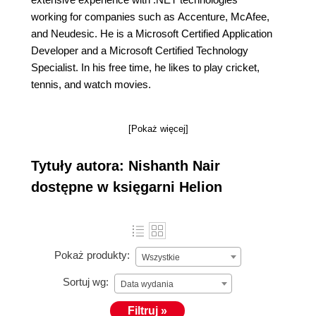
working for companies such as Accenture, McAfee,
and Neudesic. He is a Microsoft Certified Application
Developer and a Microsoft Certified Technology
Specialist. In his free time, he likes to play cricket,
tennis, and watch movies.
[Pokaż więcej]
Tytuły autora: Nishanth Nair
dostępne w księgarni Helion
Pokaż produkty:
Wszystkie
Sortuj wg:
Data wydania
Filtruj »