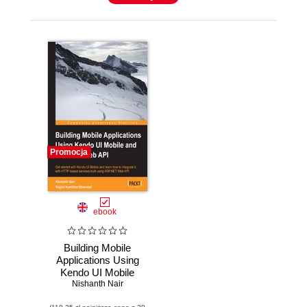
Promocja
ebook
Building Mobile
Applications Using
Kendo UI Mobile
and ASP.NET Web
Nishanth Nair
API. Confident of