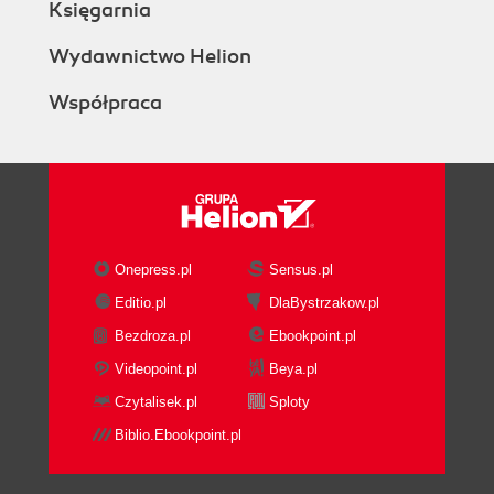
Księgarnia
Wydawnictwo Helion
Współpraca
Onepress.pl
Sensus.pl
Editio.pl
DlaBystrzakow.pl
Bezdroza.pl
Ebookpoint.pl
Videopoint.pl
Beya.pl
Czytalisek.pl
Sploty
Biblio.Ebookpoint.pl