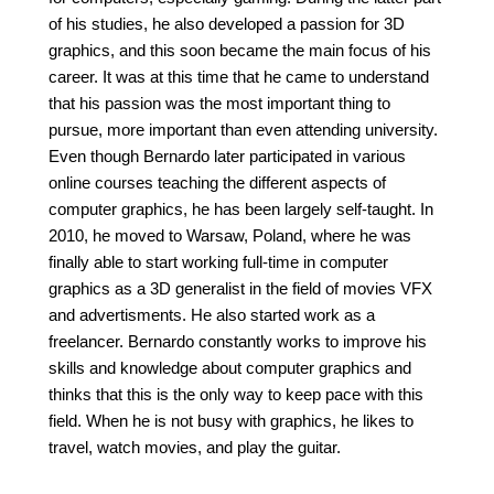
of his studies, he also developed a passion for 3D
graphics, and this soon became the main focus of his
career. It was at this time that he came to understand
that his passion was the most important thing to
pursue, more important than even attending university.
Even though Bernardo later participated in various
online courses teaching the different aspects of
computer graphics, he has been largely self-taught. In
2010, he moved to Warsaw, Poland, where he was
finally able to start working full-time in computer
graphics as a 3D generalist in the field of movies VFX
and advertisments. He also started work as a
freelancer. Bernardo constantly works to improve his
skills and knowledge about computer graphics and
thinks that this is the only way to keep pace with this
field. When he is not busy with graphics, he likes to
travel, watch movies, and play the guitar.