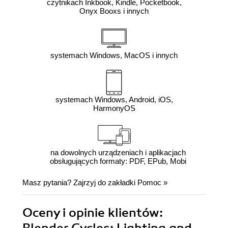
czytnikach Inkbook, Kindle, Pocketbook,
Onyx Booxs i innych
systemach Windows, MacOS i innych
systemach Windows, Android, iOS,
HarmonyOS
na dowolnych urządzeniach i aplikacjach
obsługujących formaty: PDF, EPub, Mobi
Masz pytania? Zajrzyj do zakładki
Pomoc
»
Oceny i opinie klientów: