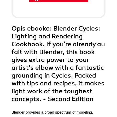
Opis
ebooka
: Blender Cycles:
Lighting and Rendering
Cookbook. If you're already au
fait with Blender, this book
gives extra power to your
artist's elbow with a fantastic
grounding in Cycles. Packed
with tips and recipes, it makes
light work of the toughest
concepts. - Second Edition
Blender provides a broad spectrum of modeling,