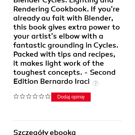
Blender Cycles: Lighting and
Rendering Cookbook. If you're
already au fait with Blender,
this book gives extra power to
your artist's elbow with a
fantastic grounding in Cycles.
Packed with tips and recipes,
it makes light work of the
toughest concepts. - Second
Edition Bernardo Iraci
Dodaj opinię
Szczegóły
ebooka