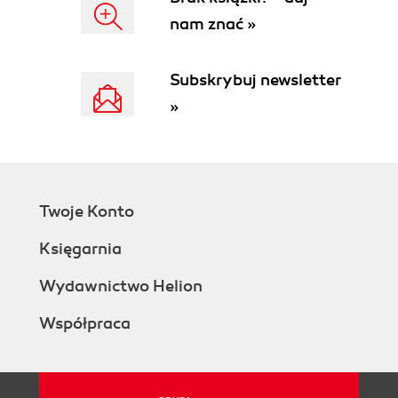
nam znać »
Subskrybuj newsletter
»
Twoje Konto
Księgarnia
Wydawnictwo Helion
Współpraca