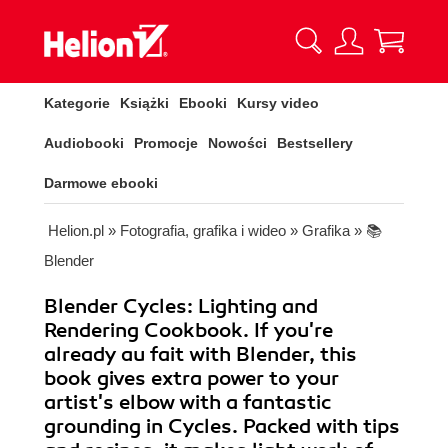
Kategorie
Książki
Ebooki
Kursy video
Audiobooki
Promocje
Nowości
Bestsellery
Darmowe ebooki
Helion.pl
»
Fotografia, grafika i wideo
»
Grafika
»
📚
Blender
Blender Cycles: Lighting and
Rendering Cookbook. If you're
already au fait with Blender, this
book gives extra power to your
artist's elbow with a fantastic
grounding in Cycles. Packed with tips