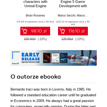
characters with
Engine 5 Game
Practic
Unreal Engine
Development with
work
MetaHuman
C++ Scripting.
stra
Creator. A
Build efficient,
effici
Brian Rossney
Marco Secchi
,
Marcos Romero
Robe
complete workflow
scalable gameplay
game d
(78,48 zł najniższa cena z 30 dni)
(116,10 zł najniższa cena z 30
(116,10 zł 
guide for motion
systems using
dni)
capture and
advanced C++ in
98.10 zł
116.10 zł
animation in Unreal
UE5
Engine 5 - Second
109.00zł
(-10%)
129.00zł
(-10%)
129.0
Edition
O autorze
ebooka
Bernardo Iraci was born in Livorno, Italy in 1985. He
followed a standard education career until he graduated
in Economics in 2009. He always had a great passion
for computers, especially gaming. During the latter part