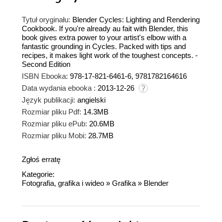
Tytuł oryginału:
Blender Cycles: Lighting and Rendering
Cookbook. If you're already au fait with Blender, this
book gives extra power to your artist's elbow with a
fantastic grounding in Cycles. Packed with tips and
recipes, it makes light work of the toughest concepts. -
Second Edition
ISBN Ebooka:
978-17-821-6461-6, 9781782164616
Data wydania ebooka :
2013-12-26
Język publikacji:
angielski
Rozmiar pliku Pdf:
14.3MB
Rozmiar pliku ePub:
20.6MB
Rozmiar pliku Mobi:
28.7MB
Zgłoś erratę
Kategorie:
Fotografia, grafika i wideo
»
Grafika
»
Blender