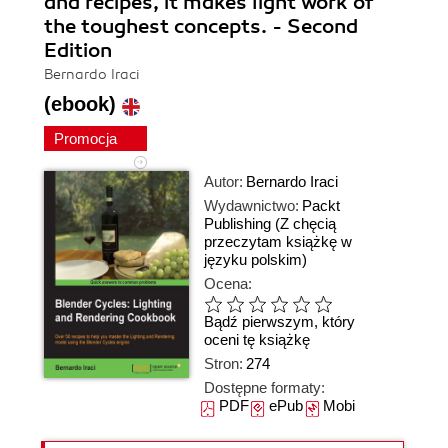
and recipes, it makes light work of
the toughest concepts. - Second
Edition
Bernardo Iraci
(ebook)
Promocja
Autor:
Bernardo Iraci
Wydawnictwo:
Packt
Publishing
(Z chęcią
przeczytam książkę w
języku polskim)
Ocena:
Bądź pierwszym, który
oceni tę książkę
Stron:
274
Dostępne formaty:
PDF
ePub
Mobi