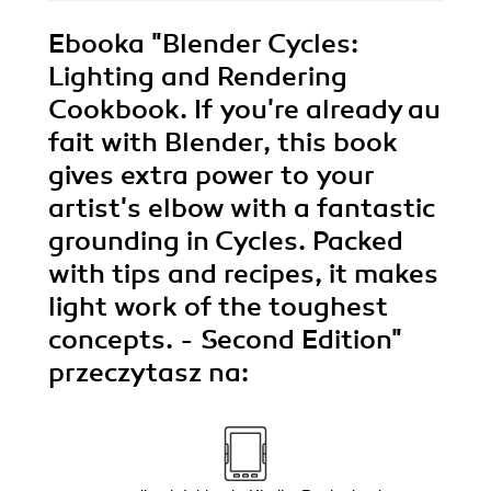
Ebooka
"Blender Cycles:
Lighting and Rendering
Cookbook. If you're already au
fait with Blender, this book
gives extra power to your
artist's elbow with a fantastic
grounding in Cycles. Packed
with tips and recipes, it makes
light work of the toughest
concepts. - Second Edition"
przeczytasz na: