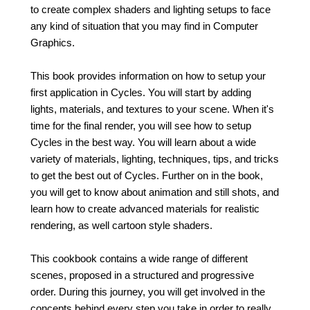
to create complex shaders and lighting setups to face
any kind of situation that you may find in Computer
Graphics.
This book provides information on how to setup your
first application in Cycles. You will start by adding
lights, materials, and textures to your scene. When it's
time for the final render, you will see how to setup
Cycles in the best way. You will learn about a wide
variety of materials, lighting, techniques, tips, and tricks
to get the best out of Cycles. Further on in the book,
you will get to know about animation and still shots, and
learn how to create advanced materials for realistic
rendering, as well cartoon style shaders.
This cookbook contains a wide range of different
scenes, proposed in a structured and progressive
order. During this journey, you will get involved in the
concepts behind every step you take in order to really