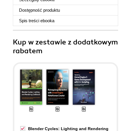
Dostępność produktu
Spis treści
ebooka
Kup w zestawie z dodatkowym
rabatem
Blender Cycles: Lighting and Rendering