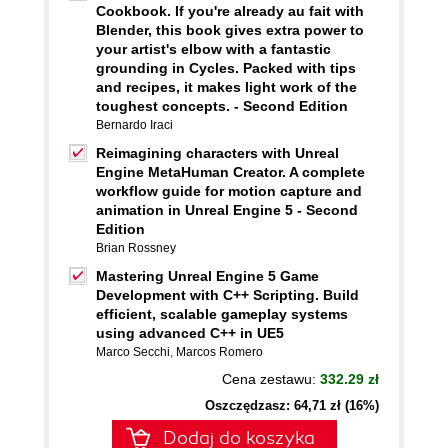
Cookbook. If you're already au fait with
Blender, this book gives extra power to
your artist's elbow with a fantastic
grounding in Cycles. Packed with tips
and recipes, it makes light work of the
toughest concepts. - Second Edition
Bernardo Iraci
Reimagining characters with Unreal
Engine MetaHuman Creator. A complete
workflow guide for motion capture and
animation in Unreal Engine 5 - Second
Edition
Brian Rossney
Mastering Unreal Engine 5 Game
Development with C++ Scripting. Build
efficient, scalable gameplay systems
using advanced C++ in UE5
Marco Secchi
,
Marcos Romero
Cena zestawu:
332.29 zł
Oszczędzasz: 64,71 zł (16%)
Dodaj do koszyka