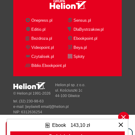
Onepress.pl
Sensus.pl
Editio.pl
DlaBystrzakow.pl
Bezdroza.pl
Ebookpoint.pl
Videopoint.pl
Beya.pl
Czytalisek.pl
Sploty
Biblio.Ebookpoint.pl
Helion.pl sp. z o.o.
ul. Kościuszki 1c
© Helion.pl 1991-2026
44-100 Gliwice
tel. (32) 230-98-63
e-mail:
[wyświetl email]@helion.pl
NIP: 6312636254
Regon: 241989027
Ebook
143,10 zł
Designed with ♥ by
Tonik.pl