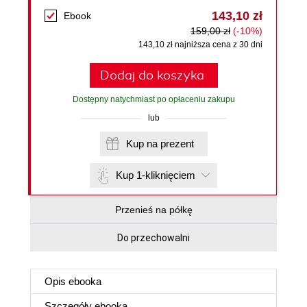
143,10 zł
Ebook
159,00 zł
(-10%)
143,10 zł najniższa cena z 30 dni
Dodaj do koszyka
Dostępny natychmiast po opłaceniu zakupu
lub
Kup na prezent
Kup 1-kliknięciem
Przenieś na półkę
Do przechowalni
Opis
ebooka
Szczegóły
ebooka