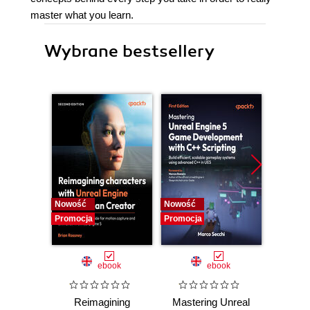
master what you learn.
Wybrane bestsellery
Nowość
Nowość
Nowość
Promocja
Promocja
Promocj
ebook
ebook
Reimagining
Mastering Unreal
God