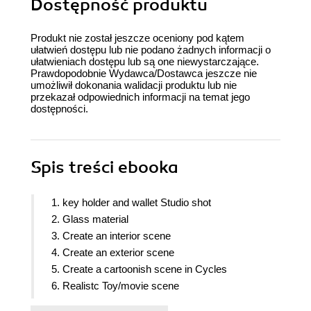
Dostępność produktu
Produkt nie został jeszcze oceniony pod kątem
ułatwień dostępu lub nie podano żadnych informacji o
ułatwieniach dostępu lub są one niewystarczające.
Prawdopodobnie Wydawca/Dostawca jeszcze nie
umożliwił dokonania walidacji produktu lub nie
przekazał odpowiednich informacji na temat jego
dostępności.
Spis treści
ebooka
1. key holder and wallet Studio shot
2. Glass material
3. Create an interior scene
4. Create an exterior scene
5. Create a cartoonish scene in Cycles
6. Realistc Toy/movie scene
7. Car rendering in Cycles