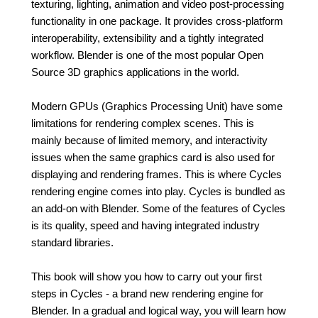
texturing, lighting, animation and video post-processing
functionality in one package. It provides cross-platform
interoperability, extensibility and a tightly integrated
workflow. Blender is one of the most popular Open
Source 3D graphics applications in the world.
Modern GPUs (Graphics Processing Unit) have some
limitations for rendering complex scenes. This is
mainly because of limited memory, and interactivity
issues when the same graphics card is also used for
displaying and rendering frames. This is where Cycles
rendering engine comes into play. Cycles is bundled as
an add-on with Blender. Some of the features of Cycles
is its quality, speed and having integrated industry
standard libraries.
This book will show you how to carry out your first
steps in Cycles - a brand new rendering engine for
Blender. In a gradual and logical way, you will learn how