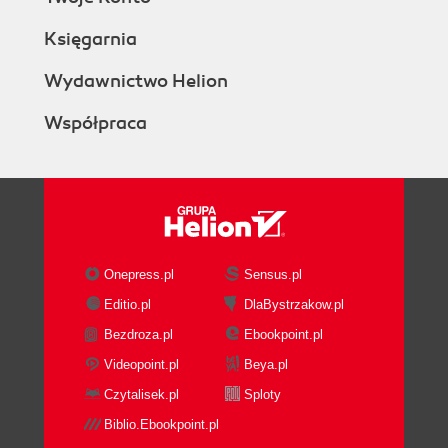
Księgarnia
Wydawnictwo Helion
Współpraca
Onepress.pl
Sensus.pl
Editio.pl
DlaBystrzakow.pl
Bezdroza.pl
Ebookpoint.pl
Videopoint.pl
Beya.pl
Czytalisek.pl
Sploty
Biblio.Ebookpoint.pl