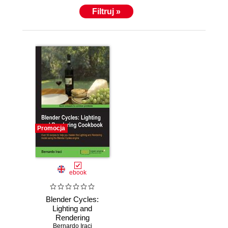
Filtruj »
Promocja
ebook
Blender Cycles:
Lighting and
Rendering
Cookbook. If
Bernardo Iraci