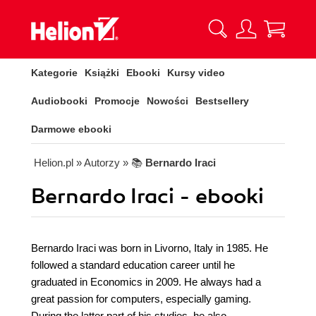
Kategorie
Książki
Ebooki
Kursy video
Audiobooki
Promocje
Nowości
Bestsellery
Darmowe ebooki
Helion.pl
» Autorzy
» 📚
Bernardo Iraci
Bernardo Iraci - ebooki
Bernardo Iraci was born in Livorno, Italy in 1985. He
followed a standard education career until he
graduated in Economics in 2009. He always had a
great passion for computers, especially gaming.
During the latter part of his studies, he also