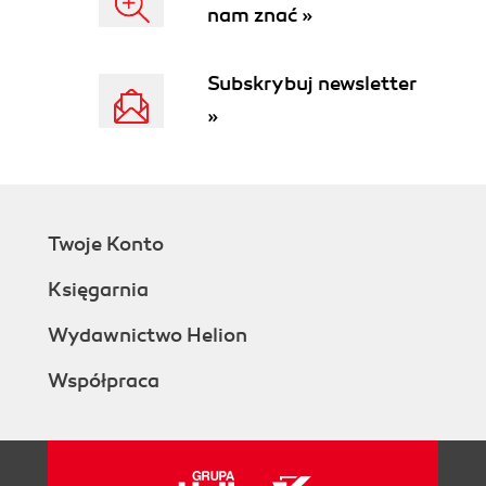
nam znać »
Subskrybuj newsletter
»
Twoje Konto
Księgarnia
Wydawnictwo Helion
Współpraca