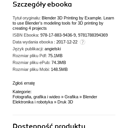
Szczegóły
ebooka
Tytuł oryginału:
Blender 3D Printing by Example. Learn
to use Blender's modeling tools for 3D printing by
creating 4 projects
ISBN Ebooka:
978-17-883-9436-9, 9781788394369
Data wydania ebooka :
2017-12-22
Język publikacji:
angielski
Rozmiar pliku Pdf:
75.1MB
Rozmiar pliku ePub:
74.3MB
Rozmiar pliku Mobi:
148.5MB
Zgłoś erratę
Kategorie:
Fotografia, grafika i wideo
»
Grafika
»
Blender
Elektronika i robotyka
»
Druk 3D
Dostępność produktu