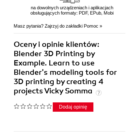
na dowolnych urządzeniach i aplikacjach
obsługujących formaty: PDF, EPub, Mobi
Masz pytania? Zajrzyj do zakładki
Pomoc
»
Oceny i opinie klientów:
Blender 3D Printing by
Example. Learn to use
Blender's modeling tools for
3D printing by creating 4
projects Vicky Somma
Dodaj opinię