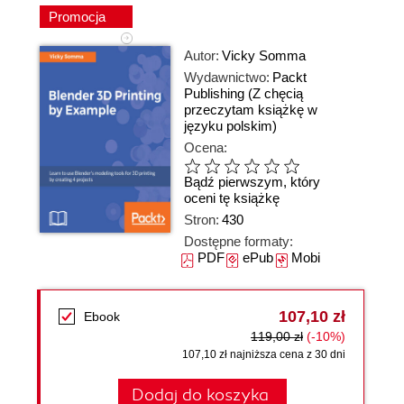
Promocja
Autor:
Vicky Somma
Wydawnictwo:
Packt
Publishing
(Z chęcią
przeczytam książkę w
języku polskim)
Ocena:
Bądź pierwszym, który
oceni tę książkę
Stron:
430
Dostępne formaty:
PDF
ePub
Mobi
107,10 zł
Ebook
119,00 zł
(-10%)
107,10 zł najniższa cena z 30 dni
Dodaj do koszyka