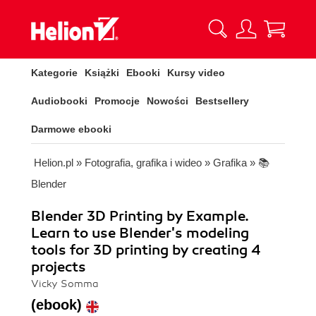
Kategorie
Książki
Ebooki
Kursy video
Audiobooki
Promocje
Nowości
Bestsellery
Darmowe ebooki
Helion.pl
»
Fotografia, grafika i wideo
»
Grafika
»
📚
Blender
Blender 3D Printing by Example.
Learn to use Blender's modeling
tools for 3D printing by creating 4
projects
Vicky Somma
(ebook)