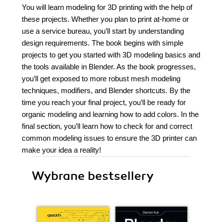
You will learn modeling for 3D printing with the help of
these projects. Whether you plan to print at-home or
use a service bureau, you’ll start by understanding
design requirements. The book begins with simple
projects to get you started with 3D modeling basics and
the tools available in Blender. As the book progresses,
you’ll get exposed to more robust mesh modeling
techniques, modifiers, and Blender shortcuts. By the
time you reach your final project, you’ll be ready for
organic modeling and learning how to add colors. In the
final section, you’ll learn how to check for and correct
common modeling issues to ensure the 3D printer can
make your idea a reality!
Wybrane bestsellery