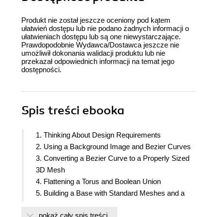
Produkt nie został jeszcze oceniony pod kątem
ułatwień dostępu lub nie podano żadnych informacji o
ułatwieniach dostępu lub są one niewystarczające.
Prawdopodobnie Wydawca/Dostawca jeszcze nie
umożliwił dokonania walidacji produktu lub nie
przekazał odpowiednich informacji na temat jego
dostępności.
Spis treści
ebooka
1. Thinking About Design Requirements
2. Using a Background Image and Bezier Curves
3. Converting a Bezier Curve to a Properly Sized
3D Mesh
4. Flattening a Torus and Boolean Union
5. Building a Base with Standard Meshes and a
Mirror
pokaż cały spis treści
6. Cutting Half Circle Holes and Modifier