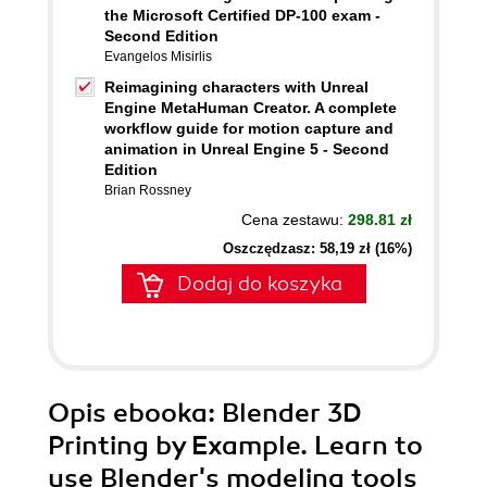
the Microsoft Certified DP-100 exam -
Second Edition
Evangelos Misirlis
Reimagining characters with Unreal
Engine MetaHuman Creator. A complete
workflow guide for motion capture and
animation in Unreal Engine 5 - Second
Edition
Brian Rossney
Cena zestawu:
298.81 zł
Oszczędzasz: 58,19 zł (16%)
Dodaj do koszyka
Opis
ebooka
: Blender 3D
Printing by Example. Learn to
use Blender's modeling tools