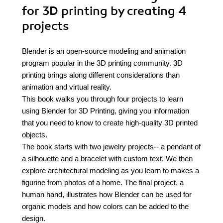
for 3D printing by creating 4
projects
Blender is an open-source modeling and animation
program popular in the 3D printing community. 3D
printing brings along different considerations than
animation and virtual reality.
This book walks you through four projects to learn
using Blender for 3D Printing, giving you information
that you need to know to create high-quality 3D printed
objects.
The book starts with two jewelry projects-- a pendant of
a silhouette and a bracelet with custom text. We then
explore architectural modeling as you learn to makes a
figurine from photos of a home. The final project, a
human hand, illustrates how Blender can be used for
organic models and how colors can be added to the
design.