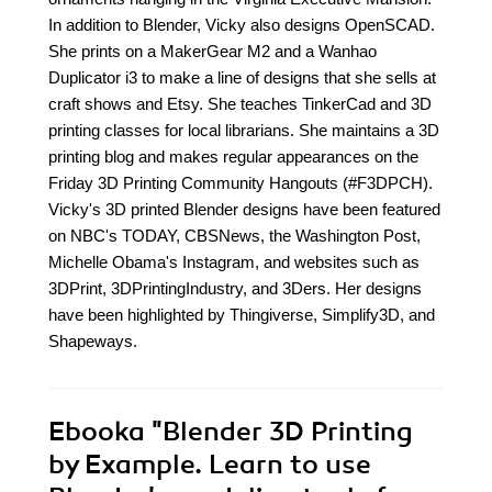
In addition to Blender, Vicky also designs OpenSCAD.
She prints on a MakerGear M2 and a Wanhao
Duplicator i3 to make a line of designs that she sells at
craft shows and Etsy. She teaches TinkerCad and 3D
printing classes for local librarians. She maintains a 3D
printing blog and makes regular appearances on the
Friday 3D Printing Community Hangouts (#F3DPCH).
Vicky's 3D printed Blender designs have been featured
on NBC's TODAY, CBSNews, the Washington Post,
Michelle Obama's Instagram, and websites such as
3DPrint, 3DPrintingIndustry, and 3Ders. Her designs
have been highlighted by Thingiverse, Simplify3D, and
Shapeways.
Ebooka
"Blender 3D Printing
by Example. Learn to use