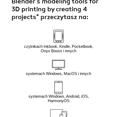
Blender's modeling tools for
3D printing by creating 4
projects"
przeczytasz na:
czytnikach Inkbook, Kindle, Pocketbook,
Onyx Booxs i innych
systemach Windows, MacOS i innych
systemach Windows, Android, iOS,
HarmonyOS