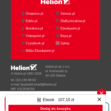
Onepress.pl
Sensus.pl
Editio.pl
DlaBystrzakow.pl
Bezdroza.pl
Ebookpoint.pl
Videopoint.pl
Beya.pl
Czytalisek.pl
Sploty
Biblio.Ebookpoint.pl
Helion.pl sp. z o.o.
ul. Kościuszki 1c
© Helion.pl 1991-2026
44-100 Gliwice
tel. (32) 230-98-63
e-mail:
[wyświetl email]@helion.pl
NIP: 6312636254
Regon: 241989027
Ebook
107,10 zł
Designed with ♥ by
Tonik.pl
Dodaj do koszyka