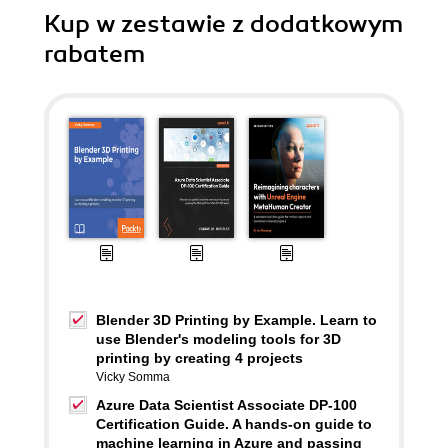
Kup w zestawie z dodatkowym
rabatem
Blender 3D Printing by Example. Learn to
use Blender's modeling tools for 3D
printing by creating 4 projects
Vicky Somma
Azure Data Scientist Associate DP-100
Certification Guide. A hands-on guide to
machine learning in Azure and passing