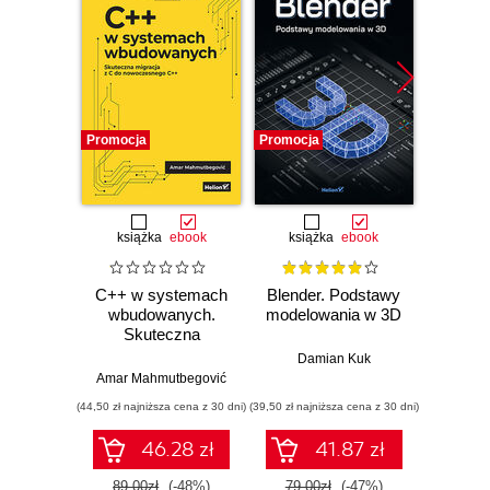
Promocja
Promocja
Promocj
książka
ebook
książka
ebook
ksią
C++ w systemach
Blender. Podstawy
Progr
wbudowanych.
modelowania w 3D
Teoria 
Skuteczna
C++. 
migracja z C do
Damian Kuk
nowoczesnego
Amar Mahmutbegović
Bjarn
C++
(44,50 zł najniższa cena z 30 dni)
(39,50 zł najniższa cena z 30 dni)
(74,50 zł naj
46.28 zł
41.87 zł
89.00zł
(-48%)
79.00zł
(-47%)
149.0