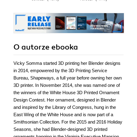
O autorze
ebooka
Vicky Somma started 3D printing her Blender designs
in 2014, empowered by the 3D Printing Service
Bureau, Shapeways, a full year before owning her own
3D printer. In November 2014, she was named one of
the winners of the White House 3D Printed Ornament
Design Contest. Her ornament, designed in Blender
and inspired by the Library of Congress, hung in the
East Wing of the White House and is now part of a
Smithsonian Collection. For the 2015 and 2016 Holiday
Seasons, she had Blender-designed 3D printed
ornaments hanging in the Virginia Executive Mansion.