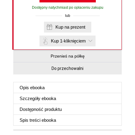
Dostępny natychmiast po opłaceniu zakupu
lub
Kup na prezent
Kup 1-kliknięciem
Przenieś na półkę
Do przechowalni
Opis
ebooka
Szczegóły
ebooka
Dostępność produktu
Spis treści
ebooka