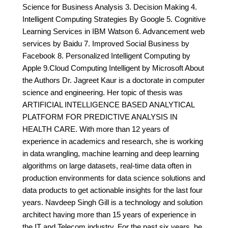
Science for Business Analysis 3. Decision Making 4.
Intelligent Computing Strategies By Google 5. Cognitive
Learning Services in IBM Watson 6. Advancement web
services by Baidu 7. Improved Social Business by
Facebook 8. Personalized Intelligent Computing by
Apple 9.Cloud Computing Intelligent by Microsoft About
the Authors Dr. Jagreet Kaur is a doctorate in computer
science and engineering. Her topic of thesis was
ARTIFICIAL INTELLIGENCE BASED ANALYTICAL
PLATFORM FOR PREDICTIVE ANALYSIS IN
HEALTH CARE. With more than 12 years of
experience in academics and research, she is working
in data wrangling, machine learning and deep learning
algorithms on large datasets, real-time data often in
production environments for data science solutions and
data products to get actionable insights for the last four
years. Navdeep Singh Gill is a technology and solution
architect having more than 15 years of experience in
the IT and Telecom industry. For the past six years, he