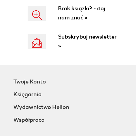
Brak książki? - daj
nam znać »
Subskrybuj newsletter
»
Twoje Konto
Księgarnia
Wydawnictwo Helion
Współpraca