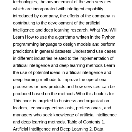
technologies, the advancement of the web services
which are incorporated with intelligent capability
introduced by company, the efforts of the company in
contributing to the development of the artificial
intelligence and deep learning research. What You Will
Learn How to use the algorithms written in the Python
programming language to design models and perform
predictions in general datasets Understand use cases
in different industries related to the implementation of
artificial intelligence and deep learning methods Learn
the use of potential ideas in artificial intelligence and
deep learning methods to improve the operational
processes or new products and how services can be
produced based on the methods Who this book is for
This book is targeted to business and organization
leaders, technology enthusiasts, professionals, and
managers who seek knowledge of artificial intelligence
and deep learning methods. Table of Contents 1.
Artificial Intelligence and Deep Learning 2. Data