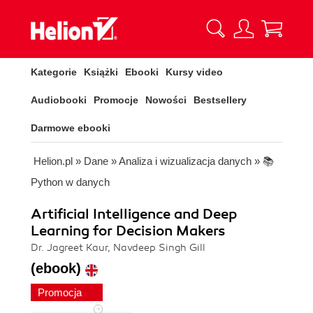
Kategorie
Książki
Ebooki
Kursy video
Audiobooki
Promocje
Nowości
Bestsellery
Darmowe ebooki
Helion.pl
»
Dane
»
Analiza i wizualizacja danych
»
📚
Python w danych
Artificial Intelligence and Deep
Learning for Decision Makers
Dr. Jagreet Kaur, Navdeep Singh Gill
(ebook)
Promocja