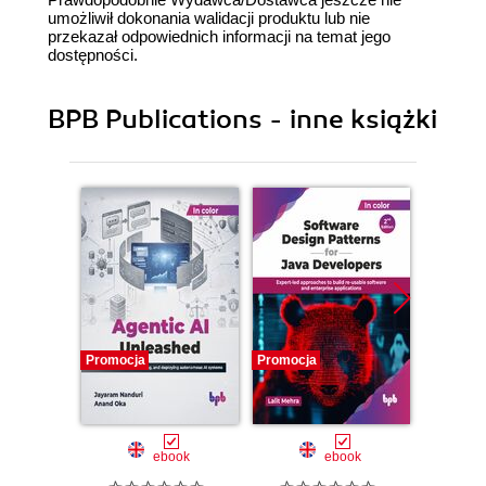
umożliwił dokonania walidacji produktu lub nie
przekazał odpowiednich informacji na temat jego
dostępności.
BPB Publications - inne książki
Promocja
Promocja
Promocj
ebook
ebook