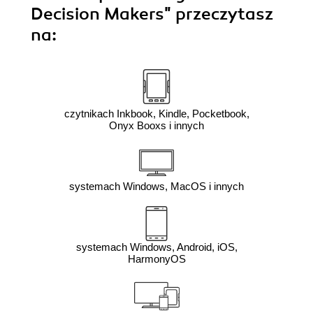
Decision Makers"
przeczytasz
na:
czytnikach Inkbook, Kindle, Pocketbook,
Onyx Booxs i innych
systemach Windows, MacOS i innych
systemach Windows, Android, iOS,
HarmonyOS