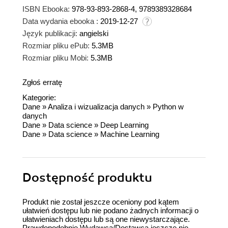
ISBN Ebooka:
978-93-893-2868-4, 9789389328684
Data wydania ebooka :
2019-12-27
Język publikacji:
angielski
Rozmiar pliku ePub:
5.3MB
Rozmiar pliku Mobi:
5.3MB
Zgłoś erratę
Kategorie:
Dane
»
Analiza i wizualizacja danych
»
Python w
danych
Dane
»
Data science
»
Deep Learning
Dane
»
Data science
»
Machine Learning
Dostępność produktu
Produkt nie został jeszcze oceniony pod kątem
ułatwień dostępu lub nie podano żadnych informacji o
ułatwieniach dostępu lub są one niewystarczające.
Prawdopodobnie Wydawca/Dostawca jeszcze nie