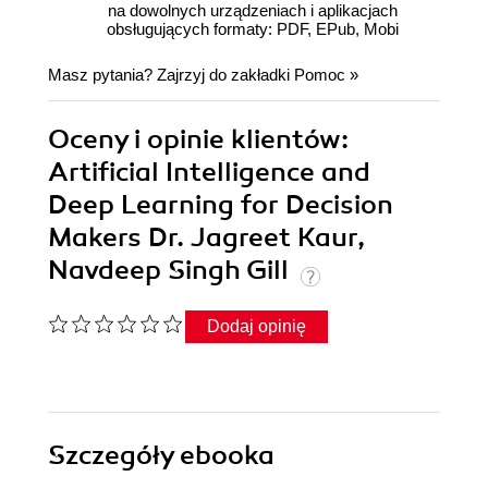
na dowolnych urządzeniach i aplikacjach
obsługujących formaty: PDF, EPub, Mobi
Masz pytania? Zajrzyj do zakładki
Pomoc
»
Oceny i opinie klientów:
Artificial Intelligence and
Deep Learning for Decision
Makers Dr. Jagreet Kaur,
Navdeep Singh Gill
Dodaj opinię
Szczegóły
ebooka