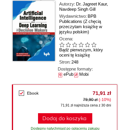
Autorzy:
Dr. Jagreet Kaur
,
Navdeep Singh Gill
Wydawnictwo:
BPB
Publications
(Z chęcią
przeczytam książkę w
języku polskim)
Ocena:
Bądź pierwszym, który
oceni tę książkę
Stron:
248
Dostępne formaty:
ePub
Mobi
71,91 zł
Ebook
79,90 zł
(-10%)
71,91 zł najniższa cena z 30 dni
Dodaj do koszyka
Dostępny natychmiast po opłaceniu zakupu