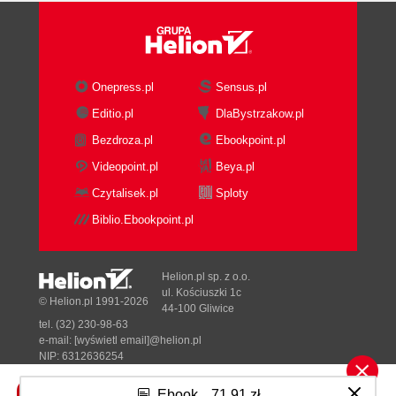
Onepress.pl
Sensus.pl
Editio.pl
DlaBystrzakow.pl
Bezdroza.pl
Ebookpoint.pl
Videopoint.pl
Beya.pl
Czytalisek.pl
Sploty
Biblio.Ebookpoint.pl
Helion.pl sp. z o.o.
ul. Kościuszki 1c
© Helion.pl 1991-2026
44-100 Gliwice
tel. (32) 230-98-63
e-mail:
[wyświetl email]@helion.pl
NIP: 6312636254
Regon: 241989027
Ebook
71,91 zł