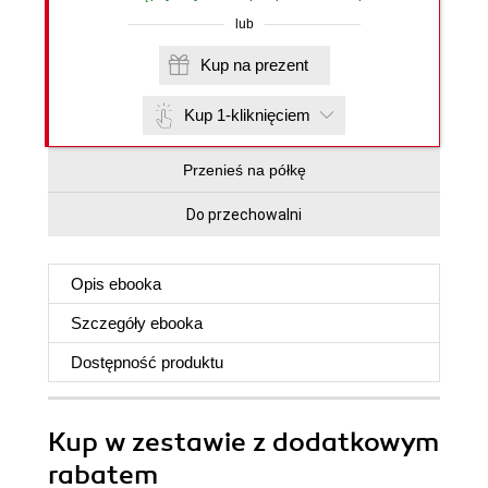
lub
Kup na prezent
Kup 1-kliknięciem
Przenieś na półkę
Do przechowalni
Opis
ebooka
Szczegóły
ebooka
Dostępność produktu
Kup w zestawie z dodatkowym
rabatem