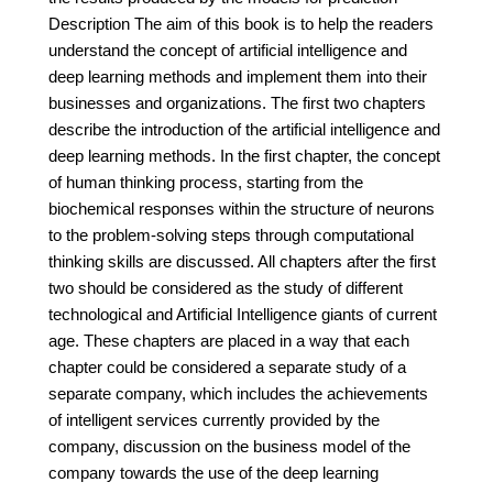
Description The aim of this book is to help the readers
understand the concept of artificial intelligence and
deep learning methods and implement them into their
businesses and organizations. The first two chapters
describe the introduction of the artificial intelligence and
deep learning methods. In the first chapter, the concept
of human thinking process, starting from the
biochemical responses within the structure of neurons
to the problem-solving steps through computational
thinking skills are discussed. All chapters after the first
two should be considered as the study of different
technological and Artificial Intelligence giants of current
age. These chapters are placed in a way that each
chapter could be considered a separate study of a
separate company, which includes the achievements
of intelligent services currently provided by the
company, discussion on the business model of the
company towards the use of the deep learning