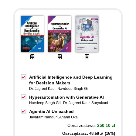
Artificial Intelligence and Deep Learning
for Decision Makers
Dr. Jagreet Kaur
,
Navdeep Singh Gill
Hyperautomation with Generative AI
Navdeep Singh Gill
,
Dr. Jagreet Kaur
,
Suryakant
Agentic AI Unleashed
Jayaram Nanduri
,
Anand Oka
Cena zestawu:
250.10 zł
Oszczędzasz: 48,68 zł (16%)