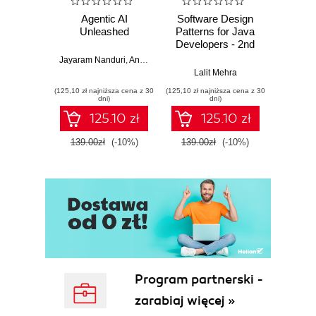
Agentic AI
Software Design
L
Unleashed
Patterns for Java
Gene
Developers - 2nd
Edition
Jayaram Nanduri
,
Anand Oka
Ker
Lalit Mehra
(125,10 zł najniższa cena z 30
(125,10 zł najniższa cena z 30
(125,10 zł 
dni)
dni)
125.10 zł
125.10 zł
139.00zł
(-10%)
139.00zł
(-10%)
139.0
Program partnerski -
zarabiaj więcej »