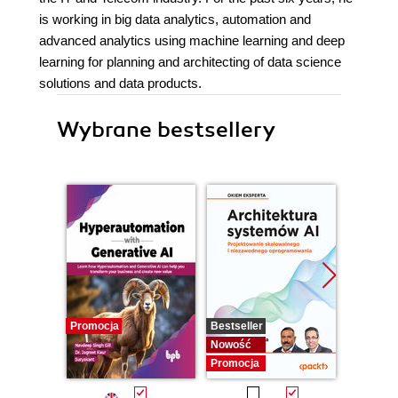
is working in big data analytics, automation and
advanced analytics using machine learning and deep
learning for planning and architecting of data science
solutions and data products.
Wybrane bestsellery
Promocja
Bestseller
Nowość
Nowość
Promocj
Promocja