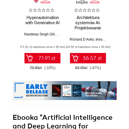
ebook
książka
ebook
ksią
Hyperautomation
Architektura
Mo
with Generative AI
systemów AI.
Sz
Projektowanie
inte
skalowalnego i
zagr
Navdeep Singh Gill
,
Dr. Jagreet Kaur
,
Suryakant
niezawodnego
global
Richard D Avila
,
Imran Ahmad
Jame
oprogramowania
(71,91 zł najniższa cena z 30 dni)
(34,50 zł najniższa cena z 30 dni)
(32,45 zł naj
71.91 zł
36.57 zł
79.89zł
(-10%)
69.00zł
(-47%)
64.9
Ebooka
"Artificial Intelligence
and Deep Learning for