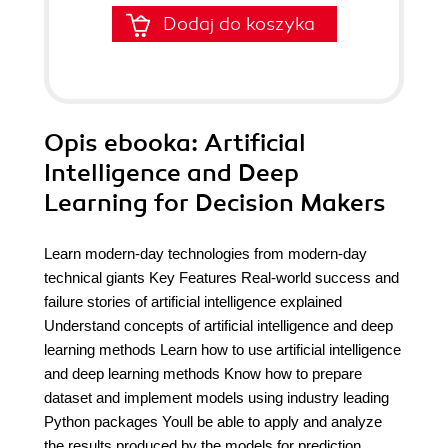
Dodaj do koszyka
Opis
ebooka
: Artificial
Intelligence and Deep
Learning for Decision Makers
Learn modern-day technologies from modern-day
technical giants Key Features Real-world success and
failure stories of artificial intelligence explained
Understand concepts of artificial intelligence and deep
learning methods Learn how to use artificial intelligence
and deep learning methods Know how to prepare
dataset and implement models using industry leading
Python packages Youll be able to apply and analyze
the results produced by the models for prediction