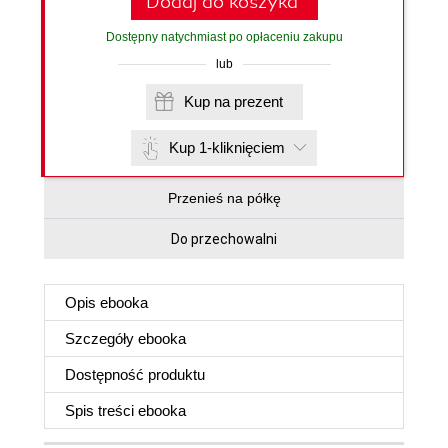
Dodaj do koszyka
Dostępny natychmiast po opłaceniu zakupu
lub
Kup na prezent
Kup 1-kliknięciem
Przenieś na półkę
Do przechowalni
Opis
ebooka
Szczegóły
ebooka
Dostępność produktu
Spis treści
ebooka