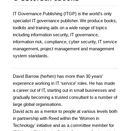
IT Governance Publishing (ITGP) is the world's only
specialist IT governance publisher. We produce books,
toolkits and training aids on a wide range of topics
including information security, IT governance,
information risk, compliance, cyber security, IT service
management, project management and management
system standards.
David Barrow (he/him) has more than 30 years'
experience working in IT ‘service' roles. He has made
a career out of IT, starting out in small businesses and
gradually becoming a trusted consultant to a number of
large global organisations.
David acts as a mentor to people at various levels both
in partnership with Reed within the ‘Women in
Technology' initiative and as a committee member for