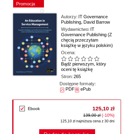
Promocja
Autorzy:
IT Governance
Publishing
,
David Barrow
Wydawnictwo:
IT
Governance Publishing
(Z
chęcią przeczytam
książkę w języku polskim)
Ocena:
Bądź pierwszym, który
oceni tę książkę
Stron:
265
Dostępne formaty:
PDF
ePub
125,10 zł
Ebook
139,00 zł
(-10%)
125,10 zł najniższa cena z 30 dni