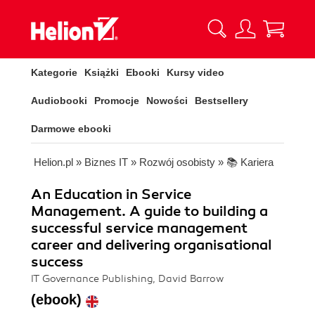
Kategorie
Książki
Ebooki
Kursy video
Audiobooki
Promocje
Nowości
Bestsellery
Darmowe ebooki
Helion.pl
»
Biznes IT
»
Rozwój osobisty
»
📚 Kariera
An Education in Service
Management. A guide to building a
successful service management
career and delivering organisational
success
IT Governance Publishing, David Barrow
(ebook)