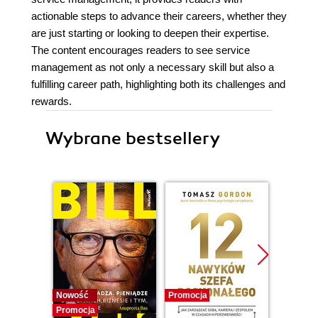
actionable steps to advance their careers, whether they
are just starting or looking to deepen their expertise.
The content encourages readers to see service
management as not only a necessary skill but also a
fulfilling career path, highlighting both its challenges and
rewards.
Wybrane bestsellery
Nowość
Promocja
Promocj
Promocja