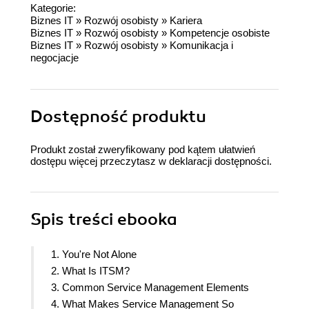
Kategorie:
Biznes IT
»
Rozwój osobisty
»
Kariera
Biznes IT
»
Rozwój osobisty
»
Kompetencje osobiste
Biznes IT
»
Rozwój osobisty
»
Komunikacja i
negocjacje
Dostępność produktu
Produkt został zweryfikowany pod kątem ułatwień
dostępu więcej przeczytasz w
deklaracji dostępności
.
Spis treści
ebooka
1. You're Not Alone
2. What Is ITSM?
3. Common Service Management Elements
4. What Makes Service Management So