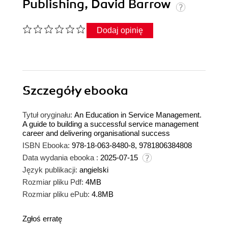
Publishing, David Barrow
Dodaj opinię
Szczegóły
ebooka
Tytuł oryginału:
An Education in Service Management.
A guide to building a successful service management
career and delivering organisational success
ISBN Ebooka:
978-18-063-8480-8, 9781806384808
Data wydania ebooka :
2025-07-15
Język publikacji:
angielski
Rozmiar pliku Pdf:
4MB
Rozmiar pliku ePub:
4.8MB
Zgłoś erratę