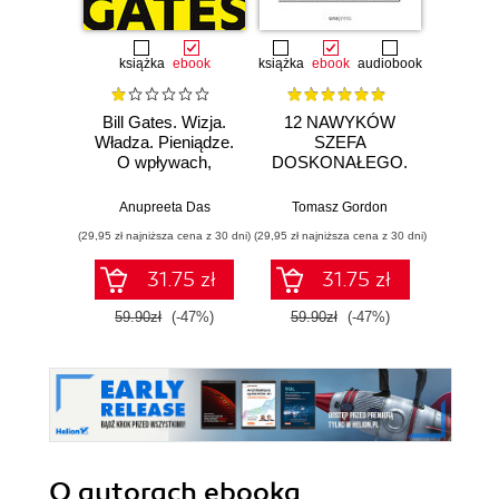
książka
ebook
książka
ebook
audiobook
Bill Gates. Wizja.
12 NAWYKÓW
Zostań
Władza. Pieniądze.
SZEFA
sieci.
O wpływach,
DOSKONAŁEGO.
100
biznesie i tym, co
Jak zarządzać
pr
niejawne
sobą, karierą i
si
Anupreeta Das
Tomasz Gordon
Adam
zespołem w
(29,95 zł najniższa cena z 30 dni)
(29,95 zł najniższa cena z 30 dni)
(126,75 zł 
czasach
hiperzmienności
31.75 zł
31.75 zł
59.90zł
(-47%)
59.90zł
(-47%)
169.0
O autorach
ebooka