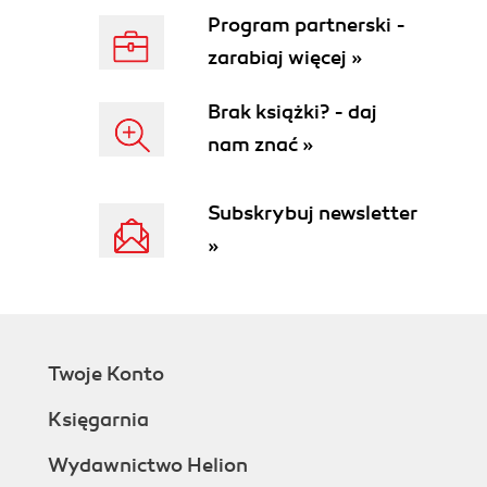
Program partnerski -
zarabiaj więcej »
Brak książki? - daj
nam znać »
Subskrybuj newsletter
»
Twoje Konto
Księgarnia
Wydawnictwo Helion