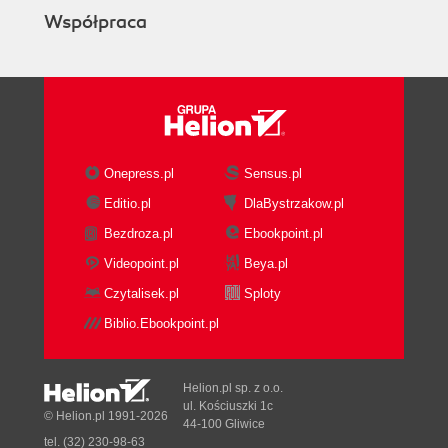
Współpraca
Onepress.pl
Sensus.pl
Editio.pl
DlaBystrzakow.pl
Bezdroza.pl
Ebookpoint.pl
Videopoint.pl
Beya.pl
Czytalisek.pl
Sploty
Biblio.Ebookpoint.pl
Helion.pl sp. z o.o.
ul. Kościuszki 1c
© Helion.pl 1991-2026
44-100 Gliwice
tel. (32) 230-98-63