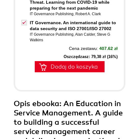
Threat. Learning from COVID-19 while
preparing for the next pandemic
IT Governance Publishing
,
Robert A. Clark
IT Governance. An international guide to
data security and ISO 27001/ISO 27002
IT Governance Publishing
,
Alan Calder
,
Steve G
Watkins
Cena zestawu:
407.62 zł
Oszczędzasz: 79,38 zł (16%)
Dodaj do koszyka
Opis
ebooka
: An Education in
Service Management. A guide
to building a successful
service management career