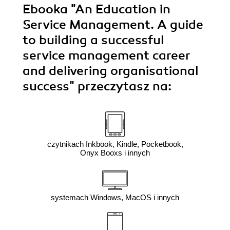
Ebooka
"An Education in
Service Management. A guide
to building a successful
service management career
and delivering organisational
success"
przeczytasz na:
czytnikach Inkbook, Kindle, Pocketbook,
Onyx Booxs i innych
systemach Windows, MacOS i innych