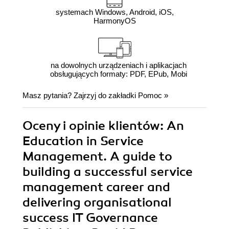
systemach Windows, Android, iOS,
HarmonyOS
na dowolnych urządzeniach i aplikacjach
obsługujących formaty: PDF, EPub, Mobi
Masz pytania? Zajrzyj do zakładki
Pomoc
»
Oceny i opinie klientów: An
Education in Service
Management. A guide to
building a successful service
management career and
delivering organisational
success IT Governance