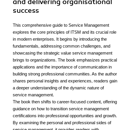
and delivering organisational
success
This comprehensive guide to Service Management
explores the core principles of ITSM and its crucial role
in modern enterprises. It begins by introducing the
fundamentals, addressing common challenges, and
showcasing the strategic value service management
brings to organizations. The book emphasizes practical
applications and the importance of communication in
building strong professional communities. As the author
shares personal insights and experiences, readers gain
a deeper understanding of the dynamic nature of
service management.
The book then shifts to career-focused content, offering
guidance on how to transition service management
certifications into professional opportunities and growth.
By examining the personal and professional sides of
service management, it provides readers with