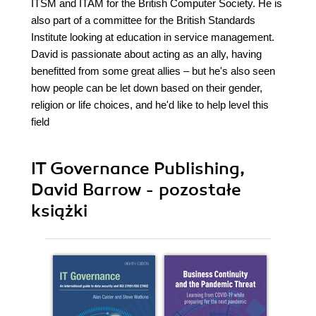
ITSM and ITAM for the British Computer Society. He is
also part of a committee for the British Standards
Institute looking at education in service management.
David is passionate about acting as an ally, having
benefitted from some great allies – but he's also seen
how people can be let down based on their gender,
religion or life choices, and he'd like to help level this
field
IT Governance Publishing,
David Barrow - pozostałe
książki