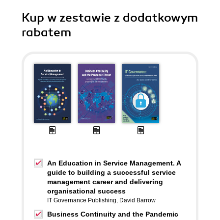
Kup w zestawie z dodatkowym
rabatem
An Education in Service Management. A
guide to building a successful service
management career and delivering
organisational success
IT Governance Publishing
,
David Barrow
Business Continuity and the Pandemic