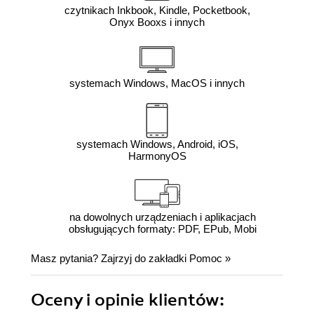
czytnikach Inkbook, Kindle, Pocketbook,
Onyx Booxs i innych
systemach Windows, MacOS i innych
systemach Windows, Android, iOS,
HarmonyOS
na dowolnych urządzeniach i aplikacjach
obsługujących formaty: PDF, EPub, Mobi
Masz pytania? Zajrzyj do zakładki
Pomoc
»
Oceny i opinie klientów: