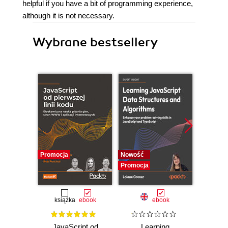
helpful if you have a bit of programming experience,
although it is not necessary.
Wybrane bestsellery
Promocja
Nowość
Promocj
Promocja
książka
ebook
ebook
JavaScript od
Learning
F