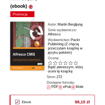
(ebook)
Promocja
Autor:
Martin Bergljung
Serie wydawnicze:
Alfresco
Wydawnictwo:
Packt
Publishing
(Z chęcią
przeczytam książkę w
języku polskim)
Ocena:
Bądź pierwszym, który
oceni tę książkę
Stron:
272
Dostępne formaty:
PDF
ePub
Mobi
98,10 zł
Ebook