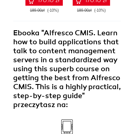
170.10 zł
170.10 zł
effectively and
Man
corroboratively.
189.00zł
(-10%)
189.00zł
(-10%)
209.0
This book helps
you achieve great
results, however
basic or
Ebooka
"Alfresco CMIS. Learn
sophisticated your
needs, with a
how to build applications that
hands-on, training
talk to content management
course approach
servers in a standardized way
using this superb course on
getting the best from Alfresco
CMIS. This is a highly practical,
step-by-step guide"
przeczytasz na: