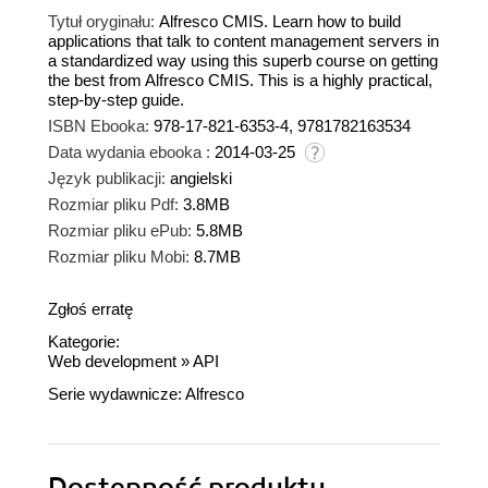
Tytuł oryginału:
Alfresco CMIS. Learn how to build
applications that talk to content management servers in
a standardized way using this superb course on getting
the best from Alfresco CMIS. This is a highly practical,
step-by-step guide.
ISBN Ebooka:
978-17-821-6353-4, 9781782163534
Data wydania ebooka :
2014-03-25
Język publikacji:
angielski
Rozmiar pliku Pdf:
3.8MB
Rozmiar pliku ePub:
5.8MB
Rozmiar pliku Mobi:
8.7MB
Zgłoś erratę
Kategorie:
Web development
»
API
Serie wydawnicze:
Alfresco
Dostępność produktu