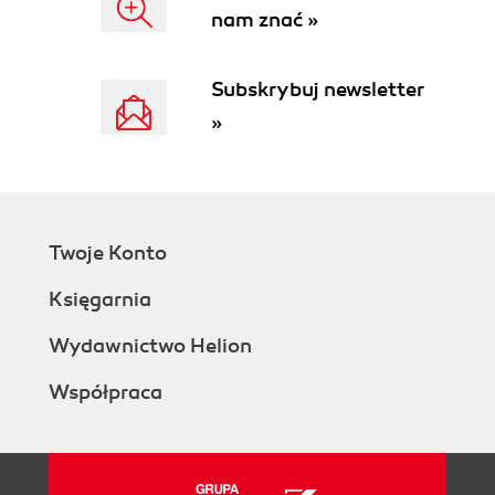
nam znać »
Installing your own CMIS server
Using cmis.alfresco.com
Setting up a tool to make HTTP requests
Subskrybuj newsletter
Authenticating with the repository
»
Getting repository information
Repository information via the
AtomPub binding
Repository information via the
Browser binding
Twoje Konto
Listing the children of the root folder
Listing the children of the root folder
Księgarnia
with the AtomPub binding
Listing the children of the root folder
Wydawnictwo Helion
with the Browser binding
Współpraca
Optional parameters when listing the
children of a folder
Optional parameters when listing the
children of a folder with the AtomPub