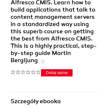
Alfresco CMIS. Learn how to
build applications that talk to
content management servers
in a standardized way using
this superb course on getting
the best from Alfresco CMIS.
This is a highly practical, step-
by-step guide Martin
Bergljung
Dodaj opinię
Szczegóły
ebooka