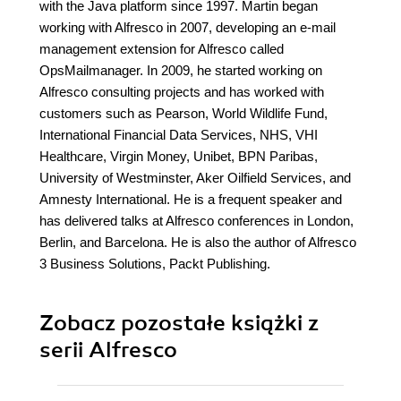
with the Java platform since 1997. Martin began
working with Alfresco in 2007, developing an e-mail
management extension for Alfresco called
OpsMailmanager. In 2009, he started working on
Alfresco consulting projects and has worked with
customers such as Pearson, World Wildlife Fund,
International Financial Data Services, NHS, VHI
Healthcare, Virgin Money, Unibet, BPN Paribas,
University of Westminster, Aker Oilfield Services, and
Amnesty International. He is a frequent speaker and
has delivered talks at Alfresco conferences in London,
Berlin, and Barcelona. He is also the author of Alfresco
3 Business Solutions, Packt Publishing.
Zobacz pozostałe książki z
serii Alfresco