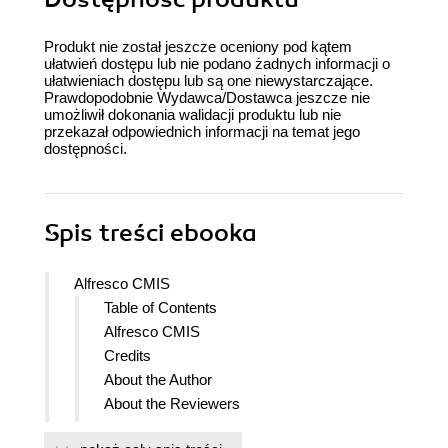
Produkt nie został jeszcze oceniony pod kątem
ułatwień dostępu lub nie podano żadnych informacji o
ułatwieniach dostępu lub są one niewystarczające.
Prawdopodobnie Wydawca/Dostawca jeszcze nie
umożliwił dokonania walidacji produktu lub nie
przekazał odpowiednich informacji na temat jego
dostępności.
Spis treści
ebooka
Alfresco CMIS
Table of Contents
Alfresco CMIS
Credits
About the Author
About the Reviewers
www.PacktPub.com