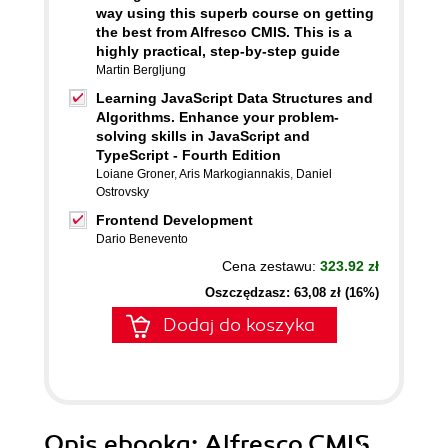
way using this superb course on getting
the best from Alfresco CMIS. This is a
highly practical, step-by-step guide
Martin Bergljung
Learning JavaScript Data Structures and
Algorithms. Enhance your problem-
solving skills in JavaScript and
TypeScript - Fourth Edition
Loiane Groner
,
Aris Markogiannakis
,
Daniel
Ostrovsky
Frontend Development
Dario Benevento
Cena zestawu:
323.92 zł
Oszczędzasz: 63,08 zł (16%)
Dodaj do koszyka
Opis
ebooka
: Alfresco CMIS.