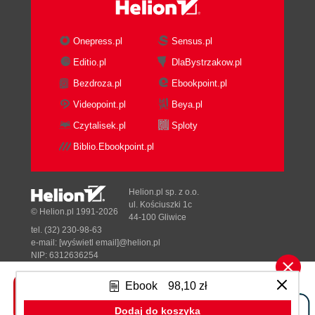
binding
Optional parameters when listing the
children of a folder with the Browser
Onepress.pl
Sensus.pl
binding
Editio.pl
DlaBystrzakow.pl
Listing available types and subtypes
Bezdroza.pl
Ebookpoint.pl
Listing the types and subtypes with
the AtomPub binding
Videopoint.pl
Beya.pl
Listing the types and subtypes with
Czytalisek.pl
Sploty
the Browser binding
Biblio.Ebookpoint.pl
Getting metadata and content
Getting metadata and content with
the AtomPub binding
Helion.pl sp. z o.o.
Getting metadata and content with
ul. Kościuszki 1c
© Helion.pl 1991-2026
44-100 Gliwice
the Browser binding
tel. (32) 230-98-63
Creating, updating, and deleting content
e-mail:
[wyświetl email]@helion.pl
Creating folders
NIP: 6312636254
Regon: 241989027
Creating a folder with the
Ebook
98,10 zł
AtomPub binding
Designed with ♥ by
Tonik.pl
Creating a folder with the
Dodaj do koszyka