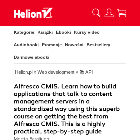
Kategorie
Książki
Ebooki
Kursy video
Audiobooki
Promocje
Nowości
Bestsellery
Darmowe ebooki
Helion.pl
»
Web development
»
📚 API
Alfresco CMIS. Learn how to build
applications that talk to content
management servers in a
standardized way using this superb
course on getting the best from
Alfresco CMIS. This is a highly
practical, step-by-step guide
Martin Bergljung