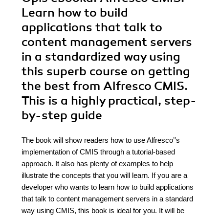
Learn how to build
applications that talk to
content management servers
in a standardized way using
this superb course on getting
the best from Alfresco CMIS.
This is a highly practical, step-
by-step guide
The book will show readers how to use Alfresco’’s
implementation of CMIS through a tutorial-based
approach. It also has plenty of examples to help
illustrate the concepts that you will learn. If you are a
developer who wants to learn how to build applications
that talk to content management servers in a standard
way using CMIS, this book is ideal for you. It will be