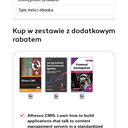
Spis treści
ebooka
Kup w zestawie z dodatkowym
rabatem
Alfresco CMIS. Learn how to build
applications that talk to content
management servers in a standardized