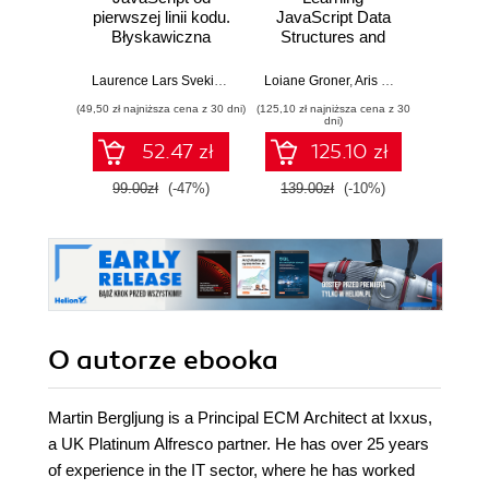
pierwszej linii kodu.
JavaScript Data
Dev
Błyskawiczna
Structures and
nauka pisania gier,
Algorithms.
Dario
stron WWW i
Enhance your
Laurence Lars Svekis
,
Maaike van Putten
Loiane Groner
,
Rob Percival
,
Aris Markogiannakis
,
D
aplikacji
problem-solving
(49,50 zł najniższa cena z 30 dni)
(125,10 zł najniższa cena z 30
(125,10 zł 
internetowych
skills in JavaScript
dni)
and TypeScript -
52.47 zł
125.10 zł
Fourth Edition
99.00zł
(-47%)
139.00zł
(-10%)
139.0
O autorze
ebooka
Martin Bergljung is a Principal ECM Architect at Ixxus,
a UK Platinum Alfresco partner. He has over 25 years
of experience in the IT sector, where he has worked