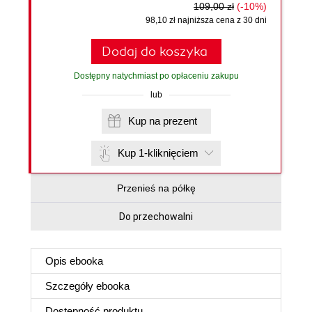
109,00 zł
(-10%)
98,10 zł najniższa cena z 30 dni
Dodaj do koszyka
Dostępny natychmiast po opłaceniu zakupu
lub
Kup na prezent
Kup 1-kliknięciem
Przenieś na półkę
Do przechowalni
Opis
ebooka
Szczegóły
ebooka
Dostępność produktu