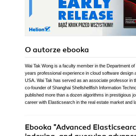
O autorze
ebooka
Wai Tak Wong is a faculty member in the Department o
years professional experience in cloud software design
USA. Wai Tak has served as an associate professor in 
co-founder of Shanghai Shellshellfish Information Techn
published more than a dozen algorithms in prestigious j
career with Elasticsearch in the real estate market and 
Ebooka
"Advanced Elasticsearch