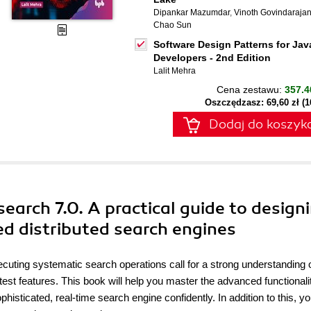
Dipankar Mazumdar
,
Vinoth Govindaraja
Chao Sun
Software Design Patterns for Jav
Developers - 2nd Edition
Lalit Mehra
Cena zestawu:
357.4
Oszczędzasz: 69,60 zł (
Dodaj do koszyk
earch 7.0. A practical guide to design
d distributed search engines
xecuting systematic search operations call for a strong understanding 
test features. This book will help you master the advanced functionalit
ticated, real-time search engine confidently. In addition to this, you