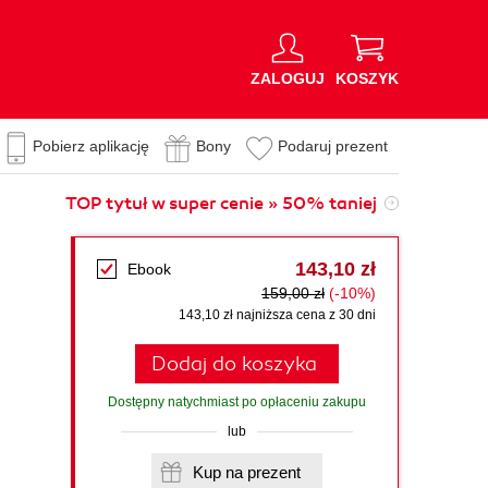
ZALOGUJ
KOSZYK
Pobierz aplikację
Bony
Podaruj prezent
TOP tytuł w super cenie » 50% taniej
143,10 zł
Ebook
159,00 zł
(-10%)
143,10 zł najniższa cena z 30 dni
Dodaj do koszyka
Dostępny natychmiast po opłaceniu zakupu
lub
Kup na prezent