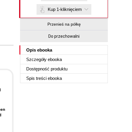
Kup 1-kliknięciem
Przenieś na półkę
Do przechowalni
Opis
ebooka
Szczegóły
ebooka
Dostępność produktu
Spis treści
ebooka
d
pen
d