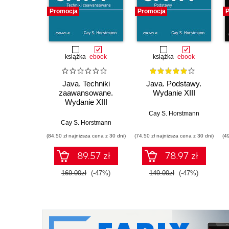
Promocja
Promocja
P
książka
ebook
książka
ebook
Java. Techniki
Java. Podstawy.
zaawansowane.
Wydanie XIII
Wydanie XIII
Cay S. Horstmann
Cay S. Horstmann
(84,50 zł najniższa cena z 30 dni)
(74,50 zł najniższa cena z 30 dni)
(4
89.57 zł
78.97 zł
169.00zł
(-47%)
149.00zł
(-47%)