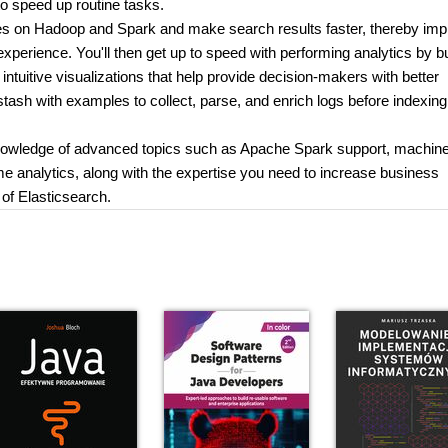
to speed up routine tasks.
tures on Hadoop and Spark and make search results faster, thereby imp
perience. You'll then get up to speed with performing analytics by bu
 intuitive visualizations that help provide decision-makers with better
gstash with examples to collect, parse, and enrich logs before indexin
knowledge of advanced topics such as Apache Spark support, machin
ime analytics, along with the expertise you need to increase business
 of Elasticsearch.