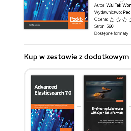
Autor:
Wai Tak Wo
Wydawnictwo:
Pack
Ocena:
Stron:
560
Dostępne formaty:
Kup w zestawie z dodatkowym