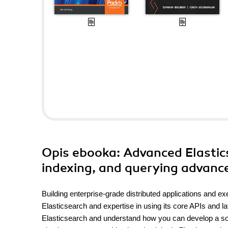
Opis
ebooka
: Advanced Elastics
indexing, and querying advance
Building enterprise-grade distributed applications and e
Elasticsearch and expertise in using its core APIs and la
Elasticsearch and understand how you can develop a sophis