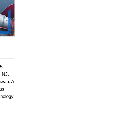
15
, NJ,
iwan. A
has
hnology