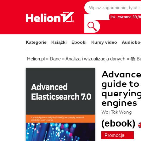
Inż. zwrotna 39,90
Kategorie
Książki
Ebooki
Kursy video
Audiobo
Helion.pl
»
Dane
»
Analiza i wizualizacja danych
»
📚 Bu
Advanced
guide to
querying
engines
Wai Tak Wong
(ebook)
Promocja