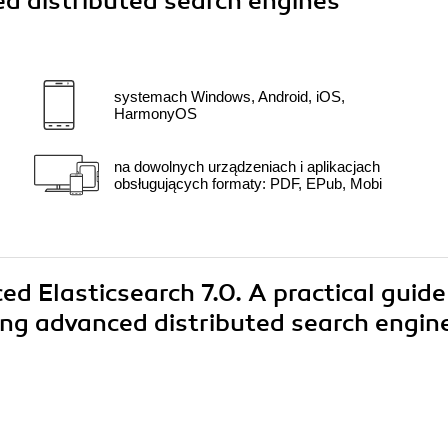
d distributed search engines"
systemach Windows, Android, iOS,
HarmonyOS
na dowolnych urządzeniach i aplikacjach
obsługujących formaty: PDF, EPub, Mobi
ed Elasticsearch 7.0. A practical guide
ing advanced distributed search engin