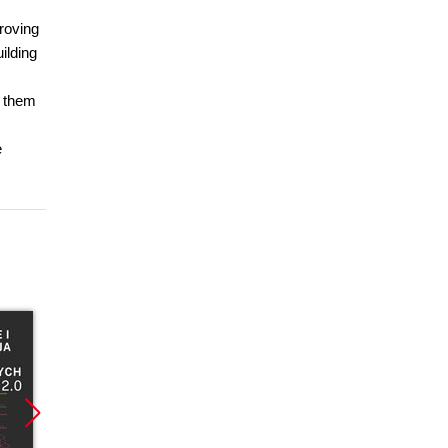
roving
ilding
g them
e