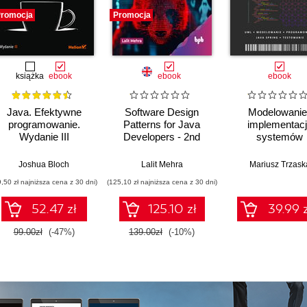
romocja
Promocja
książka
ebook
ebook
ebook
Java. Efektywne
Software Design
Modelowanie 
programowanie.
Patterns for Java
implementac
Wydanie III
Developers - 2nd
systemów
Edition
informatycznych
Joshua Bloch
Lalit Mehra
Mariusz Trzask
9,50 zł najniższa cena z 30 dni)
(125,10 zł najniższa cena z 30 dni)
52.47 zł
125.10 zł
39.99 z
99.00zł
(-47%)
139.00zł
(-10%)