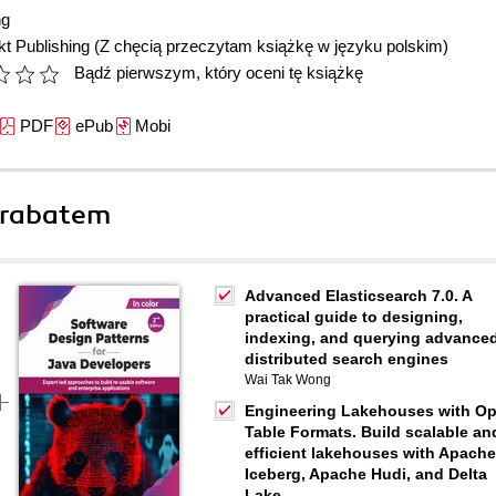
ng
t Publishing
(Z chęcią przeczytam książkę w języku polskim)
Bądź pierwszym, który oceni tę książkę
PDF
ePub
Mobi
 rabatem
Advanced Elasticsearch 7.0. A
practical guide to designing,
indexing, and querying advance
distributed search engines
Wai Tak Wong
Engineering Lakehouses with O
Table Formats. Build scalable an
efficient lakehouses with Apache
Iceberg, Apache Hudi, and Delta
Lake