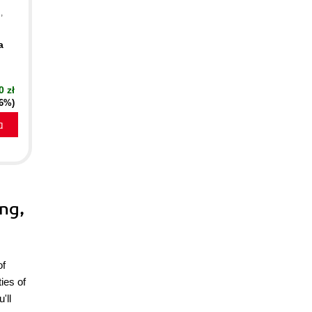
n
,
a
0 zł
16%)
a
ing,
of
ies of
'll