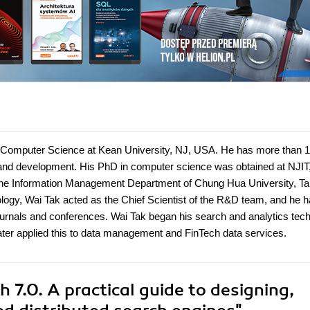
f Computer Science at Kean University, NJ, USA. He has more than 
 and development. His PhD in computer science was obtained at NJIT
the Information Management Department of Chung Hua University, Ta
ology, Wai Tak acted as the Chief Scientist of the R&D team, and he 
ournals and conferences. Wai Tak began his search and analytics tec
later applied this to data management and FinTech data services.
 7.0. A practical guide to designing,