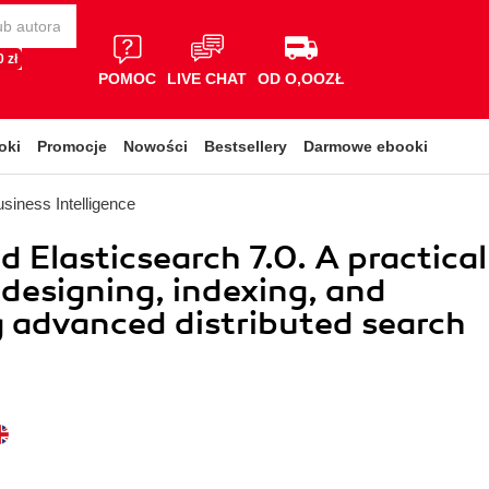
 zł
POMOC
LIVE CHAT
OD O,OOZŁ
oki
Promocje
Nowości
Bestsellery
Darmowe ebooki
siness Intelligence
 Elasticsearch 7.0. A practical
 designing, indexing, and
 advanced distributed search