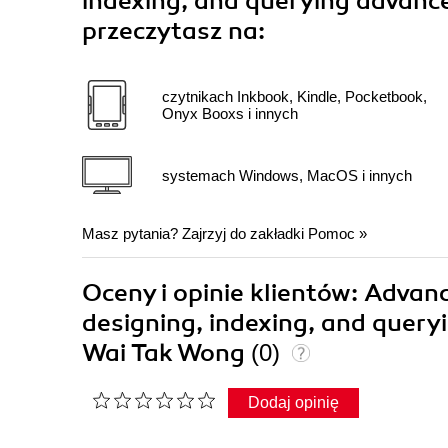
indexing, and querying advance
przeczytasz na:
czytnikach Inkbook, Kindle, Pocketbook,
Onyx Booxs i innych
systemach Windows, MacOS i innych
Masz pytania? Zajrzyj do zakładki
Pomoc
»
Oceny i opinie klientów: Advanc
designing, indexing, and query
Wai Tak Wong
(0)
Dodaj opinię