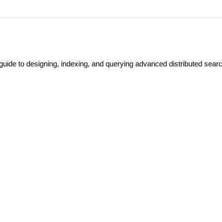
guide to designing, indexing, and querying advanced distributed sear