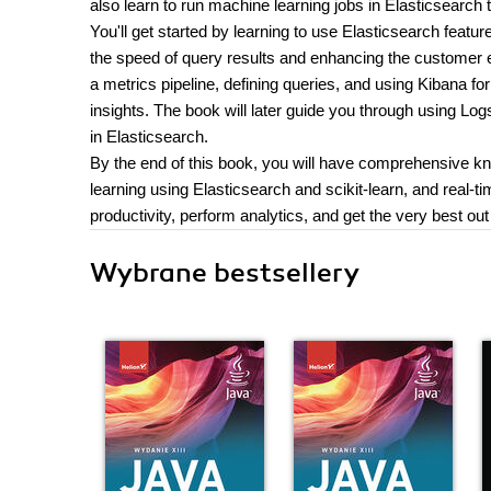
also learn to run machine learning jobs in Elasticsearch 
You'll get started by learning to use Elasticsearch fea
the speed of query results and enhancing the customer ex
a metrics pipeline, defining queries, and using Kibana for
insights. The book will later guide you through using Lo
in Elasticsearch.
By the end of this book, you will have comprehensive 
learning using Elasticsearch and scikit-learn, and real-t
productivity, perform analytics, and get the very best out
Wybrane bestsellery