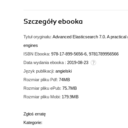
Szczegóły
ebooka
Tytuł oryginału:
Advanced Elasticsearch 7.0. A practical 
engines
ISBN Ebooka:
978-17-899-5656-6, 9781789956566
Data wydania ebooka :
2019-08-23
Język publikacji:
angielski
Rozmiar pliku Pdf:
74MB
Rozmiar pliku ePub:
75.7MB
Rozmiar pliku Mobi:
179.9MB
Zgłoś erratę
Kategorie: