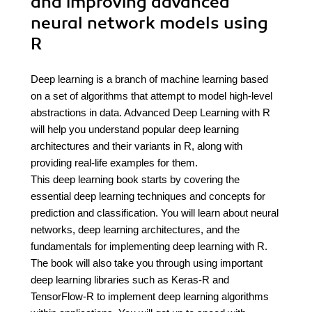
and improving advanced
neural network models using
R
Deep learning is a branch of machine learning based
on a set of algorithms that attempt to model high-level
abstractions in data. Advanced Deep Learning with R
will help you understand popular deep learning
architectures and their variants in R, along with
providing real-life examples for them.
This deep learning book starts by covering the
essential deep learning techniques and concepts for
prediction and classification. You will learn about neural
networks, deep learning architectures, and the
fundamentals for implementing deep learning with R.
The book will also take you through using important
deep learning libraries such as Keras-R and
TensorFlow-R to implement deep learning algorithms