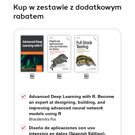
Kup w zestawie z dodatkowym
rabatem
Advanced Deep Learning with R. Become
an expert at designing, building, and
improving advanced neural network
models using R
Bharatendra Rai
Diseńo de aplicaciones con uso
intensivo en datos (Spanish Edition).