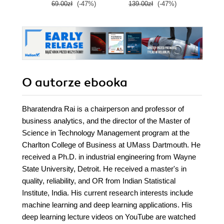
69.00zł
(-47%)
139.00zł
(-47%)
79.0
O autorze
ebooka
Bharatendra Rai is a chairperson and professor of
business analytics, and the director of the Master of
Science in Technology Management program at the
Charlton College of Business at UMass Dartmouth. He
received a Ph.D. in industrial engineering from Wayne
State University, Detroit. He received a master's in
quality, reliability, and OR from Indian Statistical
Institute, India. His current research interests include
machine learning and deep learning applications. His
deep learning lecture videos on YouTube are watched