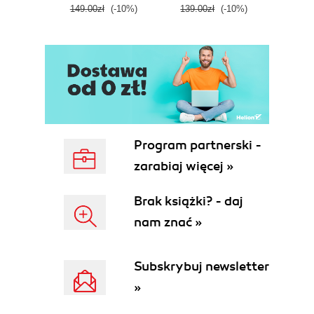
149.00zł
(-10%)
139.00zł
(-10%)
129.0
E
Program partnerski -
zarabiaj więcej »
Brak książki? - daj
nam znać »
Subskrybuj newsletter
»