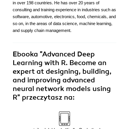
in over 198 countries. He has over 20 years of
consulting and training experience in industries such as
software, automotive, electronics, food, chemicals, and
so on, in the areas of data science, machine learning,
and supply chain management.
Ebooka
"Advanced Deep
Learning with R. Become an
expert at designing, building,
and improving advanced
neural network models using
R"
przeczytasz na: