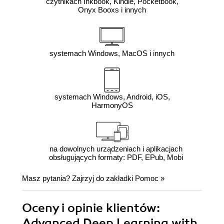
czytnikach Inkbook, Kindle, Pocketbook,
Onyx Booxs i innych
systemach Windows, MacOS i innych
systemach Windows, Android, iOS,
HarmonyOS
na dowolnych urządzeniach i aplikacjach
obsługujących formaty: PDF, EPub, Mobi
Masz pytania? Zajrzyj do zakładki
Pomoc
»
Oceny i opinie klientów:
Advanced Deep Learning with