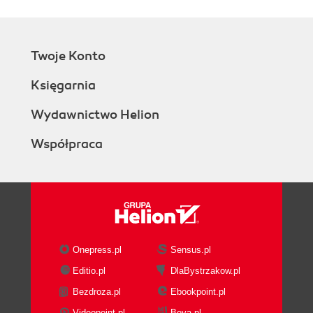
Twoje Konto
Księgarnia
Wydawnictwo Helion
Współpraca
Onepress.pl
Sensus.pl
Editio.pl
DlaBystrzakow.pl
Bezdroza.pl
Ebookpoint.pl
Videopoint.pl
Beya.pl