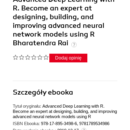
R. Become an expert at
designing, building, and
improving advanced neural
network models using R
Bharatendra Rai
Dodaj opinię
Szczegóły
ebooka
Tytuł oryginału:
Advanced Deep Learning with R.
Become an expert at designing, building, and improving
advanced neural network models using R
ISBN Ebooka:
978-17-895-3498-6, 9781789534986