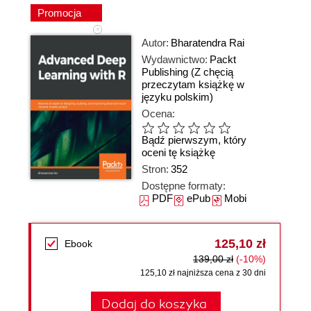
Promocja
Autor:
Bharatendra Rai
Wydawnictwo:
Packt
Publishing
(Z chęcią
przeczytam książkę w
języku polskim)
Ocena:
Bądź pierwszym, który
oceni tę książkę
Stron:
352
Dostępne formaty:
PDF
ePub
Mobi
125,10 zł
Ebook
139,00 zł
(-10%)
125,10 zł najniższa cena z 30 dni
Dodaj do koszyka