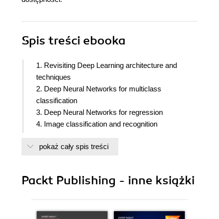
Spis treści
ebooka
1. Revisiting Deep Learning architecture and
techniques
2. Deep Neural Networks for multiclass
classification
3. Deep Neural Networks for regression
4. Image classification and recognition
5. Image classification using convolutional neural
pokaż cały spis treści
networks
6. Applying Autoencoder neural networks using
Keras
Packt Publishing - inne książki
7. Image classification for small data using transfer
learning
8. Creating new images using generative
adversarial networks