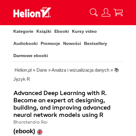
Kategorie
Książki
Ebooki
Kursy video
Audiobooki
Promocje
Nowości
Bestsellery
Darmowe ebooki
Helion.pl
»
Dane
»
Analiza i wizualizacja danych
»
📚
Język R
Advanced Deep Learning with R.
Become an expert at designing,
building, and improving advanced
neural network models using R
Bharatendra Rai
(ebook)