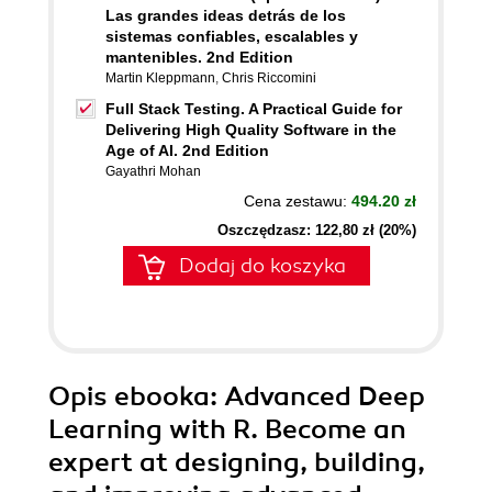
Las grandes ideas detrás de los
sistemas confiables, escalables y
mantenibles. 2nd Edition
Martin Kleppmann
,
Chris Riccomini
Full Stack Testing. A Practical Guide for
Delivering High Quality Software in the
Age of AI. 2nd Edition
Gayathri Mohan
Cena zestawu:
494.20 zł
Oszczędzasz: 122,80 zł (20%)
Dodaj do koszyka
Opis
ebooka
: Advanced Deep
Learning with R. Become an
expert at designing, building,