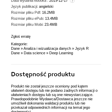
Data wydania ebooka :
2019-12-17
Język publikacji:
angielski
Rozmiar pliku Pdf:
16.2MB
Rozmiar pliku ePub:
13.4MB
Rozmiar pliku Mobi:
23.4MB
Zgłoś erratę
Kategorie:
Dane
»
Analiza i wizualizacja danych
»
Język R
Dane
»
Data science
»
Deep Learning
Dostępność produktu
Produkt nie został jeszcze oceniony pod kątem
ułatwień dostępu lub nie podano żadnych informacji o
ułatwieniach dostępu lub są one niewystarczające.
Prawdopodobnie Wydawca/Dostawca jeszcze nie
umożliwił dokonania walidacji produktu lub nie
przekazał odpowiednich informacji na temat jego
dostępności.