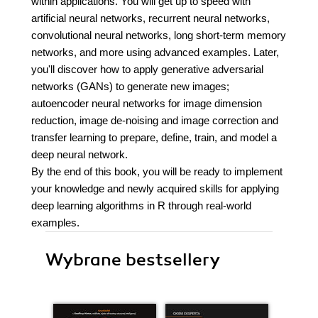
within applications. You will get up to speed with
artificial neural networks, recurrent neural networks,
convolutional neural networks, long short-term memory
networks, and more using advanced examples. Later,
you'll discover how to apply generative adversarial
networks (GANs) to generate new images;
autoencoder neural networks for image dimension
reduction, image de-noising and image correction and
transfer learning to prepare, define, train, and model a
deep neural network.
By the end of this book, you will be ready to implement
your knowledge and newly acquired skills for applying
deep learning algorithms in R through real-world
examples.
Wybrane bestsellery