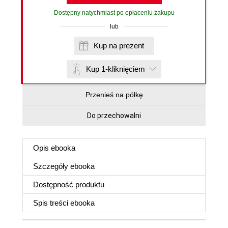
Dostępny natychmiast po opłaceniu zakupu
lub
Kup na prezent
Kup 1-kliknięciem
Przenieś na półkę
Do przechowalni
Opis
ebooka
Szczegóły
ebooka
Dostępność produktu
Spis treści
ebooka