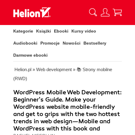
Kategorie
Książki
Ebooki
Kursy video
Audiobooki
Promocje
Nowości
Bestsellery
Darmowe ebooki
Helion.pl
»
Web development
»
📚 Strony mobilne
(RWD)
WordPress Mobile Web Development:
Beginner's Guide. Make your
WordPress website mobile-friendly
and get to grips with the two hottest
trends in web design—Mobile and
WordPress with this book and