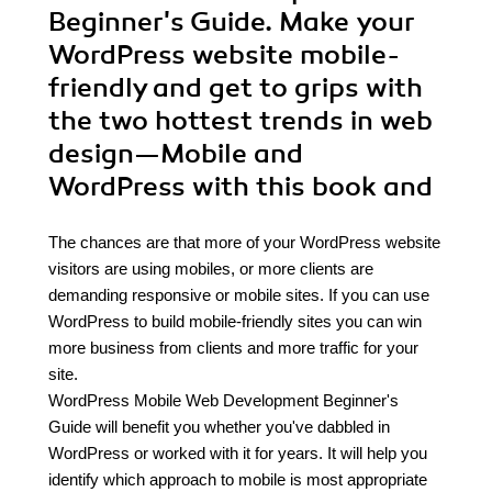
Beginner's Guide. Make your
WordPress website mobile-
friendly and get to grips with
the two hottest trends in web
design—Mobile and
WordPress with this book and
The chances are that more of your WordPress website
visitors are using mobiles, or more clients are
demanding responsive or mobile sites. If you can use
WordPress to build mobile-friendly sites you can win
more business from clients and more traffic for your
site.
WordPress Mobile Web Development Beginner's
Guide will benefit you whether you've dabbled in
WordPress or worked with it for years. It will help you
identify which approach to mobile is most appropriate