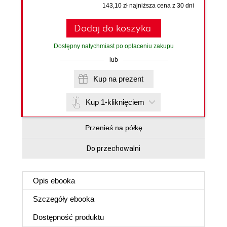
143,10 zł najniższa cena z 30 dni
Dodaj do koszyka
Dostępny natychmiast po opłaceniu zakupu
lub
Kup na prezent
Kup 1-kliknięciem
Przenieś na półkę
Do przechowalni
Opis
ebooka
Szczegóły
ebooka
Dostępność produktu