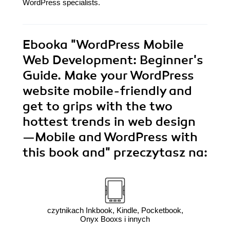
WordPress specialists.
Ebooka
"WordPress Mobile
Web Development: Beginner's
Guide. Make your WordPress
website mobile-friendly and
get to grips with the two
hottest trends in web design
—Mobile and WordPress with
this book and"
przeczytasz na:
czytnikach Inkbook, Kindle, Pocketbook,
Onyx Booxs i innych