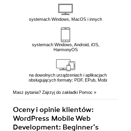
systemach Windows, MacOS i innych
systemach Windows, Android, iOS,
HarmonyOS
na dowolnych urządzeniach i aplikacjach
obsługujących formaty: PDF, EPub, Mobi
Masz pytania? Zajrzyj do zakładki
Pomoc
»
Oceny i opinie klientów:
WordPress Mobile Web
Development: Beginner's