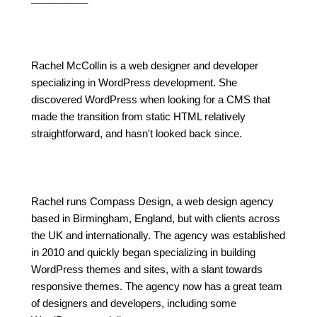
Rachel McCollin is a web designer and developer
specializing in WordPress development. She
discovered WordPress when looking for a CMS that
made the transition from static HTML relatively
straightforward, and hasn't looked back since.
Rachel runs Compass Design, a web design agency
based in Birmingham, England, but with clients across
the UK and internationally. The agency was established
in 2010 and quickly began specializing in building
WordPress themes and sites, with a slant towards
responsive themes. The agency now has a great team
of designers and developers, including some