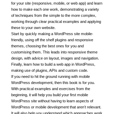
for your site (responsive, mobile, or web app) and learn
how to make each one work, demonstrating a variety
of techniques from the simple to the more complex,
working through clear practical examples and applying
these to your own website.
Start by quickly making a WordPress site mobile-
friendly, using off the shelf plugins and responsive
themes, choosing the best ones for you and
customising them. This leads into responsive theme
design, with advice on layout, images and navigation.
Finally, learn how to build a web app in WordPress,
making use of plugins, APIs and custom code.
If you need to hit the ground running with mobile
WordPress development, then this book is for you.
With practical examples and exercises from the
beginning, it will help you build your first mobile
WordPress site without having to learn aspects of
WordPress or mobile development that aren't relevant.
It will also help you understand which approaches work