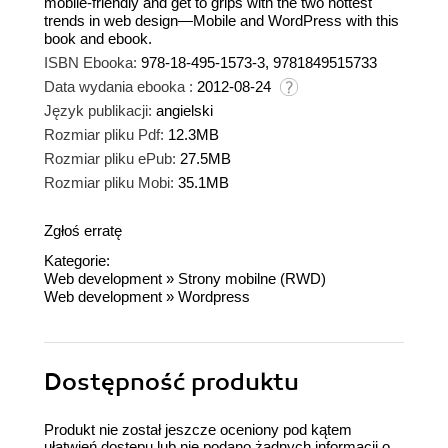
mobile-friendly and get to grips with the two hottest
trends in web design—Mobile and WordPress with this
book and ebook.
ISBN Ebooka:
978-18-495-1573-3, 9781849515733
Data wydania ebooka :
2012-08-24
Język publikacji:
angielski
Rozmiar pliku Pdf:
12.3MB
Rozmiar pliku ePub:
27.5MB
Rozmiar pliku Mobi:
35.1MB
Zgłoś erratę
Kategorie:
Web development
»
Strony mobilne (RWD)
Web development
»
Wordpress
Dostępność produktu
Produkt nie został jeszcze oceniony pod kątem
ułatwień dostępu lub nie podano żadnych informacji o