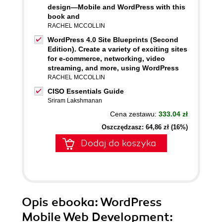
design—Mobile and WordPress with this
book and
RACHEL MCCOLLIN
WordPress 4.0 Site Blueprints (Second
Edition). Create a variety of exciting sites
for e-commerce, networking, video
streaming, and more, using WordPress
RACHEL MCCOLLIN
CISO Essentials Guide
Sriram Lakshmanan
Cena zestawu:
333.04 zł
Oszczędzasz: 64,86 zł (16%)
Dodaj do koszyka
Opis
ebooka
: WordPress
Mobile Web Development: