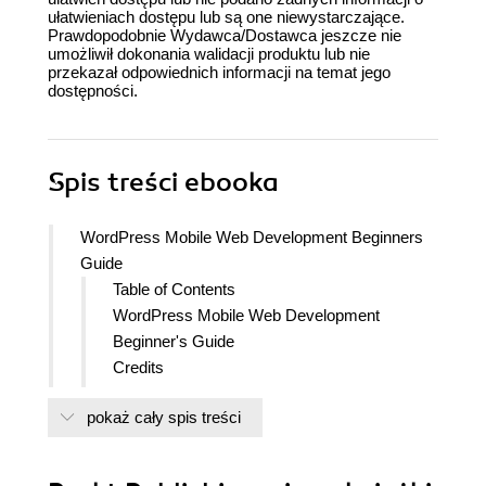
ułatwieniach dostępu lub są one niewystarczające.
Prawdopodobnie Wydawca/Dostawca jeszcze nie
umożliwił dokonania walidacji produktu lub nie
przekazał odpowiednich informacji na temat jego
dostępności.
Spis treści
ebooka
WordPress Mobile Web Development Beginners
Guide
Table of Contents
WordPress Mobile Web Development
Beginner's Guide
Credits
About the Author
pokaż cały spis treści
About the Reviewers
Acknowledgement
www.PacktPub.com