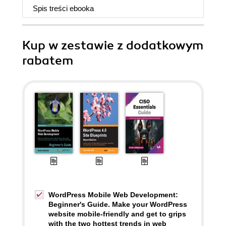
Spis treści
ebooka
Kup w zestawie z dodatkowym
rabatem
WordPress Mobile Web Development:
Beginner's Guide. Make your WordPress
website mobile-friendly and get to grips
with the two hottest trends in web