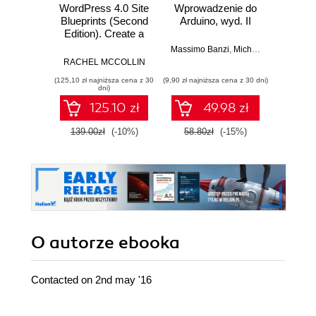
WordPress 4.0 Site
Wprowadzenie do
Blueprints (Second
Arduino, wyd. II
zapr
Edition). Create a
r
variety of exciting
Zast
Massimo Banzi
,
Michael Shiloh
sites for e-
Rasp
RACHEL MCCOLLIN
Dan
commerce,
Py
(125,10 zł najniższa cena z 30
(9,90 zł najniższa cena z 30 dni)
(49,50 zł naj
networking, video
tw
dni)
streaming, and
auton
125.10 zł
49.98 zł
more, using
robot
WordPress
139.00zł
(-10%)
58.80zł
(-15%)
99.0
O autorze
ebooka
Contacted on 2nd may '16
__________