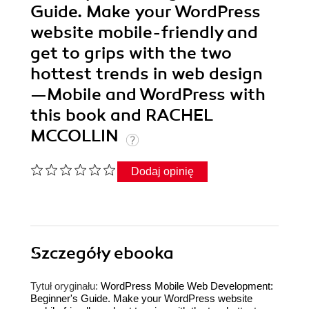
Guide. Make your WordPress
website mobile-friendly and
get to grips with the two
hottest trends in web design
—Mobile and WordPress with
this book and RACHEL
MCCOLLIN
Dodaj opinię
Szczegóły
ebooka
Tytuł oryginału:
WordPress Mobile Web Development:
Beginner's Guide. Make your WordPress website