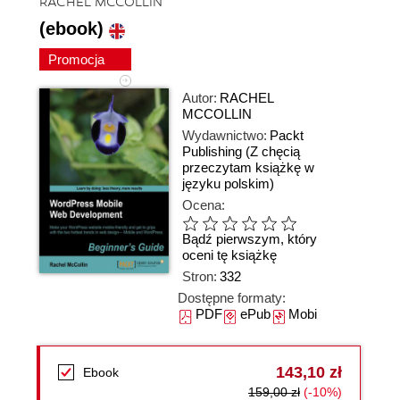
RACHEL MCCOLLIN
(ebook)
Promocja
Autor:
RACHEL
MCCOLLIN
Wydawnictwo:
Packt
Publishing
(Z chęcią
przeczytam książkę w
języku polskim)
Ocena:
Bądź pierwszym, który
oceni tę książkę
Stron:
332
Dostępne formaty:
PDF
ePub
Mobi
143,10 zł
Ebook
159,00 zł
(-10%)