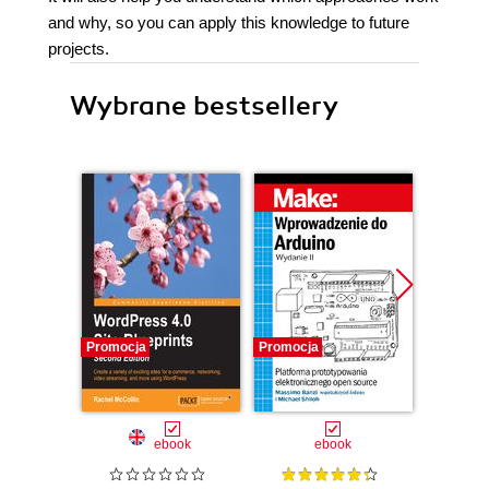
and why, so you can apply this knowledge to future
projects.
Wybrane bestsellery
Promocja
Promocja
Promocj
ebook
ebook
ksią